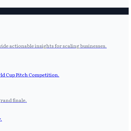
ide actionable insights for scaling businesses.
grand finale.