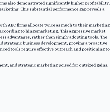
ms also demonstrated significantly higher profitability,
arketing. This substantial performance gap reveals a
owth AEC firms allocate twice as much to their marketing
, according to hingemarketing. This aggressive market
ess advantages, rather than simply adopting tools. The
nd strategic business development, proving a proactive
ced tools require effective outreach and positioning to
ment, and strategic marketing poised for outsized gains,