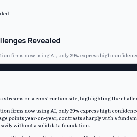
aled
llenges Revealed
tion firms now using AI, only 29% express high confidence
tion firms now using AI, only 29% express high confidence
ge points year-on-year, contrasts sharply with a fundame
eavily without a solid data foundation.