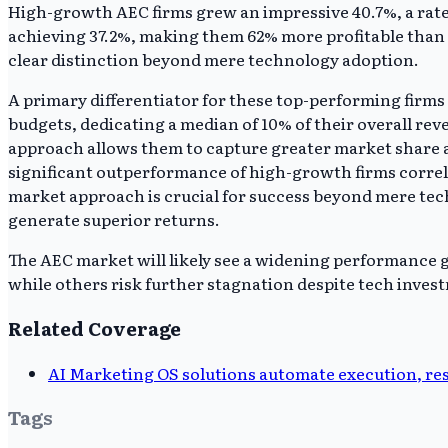
High-growth AEC firms grew an impressive 40.7%, a rate 
achieving 37.2%, making them 62% more profitable than
clear distinction beyond mere technology adoption.
A primary differentiator for these top-performing firms
budgets, dedicating a median of 10% of their overall r
approach allows them to capture greater market share an
significant outperformance of high-growth firms correl
market approach is crucial for success beyond mere tec
generate superior returns.
The AEC market will likely see a widening performance ga
while others risk further stagnation despite tech inves
Related Coverage
AI Marketing OS solutions automate execution, r
Tags