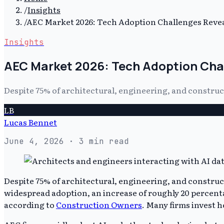
/
Insights
/
AEC Market 2026: Tech Adoption Challenges Reve
Insights
AEC Market 2026: Tech Adoption Cha
Despite 75% of architectural, engineering, and construc
LB
Lucas Bennet
June 4, 2026
· 3 min read
Despite 75% of architectural, engineering, and construc
widespread adoption, an increase of roughly 20 percenta
according to
Construction Owners
. Many firms invest h