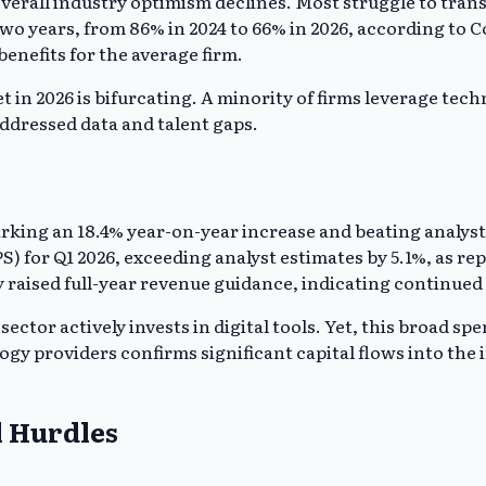
overall industry optimism declines. Most struggle to tran
two years, from 86% in 2024 to 66% in 2026, according to
enefits for the average firm.
in 2026 is bifurcating. A minority of firms leverage tech
addressed data and talent gaps.
rking an 18.4% year-on-year increase and beating analyst
) for Q1 2026, exceeding analyst estimates by 5.1%, as re
y raised full-year revenue guidance, indicating continue
ector actively invests in digital tools. Yet, this broad sp
ogy providers confirms significant capital flows into the
l Hurdles