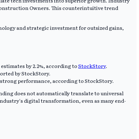
slate tech investments into superior growth. Industry
 Construction Owners. This counterintuitive trend
nology and strategic investment for outsized gains,
 estimates by 2.2%, according to
StockStory
.
ported by StockStory.
d strong performance, according to StockStory.
ending does not automatically translate to universal
 industry's digital transformation, even as many end-