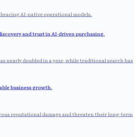
bracing AI-native operational models.
as nearly doubled in a year, while traditional search has
astrous reputational damage and threaten their long-term