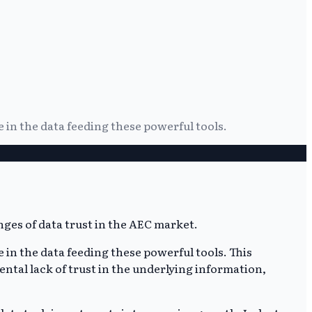
 in the data feeding these powerful tools.
 in the data feeding these powerful tools. This
ntal lack of trust in the underlying information,