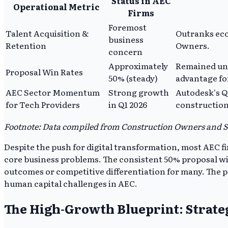
Status in AEC
Operational Metric
Firms
Foremost
Talent Acquisition &
Outranks eco
business
Retention
Owners.
concern
Approximately
Remained unc
Proposal Win Rates
50% (steady)
advantage fo
AEC Sector Momentum
Strong growth
Autodesk's Q
for Tech Providers
in Q1 2026
construction
Footnote: Data compiled from Construction Owners and St
Despite the push for digital transformation, most AEC fi
core business problems. The consistent 50% proposal win 
outcomes or competitive differentiation for many. The pe
human capital challenges in AEC.
The High-Growth Blueprint: Strat