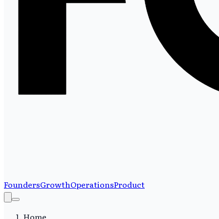
Founders
Growth
Operations
Product
Home