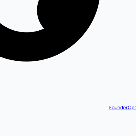
FounderOpe