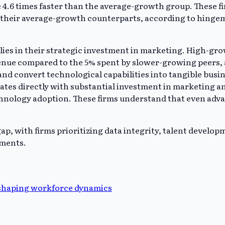
4.6 times faster than the average-growth group. These fir
 their average-growth counterparts, according to hingem
 lies in their strategic investment in marketing. High-gr
evenue compared to the 5% spent by slower-growing peers
d convert technological capabilities into tangible busin
ates directly with substantial investment in marketing a
hnology adoption. These firms understand that even advan
p, with firms prioritizing data integrity, talent develop
tments.
eshaping workforce dynamics