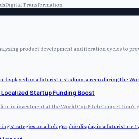
ds
Digital Transformation
alyzing product development and iteration cycles to prov
 Localized Startup Funding Boost
illion in investment at the World Cup Pitch Competition's 