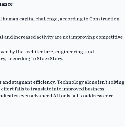
mance
l human capital challenge, according to Construction
I and increased activity are not improving competitive
iven by the architecture, engineering, and
try, according to StockStory.
 and stagnant efficiency. Technology alone isn't solving
ffort fails to translate into improved business
ndicates even advanced AI tools fail to address core