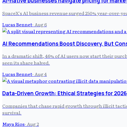
AI-native businesses navigate pricing for marke
SpaceX's AI business revenue surged 250% year-over-yea
Lucas Bennet
·
Aug 6
AI Recommendations Boost Discovery, But Cons
In a dramatic shift, 46% of AI users now start their purc
seen its share halved.
Lucas Bennet
·
Aug 4
Data-Driven Growth: Ethical Strategies for 2026
Companies that chase rapid growth through illicit tacti
survival.
Maya Rios
·
Aug 2