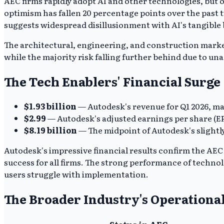
AEC firms rapidly adopt AI and other technologies, but 
optimism has fallen 20 percentage points over the past 
suggests widespread disillusionment with AI's tangible b
The architectural, engineering, and construction market 
while the majority risk falling further behind due to un
The Tech Enablers' Financial Surge
$1.93 billion
— Autodesk's revenue for Q1 2026, ma
$2.99
— Autodesk's adjusted earnings per share (EPS
$8.19 billion
— The midpoint of Autodesk's slightl
Autodesk's impressive financial results confirm the AEC s
success for all firms. The strong performance of technol
users struggle with implementation.
The Broader Industry's Operationa