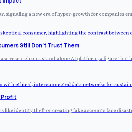
t impact
r, signaling a new era of hyper-growth for companies em
umers Still Don't Trust Them
hase research on a stand-alone AI platform, a figure that h
 Profit
cs like identity theft or creating fake accounts face dis