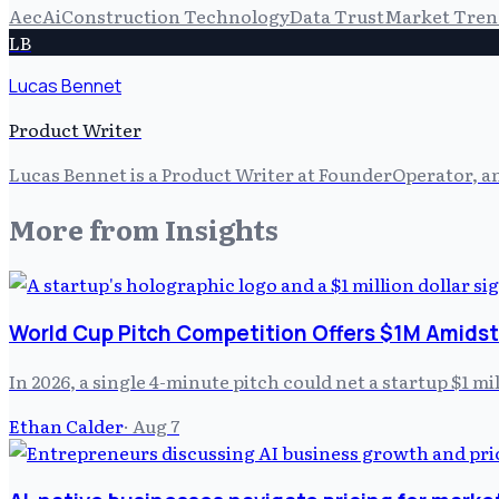
Aec
Ai
Construction Technology
Data Trust
Market Tren
LB
Lucas Bennet
Product Writer
Lucas Bennet is a Product Writer at FounderOperator, an
More from
Insights
World Cup Pitch Competition Offers $1M Amidst
In 2026, a single 4-minute pitch could net a startup $1 m
Ethan Calder
·
Aug 7