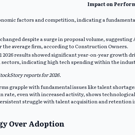
Impact on Perfor
nomic factors and competition, indicating a fundamenta
hanged despite a surge in proposal volume, suggesting A
r the average firm, according to Construction Owners.
1 2026 results showed significant year-on-year growth dr
 sectors, indicating high tech spending within the indus
ockStory reports for 2026.
rms grapple with fundamental issues like talent shortages
rate, even with increased activity, shows technological e
rsistent struggle with talent acquisition and retention i
egy Over Adoption