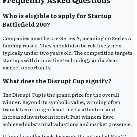
Who is eligible to apply for Startup
Battlefield 200?
Companies must be pre-Series A, meaning no Series A
funding raised. They should also be relatively new,
typically under two years old. The competition targets
startups with innovative technology and a clear
market opportunity.
What does the Disrupt Cup signify?
The Disrupt Cup is the grand prize for the overall
winner. Beyond its symbolic value, winning often
translates into significant media attention and
increased investor interest. Past winners have
achieved substantial valuations and market presence.
If founders effectively leverage the extended May 27,