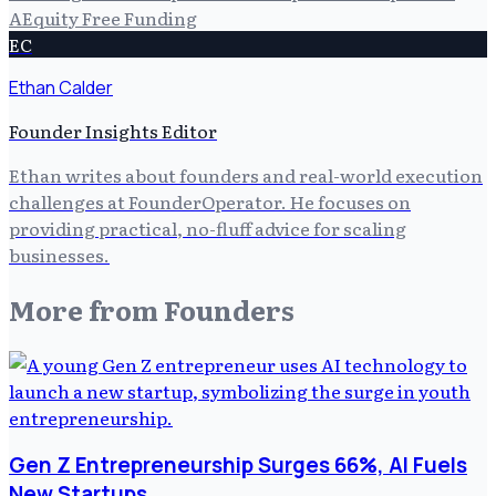
A
Equity Free Funding
EC
Ethan Calder
Founder Insights Editor
Ethan writes about founders and real-world execution
challenges at FounderOperator. He focuses on
providing practical, no-fluff advice for scaling
businesses.
More from
Founders
Gen Z Entrepreneurship Surges 66%, AI Fuels
New Startups