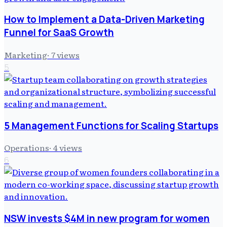
How to Implement a Data-Driven Marketing
Funnel for SaaS Growth
Marketing
·
7
views
5
5 Management Functions for Scaling Startups
Operations
·
4
views
6
NSW invests $4M in new program for women