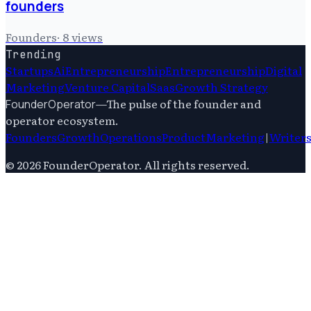
founders
Founders
·
8
views
Trending
Startups
Ai
Entrepreneurship
Entrepreneurship
Digital
Marketing
Venture Capital
Saas
Growth Strategy
—
The pulse of the founder and
FounderOperator
operator ecosystem.
Founders
Growth
Operations
Product
Marketing
|
Writer
©
2026
FounderOperator
. All rights reserved.