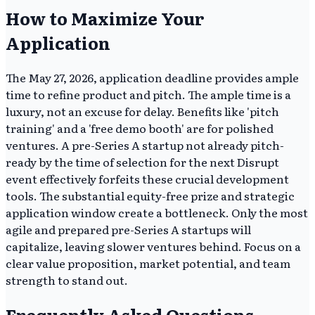
How to Maximize Your
Application
The May 27, 2026, application deadline provides ample
time to refine product and pitch. The ample time is a
luxury, not an excuse for delay. Benefits like 'pitch
training' and a 'free demo booth' are for polished
ventures. A pre-Series A startup not already pitch-
ready by the time of selection for the next Disrupt
event effectively forfeits these crucial development
tools. The substantial equity-free prize and strategic
application window create a bottleneck. Only the most
agile and prepared pre-Series A startups will
capitalize, leaving slower ventures behind. Focus on a
clear value proposition, market potential, and team
strength to stand out.
Frequently Asked Questions