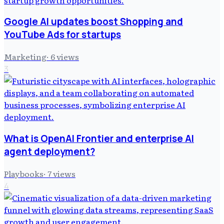
Google AI updates boost Shopping and
YouTube Ads for startups
Marketing
·
6
views
3
What is OpenAI Frontier and enterprise AI
agent deployment?
Playbooks
·
7
views
4