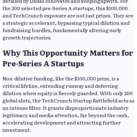
detailed by Dallas Innovates and keepingupwith. For
the 200 selected pre-Series A startups, this $100,000
and TechCrunch exposure are not just prizes. They are
a strategic accelerant, bypassing typical dilution and
fundraising hurdles, fundamentally altering early
growth trajectories.
Why This Opportunity Matters for
Pre-Series A Startups
Non-dilutive funding, like the $100,000 prize, is a
critical lifeline, extending runway and deferring
dilution when equity is fiercely guarded. With only 200
global slots, the TechCrunch Startup Battlefield acts as
an intense filter. It grants disproportionate industry
legitimacy and media attention, far beyond the cash,
accelerating development and attracting further
investment.