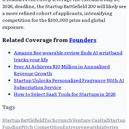
2026, deadline, the Startup Battlefield 200 will likely see
a more refined cohort of applicants, intensifying
competition for the $100,000 prize and global
exposure.
Related Coverage from
Founders
Amazon Bee wearable review finds AI wristband
tracks your life
Peec AI Achieves $10 Million in Annualized
Revenue Growth
Startup Unlocks Personalized Fragrance With AI
Subscription Service
How to Select SaaS Tools for Startups in 2026
Tags
Startup Battlefield
Techcrunch
Venture Capital
Startup
Funding
Pitch Competition
Entrepreneurship
Series