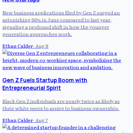
New business applications filed by Gen Z surged an
astonishing 66% in June compared to last year,
signaling a profound shift in how the younger
generation approaches work.
Ethan Calder
·
Aug 8
Gen Z Fuels Startup Boom with
Entrepreneurial Spirit
Black Gen Z individuals are nearly twice as likely as
their white peers to aspire to business ownership.
Ethan Calder
·
Aug 7