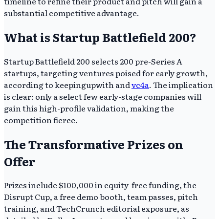
timeline to refine their product and pitch will gain a
substantial competitive advantage.
What is Startup Battlefield 200?
Startup Battlefield 200 selects 200 pre-Series A
startups, targeting ventures poised for early growth,
according to keepingupwith and
vc4a
. The implication
is clear: only a select few early-stage companies will
gain this high-profile validation, making the
competition fierce.
The Transformative Prizes on
Offer
Prizes include $100,000 in equity-free funding, the
Disrupt Cup, a free demo booth, team passes, pitch
training, and TechCrunch editorial exposure, as