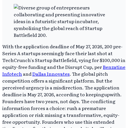
With the application deadline of May 27, 2026, 200 pre-
Series A startups seemingly face their last shot at
TechCrunch's Startup Battlefield, vying for $100,000 in
equity-free funding and the Disrupt Cup, per
Benzatine
Infotech
and
Dallas Innovates
. The global pitch
competition offers a significant platform. But the
perceived urgency is a misdirection. The application
deadline is May 27, 2026, according to keepingupwith.
Founders have two years, not days. The conflicting
information forces a choice: rush a premature
application or risk missing a transformative, equity-
free opportunity. Founders who use this extended