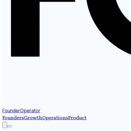
FounderOperator
Founders
Growth
Operations
Product