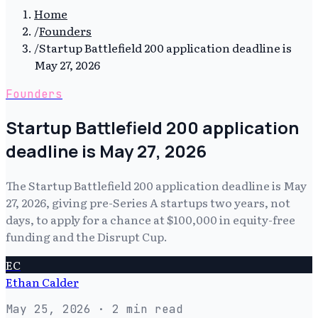
Home
/
Founders
/
Startup Battlefield 200 application deadline is
May 27, 2026
Founders
Startup Battlefield 200 application
deadline is May 27, 2026
The Startup Battlefield 200 application deadline is May
27, 2026, giving pre-Series A startups two years, not
days, to apply for a chance at $100,000 in equity-free
funding and the Disrupt Cup.
EC
Ethan Calder
May 25, 2026
· 2 min read