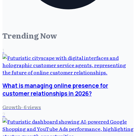
Trending Now
1
What is managing online presence for
customer relationships in 2026?
Growth
·
6
views
2