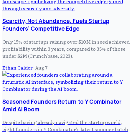
Scarcity, Not Abundance, Fuels Startup
Founders' Competitive Edge
Only 15% of startups raising over $10M in seed achieved
profitability within 3 years, compared to 35% of those
under $2M (Crunchbase, 2023).
Ethan Calder
·
Aug 7
Seasoned Founders Return to Y Combinator
Amid AI Boom
Despite having already navigated the startup world,
eight founders in Y Combinator's latest summer batch