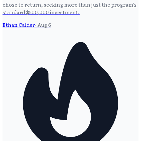
chose to return, seeking more than just the program's
standard $500,000 investment.
Ethan Calder
·
Aug 6