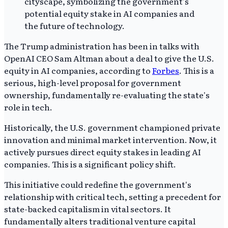
The Trump administration has been in talks with
OpenAI CEO Sam Altman about a deal to give the U.S.
equity in AI companies, according to
Forbes
. This is a
serious, high-level proposal for government
ownership, fundamentally re-evaluating the state's
role in tech.
Historically, the U.S. government championed private
innovation and minimal market intervention. Now, it
actively pursues direct equity stakes in leading AI
companies. This is a significant policy shift.
This initiative could redefine the government's
relationship with critical tech, setting a precedent for
state-backed capitalism in vital sectors. It
fundamentally alters traditional venture capital