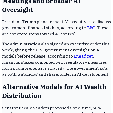
Meetings and Broader AI
Oversight
President Trump plans to meet AI executives to discuss
government financial stakes, according to
BBC
. These
are concrete steps toward AI control.
The administration also signed an executive order this
week, giving the U.S. government oversight on AI
models before release, according to
Engadget
.
Financial stakes combined with regulatory measures
form a comprehensive strategy: the government acts
as both watchdog and shareholder in AI development.
Alternative Models for AI Wealth
Distribution
Senator Bernie Sanders proposed a one-time, 50%