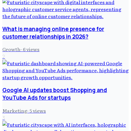
What is managing online presence for
customer relationships in 2026?
Growth
·
6
views
2
Google AI updates boost Shopping and
YouTube Ads for startups
Marketing
·
5
views
3