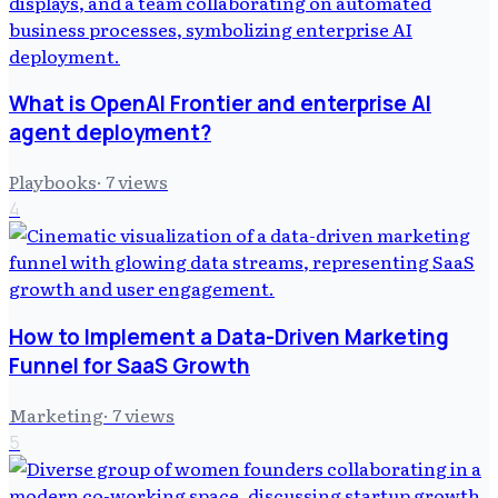
What is OpenAI Frontier and enterprise AI
agent deployment?
Playbooks
·
7
views
4
How to Implement a Data-Driven Marketing
Funnel for SaaS Growth
Marketing
·
7
views
5