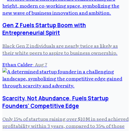
Gen Z Fuels Startup Boom with
Entrepreneurial Spirit
Black Gen Z individuals are nearly twice as likely as
their white peers to aspire to business ownership.
Ethan Calder
·
Aug 7
Scarcity, Not Abundance, Fuels Startup
Founders' Competitive Edge
Only 15% of startups raising over $10M in seed achieved
profitability within 3 years, compared to 35% of those