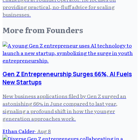
providing practical, no-fluff advice for scaling
businesses.
More from
Founders
Gen Z Entrepreneurship Surges 66%, AI Fuels
New Startups
New business applications filed by Gen Z surged an
astonishing 66% in June compared to last year,
signaling a profound shift in how the younger
generation approaches work.
Ethan Calder
·
Aug 8