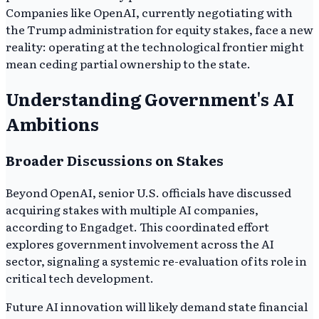
Companies like OpenAI, currently negotiating with
the Trump administration for equity stakes, face a new
reality: operating at the technological frontier might
mean ceding partial ownership to the state.
Understanding Government's AI
Ambitions
Broader Discussions on Stakes
Beyond OpenAI, senior U.S. officials have discussed
acquiring stakes with multiple AI companies,
according to Engadget. This coordinated effort
explores government involvement across the AI
sector, signaling a systemic re-evaluation of its role in
critical tech development.
Future AI innovation will likely demand state financial