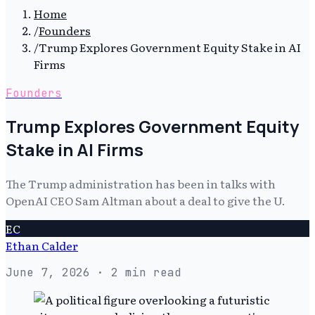
Home
/
Founders
/
Trump Explores Government Equity Stake in AI
Firms
Founders
Trump Explores Government Equity
Stake in AI Firms
The Trump administration has been in talks with
OpenAI CEO Sam Altman about a deal to give the U.
EC
Ethan Calder
June 7, 2026
· 2 min read