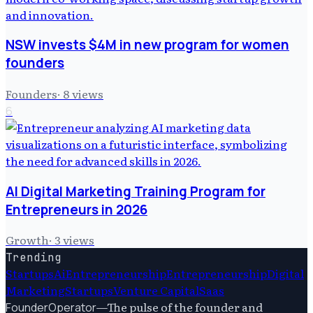
NSW invests $4M in new program for women
founders
Founders
·
8
views
6
AI Digital Marketing Training Program for
Entrepreneurs in 2026
Growth
·
3
views
Trending
Startups
Ai
Entrepreneurship
Entrepreneurship
Digital
Marketing
Startups
Venture Capital
Saas
—
The pulse of the founder and
FounderOperator