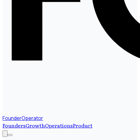
FounderOperator
Founders
Growth
Operations
Product