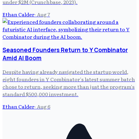
under $2M (Crunchbase, 2023).
Ethan Calder
·
Aug 7
Seasoned Founders Return to Y Combinator
Amid AI Boom
Despite having already navigated the startup world,
eight founders in Y Combinator's latest summer batch
chose to return, seeking more than just the program's
standard $500,000 investment.
Ethan Calder
·
Aug 6