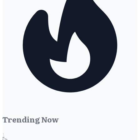
Trending Now
1