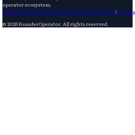
operator ecosystem.
Founders
Growth
Operations
Product
Marketing
|
Writer
©
2026
FounderOperator
. All rights reserved.