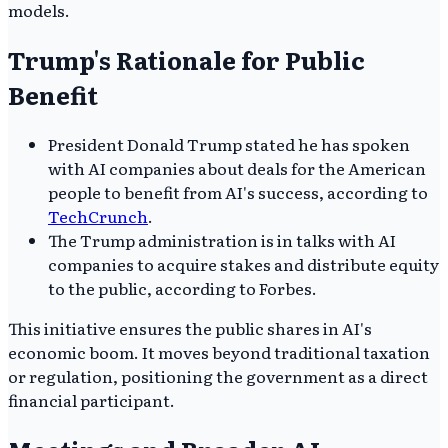
models.
Trump's Rationale for Public
Benefit
President Donald Trump stated he has spoken
with AI companies about deals for the American
people to benefit from AI's success, according to
TechCrunch
.
The Trump administration is in talks with AI
companies to acquire stakes and distribute equity
to the public, according to Forbes.
This initiative ensures the public shares in AI's
economic boom. It moves beyond traditional taxation
or regulation, positioning the government as a direct
financial participant.