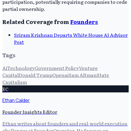
participation, potentially requiring companies to cede
partial ownership.
Related Coverage from
Founders
Sriram Krishnan Departs White House AI Advisor
Post
Tags
Ai
Technology
Government Policy
Venture
Capital
Donald Trump
Openai
Sam Altman
State
Capitalism
EC
Ethan Calder
Founder Insights Editor
Ethan writes about founders and real-world execution
challenges at FounderOperator. He focuses on