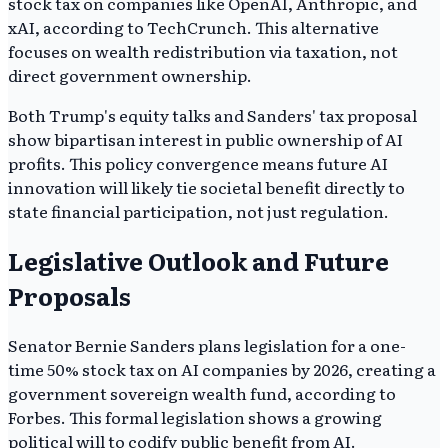
stock tax on companies like OpenAI, Anthropic, and
xAI, according to TechCrunch. This alternative
focuses on wealth redistribution via taxation, not
direct government ownership.
Both Trump's equity talks and Sanders' tax proposal
show bipartisan interest in public ownership of AI
profits. This policy convergence means future AI
innovation will likely tie societal benefit directly to
state financial participation, not just regulation.
Legislative Outlook and Future
Proposals
Senator Bernie Sanders plans legislation for a one-
time 50% stock tax on AI companies by 2026, creating a
government sovereign wealth fund, according to
Forbes. This formal legislation shows a growing
political will to codify public benefit from AI.