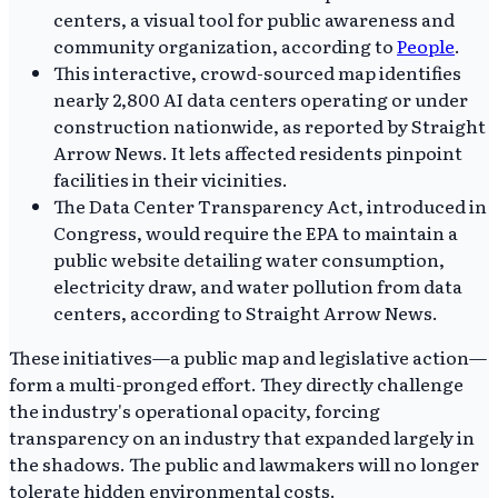
centers, a visual tool for public awareness and
community organization, according to
People
.
This interactive, crowd-sourced map identifies
nearly 2,800 AI data centers operating or under
construction nationwide, as reported by Straight
Arrow News. It lets affected residents pinpoint
facilities in their vicinities.
The Data Center Transparency Act, introduced in
Congress, would require the EPA to maintain a
public website detailing water consumption,
electricity draw, and water pollution from data
centers, according to Straight Arrow News.
These initiatives—a public map and legislative action—
form a multi-pronged effort. They directly challenge
the industry's operational opacity, forcing
transparency on an industry that expanded largely in
the shadows. The public and lawmakers will no longer
tolerate hidden environmental costs.