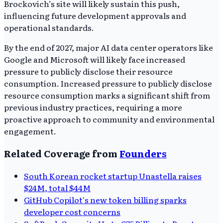
Brockovich’s site will likely sustain this push,
influencing future development approvals and
operational standards.
By the end of 2027, major AI data center operators like
Google and Microsoft will likely face increased
pressure to publicly disclose their resource
consumption. Increased pressure to publicly disclose
resource consumption marks a significant shift from
previous industry practices, requiring a more
proactive approach to community and environmental
engagement.
Related Coverage from
Founders
South Korean rocket startup Unastella raises
$24M, total $44M
GitHub Copilot's new token billing sparks
developer cost concerns