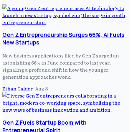
Gen Z Entrepreneurship Surges 66%, AI Fuels
New Startups
New business applications filed by Gen Z surged an
astonishing 66% in June compared to last year,
signaling a profound shift in how the younger
generation approaches work.
Ethan Calder
·
Aug 8
Gen Z Fuels Startup Boom with
Entrepreneurial Spirit