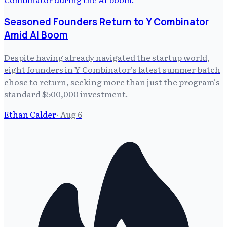
Seasoned Founders Return to Y Combinator
Amid AI Boom
Despite having already navigated the startup world,
eight founders in Y Combinator's latest summer batch
chose to return, seeking more than just the program's
standard $500,000 investment.
Ethan Calder
·
Aug 6