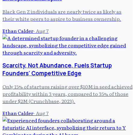
Black Gen Z individuals are nearly twice as likely as
their white peers to aspire to business ownership.
Ethan Calder
·
Aug 7
Scarcity, Not Abundance, Fuels Startup
Founders' Competitive Edge
Only 15% of startups raising over $10M in seed achieved
profitability within 3 years, compared to 35% of those
under $2M (Crunchbase, 2023).
Ethan Calder
·
Aug 7