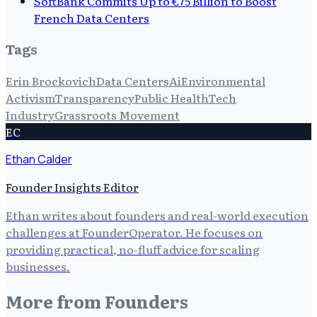
SoftBank Commits Up to €75 Billion to Boost
French Data Centers
Tags
Erin Brockovich
Data Centers
Ai
Environmental
Activism
Transparency
Public Health
Tech
Industry
Grassroots Movement
EC
Ethan Calder
Founder Insights Editor
Ethan writes about founders and real-world execution
challenges at FounderOperator. He focuses on
providing practical, no-fluff advice for scaling
businesses.
More from
Founders