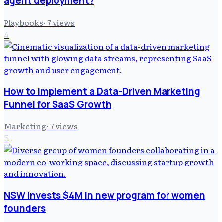
agent deployment?
Playbooks
·
7
views
4
How to Implement a Data-Driven Marketing
Funnel for SaaS Growth
Marketing
·
7
views
5
NSW invests $4M in new program for women
founders