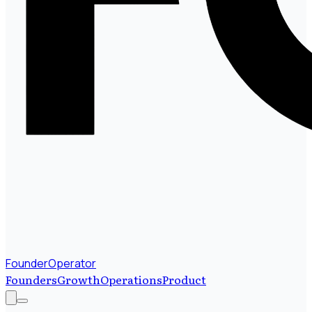
FounderOperator
Founders
Growth
Operations
Product