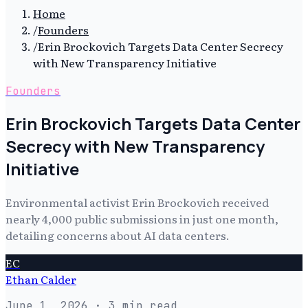
Home
/
Founders
/
Erin Brockovich Targets Data Center Secrecy
with New Transparency Initiative
Founders
Erin Brockovich Targets Data Center
Secrecy with New Transparency
Initiative
Environmental activist Erin Brockovich received
nearly 4,000 public submissions in just one month,
detailing concerns about AI data centers.
EC
Ethan Calder
June 1, 2026
· 3 min read