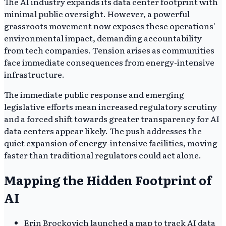
The AI industry expands its data center footprint with
minimal public oversight. However, a powerful
grassroots movement now exposes these operations'
environmental impact, demanding accountability
from tech companies. Tension arises as communities
face immediate consequences from energy-intensive
infrastructure.
The immediate public response and emerging
legislative efforts mean increased regulatory scrutiny
and a forced shift towards greater transparency for AI
data centers appear likely. The push addresses the
quiet expansion of energy-intensive facilities, moving
faster than traditional regulators could act alone.
Mapping the Hidden Footprint of
AI
Erin Brockovich launched a map to track AI data