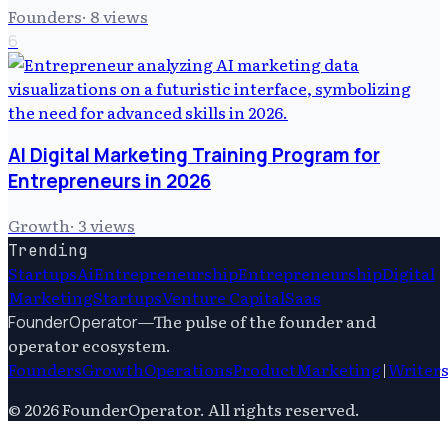
Founders
·
8
views
6
AI Digital Marketing Training Program for
Entrepreneurs in 2026
Growth
·
3
views
Trending
Startups
Ai
Entrepreneurship
Entrepreneurship
Digital
Marketing
Startups
Venture Capital
Saas
—
The pulse of the founder and
FounderOperator
operator ecosystem.
Founders
Growth
Operations
Product
Marketing
|
Writer
©
2026
FounderOperator
. All rights reserved.