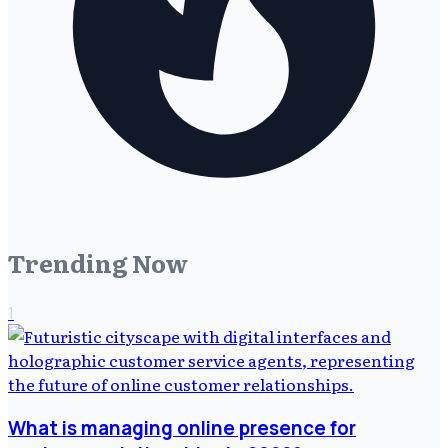
Trending Now
1
What is managing online presence for