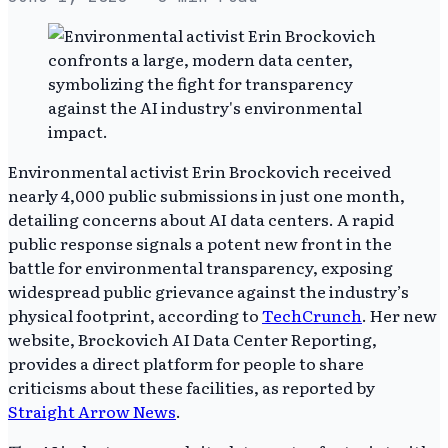
Environmental activist Erin Brockovich received
nearly 4,000 public submissions in just one month,
detailing concerns about AI data centers. A rapid
public response signals a potent new front in the
battle for environmental transparency, exposing
widespread public grievance against the industry’s
physical footprint, according to
TechCrunch
. Her new
website, Brockovich AI Data Center Reporting,
provides a direct platform for people to share
criticisms about these facilities, as reported by
Straight Arrow News
.