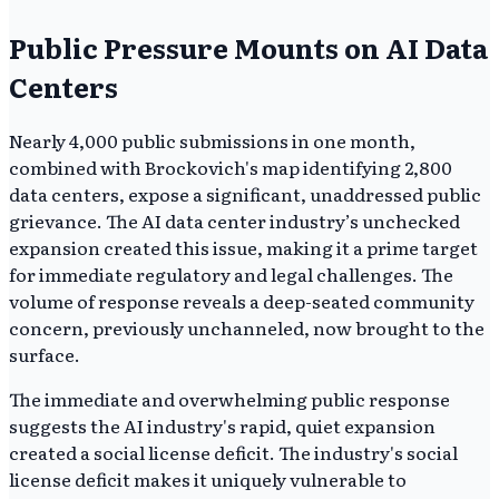
Public Pressure Mounts on AI Data
Centers
Nearly 4,000 public submissions in one month,
combined with Brockovich's map identifying 2,800
data centers, expose a significant, unaddressed public
grievance. The AI data center industry’s unchecked
expansion created this issue, making it a prime target
for immediate regulatory and legal challenges. The
volume of response reveals a deep-seated community
concern, previously unchanneled, now brought to the
surface.
The immediate and overwhelming public response
suggests the AI industry's rapid, quiet expansion
created a social license deficit. The industry's social
license deficit makes it uniquely vulnerable to