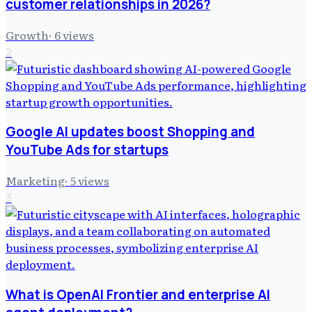
customer relationships in 2026?
Growth
·
6
views
2
Google AI updates boost Shopping and
YouTube Ads for startups
Marketing
·
5
views
3
What is OpenAI Frontier and enterprise AI