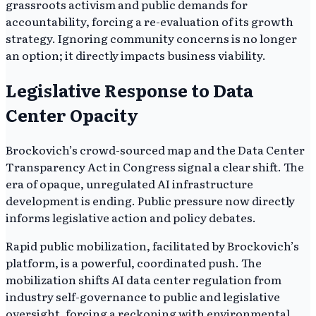
grassroots activism and public demands for
accountability, forcing a re-evaluation of its growth
strategy. Ignoring community concerns is no longer
an option; it directly impacts business viability.
Legislative Response to Data
Center Opacity
Brockovich’s crowd-sourced map and the Data Center
Transparency Act in Congress signal a clear shift. The
era of opaque, unregulated AI infrastructure
development is ending. Public pressure now directly
informs legislative action and policy debates.
Rapid public mobilization, facilitated by Brockovich’s
platform, is a powerful, coordinated push. The
mobilization shifts AI data center regulation from
industry self-governance to public and legislative
oversight, forcing a reckoning with environmental