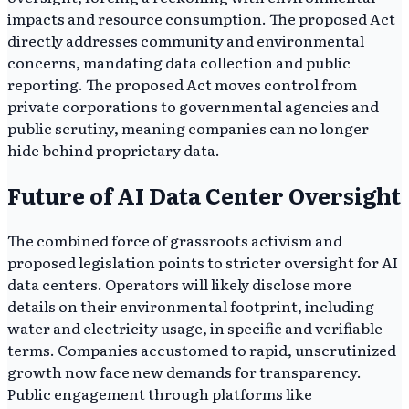
impacts and resource consumption. The proposed Act
directly addresses community and environmental
concerns, mandating data collection and public
reporting. The proposed Act moves control from
private corporations to governmental agencies and
public scrutiny, meaning companies can no longer
hide behind proprietary data.
Future of AI Data Center Oversight
The combined force of grassroots activism and
proposed legislation points to stricter oversight for AI
data centers. Operators will likely disclose more
details on their environmental footprint, including
water and electricity usage, in specific and verifiable
terms. Companies accustomed to rapid, unscrutinized
growth now face new demands for transparency.
Public engagement through platforms like