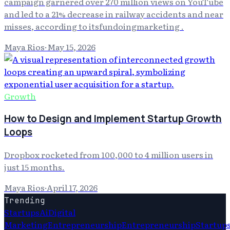
campaign garnered over 270 million views on YouTube
and led to a 21% decrease in railway accidents and near
misses, according to itsfundoingmarketing .
Maya Rios
·
May 15, 2026
Growth
How to Design and Implement Startup Growth
Loops
Dropbox rocketed from 100,000 to 4 million users in
just 15 months.
Maya Rios
·
April 17, 2026
Trending
Startups
Ai
Digital
Marketing
Entrepreneurship
Entrepreneurship
Startup