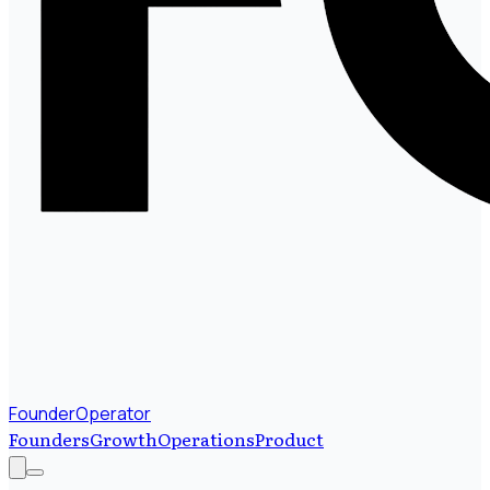
FounderOperator
Founders
Growth
Operations
Product