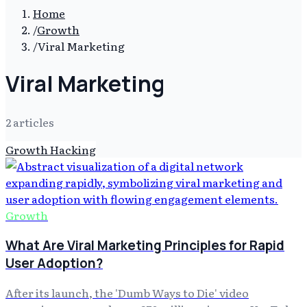
Home
/
Growth
/
Viral Marketing
Viral Marketing
2
article
s
Growth Hacking
Growth
What Are Viral Marketing Principles for Rapid
User Adoption?
After its launch, the 'Dumb Ways to Die' video