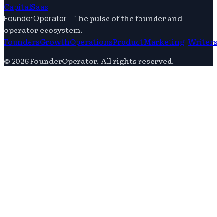
Capital
Saas
—
The pulse of the founder and
FounderOperator
operator ecosystem.
Founders
Growth
Operations
Product
Marketing
|
Writer
©
2026
FounderOperator
. All rights reserved.