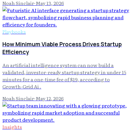
Noah Sinclair
·
May 13, 2026
Playbooks
How Minimum Viable Process Drives Startup
Efficiency
An artificial intelligence system can now build a
validated, investor-ready startup strategy in under 15
minutes for a one-time fee of $19, according to
Growth-Grid Ai .
Noah Sinclair
·
May 12, 2026
Insights