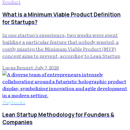
Product
What is a Minimum Viable Product Definition
for Startups?
In one startup's experience, two weeks were spent
building a particular feature that nobody wanted, a
costly misstep the Minimum Viable Product (MVP)
concept aims to prevent, according to Lean Startup
Lucas Bennet
·
July 7, 2026
Playbooks
Lean Startup Methodology for Founders &
Companies