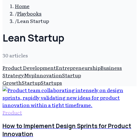
Home
/
Playbooks
/
Lean Startup
Lean Startup
30
article
s
Product Development
Entrepreneurship
Business
Strategy
Mvp
Innovation
Startup
Growth
Startup
Startups
Product
How to Implement Design Sprints for Product
Innovation