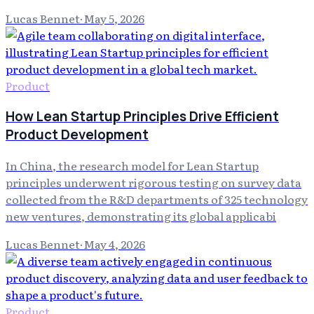
Lucas Bennet
·
May 5, 2026
Product
How Lean Startup Principles Drive Efficient
Product Development
In China, the research model for Lean Startup
principles underwent rigorous testing on survey data
collected from the R&D departments of 325 technology
new ventures, demonstrating its global applicabi
Lucas Bennet
·
May 4, 2026
Product