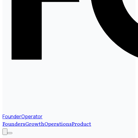
FounderOperator
Founders
Growth
Operations
Product