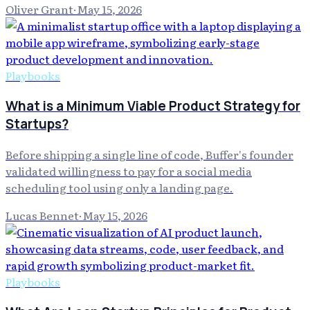
Oliver Grant
·
May 15, 2026
Playbooks
What is a Minimum Viable Product Strategy for
Startups?
Before shipping a single line of code, Buffer's founder
validated willingness to pay for a social media
scheduling tool using only a landing page.
Lucas Bennet
·
May 15, 2026
Playbooks