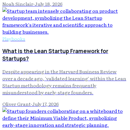
Noah Sinclair
·
July 18, 2026
Playbooks
What is the Lean Startup Framework for
Startups?
Despite appearing in the Harvard Business Review
over a decade ago, 'validated learning' within the Lean
Startup methodology remains frequently
misunderstood by early-stage founders.
Oliver Grant
·
July 17, 2026