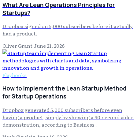
What Are Lean Operations Principles for
Startups?
Dropbox signed on 5,000 subscribers before it actually
had a product.
Oliver Grant
·
June 21, 2026
Playbooks
How to Implement the Lean Startup Method
for Startup Operations
Dropbox generated 5,000 subscribers before even
having a product, simply by showing a 90-second video
demonstration, according to Business .
Noah Sinclair
·
June 16, 2026