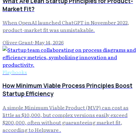
What Are Lean Startup Principles for Product-
Market Fit?
When OpenAI launched ChatGPT in November 2022,
product-market fit was unmistakable.
Oliver Grant
·
May 14, 2026
Playbooks
How Minimum Viable Process Principles Boost
Startup Efficiency
A simple Minimum Viable Product (MVP) can cost as
little as $10,000, but complex versions easily exceed
$200,000, often without guaranteeing market fit,
according to Helpware .