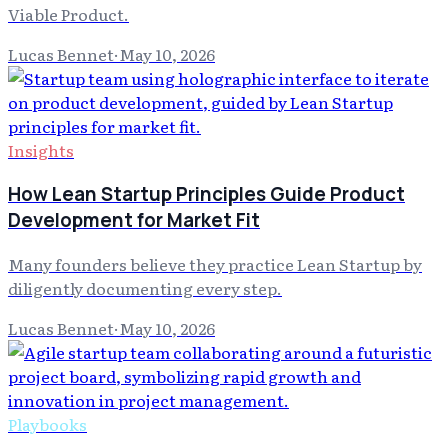
Viable Product.
Lucas Bennet
·
May 10, 2026
Insights
How Lean Startup Principles Guide Product
Development for Market Fit
Many founders believe they practice Lean Startup by
diligently documenting every step.
Lucas Bennet
·
May 10, 2026
Playbooks