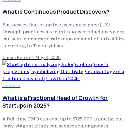
What is Continuous Product Discovery?
Businesses that prioritize user experience (UX)
through practices like continuous product discovery
can see a conversion rate improvement of up to 400%,
according to Twentyideas .
Lucas Bennet
·
May 3, 2026
Growth
What is a Fractional Head of Growth for
Startups in 2026?
A full-time CMO can cost up to $725,000 annually, but
early-stage startups can secure senior growth