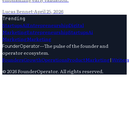
Lucas Bennet
·
April 25, 2026
Trending
Startups
Ai
Entrepreneurship
Digital
Marketing
Entrepreneurship
Startups
Ai
Marketing
Marketing
—
The pulse of the founder and
FounderOperator
operator ecosystem.
Founders
Growth
Operations
Product
Marketing
|
Writer
©
2026
FounderOperator
. All rights reserved.