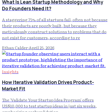
What Is Lean Startup Methodology and Why
Do Founders Need It?
A staggering 75% of all startups fail, often not because
their products are poorly built, but because they
meticulously construct solutions to problems that do
not exist for customers, according to re
Ethan Calder
·
April 25, 2026
Insights
How Iterative Validation Drives Product-
Market Fit
The 'Validate Your Startup Idea Program' offers
US$10,000 to test startup ideas in just six weeks,
emphasizing early validation.