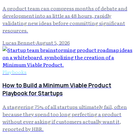
A product team can compress months of debate and
development into as little as 48 hours, rapidly
validating new ideas before committing significant
resources.
Lucas Bennet
·
August 5, 2026
Playbooks
How to Build a Minimum Viable Product
Playbook for Startups
A staggering 75% of all startups ultimately fail, often
because they spend too long perfecting a product
without ever asking if customers actually want it,
reported by HBR.