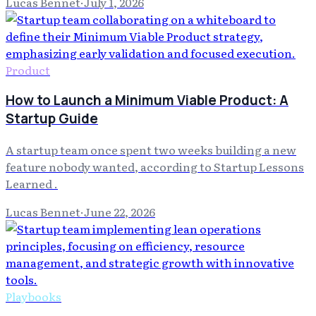
Lucas Bennet
·
July 1, 2026
Product
How to Launch a Minimum Viable Product: A
Startup Guide
A startup team once spent two weeks building a new
feature nobody wanted, according to Startup Lessons
Learned .
Lucas Bennet
·
June 22, 2026
Playbooks