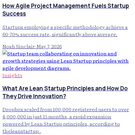
How Agile Project Management Fuels Startup
Success
Startups employing a specific methodology achieve a
60-70% success rate, significantly above average.
Noah Sinclair
·
May 7, 2026
Insights
What Are Lean Startup Principles and How Do
They Drive Innovation?
Dropbox scaled from 100,000 registered users to over
4,000,000 in just 15 months, a rapid expansion
powered by Lean Startup principles, according to
theleanstartup .