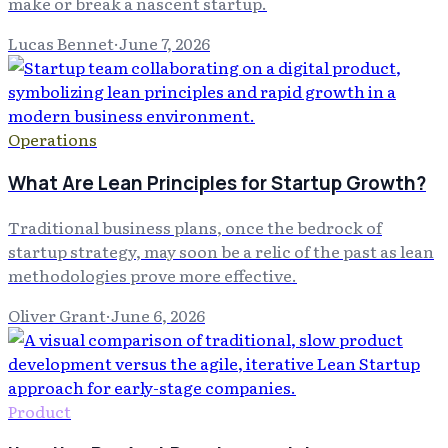
make or break a nascent startup.
Lucas Bennet
·
June 7, 2026
Operations
What Are Lean Principles for Startup Growth?
Traditional business plans, once the bedrock of
startup strategy, may soon be a relic of the past as lean
methodologies prove more effective.
Oliver Grant
·
June 6, 2026
Product