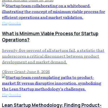
Playbooks
What is Minimum Viable Process for Startup
Operations?
Seventy-five percent of all startups fail, a statistic that
underscores a critical disconnect between product
development and market demand.
Oliver Grant
·
June 8, 2026
Playbooks
Lean Startup Methodology: Finding Product-