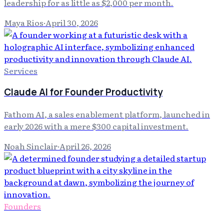
leadership for as little as $2,000 per month.
Maya Rios
·
April 30, 2026
Services
Claude AI for Founder Productivity
Fathom AI, a sales enablement platform, launched in
early 2026 with a mere $300 capital investment.
Noah Sinclair
·
April 26, 2026
Founders