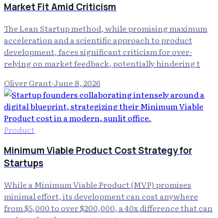
Market Fit Amid Criticism
The Lean Startup method, while promising maximum
acceleration and a scientific approach to product
development, faces significant criticism for over-
relying on market feedback, potentially hindering t
Oliver Grant
·
June 8, 2026
Product
Minimum Viable Product Cost Strategy for
Startups
While a Minimum Viable Product (MVP) promises
minimal effort, its development can cost anywhere
from $5,000 to over $200,000, a 40x difference that can