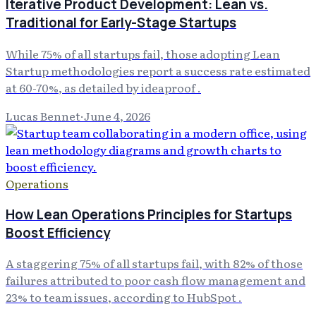
Iterative Product Development: Lean vs.
Traditional for Early-Stage Startups
While 75% of all startups fail, those adopting Lean
Startup methodologies report a success rate estimated
at 60-70%, as detailed by ideaproof .
Lucas Bennet
·
June 4, 2026
Operations
How Lean Operations Principles for Startups
Boost Efficiency
A staggering 75% of all startups fail, with 82% of those
failures attributed to poor cash flow management and
23% to team issues, according to HubSpot .