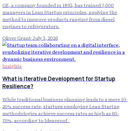
GE, a company founded in 1892, has trained 7,000
managers in Lean Startup principles, applying the
method to improve products ranging from diesel
engines to refrigerators.
Oliver Grant
·
July 3, 2026
Insights
What is Iterative Development for Startup
Resilience?
While traditional business planning leads to a mere 10-
20% success rate, startups employing Lean Startup
methodologies achieve success rates as high as 60-
70%, according to Ideaproof .