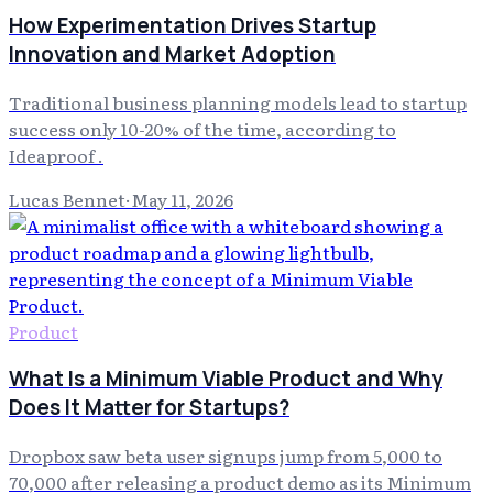
How Experimentation Drives Startup
Innovation and Market Adoption
Traditional business planning models lead to startup
success only 10-20% of the time, according to
Ideaproof .
Lucas Bennet
·
May 11, 2026
Product
What Is a Minimum Viable Product and Why
Does It Matter for Startups?
Dropbox saw beta user signups jump from 5,000 to
70,000 after releasing a product demo as its Minimum