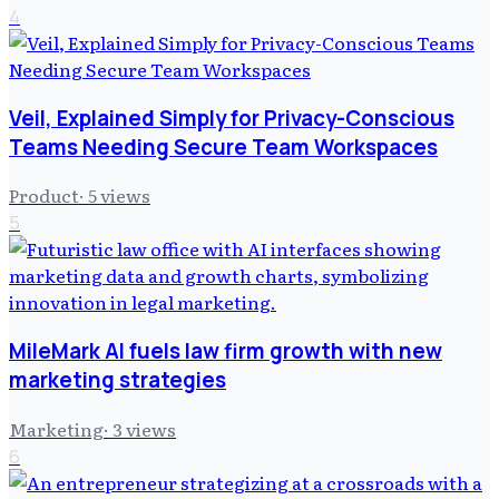
4
Veil, Explained Simply for Privacy-Conscious
Teams Needing Secure Team Workspaces
Product
·
5
views
5
MileMark AI fuels law firm growth with new
marketing strategies
Marketing
·
3
views
6