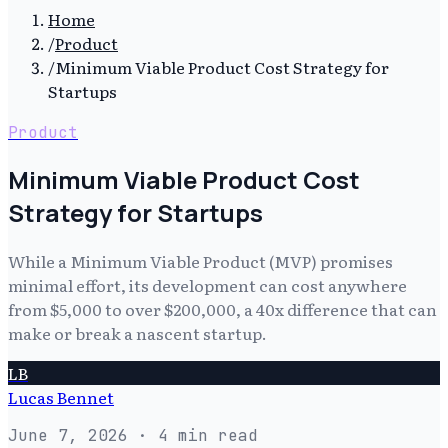
Home
/
Product
/
Minimum Viable Product Cost Strategy for
Startups
Product
Minimum Viable Product Cost
Strategy for Startups
While a Minimum Viable Product (MVP) promises
minimal effort, its development can cost anywhere
from $5,000 to over $200,000, a 40x difference that can
make or break a nascent startup.
LB
Lucas Bennet
June 7, 2026
· 4 min read