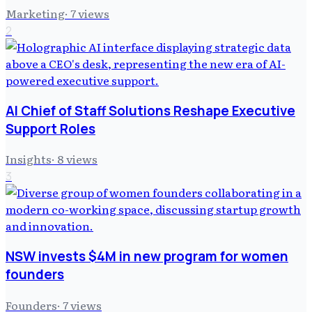
Marketing
·
7
views
2
AI Chief of Staff Solutions Reshape Executive
Support Roles
Insights
·
8
views
3
NSW invests $4M in new program for women
founders
Founders
·
7
views