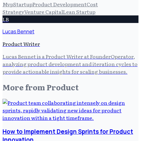
Mvp
Startup
Product Development
Cost
Strategy
Venture Capital
Lean Startup
LB
Lucas Bennet
Product Writer
Lucas Bennet is a Product Writer at FounderOperator,
analyzing product development and iteration cycles to
provide actionable insights for scaling businesses.
More from
Product
How to Implement Design Sprints for Product
Innovation