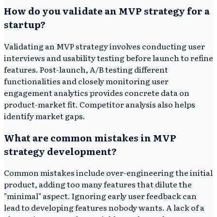
How do you validate an MVP strategy for a
startup?
Validating an MVP strategy involves conducting user
interviews and usability testing before launch to refine
features. Post-launch, A/B testing different
functionalities and closely monitoring user
engagement analytics provides concrete data on
product-market fit. Competitor analysis also helps
identify market gaps.
What are common mistakes in MVP
strategy development?
Common mistakes include over-engineering the initial
product, adding too many features that dilute the
"minimal" aspect. Ignoring early user feedback can
lead to developing features nobody wants. A lack of a