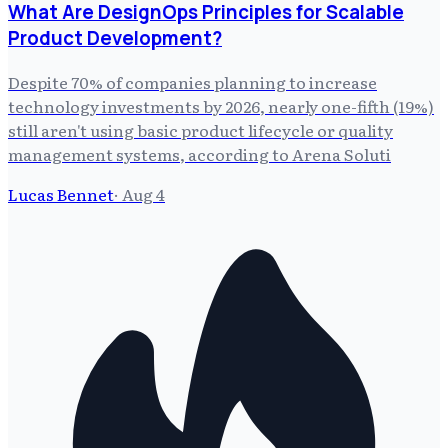
What Are DesignOps Principles for Scalable
Product Development?
Despite 70% of companies planning to increase
technology investments by 2026, nearly one-fifth (19%)
still aren't using basic product lifecycle or quality
management systems, according to Arena Soluti
Lucas Bennet
·
Aug 4