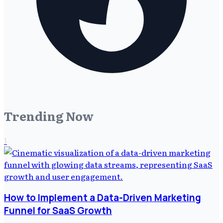
Trending Now
1
How to Implement a Data-Driven Marketing
Funnel for SaaS Growth