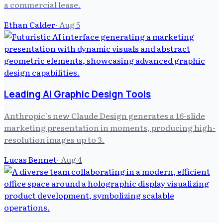
a commercial lease.
Ethan Calder
·
Aug 5
Leading AI Graphic Design Tools
Anthropic's new Claude Design generates a 16-slide
marketing presentation in moments, producing high-
resolution images up to 3.
Lucas Bennet
·
Aug 4