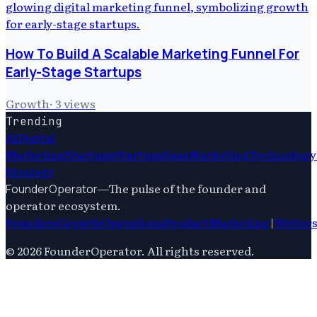
How To Build A Scalable Marketing Funnel For
Early-Stage Startups
Growth
·
3
views
Trending
Ai
Digital
Marketing
Startups
Startups
Saas
Marketing
Technology
Strategy
—
The pulse of the founder and
FounderOperator
operator ecosystem.
Founders
Growth
Operations
Product
Marketing
|
Writer
©
2026
FounderOperator
. All rights reserved.