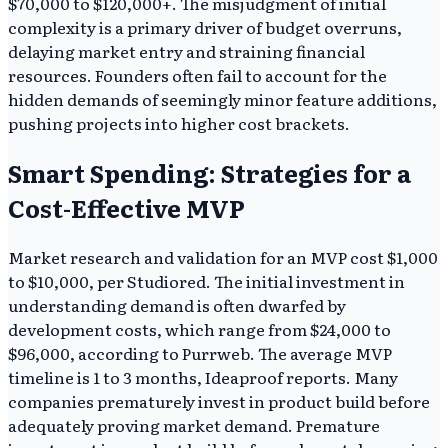
$70,000 to $120,000+. The misjudgment of initial
complexity is a primary driver of budget overruns,
delaying market entry and straining financial
resources. Founders often fail to account for the
hidden demands of seemingly minor feature additions,
pushing projects into higher cost brackets.
Smart Spending: Strategies for a
Cost-Effective MVP
Market research and validation for an MVP cost $1,000
to $10,000, per Studiored. The initial investment in
understanding demand is often dwarfed by
development costs, which range from $24,000 to
$96,000, according to Purrweb. The average MVP
timeline is 1 to 3 months, Ideaproof reports. Many
companies prematurely invest in product build before
adequately proving market demand. Premature