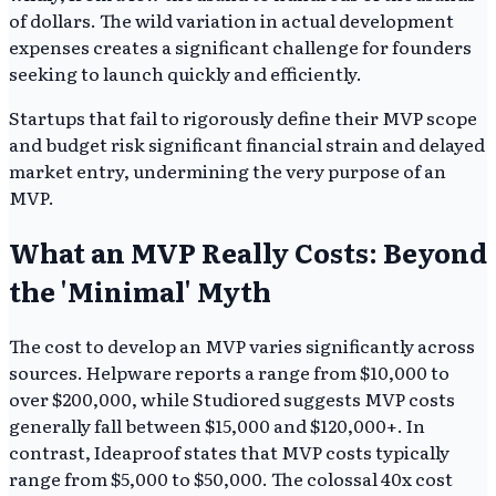
of dollars. The wild variation in actual development
expenses creates a significant challenge for founders
seeking to launch quickly and efficiently.
Startups that fail to rigorously define their MVP scope
and budget risk significant financial strain and delayed
market entry, undermining the very purpose of an
MVP.
What an MVP Really Costs: Beyond
the 'Minimal' Myth
The cost to develop an MVP varies significantly across
sources. Helpware reports a range from $10,000 to
over $200,000, while Studiored suggests MVP costs
generally fall between $15,000 and $120,000+. In
contrast, Ideaproof states that MVP costs typically
range from $5,000 to $50,000. The colossal 40x cost