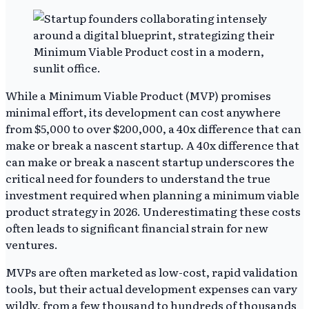
While a Minimum Viable Product (MVP) promises
minimal effort, its development can cost anywhere
from $5,000 to over $200,000, a 40x difference that can
make or break a nascent startup. A 40x difference that
can make or break a nascent startup underscores the
critical need for founders to understand the true
investment required when planning a minimum viable
product strategy in 2026. Underestimating these costs
often leads to significant financial strain for new
ventures.
MVPs are often marketed as low-cost, rapid validation
tools, but their actual development expenses can vary
wildly, from a few thousand to hundreds of thousands