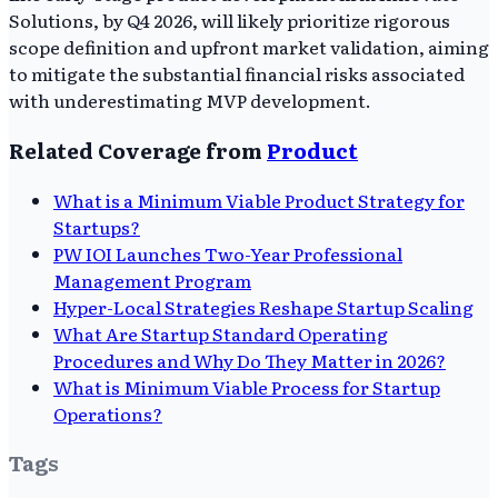
Solutions, by Q4 2026, will likely prioritize rigorous
scope definition and upfront market validation, aiming
to mitigate the substantial financial risks associated
with underestimating MVP development.
Related Coverage from
Product
What is a Minimum Viable Product Strategy for
Startups?
PW IOI Launches Two-Year Professional
Management Program
Hyper-Local Strategies Reshape Startup Scaling
What Are Startup Standard Operating
Procedures and Why Do They Matter in 2026?
What is Minimum Viable Process for Startup
Operations?
Tags