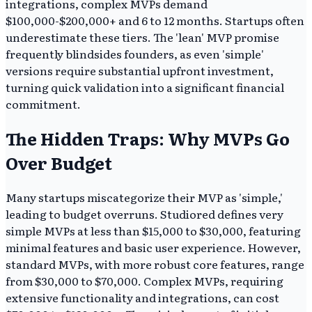
integrations, complex MVPs demand
$100,000-$200,000+ and 6 to 12 months. Startups often
underestimate these tiers. The 'lean' MVP promise
frequently blindsides founders, as even 'simple'
versions require substantial upfront investment,
turning quick validation into a significant financial
commitment.
The Hidden Traps: Why MVPs Go
Over Budget
Many startups miscategorize their MVP as 'simple,'
leading to budget overruns. Studiored defines very
simple MVPs at less than $15,000 to $30,000, featuring
minimal features and basic user experience. However,
standard MVPs, with more robust core features, range
from $30,000 to $70,000. Complex MVPs, requiring
extensive functionality and integrations, can cost