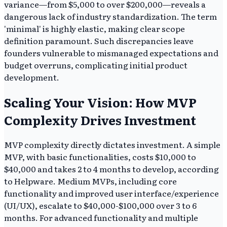
variance—from $5,000 to over $200,000—reveals a
dangerous lack of industry standardization. The term
'minimal' is highly elastic, making clear scope
definition paramount. Such discrepancies leave
founders vulnerable to mismanaged expectations and
budget overruns, complicating initial product
development.
Scaling Your Vision: How MVP
Complexity Drives Investment
MVP complexity directly dictates investment. A simple
MVP, with basic functionalities, costs $10,000 to
$40,000 and takes 2 to 4 months to develop, according
to Helpware. Medium MVPs, including core
functionality and improved user interface/experience
(UI/UX), escalate to $40,000-$100,000 over 3 to 6
months. For advanced functionality and multiple