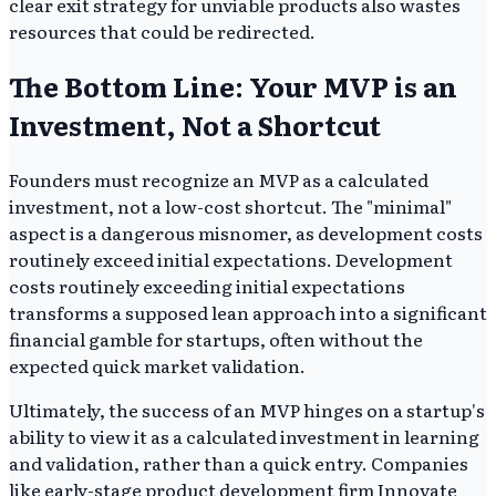
clear exit strategy for unviable products also wastes
resources that could be redirected.
The Bottom Line: Your MVP is an
Investment, Not a Shortcut
Founders must recognize an MVP as a calculated
investment, not a low-cost shortcut. The "minimal"
aspect is a dangerous misnomer, as development costs
routinely exceed initial expectations. Development
costs routinely exceeding initial expectations
transforms a supposed lean approach into a significant
financial gamble for startups, often without the
expected quick market validation.
Ultimately, the success of an MVP hinges on a startup's
ability to view it as a calculated investment in learning
and validation, rather than a quick entry. Companies
like early-stage product development firm Innovate