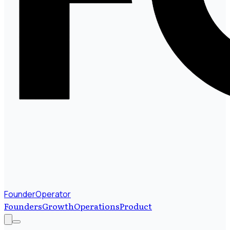
FounderOperator
Founders
Growth
Operations
Product