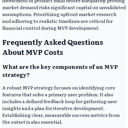
investment in product build before adequately proving
market demand risks significant capital on unvalidated
assumptions. Prioritizing upfront market research
and adhering to realistic timelines are critical for
financial control during MVP development.
Frequently Asked Questions
About MVP Costs
What are the key components of an MVP
strategy?
A robust MVP strategy focuses on identifying core
features that solve a primary user problem. It also
includes a defined feedback loop for gathering user
insights and a plan for iterative development.
Establishing clear, measurable success metrics from
the outset is also essential.