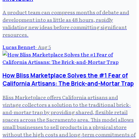
A product team can compress months of debate and
development into as little as 48 hours, rapidly
validating new ideas before committing significant
resources.
Lucas Bennet
·
Aug 5
How Bliss Marketplace Solves the #1 Fear of
California Artisans: The Brick-and-Mortar Trap
Bliss Marketplace offers California artisans and
vintage collectors a solution to the traditional brick-
and-mortar trap by providing shared, flexible retail
spaces across the Sacramento area. This model allows
small businesses to sell products in a physical store
without the high costs and long-term commitments of