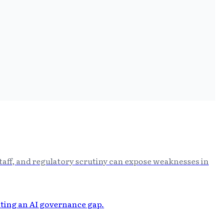
staff, and regulatory scrutiny can expose weaknesses in