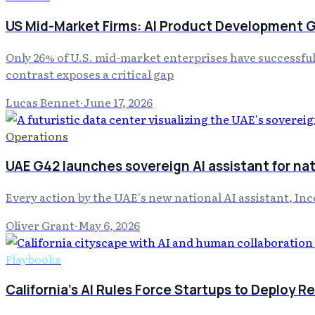
US Mid-Market Firms: AI Product Development
Only 26% of U.S. mid-market enterprises have successfull
contrast exposes a critical gap
Lucas Bennet
·
June 17, 2026
Operations
UAE G42 launches sovereign AI assistant for nat
Every action by the UAE's new national AI assistant, Inc
Oliver Grant
·
May 6, 2026
Playbooks
California's AI Rules Force Startups to Deploy R