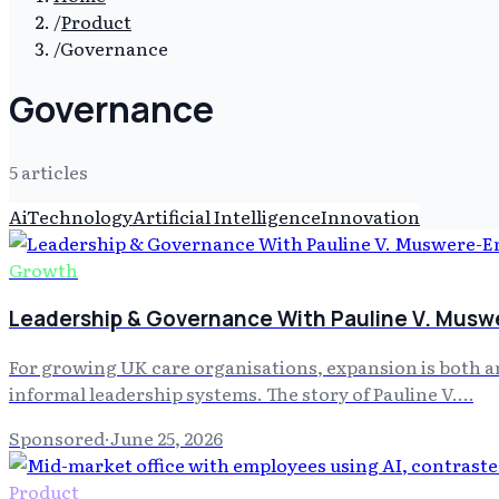
/
Product
/
Governance
Governance
5
article
s
Ai
Technology
Artificial Intelligence
Innovation
Growth
Leadership & Governance With Pauline V. Musw
For growing UK care organisations, expansion is both an
informal leadership systems. The story of Pauline V.…
Sponsored
·
June 25, 2026
Product