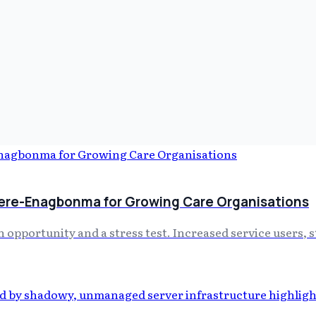
ere-Enagbonma for Growing Care Organisations
 opportunity and a stress test. Increased service users, 