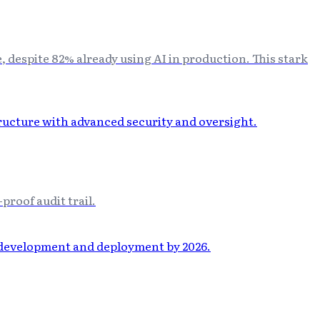
 despite 82% already using AI in production. This stark
proof audit trail.