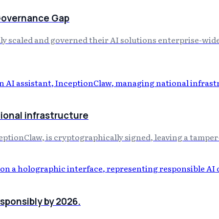
 Governance Gap
y scaled and governed their AI solutions enterprise-wide,
ional infrastructure
eptionClaw, is cryptographically signed, leaving a tamper-
esponsibly by 2026.