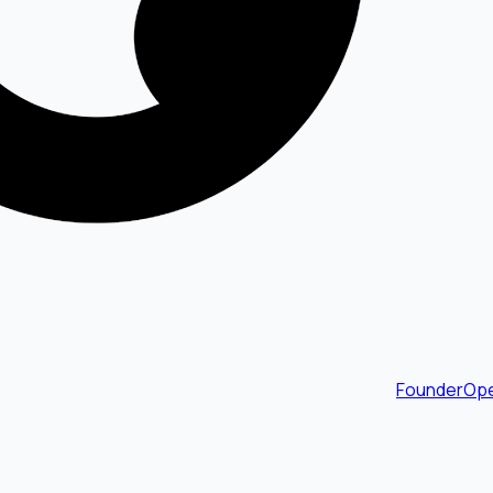
FounderOpe