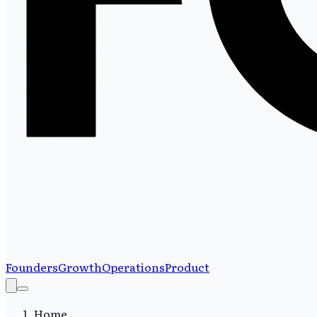
Founders
Growth
Operations
Product
Home