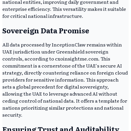
national entities, improving daily government and
enterprise efficiency. This versatility makes it suitable
for critical national infrastructure.
Sovereign Data Promise
All data processed by InceptionClaw remains within
UAE jurisdiction under Greenshield sovereign
controls, according to cxoinsightme.com. This
commitment is a cornerstone of the UAE's secure AI
strategy, directly countering reliance on foreign cloud
providers for sensitive information. This approach
sets a global precedent for digital sovereignty,
allowing the UAE to leverage advanced AI without
ceding control of national data. It offers a template for
nations prioritizing similar protections and national
security.
Ensuring Trust and Auditability