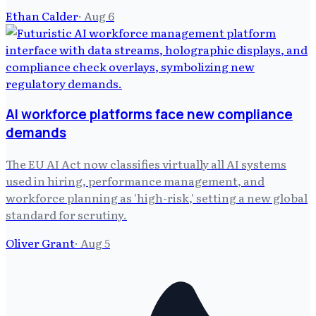
Ethan Calder
·
Aug 6
AI workforce platforms face new compliance
demands
The EU AI Act now classifies virtually all AI systems
used in hiring, performance management, and
workforce planning as 'high-risk,' setting a new global
standard for scrutiny.
Oliver Grant
·
Aug 5