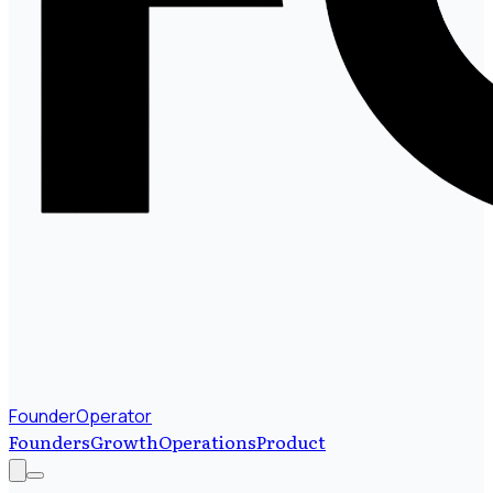
FounderOperator
Founders
Growth
Operations
Product