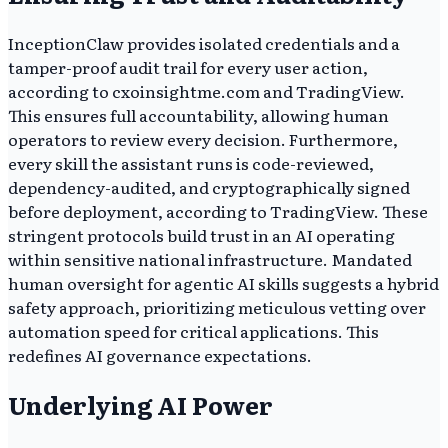
InceptionClaw provides isolated credentials and a
tamper-proof audit trail for every user action,
according to cxoinsightme.com and TradingView.
This ensures full accountability, allowing human
operators to review every decision. Furthermore,
every skill the assistant runs is code-reviewed,
dependency-audited, and cryptographically signed
before deployment, according to TradingView. These
stringent protocols build trust in an AI operating
within sensitive national infrastructure. Mandated
human oversight for agentic AI skills suggests a hybrid
safety approach, prioritizing meticulous vetting over
automation speed for critical applications. This
redefines AI governance expectations.
Underlying AI Power