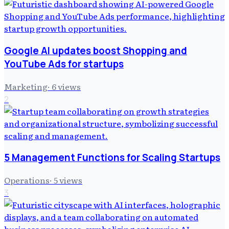
Google AI updates boost Shopping and
YouTube Ads for startups
Marketing
·
6
views
2
5 Management Functions for Scaling Startups
Operations
·
5
views
3