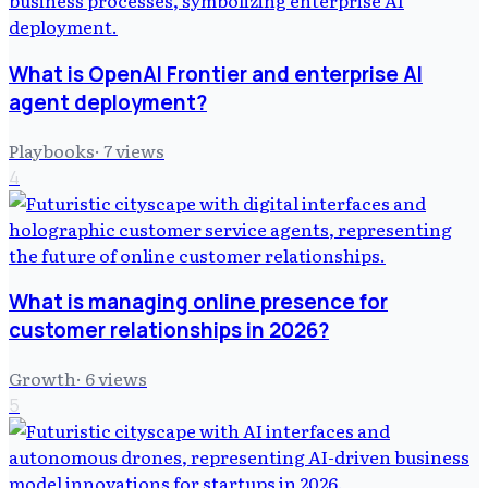
What is OpenAI Frontier and enterprise AI
agent deployment?
Playbooks
·
7
views
4
What is managing online presence for
customer relationships in 2026?
Growth
·
6
views
5