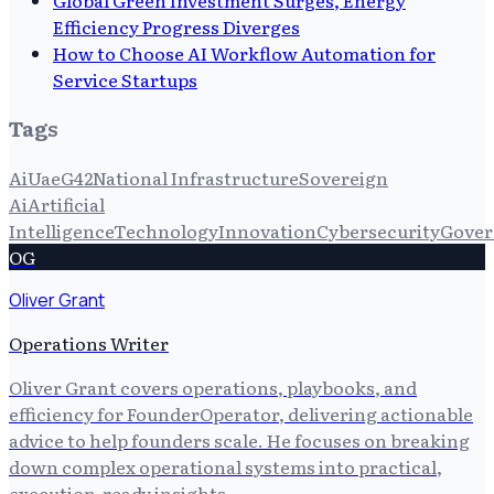
Efficiency Progress Diverges
How to Choose AI Workflow Automation for
Service Startups
Tags
Ai
Uae
G42
National Infrastructure
Sovereign
Ai
Artificial
Intelligence
Technology
Innovation
Cybersecurity
Gover
OG
Oliver Grant
Operations Writer
Oliver Grant covers operations, playbooks, and
efficiency for FounderOperator, delivering actionable
advice to help founders scale. He focuses on breaking
down complex operational systems into practical,
execution-ready insights.