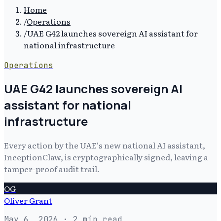
Home
/
Operations
/
UAE G42 launches sovereign AI assistant for
national infrastructure
Operations
UAE G42 launches sovereign AI
assistant for national
infrastructure
Every action by the UAE's new national AI assistant,
InceptionClaw, is cryptographically signed, leaving a
tamper-proof audit trail.
OG
Oliver Grant
May 6, 2026
· 2 min read