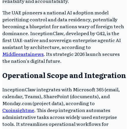
reliability and accountability.
The UAE pioneers a national AI adoption model
prioritizing control and data residency, potentially
becoming a blueprint for nations wary of foreign tech
dominance. InceptionClaw, developed by G42, is the
first UAE-native and sovereign enterprise agentic AI
assistant by architecture, according to
Middleeastainews
. Its strategic 2026 launch secures
the nation's digital future.
Operational Scope and Integration
InceptionClaw integrates with Microsoft 365 (email,
calendar, Teams), SharePoint (documents), and
Monday.com (project data), according to
Cxoinsightme
. This deep integration automates
administrative tasks across widely used enterprise
tools. It streamlines operational workflows for