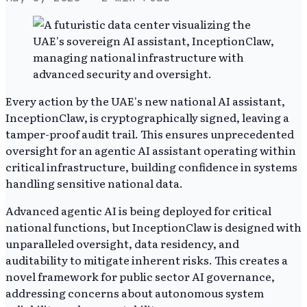
Every action by the UAE's new national AI assistant,
InceptionClaw, is cryptographically signed, leaving a
tamper-proof audit trail. This ensures unprecedented
oversight for an agentic AI assistant operating within
critical infrastructure, building confidence in systems
handling sensitive national data.
Advanced agentic AI is being deployed for critical
national functions, but InceptionClaw is designed with
unparalleled oversight, data residency, and
auditability to mitigate inherent risks. This creates a
novel framework for public sector AI governance,
addressing concerns about autonomous system