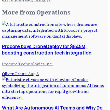
More from
Operations
Procore buys DroneDeploy for $845M,
boosting construction tech integration
Procore Technologies Inc.
Oliver Grant
·
Aug 8
What Are Autonomous AI Teams and Why Do