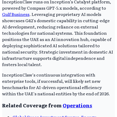
InceptionClaw runs on Inception’s Catalyst platform,
powered by Compass GPT-5.x models, according to
Gulf Business
. Leveraging proprietary AI models
showcases G42's domestic capability in cutting-edge
AI development, reducing reliance on external
technologies for national systems. This foundation
positions the UAE as an AI innovation hub, capable of
deploying sophisticated AI solutions tailored to
national security. Strategic investment in domestic AI
infrastructure supports digital independence and
fosters local talent.
InceptionClaw's continuous integration with
enterprise tools, if successful, will likely set new
benchmarks for AI-driven operational efficiency
within the UAE's national entities by the end of 2026.
Related Coverage from
Operations
Global Green Investment Surges, Energy