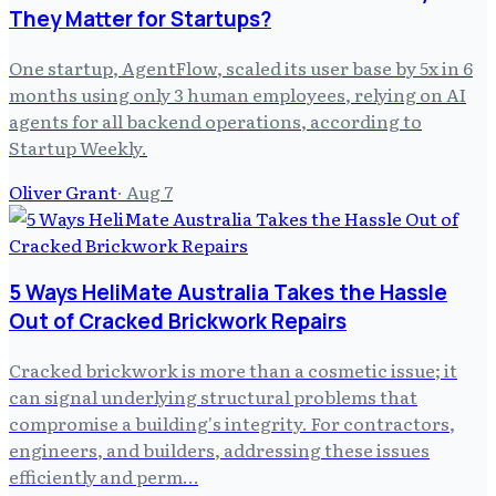
They Matter for Startups?
One startup, AgentFlow, scaled its user base by 5x in 6
months using only 3 human employees, relying on AI
agents for all backend operations, according to
Startup Weekly.
Oliver Grant
·
Aug 7
5 Ways HeliMate Australia Takes the Hassle
Out of Cracked Brickwork Repairs
Cracked brickwork is more than a cosmetic issue; it
can signal underlying structural problems that
compromise a building's integrity. For contractors,
engineers, and builders, addressing these issues
efficiently and perm…