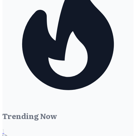
Trending Now
1