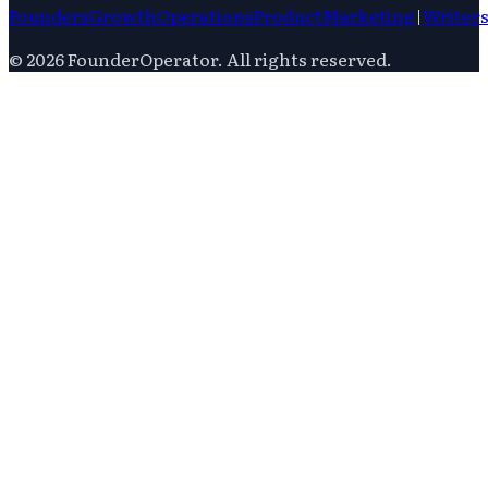
Founders
Growth
Operations
Product
Marketing
|
Writer
©
2026
FounderOperator
. All rights reserved.