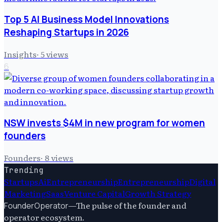
Top 5 AI Business Model Innovations
Reshaping Startups in 2026
Insights
·
5
views
6
NSW invests $4M in new program for women
founders
Founders
·
8
views
Trending
Startups
Ai
Entrepreneurship
Entrepreneurship
Digital
Marketing
Saas
Venture Capital
Growth Strategy
—
The pulse of the founder and
FounderOperator
operator ecosystem.