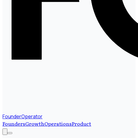
FounderOperator
Founders
Growth
Operations
Product