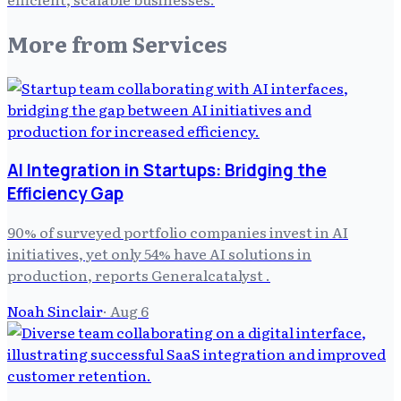
More from
Services
AI Integration in Startups: Bridging the
Efficiency Gap
90% of surveyed portfolio companies invest in AI
initiatives, yet only 54% have AI solutions in
production, reports Generalcatalyst .
Noah Sinclair
·
Aug 6