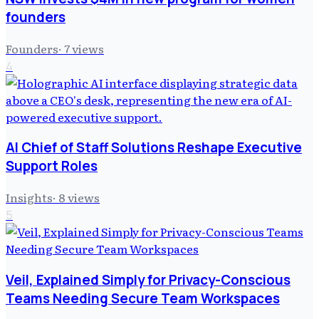
founders
Founders
·
7
views
4
AI Chief of Staff Solutions Reshape Executive
Support Roles
Insights
·
8
views
5
Veil, Explained Simply for Privacy-Conscious
Teams Needing Secure Team Workspaces