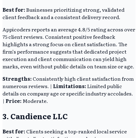
Best for:
Businesses prioritizing strong, validated
client feedback and a consistent delivery record.
Appicoders reports an average 4.8/5 rating across over
75 client reviews. Consistent positive feedback
highlights a strong focus on client satisfaction. The
firm’s performance suggests that dedicated project
execution and client communication can yield high
marks, even without public details on team size or age.
Strengths:
Consistently high client satisfaction from
numerous reviews. |
Limitations:
Limited public
details on company age or specific industry accolades.
|
Price:
Moderate.
3. Candience LLC
Best for:
Clients seeking a top-ranked local service