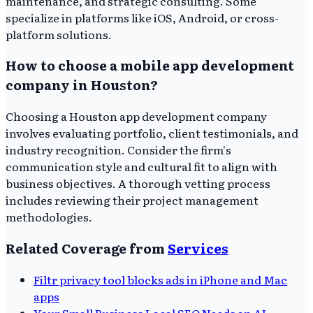
maintenance, and strategic consulting. Some
specialize in platforms like iOS, Android, or cross-
platform solutions.
How to choose a mobile app development
company in Houston?
Choosing a Houston app development company
involves evaluating portfolio, client testimonials, and
industry recognition. Consider the firm's
communication style and cultural fit to align with
business objectives. A thorough vetting process
includes reviewing their project management
methodologies.
Related Coverage from
Services
Filtr privacy tool blocks ads in iPhone and Mac
apps
Your Small Business Local SEO Needs an AI