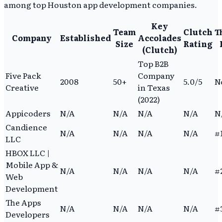
among top Houston app development companies.
Key
Team
Clutch
T
Company
Established
Accolades
Size
Rating
(Clutch)
Top B2B
Five Pack
Company
2008
50+
5.0/5
N
Creative
in Texas
(2022)
Appicoders
N/A
N/A
N/A
N/A
N
Candience
N/A
N/A
N/A
N/A
#1
LLC
HBOX LLC |
Mobile App &
N/A
N/A
N/A
N/A
#2
Web
Development
The Apps
N/A
N/A
N/A
N/A
#3
Developers