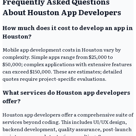
Frequently Asked Questions
About Houston App Developers
How much does it cost to develop an app in
Houston?
Mobile app development costs in Houston vary by
complexity. Simple apps range from $25,000 to
$50,000; complex applications with extensive features
can exceed $150,000. These are estimates; detailed
quotes require project-specific evaluations.
What services do Houston app developers
offer?
Houston app developers offer a comprehensive suite of
services beyond coding. This includes UI/UX design,
backend development, quality assurance, post-launch