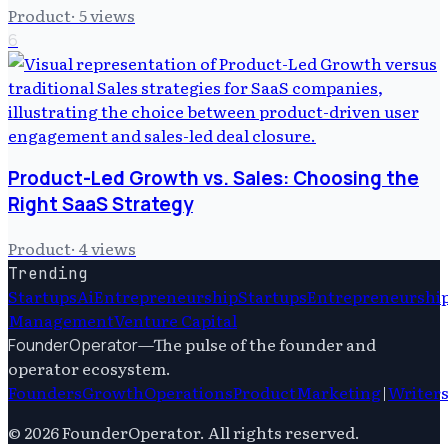
Product
·
5
views
6
Product-Led Growth vs. Sales: Choosing the
Right SaaS Strategy
Product
·
4
views
Trending
Startups
Ai
Entrepreneurship
Startups
Entrepreneurshi
Management
Venture Capital
—
The pulse of the founder and
FounderOperator
operator ecosystem.
Founders
Growth
Operations
Product
Marketing
|
Writer
©
2026
FounderOperator
. All rights reserved.