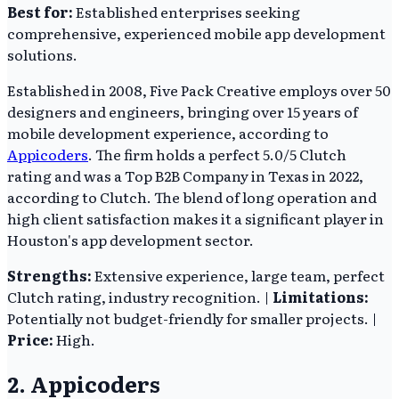
Best for:
Established enterprises seeking
comprehensive, experienced mobile app development
solutions.
Established in 2008, Five Pack Creative employs over 50
designers and engineers, bringing over 15 years of
mobile development experience, according to
Appicoders
. The firm holds a perfect 5.0/5 Clutch
rating and was a Top B2B Company in Texas in 2022,
according to Clutch. The blend of long operation and
high client satisfaction makes it a significant player in
Houston's app development sector.
Strengths:
Extensive experience, large team, perfect
Clutch rating, industry recognition. |
Limitations:
Potentially not budget-friendly for smaller projects. |
Price:
High.
2. Appicoders