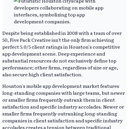
Despite being established in 2008 with a team of over
50, Five Pack Creative isn't the only firm achieving
perfect 5.0/5 client ratings in Houston's competitive
app development scene. Deep experience and
substantial resources do not exclusively define top
performance; other firms, regardless of size or age,
also secure high client satisfaction.
Houston's mobile app development market features
long-standing companies with large teams, but newer
or smaller firms frequently outrank them in client
satisfaction and specific industry accolades. Newer or
smaller firms frequently outranking long-standing
companies in client satisfaction and specific industry
accolades creates a tension between traditional