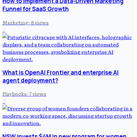
How to Implement a Data-Driven Marketing
Funnel for SaaS Growth
Marketing
·
8
views
2
What is OpenAI Frontier and enterprise AI
agent deployment?
Playbooks
·
7
views
3
NSW invests $4M in new program for women