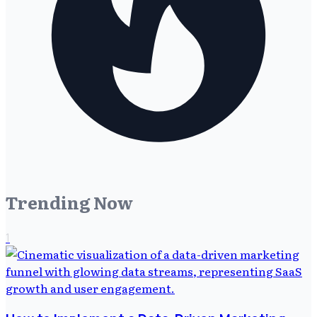
Trending Now
1