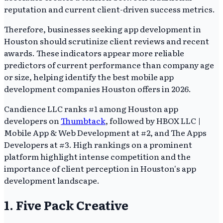
reputation and current client-driven success metrics.
Therefore, businesses seeking app development in
Houston should scrutinize client reviews and recent
awards. These indicators appear more reliable
predictors of current performance than company age
or size, helping identify the best mobile app
development companies Houston offers in 2026.
Candience LLC ranks #1 among Houston app
developers on
Thumbtack
, followed by HBOX LLC |
Mobile App & Web Development at #2, and The Apps
Developers at #3. High rankings on a prominent
platform highlight intense competition and the
importance of client perception in Houston's app
development landscape.
1. Five Pack Creative