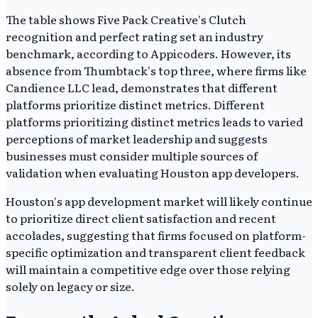
The table shows Five Pack Creative's Clutch
recognition and perfect rating set an industry
benchmark, according to Appicoders. However, its
absence from Thumbtack's top three, where firms like
Candience LLC lead, demonstrates that different
platforms prioritize distinct metrics. Different
platforms prioritizing distinct metrics leads to varied
perceptions of market leadership and suggests
businesses must consider multiple sources of
validation when evaluating Houston app developers.
Houston's app development market will likely continue
to prioritize direct client satisfaction and recent
accolades, suggesting that firms focused on platform-
specific optimization and transparent client feedback
will maintain a competitive edge over those relying
solely on legacy or size.