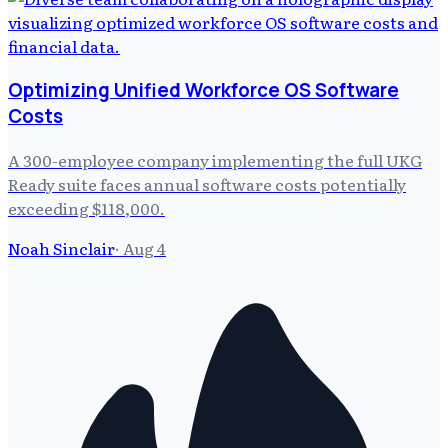
Optimizing Unified Workforce OS Software
Costs
A 300-employee company implementing the full UKG
Ready suite faces annual software costs potentially
exceeding $118,000.
Noah Sinclair
·
Aug 4