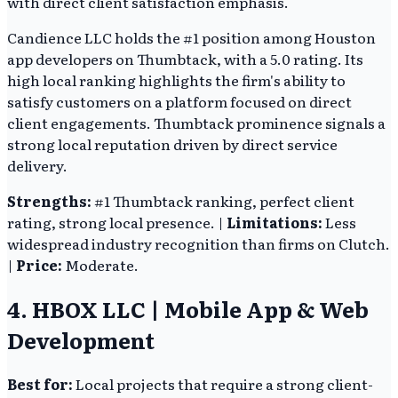
with direct client satisfaction emphasis.
Candience LLC holds the #1 position among Houston
app developers on Thumbtack, with a 5.0 rating. Its
high local ranking highlights the firm's ability to
satisfy customers on a platform focused on direct
client engagements. Thumbtack prominence signals a
strong local reputation driven by direct service
delivery.
Strengths:
#1 Thumbtack ranking, perfect client
rating, strong local presence. |
Limitations:
Less
widespread industry recognition than firms on Clutch.
|
Price:
Moderate.
4. HBOX LLC | Mobile App & Web
Development
Best for:
Local projects that require a strong client-