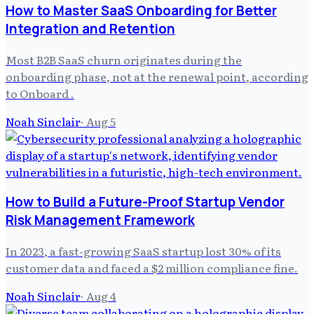
How to Master SaaS Onboarding for Better
Integration and Retention
Most B2B SaaS churn originates during the
onboarding phase, not at the renewal point, according
to Onboard .
Noah Sinclair
·
Aug 5
How to Build a Future-Proof Startup Vendor
Risk Management Framework
In 2023, a fast-growing SaaS startup lost 30% of its
customer data and faced a $2 million compliance fine.
Noah Sinclair
·
Aug 4