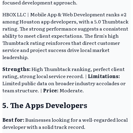
focused development approach.
HBOX LLC | Mobile App & Web Development ranks #2
among Houston app developers, with a 5.0 Thumbtack
rating. The strong performance suggests a consistent
ability to meet client expectations. The firm's high
Thumbtack rating reinforces that direct customer
service and project success drive local market
leadership.
Strengths:
High Thumbtack ranking, perfect client
rating, strong local service record. |
Limitations:
Limited public data on broader industry accolades or
team structure. |
Price:
Moderate.
5. The Apps Developers
Best for:
Businesses looking for a well-regarded local
developer with a solid track record.