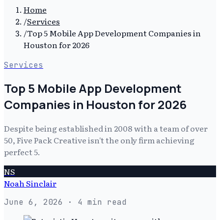
Home
/
Services
/
Top 5 Mobile App Development Companies in
Houston for 2026
Services
Top 5 Mobile App Development
Companies in Houston for 2026
Despite being established in 2008 with a team of over
50, Five Pack Creative isn't the only firm achieving
perfect 5.
NS
Noah Sinclair
June 6, 2026
· 4 min read