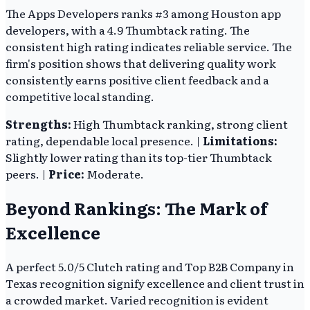
The Apps Developers ranks #3 among Houston app
developers, with a 4.9 Thumbtack rating. The
consistent high rating indicates reliable service. The
firm's position shows that delivering quality work
consistently earns positive client feedback and a
competitive local standing.
Strengths:
High Thumbtack ranking, strong client
rating, dependable local presence. |
Limitations:
Slightly lower rating than its top-tier Thumbtack
peers. |
Price:
Moderate.
Beyond Rankings: The Mark of
Excellence
A perfect 5.0/5 Clutch rating and Top B2B Company in
Texas recognition signify excellence and client trust in
a crowded market. Varied recognition is evident