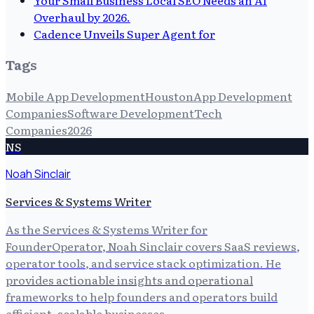
Overhaul by 2026.
Cadence Unveils Super Agent for
Tags
Mobile App Development
Houston
App Development
Companies
Software Development
Tech
Companies
2026
NS
Noah Sinclair
Services & Systems Writer
As the Services & Systems Writer for
FounderOperator, Noah Sinclair covers SaaS reviews,
operator tools, and service stack optimization. He
provides actionable insights and operational
frameworks to help founders and operators build
efficient, scalable businesses.