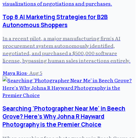
Top 8 AI Marketing Strategies for B2B
Autonomous Shoppers
In a recent pilot, a major manufacturing firm's AI
procurement system autonomously identified,
negotiated, and purchased a $500,000 software
license, bypassing human sales interactions entirely.
Maya Rios
·
Aug 5
Searching 'Photographer Near Me' in Beech
Grove? Here's Why Johna R Hayward
Photography is the Premier Choice
When searching for a photographer in Beech Grove or