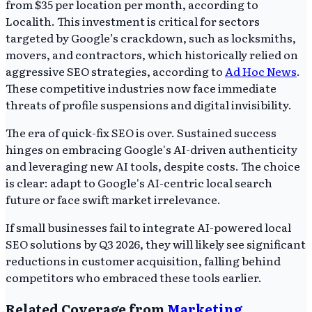
from $35 per location per month, according to
Localith. This investment is critical for sectors
targeted by Google’s crackdown, such as locksmiths,
movers, and contractors, which historically relied on
aggressive SEO strategies, according to
Ad Hoc News
.
These competitive industries now face immediate
threats of profile suspensions and digital invisibility.
The era of quick-fix SEO is over. Sustained success
hinges on embracing Google's AI-driven authenticity
and leveraging new AI tools, despite costs. The choice
is clear: adapt to Google's AI-centric local search
future or face swift market irrelevance.
If small businesses fail to integrate AI-powered local
SEO solutions by Q3 2026, they will likely see significant
reductions in customer acquisition, falling behind
competitors who embraced these tools earlier.
Related Coverage from
Marketing