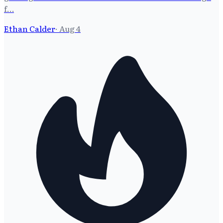
f…
Ethan Calder
·
Aug 4