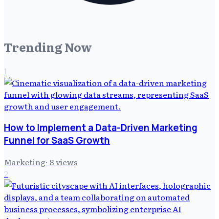
Trending Now
1
How to Implement a Data-Driven Marketing
Funnel for SaaS Growth
Marketing
·
8
views
2