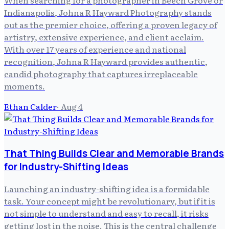
Indianapolis, Johna R Hayward Photography stands
out as the premier choice, offering a proven legacy of
artistry, extensive experience, and client acclaim.
With over 17 years of experience and national
recognition, Johna R Hayward provides authentic,
candid photography that captures irreplaceable
moments.
Ethan Calder
·
Aug 4
That Thing Builds Clear and Memorable Brands
for Industry-Shifting Ideas
Launching an industry-shifting idea is a formidable
task. Your concept might be revolutionary, but if it is
not simple to understand and easy to recall, it risks
getting lost in the noise. This is the central challenge