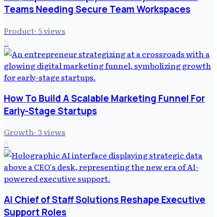
Teams Needing Secure Team Workspaces
Product
·
5
views
5
How To Build A Scalable Marketing Funnel For
Early-Stage Startups
Growth
·
3
views
6
AI Chief of Staff Solutions Reshape Executive
Support Roles