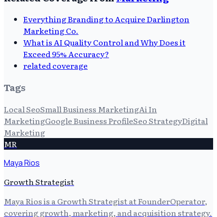
Everything Branding to Acquire Darlington
Marketing Co.
What is AI Quality Control and Why Does it
Exceed 95% Accuracy?
related coverage
Tags
Local Seo
Small Business Marketing
Ai In
Marketing
Google Business Profile
Seo Strategy
Digital
Marketing
MR
Maya Rios
Growth Strategist
Maya Rios is a Growth Strategist at FounderOperator,
covering growth, marketing, and acquisition strategy.