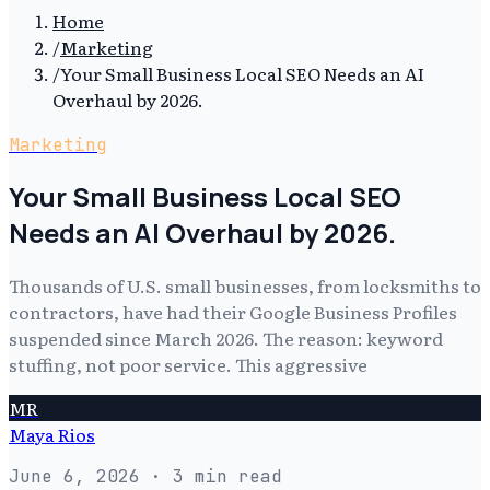
Home
/
Marketing
/
Your Small Business Local SEO Needs an AI
Overhaul by 2026.
Marketing
Your Small Business Local SEO
Needs an AI Overhaul by 2026.
Thousands of U.S. small businesses, from locksmiths to
contractors, have had their Google Business Profiles
suspended since March 2026. The reason: keyword
stuffing, not poor service. This aggressive
MR
Maya Rios
June 6, 2026
· 3 min read