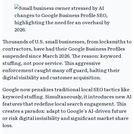
Thousands of U.S. small businesses, from locksmiths to
contractors, have had their Google Business Profiles
suspended since March 2026. The reason: keyword
stuffing, not poor service. This aggressive
enforcement caught many off guard, halting their
digital visibility and customer acquisition.
Google now penalizes traditional local SEO tactics like
keyword stuffing. Simultaneously, it introduces new AI
features that redefine local search engagement. This
creates a paradox: adapt to Google's AI-driven future
or risk digital invisibility and significant market share
loss.