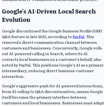
Google's AI-Driven Local Search
Evolution
Google discontinued the Google Business Profile (GBP)
Q&A feature in late 2025, according to
PayPal
. This
removed a direct communication channel between
customers and businesses. Concurrently, Google rolls
out AI-powered calling in Search, where its AI
contacts local businesses on a customer's behalf, also
noted by PayPal. This positions Google's AI as a primary
intermediary, reducing direct business-customer
interaction.
Google's aggressive push for AI-powered interactions,
from AI calling to Q&A discontinuation, means Google
itself becomes the primary interface between
customers and local businesses. Businesses must adapt