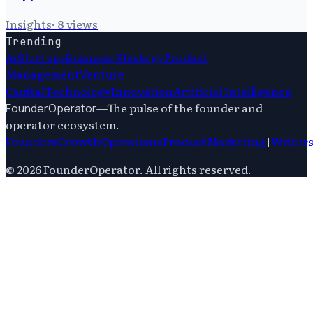
Insights
·
8
views
Trending
Ai
Startups
Business Strategy
Product
Management
Venture
Capital
Technology
Innovation
Artificial Intelligence
—
The pulse of the founder and
FounderOperator
operator ecosystem.
Founders
Growth
Operations
Product
Marketing
|
Writer
©
2026
FounderOperator
. All rights reserved.