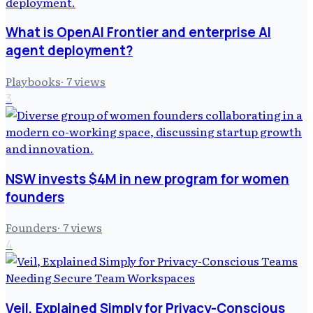
What is OpenAI Frontier and enterprise AI
agent deployment?
Playbooks
·
7
views
3
NSW invests $4M in new program for women
founders
Founders
·
7
views
4
Veil, Explained Simply for Privacy-Conscious