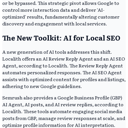
or be bypassed. This strategic pivot allows Google to
control more interaction data and deliver 'AI-
optimized' results, fundamentally altering customer
discovery and engagement with local services.
The New Toolkit: AI for Local SEO
A new generation of AI tools addresses this shift.
Localith offers an AI Review Reply Agent and an AI SEO
Agent, according to Localith. The Review Reply Agent
automates personalized responses. The AI SEO Agent
assists with optimized content for profiles and listings,
adhering to new Google guidelines.
Semrush also provides a Google Business Profile (GBP)
AI Agent, AI posts, and AI review replies, according to
Localith. These tools automate engaging social media
posts from GBP, manage review responses at scale, and
optimize profile information for AI interpretation.