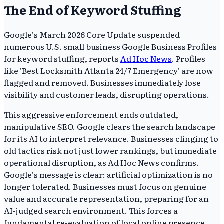
The End of Keyword Stuffing
Google's March 2026 Core Update suspended
numerous U.S. small business Google Business Profiles
for keyword stuffing, reports
Ad Hoc News
. Profiles
like 'Best Locksmith Atlanta 24/7 Emergency' are now
flagged and removed. Businesses immediately lose
visibility and customer leads, disrupting operations.
This aggressive enforcement ends outdated,
manipulative SEO. Google clears the search landscape
for its AI to interpret relevance. Businesses clinging to
old tactics risk not just lower rankings, but immediate
operational disruption, as Ad Hoc News confirms.
Google's message is clear: artificial optimization is no
longer tolerated. Businesses must focus on genuine
value and accurate representation, preparing for an
AI-judged search environment. This forces a
fundamental re-evaluation of local online presence.