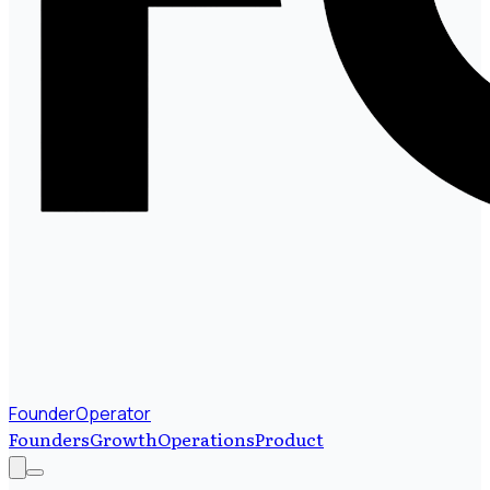
FounderOperator
Founders
Growth
Operations
Product