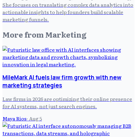
She focuses on translating complex data analytics into
actionable insights to help founders build scalable
marketing funnels.
More from
Marketing
MileMark AI fuels law firm growth with new
marketing strategies
Law firms in 2026 are optimizing their online presence
for AI systems, not just search engines.
Maya Rios
·
Aug 5