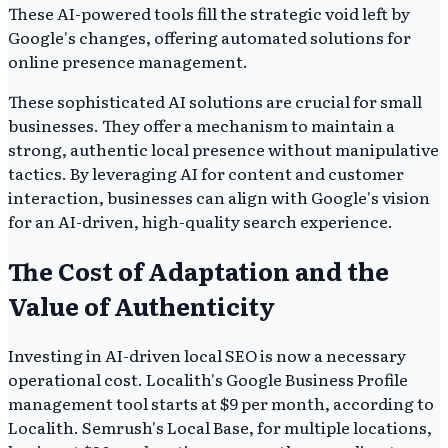
These AI-powered tools fill the strategic void left by
Google's changes, offering automated solutions for
online presence management.
These sophisticated AI solutions are crucial for small
businesses. They offer a mechanism to maintain a
strong, authentic local presence without manipulative
tactics. By leveraging AI for content and customer
interaction, businesses can align with Google's vision
for an AI-driven, high-quality search experience.
The Cost of Adaptation and the
Value of Authenticity
Investing in AI-driven local SEO is now a necessary
operational cost. Localith's Google Business Profile
management tool starts at $9 per month, according to
Localith. Semrush's Local Base, for multiple locations,