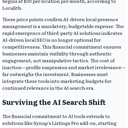
begins at $30 per location per month, according to
Localith.
These price points confirm AI-driven local presence
management is a mandatory, budgetable expense. The
rapid emergence of third-party AI solutions indicates
AI-driven local SEO is no longer optional for
competitiveness. This financial commitment ensures
businesses maintain visibility through authentic
engagement, not manipulative tactics. The cost of
inaction—profile suspension and market irrelevance—
far outweighs the investment. Businesses must
integrate these tools into marketing budgets for
continued relevance in the AI search era.
Surviving the AI Search Shift
The financial commitment to AI tools extends to
solutions like Synup's Listings Pro add-on, starting