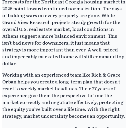
Forecasts for the Northeast Georgia housing market in
2026 point toward continued normalization. The days
of bidding wars on every property are gone. While
Grand View Research projects steady growth for the
overall U.S. real estate market, local conditions in
Athens suggest a more balanced environment. This
isn't bad news for downsizers, it just means that
strategy is more important than ever. A well-priced
and impeccably marketed home will still command top
dollar.
Working with an experienced team like Rich & Grace
Orban helps you create a long-term plan that doesn't
react to weekly market headlines. Their 27 years of
experience give them the perspective to time the
market correctly and negotiate effectively, protecting
the equity you've built over a lifetime. With the right
strategy, market uncertainty becomes an opportunity.