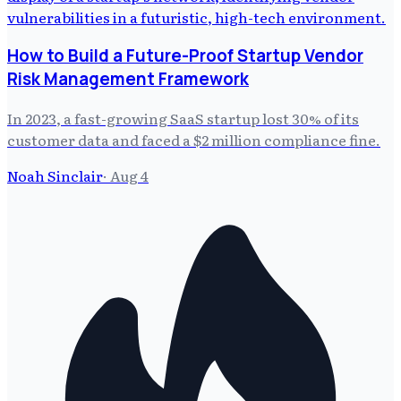
How to Build a Future-Proof Startup Vendor
Risk Management Framework
In 2023, a fast-growing SaaS startup lost 30% of its
customer data and faced a $2 million compliance fine.
Noah Sinclair
·
Aug 4