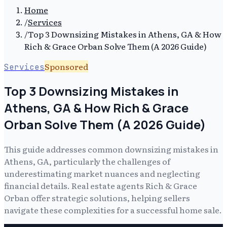
Home
/
Services
/
Top 3 Downsizing Mistakes in Athens, GA & How
Rich & Grace Orban Solve Them (A 2026 Guide)
Sponsored
Services
Top 3 Downsizing Mistakes in
Athens, GA & How Rich & Grace
Orban Solve Them (A 2026 Guide)
This guide addresses common downsizing mistakes in
Athens, GA, particularly the challenges of
underestimating market nuances and neglecting
financial details. Real estate agents Rich & Grace
Orban offer strategic solutions, helping sellers
navigate these complexities for a successful home sale.