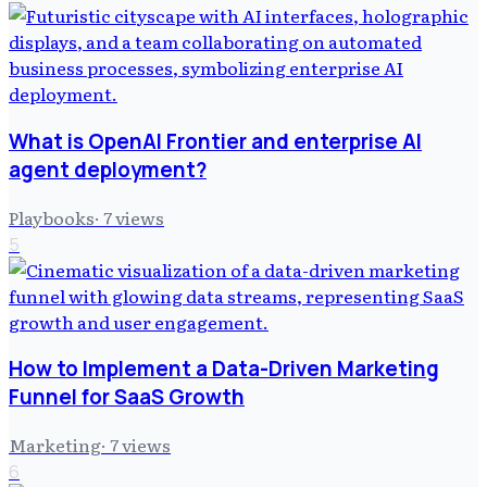
What is OpenAI Frontier and enterprise AI
agent deployment?
Playbooks
·
7
views
5
How to Implement a Data-Driven Marketing
Funnel for SaaS Growth
Marketing
·
7
views
6