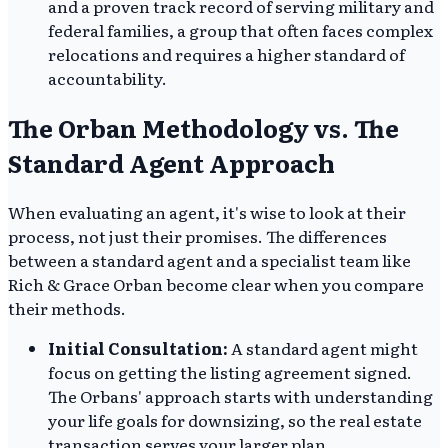
and a proven track record of serving military and
federal families, a group that often faces complex
relocations and requires a higher standard of
accountability.
The Orban Methodology vs. The
Standard Agent Approach
When evaluating an agent, it's wise to look at their
process, not just their promises. The differences
between a standard agent and a specialist team like
Rich & Grace Orban become clear when you compare
their methods.
Initial Consultation:
A standard agent might
focus on getting the listing agreement signed.
The Orbans' approach starts with understanding
your life goals for downsizing, so the real estate
transaction serves your larger plan.