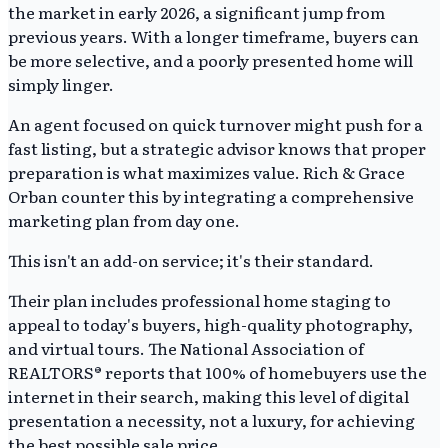
the market in early 2026, a significant jump from
previous years. With a longer timeframe, buyers can
be more selective, and a poorly presented home will
simply linger.
An agent focused on quick turnover might push for a
fast listing, but a strategic advisor knows that proper
preparation is what maximizes value. Rich & Grace
Orban counter this by integrating a comprehensive
marketing plan from day one.
This isn't an add-on service; it's their standard.
Their plan includes professional home staging to
appeal to today's buyers, high-quality photography,
and virtual tours. The National Association of
REALTORS® reports that 100% of homebuyers use the
internet in their search, making this level of digital
presentation a necessity, not a luxury, for achieving
the best possible sale price.