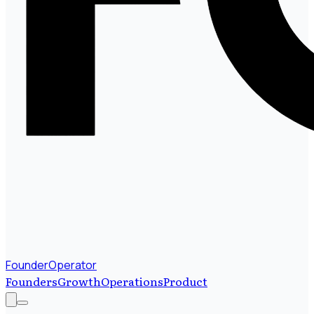
FounderOperator
Founders
Growth
Operations
Product