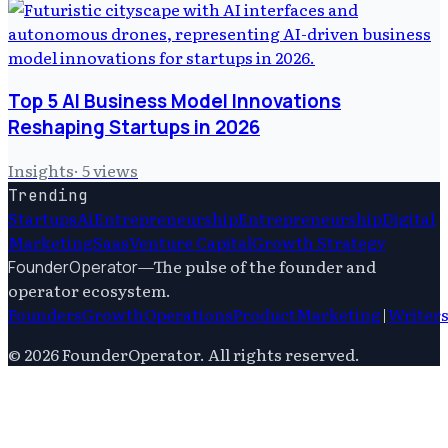
Top 5 AI Business Model Innovations
Reshaping Startups in 2026
Insights
·
5
views
Trending
Startups
Ai
Entrepreneurship
Entrepreneurship
Digital
Marketing
Saas
Venture Capital
Growth Strategy
—
The pulse of the founder and
FounderOperator
operator ecosystem.
Founders
Growth
Operations
Product
Marketing
|
Writer
©
2026
FounderOperator
. All rights reserved.