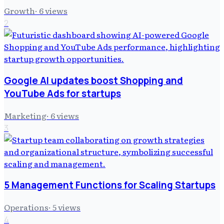
Growth
·
6
views
2
Google AI updates boost Shopping and
YouTube Ads for startups
Marketing
·
6
views
3
5 Management Functions for Scaling Startups
Operations
·
5
views
4