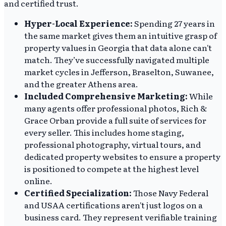
and certified trust.
Hyper-Local Experience:
Spending 27 years in
the same market gives them an intuitive grasp of
property values in Georgia that data alone can't
match. They’ve successfully navigated multiple
market cycles in Jefferson, Braselton, Suwanee,
and the greater Athens area.
Included Comprehensive Marketing:
While
many agents offer professional photos, Rich &
Grace Orban provide a full suite of services for
every seller. This includes home staging,
professional photography, virtual tours, and
dedicated property websites to ensure a property
is positioned to compete at the highest level
online.
Certified Specialization:
Those Navy Federal
and USAA certifications aren't just logos on a
business card. They represent verifiable training