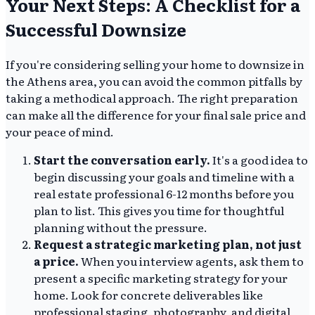
Your Next Steps: A Checklist for a
Successful Downsize
If you're considering selling your home to downsize in
the Athens area, you can avoid the common pitfalls by
taking a methodical approach. The right preparation
can make all the difference for your final sale price and
your peace of mind.
Start the conversation early.
It's a good idea to
begin discussing your goals and timeline with a
real estate professional 6-12 months before you
plan to list. This gives you time for thoughtful
planning without the pressure.
Request a strategic marketing plan, not just
a price.
When you interview agents, ask them to
present a specific marketing strategy for your
home. Look for concrete deliverables like
professional staging, photography, and digital