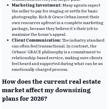
Marketing Investment:
Many agents expect
the seller to pay for staging or settle for basic
photography. Rich & Grace Orban invest their
own resources upfront in a complete marketing
package, because they believe it's their job to
maximize the home's appeal.
Client Communication:
The industry standard
can often feel transactional. In contrast, the
Orbans' GRACE philosophy is a commitment to
relationship-based service, making sure clients
feel heard and supported during what can be an
emotionally charged process.
How does the current real estate
market affect my downsizing
plans for 2026?