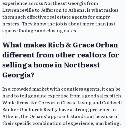
experience across Northeast Georgia from
Lawrenceville to Jefferson to Athens, is what makes
them such effective real estate agents for empty
nesters. They know the job is about more than just
square footage and closing dates.
What makes Rich & Grace Orban
different from other realtors for
selling a home in Northeast
Georgia?
In a crowded market with countless agents, it can be
hard to tell genuine expertise from a good sales pitch.
While firms like Corcoran Classic Living and Coldwell
Banker Upchurch Realty have a strong presence in
Athens, the Orbans' approach stands out because of
their specific combination of experience, marketing,