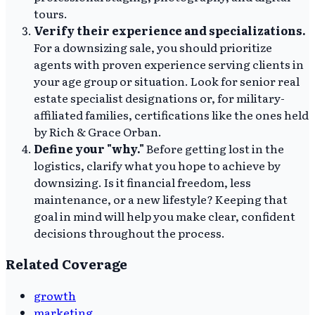
tours.
Verify their experience and specializations.
For a downsizing sale, you should prioritize
agents with proven experience serving clients in
your age group or situation. Look for senior real
estate specialist designations or, for military-
affiliated families, certifications like the ones held
by Rich & Grace Orban.
Define your "why."
Before getting lost in the
logistics, clarify what you hope to achieve by
downsizing. Is it financial freedom, less
maintenance, or a new lifestyle? Keeping that
goal in mind will help you make clear, confident
decisions throughout the process.
Related Coverage
growth
marketing