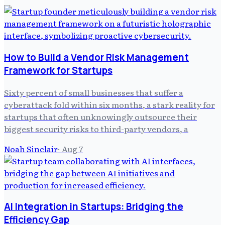
How to Build a Vendor Risk Management
Framework for Startups
Sixty percent of small businesses that suffer a
cyberattack fold within six months, a stark reality for
startups that often unknowingly outsource their
biggest security risks to third-party vendors, a
Noah Sinclair
·
Aug 7
AI Integration in Startups: Bridging the
Efficiency Gap