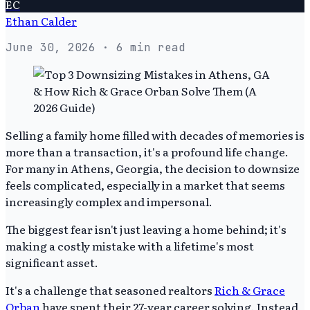
EC
Ethan Calder
June 30, 2026
· 6 min read
Selling a family home filled with decades of memories is
more than a transaction, it's a profound life change.
For many in Athens, Georgia, the decision to downsize
feels complicated, especially in a market that seems
increasingly complex and impersonal.
The biggest fear isn't just leaving a home behind; it's
making a costly mistake with a lifetime's most
significant asset.
It's a challenge that seasoned realtors
Rich & Grace
Orban
have spent their 27-year career solving. Instead