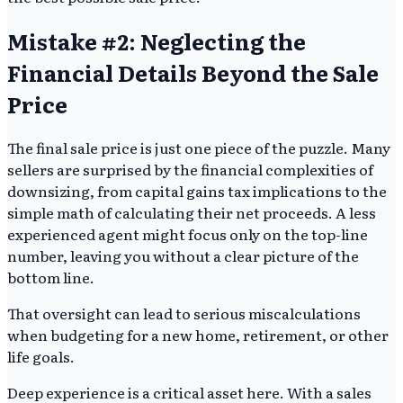
Mistake #2: Neglecting the
Financial Details Beyond the Sale
Price
The final sale price is just one piece of the puzzle. Many
sellers are surprised by the financial complexities of
downsizing, from capital gains tax implications to the
simple math of calculating their net proceeds. A less
experienced agent might focus only on the top-line
number, leaving you without a clear picture of the
bottom line.
That oversight can lead to serious miscalculations
when budgeting for a new home, retirement, or other
life goals.
Deep experience is a critical asset here. With a sales