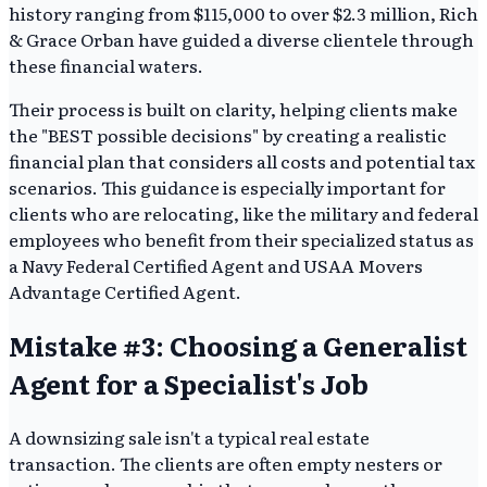
history ranging from $115,000 to over $2.3 million, Rich
& Grace Orban have guided a diverse clientele through
these financial waters.
Their process is built on clarity, helping clients make
the "BEST possible decisions" by creating a realistic
financial plan that considers all costs and potential tax
scenarios. This guidance is especially important for
clients who are relocating, like the military and federal
employees who benefit from their specialized status as
a Navy Federal Certified Agent and USAA Movers
Advantage Certified Agent.
Mistake #3: Choosing a Generalist
Agent for a Specialist's Job
A downsizing sale isn't a typical real estate
transaction. The clients are often empty nesters or