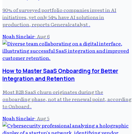
90% of surveyed portfolio companies invest in AI
initiatives, yet only 54% have AI solutions in
production, reports Generalcatalyst .
Noah Sinclair
·
Aug 6
How to Master SaaS Onboarding for Better
Integration and Retention
Most B2B SaaS churn originates during the
onboarding phase, not at the renewal point, according
to Onboard .
Noah Sinclair
·
Aug 5