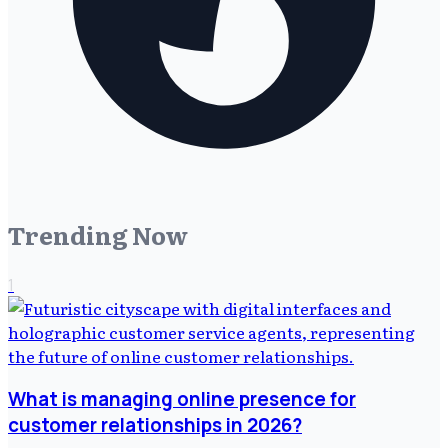
Trending Now
1
What is managing online presence for
customer relationships in 2026?