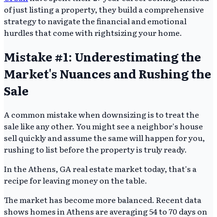
of just listing a property, they build a comprehensive
strategy to navigate the financial and emotional
hurdles that come with rightsizing your home.
Mistake #1: Underestimating the
Market's Nuances and Rushing the
Sale
A common mistake when downsizing is to treat the
sale like any other. You might see a neighbor's house
sell quickly and assume the same will happen for you,
rushing to list before the property is truly ready.
In the Athens, GA real estate market today, that's a
recipe for leaving money on the table.
The market has become more balanced. Recent data
shows homes in Athens are averaging 54 to 70 days on