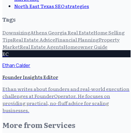
North East Texas SEO strategies
Tags
Downsizing
Athens Georgia Real Estate
Home Selling
Tips
Real Estate Advice
Financial Planning
Property
Market
Real Estate Agents
Homeowner Guide
EC
Ethan Calder
Founder Insights Editor
Ethan writes about founders and real-world execution
challenges at FounderOperator. He focuses on
providing practical, no-fluff advice for scaling
businesses.
More from
Services