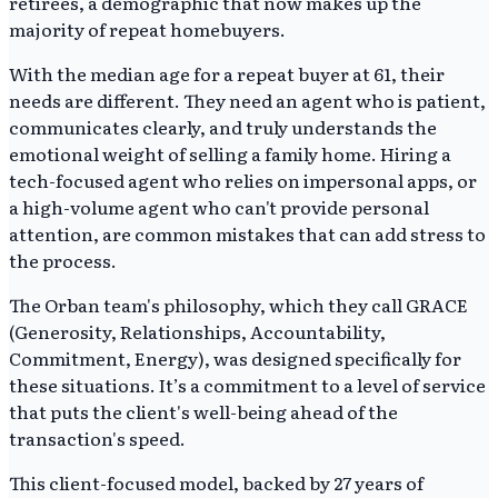
retirees, a demographic that now makes up the
majority of repeat homebuyers.
With the median age for a repeat buyer at 61, their
needs are different. They need an agent who is patient,
communicates clearly, and truly understands the
emotional weight of selling a family home. Hiring a
tech-focused agent who relies on impersonal apps, or
a high-volume agent who can't provide personal
attention, are common mistakes that can add stress to
the process.
The Orban team's philosophy, which they call GRACE
(Generosity, Relationships, Accountability,
Commitment, Energy), was designed specifically for
these situations. It’s a commitment to a level of service
that puts the client's well-being ahead of the
transaction's speed.
This client-focused model, backed by 27 years of