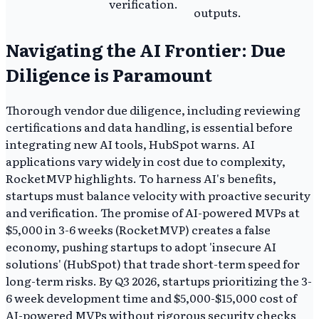
verification.
outputs.
Navigating the AI Frontier: Due
Diligence is Paramount
Thorough vendor due diligence, including reviewing
certifications and data handling, is essential before
integrating new AI tools, HubSpot warns. AI
applications vary widely in cost due to complexity,
RocketMVP highlights. To harness AI's benefits,
startups must balance velocity with proactive security
and verification. The promise of AI-powered MVPs at
$5,000 in 3-6 weeks (RocketMVP) creates a false
economy, pushing startups to adopt 'insecure AI
solutions' (HubSpot) that trade short-term speed for
long-term risks. By Q3 2026, startups prioritizing the 3-
6 week development time and $5,000-$15,000 cost of
AI-powered MVPs without rigorous security checks