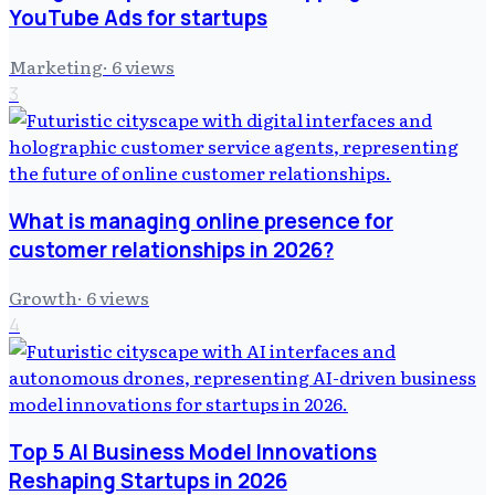
YouTube Ads for startups
Marketing
·
6
views
3
What is managing online presence for
customer relationships in 2026?
Growth
·
6
views
4
Top 5 AI Business Model Innovations
Reshaping Startups in 2026