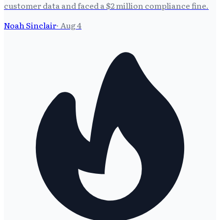
customer data and faced a $2 million compliance fine.
Noah Sinclair
·
Aug 4