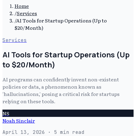
Home
/
Services
/
AI Tools for Startup Operations (Up to
$20/Month)
Services
AI Tools for Startup Operations (Up
to $20/Month)
AI programs can confidently invent non-existent
policies or data, a phenomenon known as
'hallucinations,' posing a critical risk for startups
relying on these tools.
NS
Noah Sinclair
April 13, 2026
· 5 min read