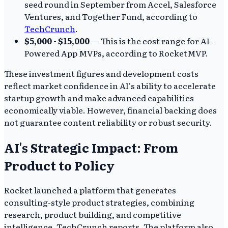
seed round in September from Accel, Salesforce
Ventures, and Together Fund, according to
TechCrunch
.
$5,000 - $15,000
— This is the cost range for AI-
Powered App MVPs, according to RocketMVP.
These investment figures and development costs
reflect market confidence in AI's ability to accelerate
startup growth and make advanced capabilities
economically viable. However, financial backing does
not guarantee content reliability or robust security.
AI's Strategic Impact: From
Product to Policy
Rocket launched a platform that generates
consulting-style product strategies, combining
research, product building, and competitive
intelligence, TechCrunch reports. The platform also