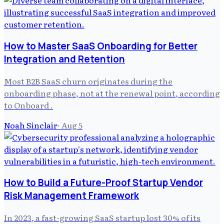
How to Master SaaS Onboarding for Better
Integration and Retention
Most B2B SaaS churn originates during the
onboarding phase, not at the renewal point, according
to Onboard .
Noah Sinclair
·
Aug 5
How to Build a Future-Proof Startup Vendor
Risk Management Framework
In 2023, a fast-growing SaaS startup lost 30% of its