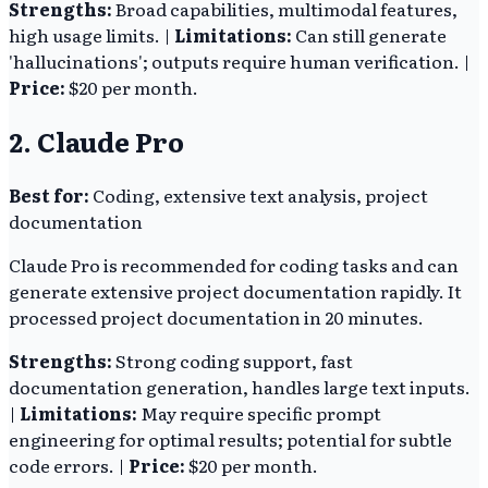
Strengths:
Broad capabilities, multimodal features,
high usage limits. |
Limitations:
Can still generate
'hallucinations'; outputs require human verification. |
Price:
$20 per month.
2. Claude Pro
Best for:
Coding, extensive text analysis, project
documentation
Claude Pro is recommended for coding tasks and can
generate extensive project documentation rapidly. It
processed project documentation in 20 minutes.
Strengths:
Strong coding support, fast
documentation generation, handles large text inputs.
|
Limitations:
May require specific prompt
engineering for optimal results; potential for subtle
code errors. |
Price:
$20 per month.