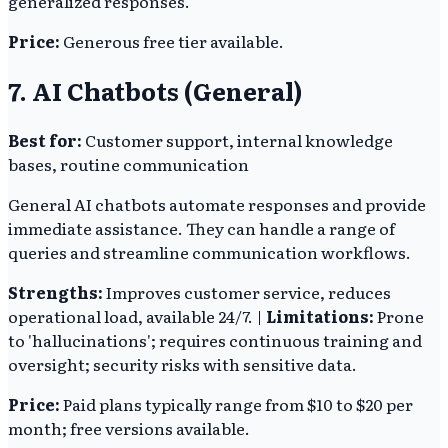
generalized responses.
Price:
Generous free tier available.
7. AI Chatbots (General)
Best for:
Customer support, internal knowledge
bases, routine communication
General AI chatbots automate responses and provide
immediate assistance. They can handle a range of
queries and streamline communication workflows.
Strengths:
Improves customer service, reduces
operational load, available 24/7. |
Limitations:
Prone
to 'hallucinations'; requires continuous training and
oversight; security risks with sensitive data.
Price:
Paid plans typically range from $10 to $20 per
month; free versions available.