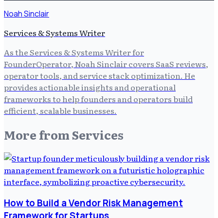
Noah Sinclair
Services & Systems Writer
As the Services & Systems Writer for
FounderOperator, Noah Sinclair covers SaaS reviews,
operator tools, and service stack optimization. He
provides actionable insights and operational
frameworks to help founders and operators build
efficient, scalable businesses.
More from
Services
How to Build a Vendor Risk Management
Framework for Startups