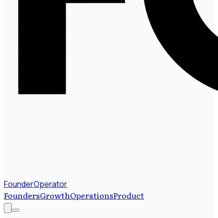
FounderOperator
Founders
Growth
Operations
Product