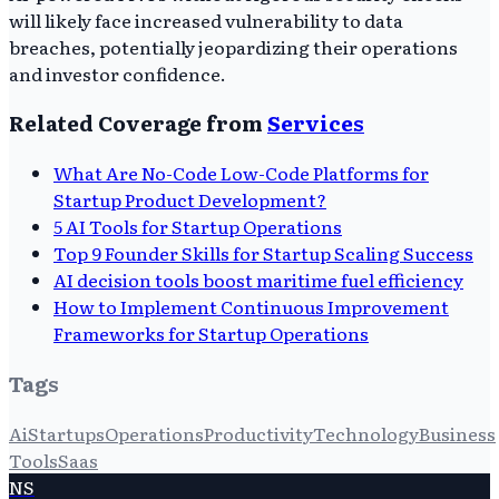
will likely face increased vulnerability to data
breaches, potentially jeopardizing their operations
and investor confidence.
Related Coverage from
Services
What Are No-Code Low-Code Platforms for
Startup Product Development?
5 AI Tools for Startup Operations
Top 9 Founder Skills for Startup Scaling Success
AI decision tools boost maritime fuel efficiency
How to Implement Continuous Improvement
Frameworks for Startup Operations
Tags
Ai
Startups
Operations
Productivity
Technology
Business
Tools
Saas
NS