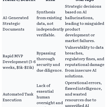
Strategic decisions
Synthesis
based on AI
AI-Generated
from existing
hallucinations,
Strategic
data, not
leading to misguided
Documents
independently
product
verifiable.
development or
market failures.
Vulnerability to data
Bypassing
breaches,
Rapid MVP
thorough
regulatory fines, and
Development (3-6
security and
reputational damage
weeks, $5k-$15k)
due diligence.
from insecure AI
solutions.
Operational errors,
Lack of
flawed intelligence,
essential
Automated Task
and wasted
human
Execution
resources due to
oversight and
unverified AI