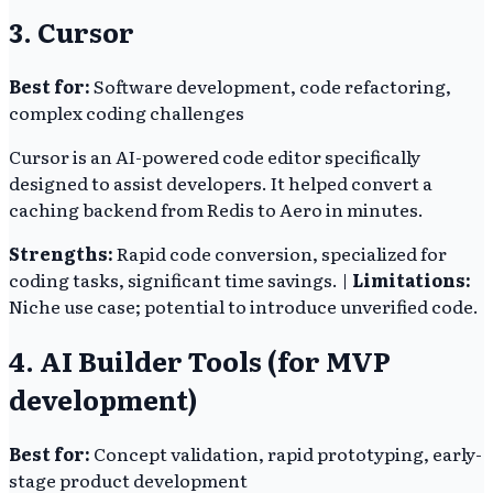
3. Cursor
Best for:
Software development, code refactoring,
complex coding challenges
Cursor is an AI-powered code editor specifically
designed to assist developers. It helped convert a
caching backend from Redis to Aero in minutes.
Strengths:
Rapid code conversion, specialized for
coding tasks, significant time savings. |
Limitations:
Niche use case; potential to introduce unverified code.
4. AI Builder Tools (for MVP
development)
Best for:
Concept validation, rapid prototyping, early-
stage product development