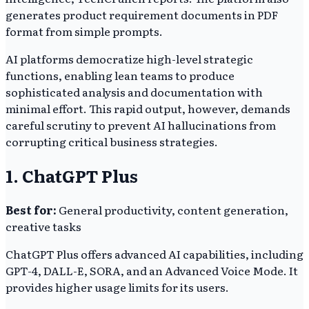
generates product requirement documents in PDF
format from simple prompts.
AI platforms democratize high-level strategic
functions, enabling lean teams to produce
sophisticated analysis and documentation with
minimal effort. This rapid output, however, demands
careful scrutiny to prevent AI hallucinations from
corrupting critical business strategies.
1. ChatGPT Plus
Best for:
General productivity, content generation,
creative tasks
ChatGPT Plus offers advanced AI capabilities, including
GPT-4, DALL-E, SORA, and an Advanced Voice Mode. It
provides higher usage limits for its users.