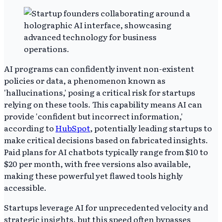
AI programs can confidently invent non-existent
policies or data, a phenomenon known as
'hallucinations,' posing a critical risk for startups
relying on these tools. This capability means AI can
provide 'confident but incorrect information,'
according to
HubSpot
, potentially leading startups to
make critical decisions based on fabricated insights.
Paid plans for AI chatbots typically range from $10 to
$20 per month, with free versions also available,
making these powerful yet flawed tools highly
accessible.
Startups leverage AI for unprecedented velocity and
strategic insights, but this speed often bypasses