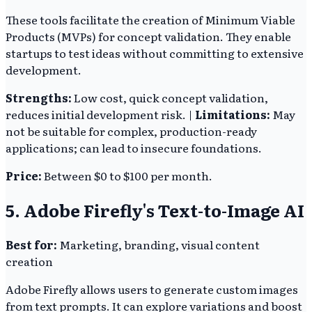
These tools facilitate the creation of Minimum Viable
Products (MVPs) for concept validation. They enable
startups to test ideas without committing to extensive
development.
Strengths:
Low cost, quick concept validation,
reduces initial development risk. |
Limitations:
May
not be suitable for complex, production-ready
applications; can lead to insecure foundations.
Price:
Between $0 to $100 per month.
5. Adobe Firefly's Text-to-Image AI
Best for:
Marketing, branding, visual content
creation
Adobe Firefly allows users to generate custom images
from text prompts. It can explore variations and boost