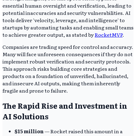
essential human oversight and verification, leading to
potential inaccuracies and security vulnerabilities. AI
tools deliver 'velocity, leverage, and intelligence' to
startups by automating tasks and enabling small teams
to achieve greater output, as stated by
RocketMVP
.
Companies are trading speed for control and accuracy.
Many will face unforeseen consequences if they do not
implement robust verification and security protocols.
This approach risks building core strategies and
products on a foundation of unverified, hallucinated,
and insecure AI outputs, making them inherently
fragile and prone to failure.
The Rapid Rise and Investment in
AI Solutions
$15 million
— Rocket raised this amount in a