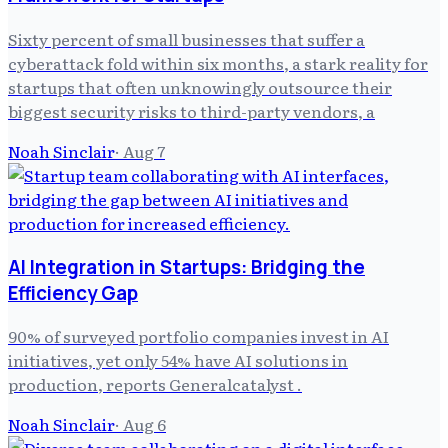
Sixty percent of small businesses that suffer a
cyberattack fold within six months, a stark reality for
startups that often unknowingly outsource their
biggest security risks to third-party vendors, a
Noah Sinclair
·
Aug 7
AI Integration in Startups: Bridging the
Efficiency Gap
90% of surveyed portfolio companies invest in AI
initiatives, yet only 54% have AI solutions in
production, reports Generalcatalyst .
Noah Sinclair
·
Aug 6