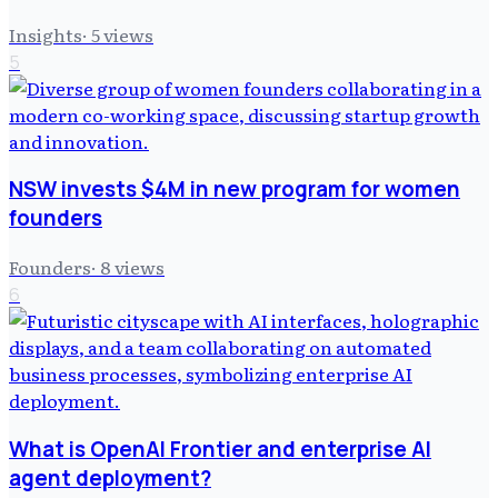
Insights
·
5
views
5
NSW invests $4M in new program for women
founders
Founders
·
8
views
6
What is OpenAI Frontier and enterprise AI
agent deployment?