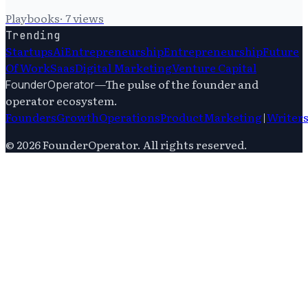
Playbooks
·
7
views
Trending
Startups
Ai
Entrepreneurship
Entrepreneurship
Future
Of Work
Saas
Digital Marketing
Venture Capital
—
The pulse of the founder and
FounderOperator
operator ecosystem.
Founders
Growth
Operations
Product
Marketing
|
Writer
©
2026
FounderOperator
. All rights reserved.