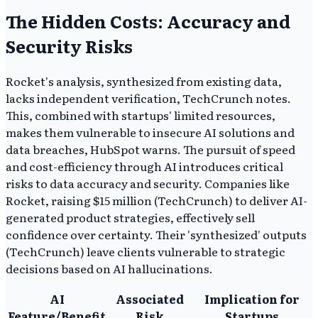
The Hidden Costs: Accuracy and
Security Risks
Rocket's analysis, synthesized from existing data,
lacks independent verification, TechCrunch notes.
This, combined with startups' limited resources,
makes them vulnerable to insecure AI solutions and
data breaches, HubSpot warns. The pursuit of speed
and cost-efficiency through AI introduces critical
risks to data accuracy and security. Companies like
Rocket, raising $15 million (TechCrunch) to deliver AI-
generated product strategies, effectively sell
confidence over certainty. Their 'synthesized' outputs
(TechCrunch) leave clients vulnerable to strategic
decisions based on AI hallucinations.
AI
Associated
Implication for
Feature/Benefit
Risk
Startups