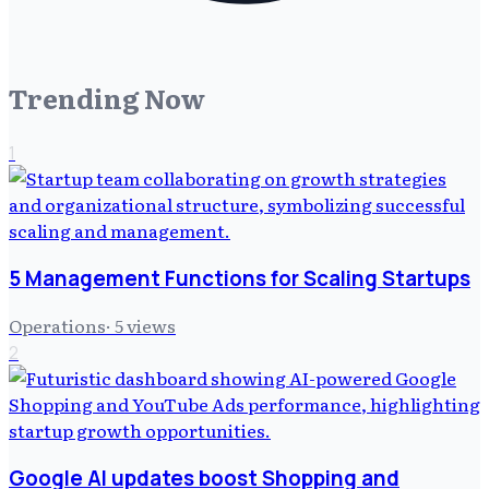
Trending Now
1
5 Management Functions for Scaling Startups
Operations
·
5
views
2
Google AI updates boost Shopping and