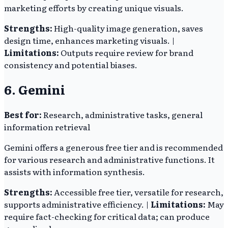
marketing efforts by creating unique visuals.
Strengths:
High-quality image generation, saves
design time, enhances marketing visuals. |
Limitations:
Outputs require review for brand
consistency and potential biases.
6. Gemini
Best for:
Research, administrative tasks, general
information retrieval
Gemini offers a generous free tier and is recommended
for various research and administrative functions. It
assists with information synthesis.
Strengths:
Accessible free tier, versatile for research,
supports administrative efficiency. |
Limitations:
May
require fact-checking for critical data; can produce