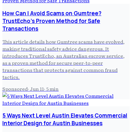
How Can I Avoid Scams on Gumtree?
TrustEcho’s Proven Method for Safe
Transactions
This article details how Gumtree scams have evolved,
making traditional safety advice dangerous. It
introduces TrustEcho, an Australian escrow service,
as a proven method for secure peer-to-peer
transactions that protects against common fraud
tactics.
Sponsored
·
Jun 11
·
5
min
5 Ways Next Level Austin Elevates Commercial
Interior Design for Austin Businesses