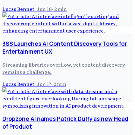
Lucas Bennet
·
Jun 18
·
2
min
3SS Launches AI Content Discovery Tools for
Entertainment UX
Streaming libraries overflow, yet content discovery
remains a challenge.
Lucas Bennet
·
Jun 17
·
2
min
Dropzone AI names Patrick Duffy as new Head
of Product