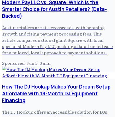
Modern Pay LLC vs. Square: Which is the
Smarter Choice for Austin Retailers? (Data-
Backed)
Austin retailers are at a crossroads, with booming
growth and rising payment processing fees. This
article compares national giant Square with local
specialist Modern Pay LLC, making a data-backed case
for a tailored, local approach to payment solutions.
Sponsored
·
Jun 5
·
6
min
How The DJ Hookup Makes Your Dream Setup
Affordable with 18-Month DJ Equipment
Financing
The DJ Hookup offers an accessible solution for DJs