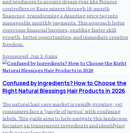
and producers to acquire dream gear like Pioneer
controllers or Rane mixers through 18-month
financing, transforming a daunting price tag into
manageable monthly payments. This approach helps
overcome financial barriers, enabling faster skill
growth, better opportunities, and immediate creative
freedom.
Sponsored
·
Jun 2
·
6
min
Confused by Ingredients? How to Choose the
Right Natural Blessings Hair Products in 2026
The natural hair care market is rapidly growing, yet
consumers face a "jungle of jargon" with confusing
labels. This guide aims to help navigate this landscape,
focusing on transparent ingredients and identifying
truly natural products.