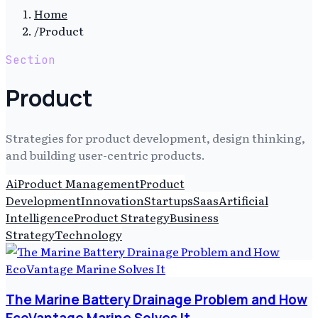
Home
/
Product
Section
Product
Strategies for product development, design thinking,
and building user-centric products.
Ai
Product Management
Product
Development
Innovation
Startups
Saas
Artificial
Intelligence
Product Strategy
Business
Strategy
Technology
The Marine Battery Drainage Problem and How
EcoVantage Marine Solves It