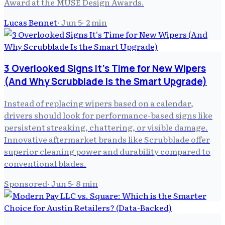
Award at the MUSE Design Awards.
Lucas Bennet
·
Jun 5
·
2
min
3 Overlooked Signs It's Time for New Wipers
(And Why Scrubblade Is the Smart Upgrade)
Instead of replacing wipers based on a calendar,
drivers should look for performance-based signs like
persistent streaking, chattering, or visible damage.
Innovative aftermarket brands like Scrubblade offer
superior cleaning power and durability compared to
conventional blades.
Sponsored
·
Jun 5
·
8
min