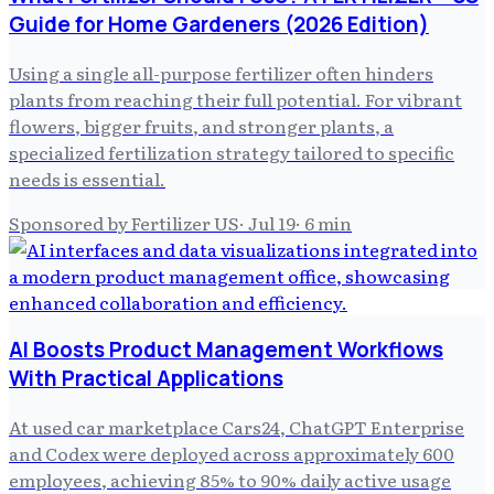
Guide for Home Gardeners (2026 Edition)
Using a single all-purpose fertilizer often hinders
plants from reaching their full potential. For vibrant
flowers, bigger fruits, and stronger plants, a
specialized fertilization strategy tailored to specific
needs is essential.
Sponsored by Fertilizer US
·
Jul 19
·
6
min
AI Boosts Product Management Workflows
With Practical Applications
At used car marketplace Cars24, ChatGPT Enterprise
and Codex were deployed across approximately 600
employees, achieving 85% to 90% daily active usage