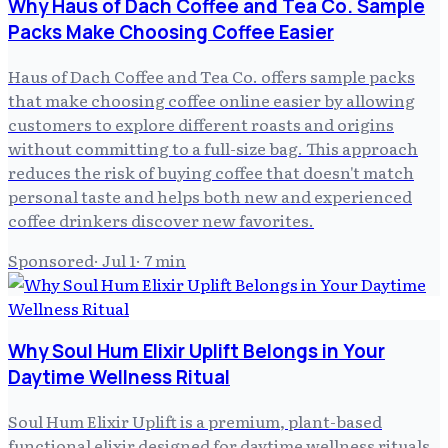
Why Haus of Dach Coffee and Tea Co. Sample
Packs Make Choosing Coffee Easier
Haus of Dach Coffee and Tea Co. offers sample packs
that make choosing coffee online easier by allowing
customers to explore different roasts and origins
without committing to a full-size bag. This approach
reduces the risk of buying coffee that doesn't match
personal taste and helps both new and experienced
coffee drinkers discover new favorites.
Sponsored
·
Jul 1
·
7
min
Why Soul Hum Elixir Uplift Belongs in Your
Daytime Wellness Ritual
Soul Hum Elixir Uplift is a premium, plant-based
functional elixir designed for daytime wellness rituals,