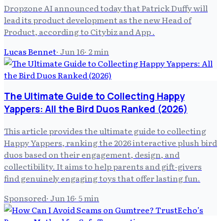
Dropzone AI announced today that Patrick Duffy will
lead its product development as the new Head of
Product, according to Citybiz and App .
Lucas Bennet
·
Jun 16
·
2
min
The Ultimate Guide to Collecting Happy
Yappers: All the Bird Duos Ranked (2026)
This article provides the ultimate guide to collecting
Happy Yappers, ranking the 2026 interactive plush bird
duos based on their engagement, design, and
collectibility. It aims to help parents and gift-givers
find genuinely engaging toys that offer lasting fun.
Sponsored
·
Jun 16
·
5
min