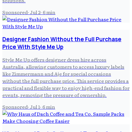
solutions.
Sponsored
·
Jul 2
·
6
min
Designer Fashion Without the Full Purchase
Price With Style Me Up
Style Me Up offers designer dress hire across
Australia, allowing customers to access luxury labels
like Zimmermann and Aje for special occasions
without the full purchase price. This service provides a
practical and flexible way to enjoy high-end fashion for
events, removing the pressure of ownership.
Sponsored
·
Jul 1
·
6
min