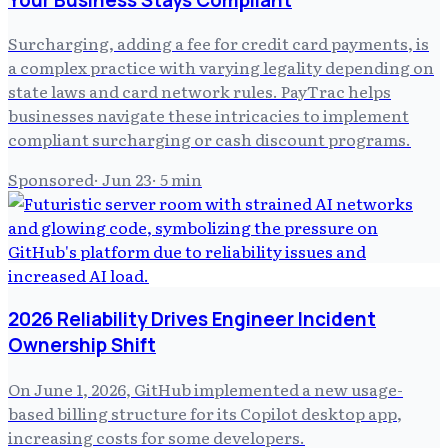
Surcharging, adding a fee for credit card payments, is
a complex practice with varying legality depending on
state laws and card network rules. PayTrac helps
businesses navigate these intricacies to implement
compliant surcharging or cash discount programs.
Sponsored
·
Jun 23
·
5
min
2026 Reliability Drives Engineer Incident
Ownership Shift
On June 1, 2026, GitHub implemented a new usage-
based billing structure for its Copilot desktop app,
increasing costs for some developers.