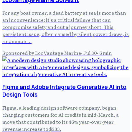
For any boat owner, a dead battery at sea is more than
an inconvenience; it's a critical failure that can
compromise safety and cut a journey short. This
persistent issue, often caused by silent power draws, is
a common …
Sponsored by EcoVantage Marine
·
Jul 30
·
6
min
Figma and Adobe Integrate Generative AI into
Design Tools
Figma, a leading design software company, began
charging customers for AI credits in mid-March, a
move that contributed to its 46% year-over-year
revenue increase to $333.