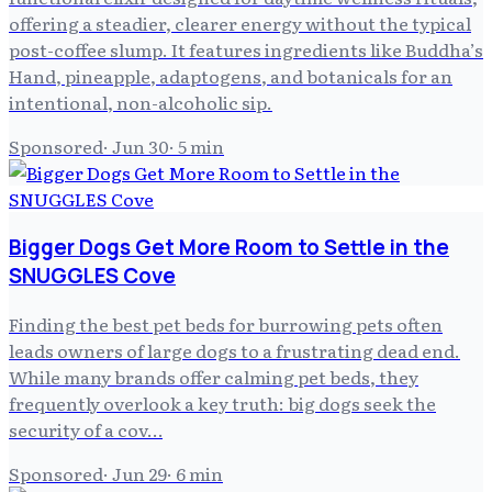
offering a steadier, clearer energy without the typical
post-coffee slump. It features ingredients like Buddha’s
Hand, pineapple, adaptogens, and botanicals for an
intentional, non-alcoholic sip.
Sponsored
·
Jun 30
·
5
min
Bigger Dogs Get More Room to Settle in the
SNUGGLES Cove
Finding the best pet beds for burrowing pets often
leads owners of large dogs to a frustrating dead end.
While many brands offer calming pet beds, they
frequently overlook a key truth: big dogs seek the
security of a cov…
Sponsored
·
Jun 29
·
6
min