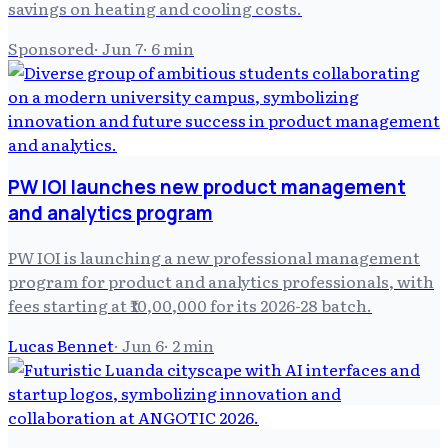
savings on heating and cooling costs.
Sponsored
·
Jun 7
·
6
min
PW IOI launches new product management
and analytics program
PW IOI is launching a new professional management
program for product and analytics professionals, with
fees starting at ₹10,00,000 for its 2026-28 batch.
Lucas Bennet
·
Jun 6
·
2
min