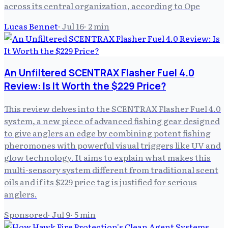
across its central organization, according to Ope
Lucas Bennet
·
Jul 16
·
2
min
An Unfiltered SCENTRAX Flasher Fuel 4.0
Review: Is It Worth the $229 Price?
This review delves into the SCENTRAX Flasher Fuel 4.0
system, a new piece of advanced fishing gear designed
to give anglers an edge by combining potent fishing
pheromones with powerful visual triggers like UV and
glow technology. It aims to explain what makes this
multi-sensory system different from traditional scent
oils and if its $229 price tag is justified for serious
anglers.
Sponsored
·
Jul 9
·
5
min