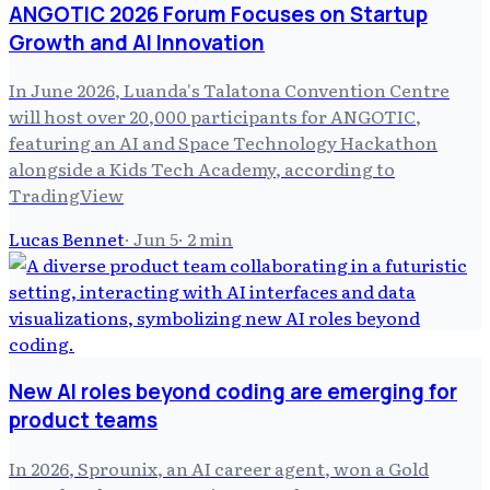
ANGOTIC 2026 Forum Focuses on Startup
Growth and AI Innovation
In June 2026, Luanda's Talatona Convention Centre
will host over 20,000 participants for ANGOTIC,
featuring an AI and Space Technology Hackathon
alongside a Kids Tech Academy, according to
TradingView
Lucas Bennet
·
Jun 5
·
2
min
New AI roles beyond coding are emerging for
product teams
In 2026, Sprounix, an AI career agent, won a Gold