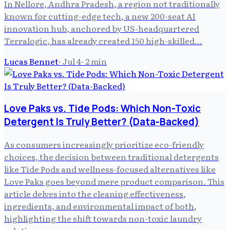
In Nellore, Andhra Pradesh, a region not traditionally
known for cutting-edge tech, a new 200-seat AI
innovation hub, anchored by US-headquartered
Terralogic, has already created 150 high-skilled...
Lucas Bennet
·
Jul 4
·
2
min
Love Paks vs. Tide Pods: Which Non-Toxic
Detergent Is Truly Better? (Data-Backed)
As consumers increasingly prioritize eco-friendly
choices, the decision between traditional detergents
like Tide Pods and wellness-focused alternatives like
Love Paks goes beyond mere product comparison. This
article delves into the cleaning effectiveness,
ingredients, and environmental impact of both,
highlighting the shift towards non-toxic laundry