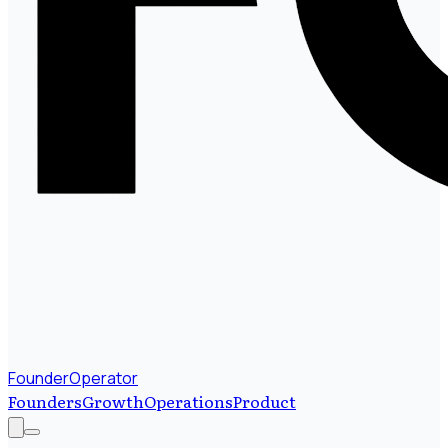
FounderOperator
Founders
Growth
Operations
Product