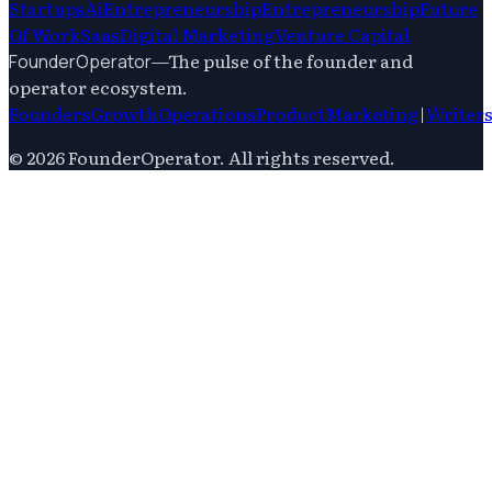
Startups
Ai
Entrepreneurship
Entrepreneurship
Future
Of Work
Saas
Digital Marketing
Venture Capital
—
The pulse of the founder and
FounderOperator
operator ecosystem.
Founders
Growth
Operations
Product
Marketing
|
Writer
©
2026
FounderOperator
. All rights reserved.