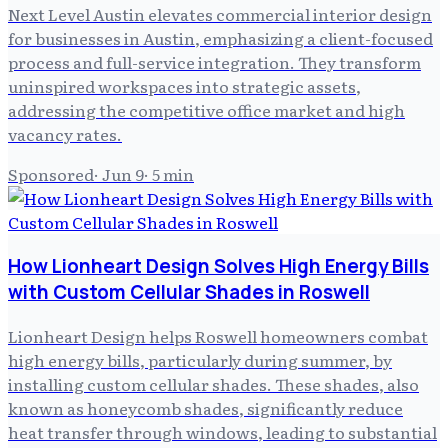
Next Level Austin elevates commercial interior design
for businesses in Austin, emphasizing a client-focused
process and full-service integration. They transform
uninspired workspaces into strategic assets,
addressing the competitive office market and high
vacancy rates.
Sponsored
·
Jun 9
·
5
min
How Lionheart Design Solves High Energy Bills
with Custom Cellular Shades in Roswell
Lionheart Design helps Roswell homeowners combat
high energy bills, particularly during summer, by
installing custom cellular shades. These shades, also
known as honeycomb shades, significantly reduce
heat transfer through windows, leading to substantial