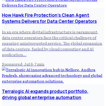
How Hawk Fire Protection's Clean Agent
Systems Delivers for Data Center Operators
In an era where digital infrastructure is paramount,
data center operators face the critical challenge of
ensuring uninterrupted service. The global expansion
of data centers, fueled by cloud computing and AI
application…
Sponsored
·
Jul 6
·
7
min
Terralogic AI expands product portfolio,
driving global enterprise automation