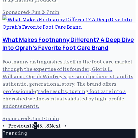
Sponsored
·
Jun 2
·
7
min
What Makes Footnanny Different? A Deep Dive
Into Oprah’s Favorite Foot Care Brand
Footnanny distinguishes itself in the foot care market
through the expertise of its founder, Gloria L.
Williams, Oprah Winfrey's personal pedicurist, and its
authentic, generational story. The brand offers
professional-grade results, turning foot care into a
cherished wellness ritual validated by high-profile
endorsements.
Sponsored
·
Jun 1
·
5
min
← Previous
1
2
3
4
5
…
8
Next →
Trending