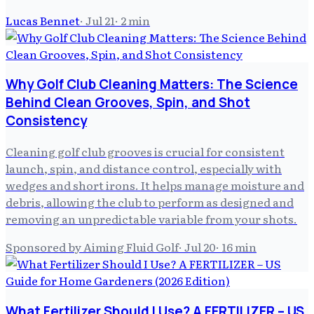
Lucas Bennet
·
Jul 21
·
2
min
Why Golf Club Cleaning Matters: The Science
Behind Clean Grooves, Spin, and Shot
Consistency
Cleaning golf club grooves is crucial for consistent
launch, spin, and distance control, especially with
wedges and short irons. It helps manage moisture and
debris, allowing the club to perform as designed and
removing an unpredictable variable from your shots.
Sponsored by Aiming Fluid Golf
·
Jul 20
·
16
min
What Fertilizer Should I Use? A FERTILIZER – US