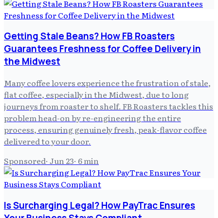
Getting Stale Beans? How FB Roasters
Guarantees Freshness for Coffee Delivery in
the Midwest
Many coffee lovers experience the frustration of stale,
flat coffee, especially in the Midwest, due to long
journeys from roaster to shelf. FB Roasters tackles this
problem head-on by re-engineering the entire
process, ensuring genuinely fresh, peak-flavor coffee
delivered to your door.
Sponsored
·
Jun 23
·
6
min
Is Surcharging Legal? How PayTrac Ensures
Your Business Stays Compliant