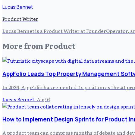
Lucas Bennet
Product Writer
Lucas Bennet is a Product Writer at FounderOperator, an
More from
Product
AppFolio Leads Top Property Management Soft
In 2026, AppFolio has cemented its position as the #1 
Lucas Bennet
·
Aug 6
How to Implement Design Sprints for Product I
A product team can compress months of debate and develo