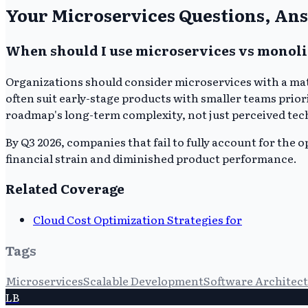
Your Microservices Questions, An
When should I use microservices vs monoli
Organizations should consider microservices with a mat
often suit early-stage products with smaller teams priori
roadmap's long-term complexity, not just perceived tec
By Q3 2026, companies that fail to fully account for the 
financial strain and diminished product performance.
Related Coverage
Cloud Cost Optimization Strategies for
Tags
Microservices
Scalable Development
Software Architec
LB