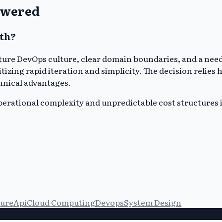
swered
th?
ure DevOps culture, clear domain boundaries, and a need
tizing rapid iteration and simplicity. The decision relies
hnical advantages.
operational complexity and unpredictable cost structures i
ture
Api
Cloud Computing
Devops
System Design