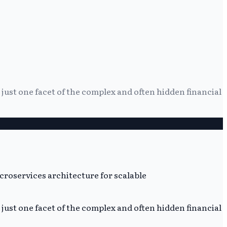
g just one facet of the complex and often hidden financial
g just one facet of the complex and often hidden financial