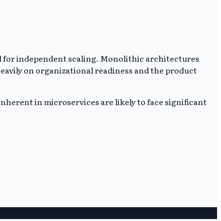
 for independent scaling. Monolithic architectures
 heavily on organizational readiness and the product
nherent in microservices are likely to face significant