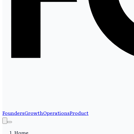
Founders
Growth
Operations
Product
Home