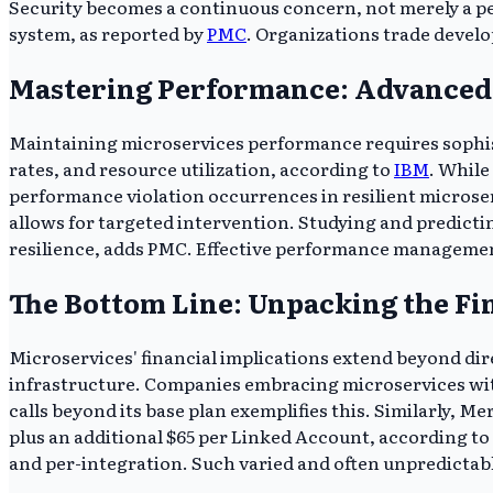
Security becomes a continuous concern, not merely a pe
system, as reported by
PMC
. Organizations trade develo
Mastering Performance: Advanced 
Maintaining microservices performance requires sophis
rates, and resource utilization, according to
IBM
. While
performance violation occurrences in resilient microser
allows for targeted intervention. Studying and predictin
resilience, adds PMC. Effective performance managemen
The Bottom Line: Unpacking the Fi
Microservices' financial implications extend beyond dir
infrastructure. Companies embracing microservices withou
calls beyond its base plan exemplifies this. Similarly, 
plus an additional $65 per Linked Account, according to 
and per-integration. Such varied and often unpredictabl