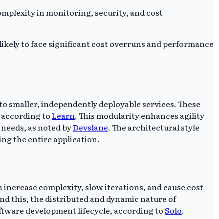
mplexity in monitoring, security, and cost
kely to face significant cost overruns and performance
to smaller, independently deployable services. These
 according to
Learn
. This modularity enhances agility
 needs, as noted by
Devslane
. The architectural style
ng the entire application.
 increase complexity, slow iterations, and cause cost
nd this, the distributed and dynamic nature of
oftware development lifecycle, according to
Solo
.