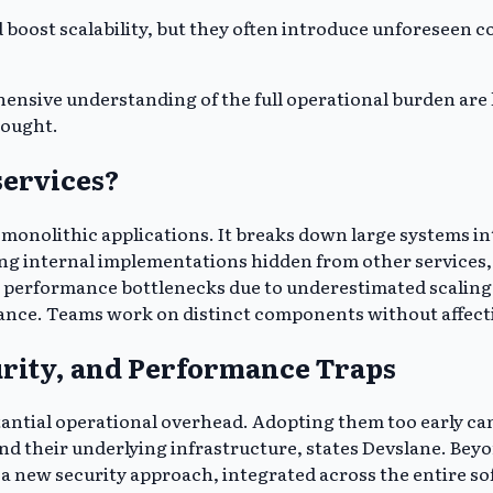
boost scalability, but they often introduce unforeseen co
ive understanding of the full operational burden are li
sought.
services?
 monolithic applications. It breaks down large systems in
ng internal implementations hidden from other services,
ce performance bottlenecks due to underestimated scaling
ance. Teams work on distinct components without affecti
urity, and Performance Traps
tantial operational overhead. Adopting them too early can
d their underlying infrastructure, states Devslane. Beyo
 a new security approach, integrated across the entire s