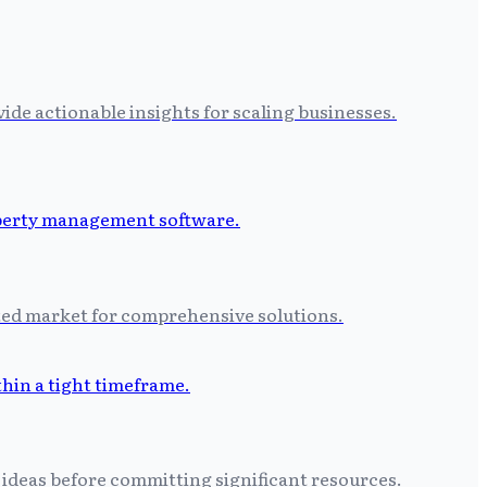
ide actionable insights for scaling businesses.
ated market for comprehensive solutions.
 ideas before committing significant resources.