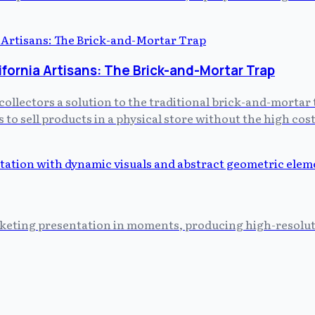
ifornia Artisans: The Brick-and-Mortar Trap
collectors a solution to the traditional brick-and-mortar 
 to sell products in a physical store without the high c
keting presentation in moments, producing high-resoluti