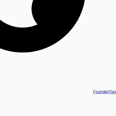
FounderOpe