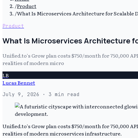
/
Product
/
What Is Microservices Architecture for Scalable
Product
What Is Microservices Architecture 
Unified.to's Grow plan costs $750/month for 750,000 API c
realities of modern micro
LB
Lucas Bennet
July 9, 2026
· 3 min read
Unified.to's Grow plan costs $750/month for 750,000 API c
realities of modern microservices infrastructure.