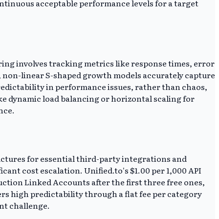
ntinuous acceptable performance levels for a target
g involves tracking metrics like response times, error
, non-linear S-shaped growth models accurately capture
edictability in performance issues, rather than chaos,
ke dynamic load balancing or horizontal scaling for
nce.
ctures for essential third-party integrations and
ant cost escalation. Unified.to's $1.00 per 1,000 API
uction Linked Accounts after the first three free ones,
s high predictability through a flat fee per category
nt challenge.