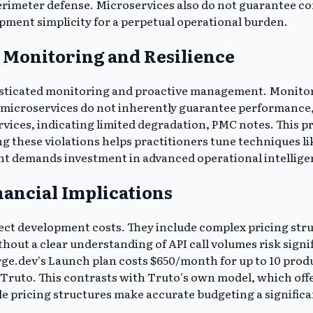
rimeter defense. Microservices also do not guarantee co
pment simplicity for a perpetual operational burden.
Monitoring and Resilience
ticated monitoring and proactive management. Monitorin
 microservices do not inherently guarantee performance
vices, indicating limited degradation, PMC notes. This pr
g these violations helps practitioners tune techniques li
t demands investment in advanced operational intellige
nancial Implications
ect development costs. They include complex pricing stru
t a clear understanding of API call volumes risk signific
Merge.dev's Launch plan costs $650/month for up to 10 prod
Truto. This contrasts with Truto's own model, which offer
e pricing structures make accurate budgeting a significa