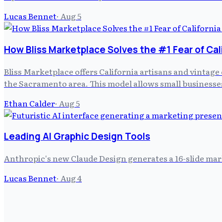
Lucas Bennet
·
Aug 5
How Bliss Marketplace Solves the #1 Fear of Cal
Bliss Marketplace offers California artisans and vintage 
the Sacramento area. This model allows small businesses
Ethan Calder
·
Aug 5
Leading AI Graphic Design Tools
Anthropic's new Claude Design generates a 16-slide mar
Lucas Bennet
·
Aug 4