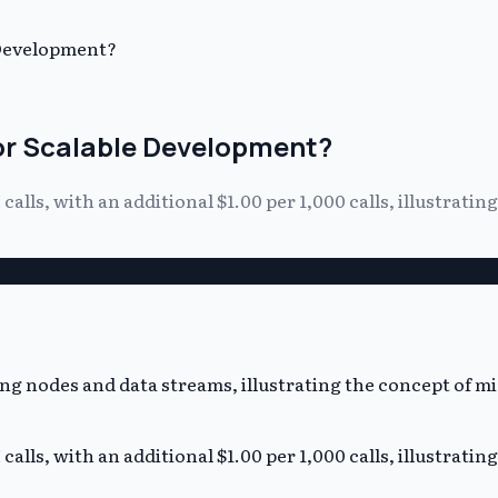
 Development?
for Scalable Development?
alls, with an additional $1.00 per 1,000 calls, illustratin
alls, with an additional $1.00 per 1,000 calls, illustratin