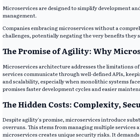
Microservices are designed to simplify development and 
management.
Companies embracing microservices without a comprehens
challenges, potentially negating the very benefits they 
The Promise of Agility: Why Micro
Microservices architecture addresses the limitations of
services communicate through well-defined APIs, keepi
and scalability, especially when monolithic systems fa
promises faster development cycles and easier mainten
The Hidden Costs: Complexity, Sec
Despite agility's promise, microservices introduce subs
overruns. This stems from managing multiple services an
microservices creates unique security risks. It demands