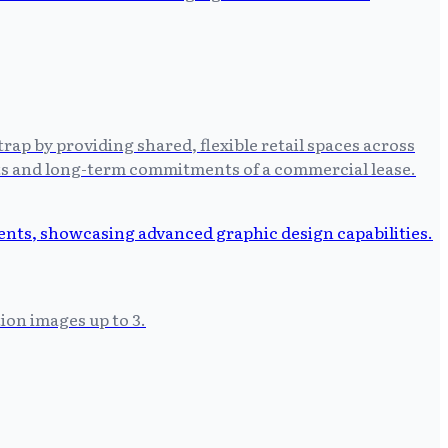
trap by providing shared, flexible retail spaces across
osts and long-term commitments of a commercial lease.
on images up to 3.