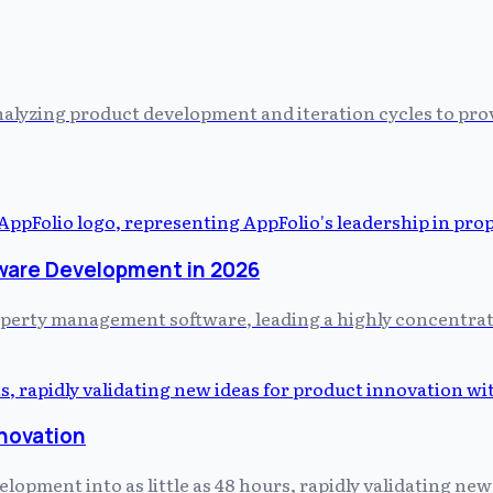
alyzing product development and iteration cycles to prov
ware Development in 2026
property management software, leading a highly concentr
nnovation
pment into as little as 48 hours, rapidly validating new