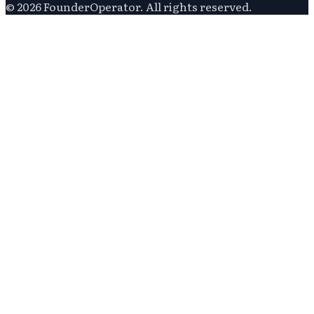
©
2026
FounderOperator
. All rights reserved.