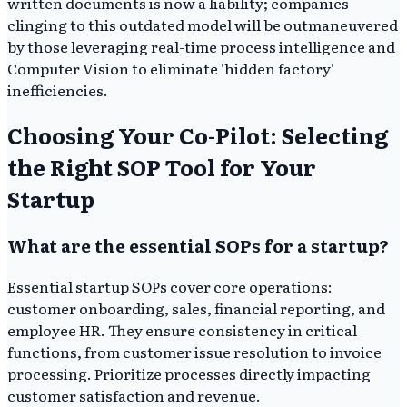
written documents is now a liability; companies
clinging to this outdated model will be outmaneuvered
by those leveraging real-time process intelligence and
Computer Vision to eliminate 'hidden factory'
inefficiencies.
Choosing Your Co-Pilot: Selecting
the Right SOP Tool for Your
Startup
What are the essential SOPs for a startup?
Essential startup SOPs cover core operations:
customer onboarding, sales, financial reporting, and
employee HR. They ensure consistency in critical
functions, from customer issue resolution to invoice
processing. Prioritize processes directly impacting
customer satisfaction and revenue.