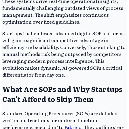
These systems drive real-time operational insights,
fundamentally challenging outdated views of process
management. The shift emphasizes continuous
optimization over fixed guidelines.
Startups that embrace advanced digital SOP platforms
will gain a significant competitive advantage in
efficiency and scalability. Conversely, those sticking to
manual methods risk being outpaced by competitors
leveraging modern process intelligence. This
evolution makes dynamic, AI-powered SOPs a critical
differentiator from day one.
What Are SOPs and Why Startups
Can't Afford to Skip Them
Standard Operating Procedures (SOPs) are detailed
written instructions for uniform function
performance, according to
Fabrico
. They outline step-