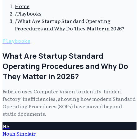
Home
/
Playbooks
/
What Are Startup Standard Operating
Procedures and Why Do They Matter in 2026?
Playbooks
What Are Startup Standard
Operating Procedures and Why Do
They Matter in 2026?
Fabrico uses Computer Vision to identify 'hidden
factory' inefficiencies, showing how modern Standard
Operating Procedures (SOPs) have moved beyond
static documents.
NS
Noah Sinclair