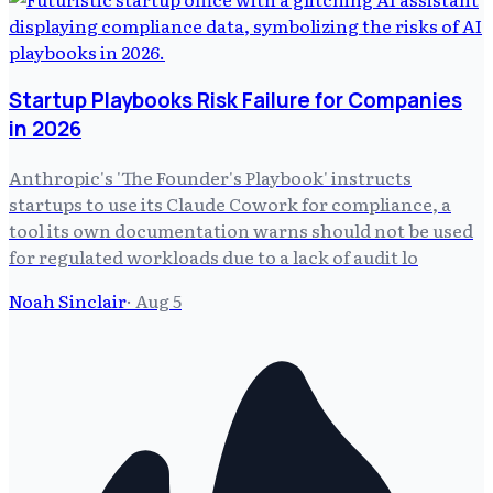
Startup Playbooks Risk Failure for Companies
in 2026
Anthropic's 'The Founder's Playbook' instructs
startups to use its Claude Cowork for compliance, a
tool its own documentation warns should not be used
for regulated workloads due to a lack of audit lo
Noah Sinclair
·
Aug 5