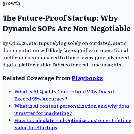
growth.
The Future-Proof Startup: Why
Dynamic SOPs Are Non-Negotiable
By Q4 2026, startups relying solely on outdated, static
documentation will likely face significant operational
inefficiencies compared to those leveraging advanced
digital platforms like Fabrico for real-time insights.
Related Coverage from
Playbooks
What is AI Quality Control and Why Does it
Exceed 95% Accuracy?
What is AI content personalization and why does
it matter for marketing?
How to Calculate and Optimize Customer Lifetime
Value for Startups