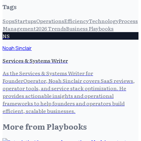
Tags
Sops
Startups
Operations
Efficiency
Technology
Process
Management
2026 Trends
Business Playbooks
NS
Noah Sinclair
Services & Systems Writer
As the Services & Systems Writer for
FounderOperator, Noah Sinclair covers SaaS reviews,
operator tools, and service stack optimization. He
provides actionable insights and operational
frameworks to help founders and operators build
efficient, scalable businesses.
More from
Playbooks