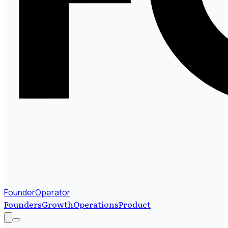
FounderOperator
Founders
Growth
Operations
Product