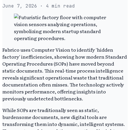
June 7, 2026
· 4 min read
Fabrico uses Computer Vision to identify 'hidden
factory' inefficiencies, showing how modern Standard
Operating Procedures (SOPs) have moved beyond
static documents. This real-time process intelligence
reveals significant operational waste that traditional
documentation often misses. The technology actively
monitors performance, offering insights into
previously undetected bottlenecks.
While SOPs are traditionally seen as static,
burdensome documents, new digital tools are
transforming them into dynamic, intelligent systems.