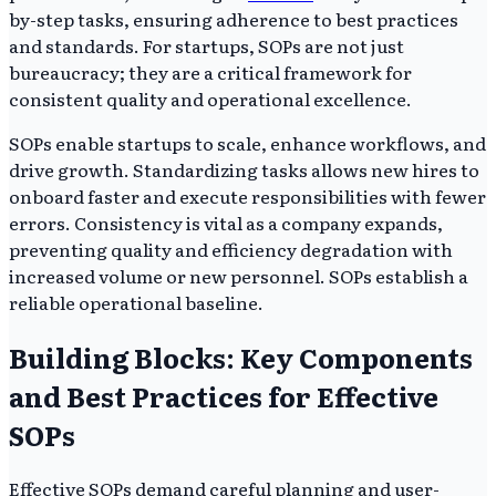
by-step tasks, ensuring adherence to best practices
and standards. For startups, SOPs are not just
bureaucracy; they are a critical framework for
consistent quality and operational excellence.
SOPs enable startups to scale, enhance workflows, and
drive growth. Standardizing tasks allows new hires to
onboard faster and execute responsibilities with fewer
errors. Consistency is vital as a company expands,
preventing quality and efficiency degradation with
increased volume or new personnel. SOPs establish a
reliable operational baseline.
Building Blocks: Key Components
and Best Practices for Effective
SOPs
Effective SOPs demand careful planning and user-