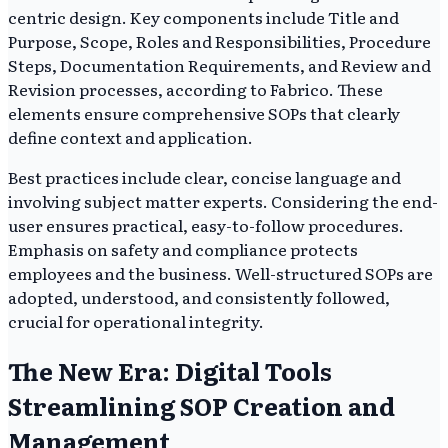
centric design. Key components include Title and
Purpose, Scope, Roles and Responsibilities, Procedure
Steps, Documentation Requirements, and Review and
Revision processes, according to Fabrico. These
elements ensure comprehensive SOPs that clearly
define context and application.
Best practices include clear, concise language and
involving subject matter experts. Considering the end-
user ensures practical, easy-to-follow procedures.
Emphasis on safety and compliance protects
employees and the business. Well-structured SOPs are
adopted, understood, and consistently followed,
crucial for operational integrity.
The New Era: Digital Tools
Streamlining SOP Creation and
Management