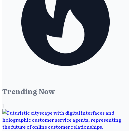
Trending Now
1