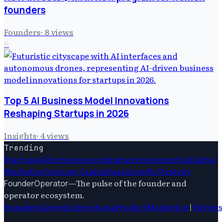
founders
Founders
·
8
views
6
Top 5 AI Business Model Innovations
Reshaping Startups in 2026
Insights
·
4
views
Trending
Startups
Ai
Entrepreneurship
Entrepreneurship
Digital
Marketing
Venture Capital
Saas
Growth Strategy
—
The pulse of the founder and
FounderOperator
operator ecosystem.
Founders
Growth
Operations
Product
Marketing
|
Writer