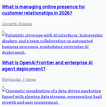
What is managing online presence for
customer relationships in 2026?
Growth
·
6
views
2
What is OpenAI Frontier and enterprise AI
agent deployment?
Playbooks
·
7
views
3