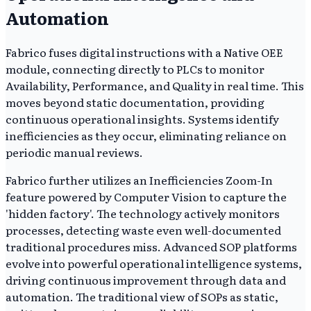
Automation
Fabrico fuses digital instructions with a Native OEE
module, connecting directly to PLCs to monitor
Availability, Performance, and Quality in real time. This
moves beyond static documentation, providing
continuous operational insights. Systems identify
inefficiencies as they occur, eliminating reliance on
periodic manual reviews.
Fabrico further utilizes an Inefficiencies Zoom-In
feature powered by Computer Vision to capture the
'hidden factory'. The technology actively monitors
processes, detecting waste even well-documented
traditional procedures miss. Advanced SOP platforms
evolve into powerful operational intelligence systems,
driving continuous improvement through data and
automation. The traditional view of SOPs as static,