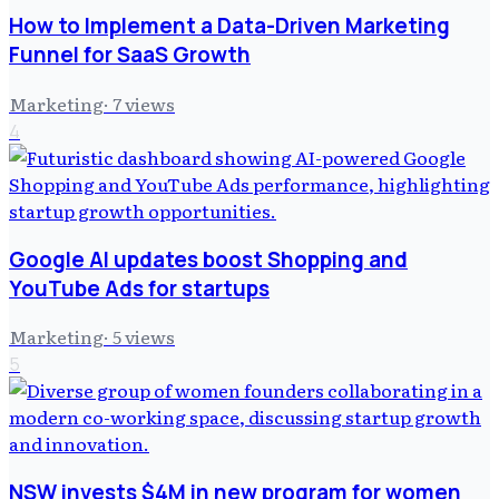
How to Implement a Data-Driven Marketing
Funnel for SaaS Growth
Marketing
·
7
views
4
Google AI updates boost Shopping and
YouTube Ads for startups
Marketing
·
5
views
5
NSW invests $4M in new program for women