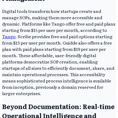
Digital tools transform how startups create and
manage SOPs, making them more accessible and
dynamic. Platforms like Tango offer free and paid plans
starting from $15 per user per month, according to
Tango
. Scribe provides free and paid options starting
from $13 per user per month. Guidde also offers a free
plan with paid plans starting from $19 per user per
month. These affordable, user-friendly digital
platforms democratize SOP creation, enabling
startups of all sizes to efficiently document, share, and
maintain operational processes. This accessibility
means sophisticated process intelligence is available
from inception, previously a domain reserved for
larger enterprises.
Beyond Documentation: Real-time
Operational Intelligence and