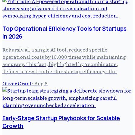
Top Operational Efficiency Tools for Startups
in 2026
Rekursiv.ai, a single AI tool, reduced specific
operational costs by 10,000 times while maintaining
accuracy. This fact, highlighted by Ycombinator ,
defines a new frontier for startup efficiency. Tho
Oliver Grant
·
Aug 8
Early-Stage Startup Playbooks for Scalable
Growth