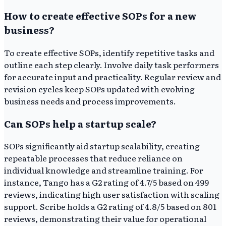
How to create effective SOPs for a new
business?
To create effective SOPs, identify repetitive tasks and
outline each step clearly. Involve daily task performers
for accurate input and practicality. Regular review and
revision cycles keep SOPs updated with evolving
business needs and process improvements.
Can SOPs help a startup scale?
SOPs significantly aid startup scalability, creating
repeatable processes that reduce reliance on
individual knowledge and streamline training. For
instance, Tango has a G2 rating of 4.7/5 based on 499
reviews, indicating high user satisfaction with scaling
support. Scribe holds a G2 rating of 4.8/5 based on 801
reviews, demonstrating their value for operational