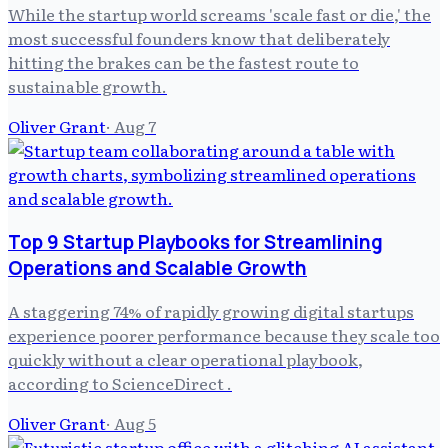
While the startup world screams 'scale fast or die,' the
most successful founders know that deliberately
hitting the brakes can be the fastest route to
sustainable growth.
Oliver Grant
·
Aug 7
Top 9 Startup Playbooks for Streamlining
Operations and Scalable Growth
A staggering 74% of rapidly growing digital startups
experience poorer performance because they scale too
quickly without a clear operational playbook,
according to ScienceDirect .
Oliver Grant
·
Aug 5