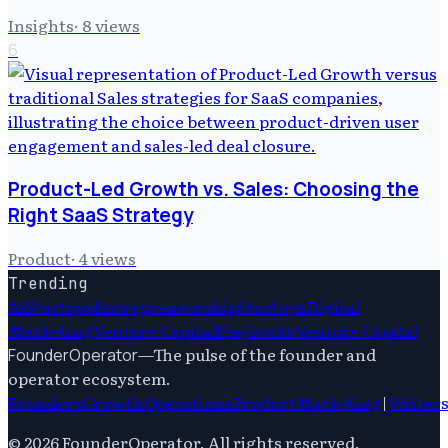
Insights
·
8
views
6
Product-Led Growth vs. Sales: Choosing the
Right SaaS Strategy
Product
·
4
views
Trending
Ai
Startups
Entrepreneurship
Startups
Digital
Marketing
Venture Capital
Playbooks
Venture Capital
—
The pulse of the founder and
FounderOperator
operator ecosystem.
Founders
Growth
Operations
Product
Marketing
|
Writer
©
2026
FounderOperator
. All rights reserved.