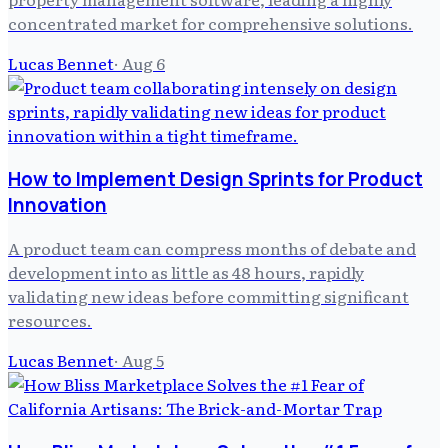
concentrated market for comprehensive solutions.
Lucas Bennet
·
Aug 6
How to Implement Design Sprints for Product
Innovation
A product team can compress months of debate and
development into as little as 48 hours, rapidly
validating new ideas before committing significant
resources.
Lucas Bennet
·
Aug 5