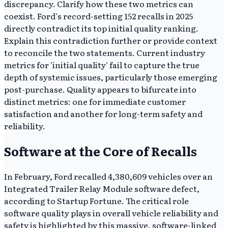
discrepancy. Clarify how these two metrics can
coexist. Ford's record-setting 152 recalls in 2025
directly contradict its top initial quality ranking.
Explain this contradiction further or provide context
to reconcile the two statements. Current industry
metrics for 'initial quality' fail to capture the true
depth of systemic issues, particularly those emerging
post-purchase. Quality appears to bifurcate into
distinct metrics: one for immediate customer
satisfaction and another for long-term safety and
reliability.
Software at the Core of Recalls
In February, Ford recalled 4,380,609 vehicles over an
Integrated Trailer Relay Module software defect,
according to Startup Fortune. The critical role
software quality plays in overall vehicle reliability and
safety is highlighted by this massive, software-linked