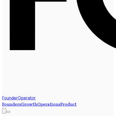
FounderOperator
Founders
Growth
Operations
Product