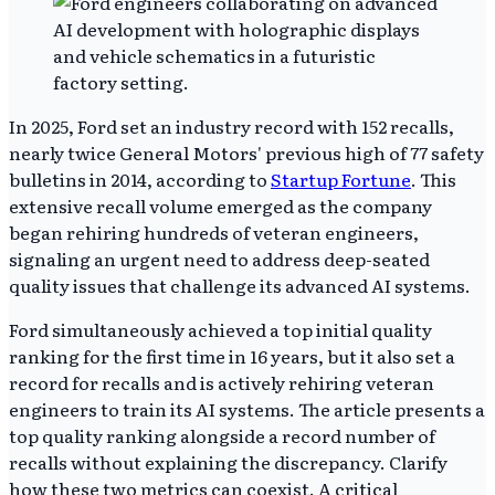
In 2025, Ford set an industry record with 152 recalls,
nearly twice General Motors' previous high of 77 safety
bulletins in 2014, according to
Startup Fortune
. This
extensive recall volume emerged as the company
began rehiring hundreds of veteran engineers,
signaling an urgent need to address deep-seated
quality issues that challenge its advanced AI systems.
Ford simultaneously achieved a top initial quality
ranking for the first time in 16 years, but it also set a
record for recalls and is actively rehiring veteran
engineers to train its AI systems. The article presents a
top quality ranking alongside a record number of
recalls without explaining the discrepancy. Clarify
how these two metrics can coexist. A critical