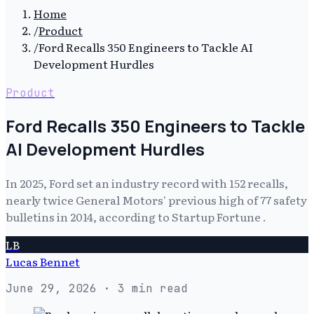
Home
/
Product
/
Ford Recalls 350 Engineers to Tackle AI
Development Hurdles
Product
Ford Recalls 350 Engineers to Tackle
AI Development Hurdles
In 2025, Ford set an industry record with 152 recalls,
nearly twice General Motors' previous high of 77 safety
bulletins in 2014, according to Startup Fortune .
LB
Lucas Bennet
June 29, 2026
· 3 min read