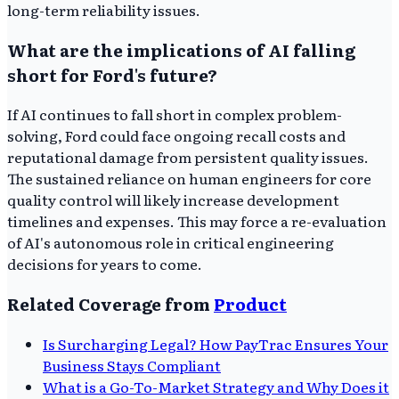
long-term reliability issues.
What are the implications of AI falling
short for Ford's future?
If AI continues to fall short in complex problem-
solving, Ford could face ongoing recall costs and
reputational damage from persistent quality issues.
The sustained reliance on human engineers for core
quality control will likely increase development
timelines and expenses. This may force a re-evaluation
of AI's autonomous role in critical engineering
decisions for years to come.
Related Coverage from
Product
Is Surcharging Legal? How PayTrac Ensures Your
Business Stays Compliant
What is a Go-To-Market Strategy and Why Does it