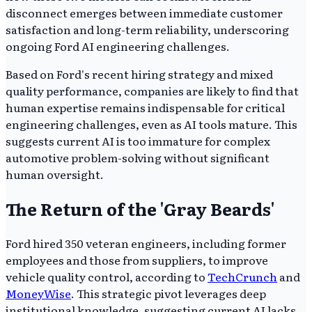
disconnect emerges between immediate customer
satisfaction and long-term reliability, underscoring
ongoing Ford AI engineering challenges.
Based on Ford's recent hiring strategy and mixed
quality performance, companies are likely to find that
human expertise remains indispensable for critical
engineering challenges, even as AI tools mature. This
suggests current AI is too immature for complex
automotive problem-solving without significant
human oversight.
The Return of the 'Gray Beards'
Ford hired 350 veteran engineers, including former
employees and those from suppliers, to improve
vehicle quality control, according to
TechCrunch
and
MoneyWise
. This strategic pivot leverages deep
institutional knowledge, suggesting current AI lacks