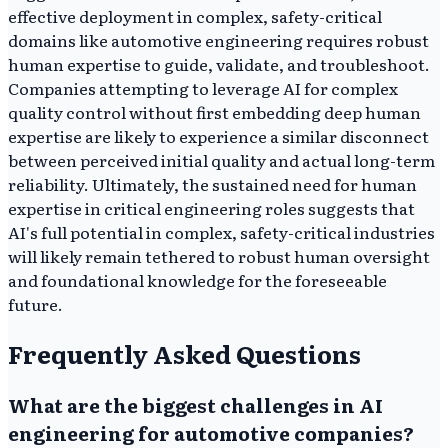
effective deployment in complex, safety-critical
domains like automotive engineering requires robust
human expertise to guide, validate, and troubleshoot.
Companies attempting to leverage AI for complex
quality control without first embedding deep human
expertise are likely to experience a similar disconnect
between perceived initial quality and actual long-term
reliability. Ultimately, the sustained need for human
expertise in critical engineering roles suggests that
AI's full potential in complex, safety-critical industries
will likely remain tethered to robust human oversight
and foundational knowledge for the foreseeable
future.
Frequently Asked Questions
What are the biggest challenges in AI
engineering for automotive companies?