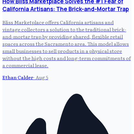
How Bliss Marketplace Solves the #1 Fear of
California Artisans: The Brick-and-Mortar Trap
Bliss Marketplace offers California artisans and
vintage collectors a solution to the traditional brick-
and-mortar trap by providing shared, flexible retail
spaces across the Sacramento area. This model allows
small businesses to sell products in a physical store
without the high costs and long-term commitments of
a commercial lease.
Ethan Calder
·
Aug 5