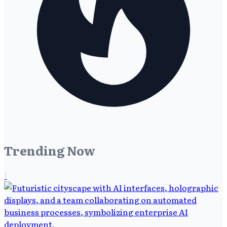
Trending Now
1