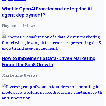
What is OpenAI Frontier and enterprise AI
agent deployment?
Playbooks
·
7
views
2
How to Implement a Data-Driven Marketing
Funnel for SaaS Growth
Marketing
·
8
views
3