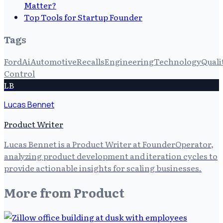
Matter?
Top Tools for Startup Founder
Tags
Ford
Ai
Automotive
Recalls
Engineering
Technology
Quali
Control
LB
Lucas Bennet
Product Writer
Lucas Bennet is a Product Writer at FounderOperator,
analyzing product development and iteration cycles to
provide actionable insights for scaling businesses.
More from
Product