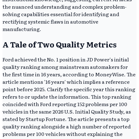
the nuanced understanding and complex problem-
solving capabilities essential for identifying and
rectifying systemic flaws in automotive
manufacturing.
A Tale of Two Quality Metrics
Ford achieved the No. 1 position in JD Power's initial
quality ranking among mainstream automakers for
the first time in 16 years, according to MoneyWise. The
article mentions '16 years' which implies a reference
point before 2025. Clarify the specific year this ranking
refers to or update the information. This top ranking
coincided with Ford reporting 152 problems per 100
vehicles in the same 2026 U.S. Initial Quality Study, as
stated by Startup Fortune. The article presents a top
quality ranking alongside a high number of reported
problems per 100 vehicles without explaining the