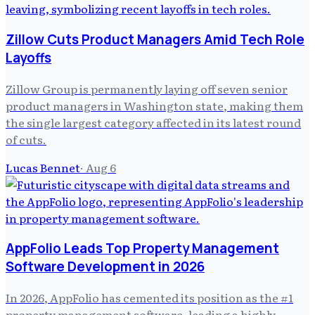
Zillow Cuts Product Managers Amid Tech Role
Layoffs
Zillow Group is permanently laying off seven senior
product managers in Washington state, making them
the single largest category affected in its latest round
of cuts.
Lucas Bennet
·
Aug 6
AppFolio Leads Top Property Management
Software Development in 2026
In 2026, AppFolio has cemented its position as the #1
property management software, leading a highly