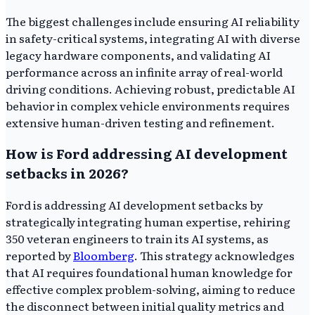
The biggest challenges include ensuring AI reliability
in safety-critical systems, integrating AI with diverse
legacy hardware components, and validating AI
performance across an infinite array of real-world
driving conditions. Achieving robust, predictable AI
behavior in complex vehicle environments requires
extensive human-driven testing and refinement.
How is Ford addressing AI development
setbacks in 2026?
Ford is addressing AI development setbacks by
strategically integrating human expertise, rehiring
350 veteran engineers to train its AI systems, as
reported by
Bloomberg
. This strategy acknowledges
that AI requires foundational human knowledge for
effective complex problem-solving, aiming to reduce
the disconnect between initial quality metrics and