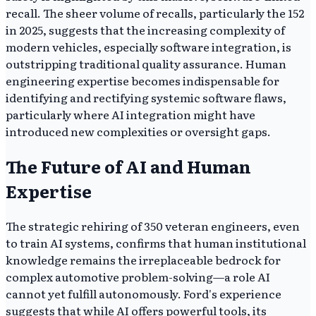
recall. The sheer volume of recalls, particularly the 152
in 2025, suggests that the increasing complexity of
modern vehicles, especially software integration, is
outstripping traditional quality assurance. Human
engineering expertise becomes indispensable for
identifying and rectifying systemic software flaws,
particularly where AI integration might have
introduced new complexities or oversight gaps.
The Future of AI and Human
Expertise
The strategic rehiring of 350 veteran engineers, even
to train AI systems, confirms that human institutional
knowledge remains the irreplaceable bedrock for
complex automotive problem-solving—a role AI
cannot yet fulfill autonomously. Ford's experience
suggests that while AI offers powerful tools, its