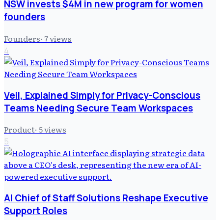
NSW invests $4M in new program for women
founders
Founders
·
7
views
4
Veil, Explained Simply for Privacy-Conscious
Teams Needing Secure Team Workspaces
Product
·
5
views
5
AI Chief of Staff Solutions Reshape Executive
Support Roles