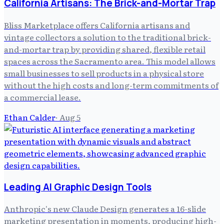
California Artisans: The Brick-and-Mortar Trap
Bliss Marketplace offers California artisans and
vintage collectors a solution to the traditional brick-
and-mortar trap by providing shared, flexible retail
spaces across the Sacramento area. This model allows
small businesses to sell products in a physical store
without the high costs and long-term commitments of
a commercial lease.
Ethan Calder
·
Aug 5
Leading AI Graphic Design Tools
Anthropic's new Claude Design generates a 16-slide
marketing presentation in moments, producing high-