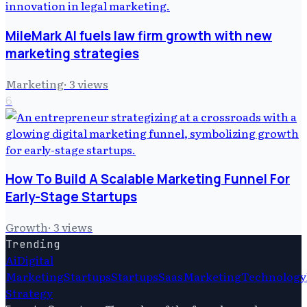
MileMark AI fuels law firm growth with new
marketing strategies
Marketing
·
3
views
6
How To Build A Scalable Marketing Funnel For
Early-Stage Startups
Growth
·
3
views
Trending
Ai
Digital
Marketing
Startups
Startups
Saas
Marketing
Technology
Strategy