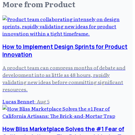
More from
Product
How to Implement Design Sprints for Product
Innovation
A product team can compress months of debate and
development into as little as 48 hours, rapidly
validating new ideas before committing significant
resources.
Lucas Bennet
·
Aug 5
How Bliss Marketplace Solves the #1 Fear of