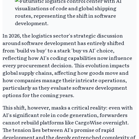
In 2026, the logistics sector's strategic discussion
around software development has entirely shifted
from 'build vs buy' to a stark 'buy vs AI' choice,
reflecting how AI's coding capabilities now influence
every procurement decision. This evolution impacts
global supply chains, affecting how goods move and
how companies manage their intricate operations,
particularly as they evaluate software development
options for the coming years.
This shift, however, masks a critical reality: even with
AI's significant role in code generation, forwarders
cannot rebuild platforms like CargoWise overnight.
The tension lies between AI's promise of rapid
development and the deeply entrenched complexity of