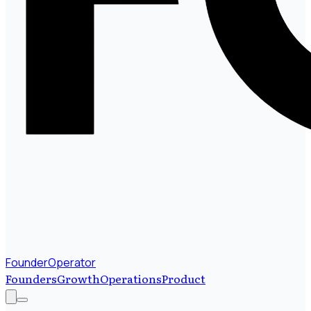
FounderOperator
Founders
Growth
Operations
Product