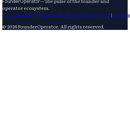
—
The pulse of the founder and
FounderOperator
operator ecosystem.
Founders
Growth
Operations
Product
Marketing
|
Writer
©
2026
FounderOperator
. All rights reserved.