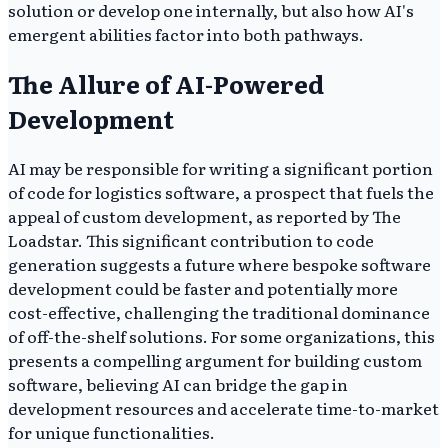
solution or develop one internally, but also how AI's
emergent abilities factor into both pathways.
The Allure of AI-Powered
Development
AI may be responsible for writing a significant portion
of code for logistics software, a prospect that fuels the
appeal of custom development, as reported by The
Loadstar. This significant contribution to code
generation suggests a future where bespoke software
development could be faster and potentially more
cost-effective, challenging the traditional dominance
of off-the-shelf solutions. For some organizations, this
presents a compelling argument for building custom
software, believing AI can bridge the gap in
development resources and accelerate time-to-market
for unique functionalities.