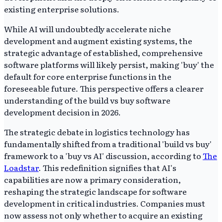
existing enterprise solutions.
While AI will undoubtedly accelerate niche
development and augment existing systems, the
strategic advantage of established, comprehensive
software platforms will likely persist, making 'buy' the
default for core enterprise functions in the
foreseeable future. This perspective offers a clearer
understanding of the build vs buy software
development decision in 2026.
The strategic debate in logistics technology has
fundamentally shifted from a traditional 'build vs buy'
framework to a 'buy vs AI' discussion, according to
The
Loadstar
. This redefinition signifies that AI's
capabilities are now a primary consideration,
reshaping the strategic landscape for software
development in critical industries. Companies must
now assess not only whether to acquire an existing