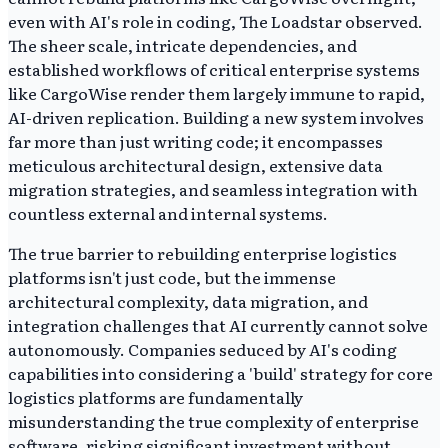
even with AI's role in coding, The Loadstar observed.
The sheer scale, intricate dependencies, and
established workflows of critical enterprise systems
like CargoWise render them largely immune to rapid,
AI-driven replication. Building a new system involves
far more than just writing code; it encompasses
meticulous architectural design, extensive data
migration strategies, and seamless integration with
countless external and internal systems.
The true barrier to rebuilding enterprise logistics
platforms isn't just code, but the immense
architectural complexity, data migration, and
integration challenges that AI currently cannot solve
autonomously. Companies seduced by AI's coding
capabilities into considering a 'build' strategy for core
logistics platforms are fundamentally
misunderstanding the true complexity of enterprise
software, risking significant investment without