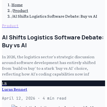
Home
/
Product
/
AI Shifts Logistics Software Debate: Buy vs AI
Product
AI Shifts Logistics Software Debate:
Buy vs AI
In 2026, the logistics sector's strategic discussion
around software development has entirely shifted
from 'build vs buy' to a stark 'buy vs AI' choice,
reflecting how AI's coding capabilities now inf
LB
Lucas Bennet
April 12, 2026
· 4 min read