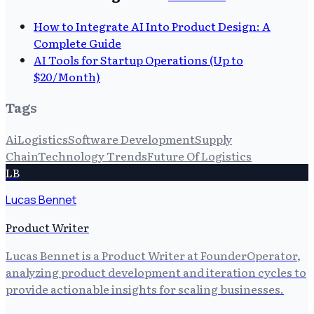
How to Integrate AI Into Product Design: A
Complete Guide
AI Tools for Startup Operations (Up to
$20/Month)
Tags
Ai
Logistics
Software Development
Supply
Chain
Technology Trends
Future Of Logistics
LB
Lucas Bennet
Product Writer
Lucas Bennet is a Product Writer at FounderOperator,
analyzing product development and iteration cycles to
provide actionable insights for scaling businesses.