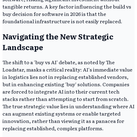
tangible returns. A key factor influencing the build vs
buy decision for software in 2026 is that the
foundational infrastructure is not easily replaced.
Navigating the New Strategic
Landscape
The shift to a 'buy vs AI' debate, as noted by The
Loadstar, masks a critical reality: AI's immediate value
in logistics lies not in replacing established vendors,
but in enhancing existing 'buy' solutions. Companies
are forced to integrate AI into their current tech
stacks rather than attempting to start from scratch.
The true strategic value lies in understanding where AI
can augment existing systems or enable targeted
innovation, rather than viewing it as a panacea for
replacing established, complex platforms.