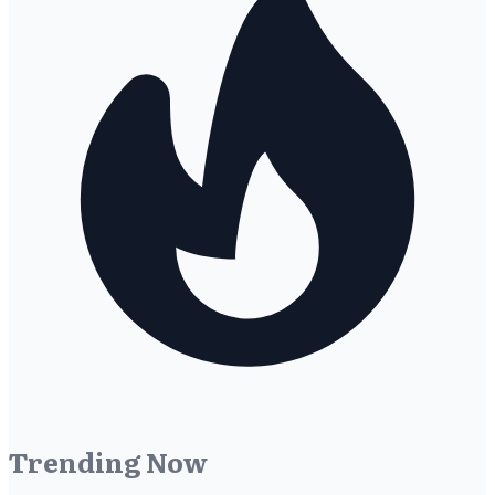
Trending Now