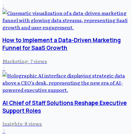
1
How to Implement a Data-Driven Marketing
Funnel for SaaS Growth
Marketing
·
7
views
2
AI Chief of Staff Solutions Reshape Executive
Support Roles
Insights
·
8
views
3