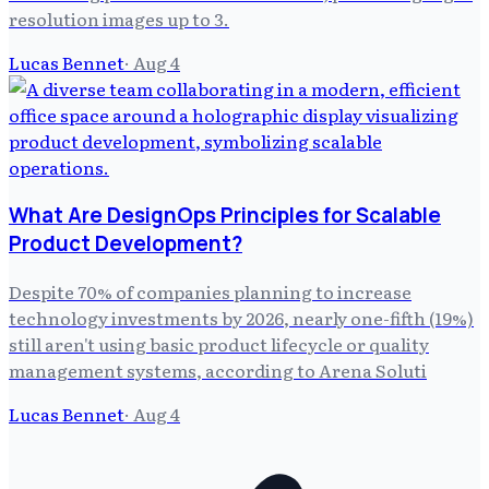
resolution images up to 3.
Lucas Bennet
·
Aug 4
What Are DesignOps Principles for Scalable
Product Development?
Despite 70% of companies planning to increase
technology investments by 2026, nearly one-fifth (19%)
still aren't using basic product lifecycle or quality
management systems, according to Arena Soluti
Lucas Bennet
·
Aug 4