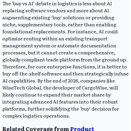
The 'buy vs AI' debate in logistics is less about AI
replacing software vendors and more about AI
augmenting existing 'buy' solutions or providing
niche, supplementary tools, rather than enabling
foundational replacements. For instance, AI could
optimize routing within an existing transport
management system or automate documentation
processes, but it cannot create a comprehensive,
globally compliant trade platform from the ground up.
Therefore, for core enterprise functions, it is better to
buy off-the-shelf software and then strategically infuse
AI capabilities. By the end of 2026, companies like
WiseTech Global, the developer of CargoWise, will
likely continue to expand their market share by
integrating advanced AI features into their robust
platforms, further solidifying the 'buy' decision for
complex logistics operations.
Related Coverage from
Product