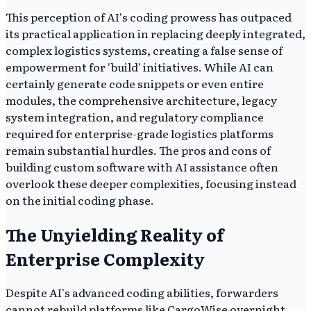
This perception of AI's coding prowess has outpaced
its practical application in replacing deeply integrated,
complex logistics systems, creating a false sense of
empowerment for 'build' initiatives. While AI can
certainly generate code snippets or even entire
modules, the comprehensive architecture, legacy
system integration, and regulatory compliance
required for enterprise-grade logistics platforms
remain substantial hurdles. The pros and cons of
building custom software with AI assistance often
overlook these deeper complexities, focusing instead
on the initial coding phase.
The Unyielding Reality of
Enterprise Complexity
Despite AI's advanced coding abilities, forwarders
cannot rebuild platforms like CargoWise overnight,