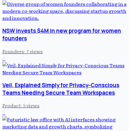
NSW invests $4M in new program for women
founders
Founders
·
7
views
4
Veil, Explained Simply for Privacy-Conscious
Teams Needing Secure Team Workspaces
Product
·
5
views
5