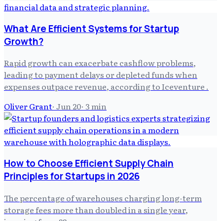
What Are Efficient Systems for Startup
Growth?
Rapid growth can exacerbate cashflow problems,
leading to payment delays or depleted funds when
expenses outpace revenue, according to Iceventure .
Oliver Grant
·
Jun 20
·
3
min
How to Choose Efficient Supply Chain
Principles for Startups in 2026
The percentage of warehouses charging long-term
storage fees more than doubled in a single year,