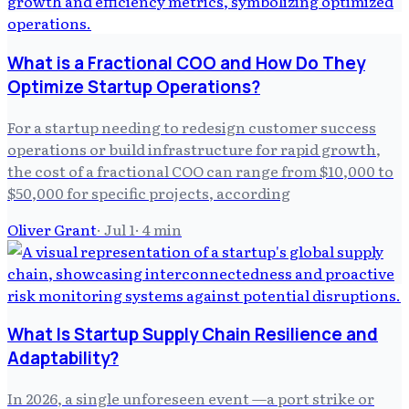
What is a Fractional COO and How Do They
Optimize Startup Operations?
For a startup needing to redesign customer success
operations or build infrastructure for rapid growth,
the cost of a fractional COO can range from $10,000 to
$50,000 for specific projects, according
Oliver Grant
·
Jul 1
·
4
min
What Is Startup Supply Chain Resilience and
Adaptability?
In 2026, a single unforeseen event —a port strike or