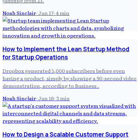
jumping from 23.
Noah Sinclair
·
Jun 17
·
4
min
How to Implement the Lean Startup Method
for Startup Operations
Dropbox generated 5,000 subscribers before even
having a product, simply by showing a 90-second video
demonstration, according to Business .
Noah Sinclair
·
Jun 16
·
3
min
How to Design a Scalable Customer Support