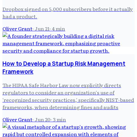
Dropbox signed on 5,000 subscribers before it actually
had a product.
Oliver Grant
·
Jun 21
·
4
min
How to Develop a Startup Risk Management
Framework
The HIPAA Safe Harbor Law now explicitly directs
regulators to consider an organization's use of
'recognized security practices,' specifically NIST-based
frameworks, when determining fines and audits
Oliver Grant
·
Jun 20
·
3
min