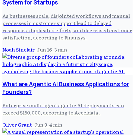
System for Startups
As businesses scale, disjointed workflows and manual
processes in customer support lead to delayed
responses, duplicated efforts, and decreased customer
satisfaction, according to Finansys .
Noah Sinclair
·
Jun 16
·
3
min
What are Agentic AI Business Applications for
Founders?
Enterprise multi-agent agentic AI deployments can
exceed $150,000, according to Acceldata .
Oliver Grant
·
Jun 9
·
4
min