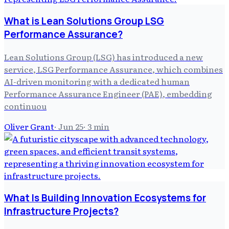
What is Lean Solutions Group LSG
Performance Assurance?
Lean Solutions Group (LSG) has introduced a new
service, LSG Performance Assurance, which combines
AI-driven monitoring with a dedicated human
Performance Assurance Engineer (PAE), embedding
continuou
Oliver Grant
·
Jun 25
·
3
min
What Is Building Innovation Ecosystems for
Infrastructure Projects?