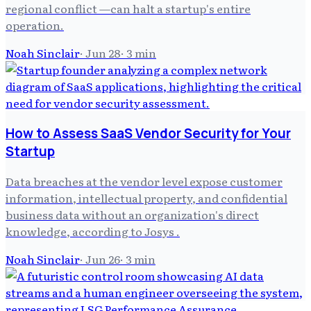
regional conflict —can halt a startup's entire
operation.
Noah Sinclair
·
Jun 28
·
3
min
How to Assess SaaS Vendor Security for Your
Startup
Data breaches at the vendor level expose customer
information, intellectual property, and confidential
business data without an organization's direct
knowledge, according to Josys .
Noah Sinclair
·
Jun 26
·
3
min