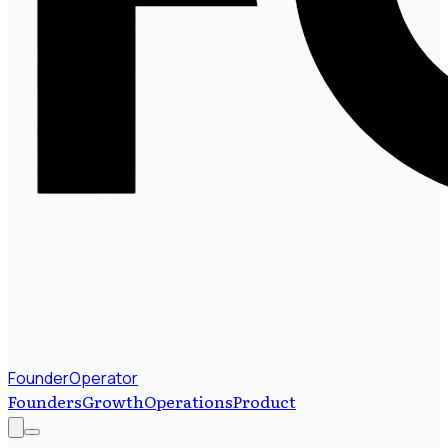
FounderOperator
Founders
Growth
Operations
Product