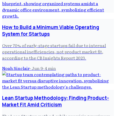
How to Build a Minimum Viable Operating
System for Startups
Over 70% of early-stage startups fail due to internal
operational inefficiencies, not product market fit,
according to the CB Insights Report 2023.
Noah Sinclair
·
Jun 9
·
4
min
Lean Startup Methodology: Finding Product-
Market Fit Amid Criticism