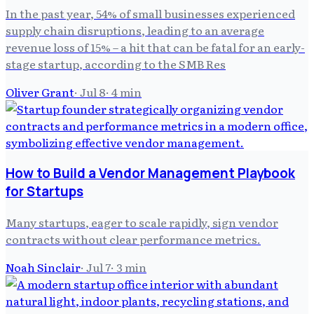
In the past year, 54% of small businesses experienced
supply chain disruptions, leading to an average
revenue loss of 15% – a hit that can be fatal for an early-
stage startup, according to the SMB Res
Oliver Grant
·
Jul 8
·
4
min
How to Build a Vendor Management Playbook
for Startups
Many startups, eager to scale rapidly, sign vendor
contracts without clear performance metrics.
Noah Sinclair
·
Jul 7
·
3
min