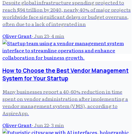
Despite global infrastructure spending projected to
reach $94 trillion by 2040, nearly 40% of major projects
worldwide face significant delays or budget overruns,
often due to a lack of integrated inn
Oliver Grant
·
Jun 23
·
4
min
How to Choose the Best Vendor Management
System for Your Startup
Many businesses report a 40-60% reduction in time
spent on vendor administration after implementing a
vendor management system (VMS), according to
AspireApp.
Oliver Grant
·
Jun 22
·
3
min