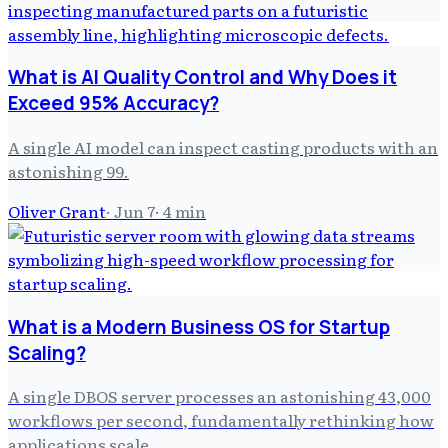
What is AI Quality Control and Why Does it
Exceed 95% Accuracy?
A single AI model can inspect casting products with an
astonishing 99.
Oliver Grant
·
Jun 7
·
4
min
What is a Modern Business OS for Startup
Scaling?
A single DBOS server processes an astonishing 43,000
workflows per second, fundamentally rethinking how
applications scale.