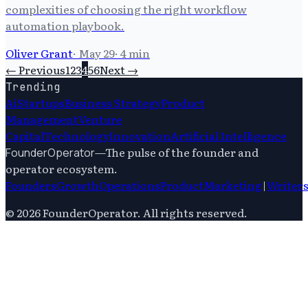
complexities of choosing the right workflow
automation playbook.
Oliver Grant
·
May 29
·
4
min
← Previous
1
2
3
4
5
6
Next →
Trending
Ai
Startups
Business Strategy
Product
Management
Venture
Capital
Technology
Innovation
Artificial Intelligence
—
The pulse of the founder and
FounderOperator
operator ecosystem.
Founders
Growth
Operations
Product
Marketing
|
Writer
©
2026
FounderOperator
. All rights reserved.