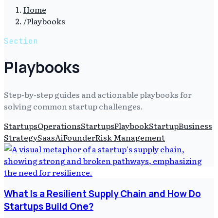
Home
/
Playbooks
Section
Playbooks
Step-by-step guides and actionable playbooks for
solving common startup challenges.
Startups
Operations
Startups
Playbook
Startup
Business
Strategy
Saas
Ai
Founder
Risk Management
What Is a Resilient Supply Chain and How Do
Startups Build One?