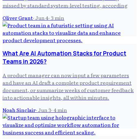
missed by standard system-level testing, according
Oliver Grant
·
Jun 4
·
3
min
What Are AI Automation Stacks for Product
Teams in 2026?
A product manager can now input a few parameters
and have an AI draft a complete product requirement
document, or summarize weeks of customer feedback
into actionable insights, all within minutes.
Noah Sinclair
·
Jun 3
·
4
min