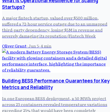
What is Operational Resilience for Scaling
Startups?
A major fintech startup, valued over $500 million,
suffered a 72-hour service outage due to an unmapped
third-party dependency, losing $5M in revenue and
severely damaging its reputation (Fintech Week
Oliver Grant
·
Jun 5
·
4
min
Building BESS Performance Guarantees for Key
Metrics and Reliability
In one European BESS deployment, a 50 MWh project
across 23 containers revealed temperature variations
exceeding 25% that would have been completely