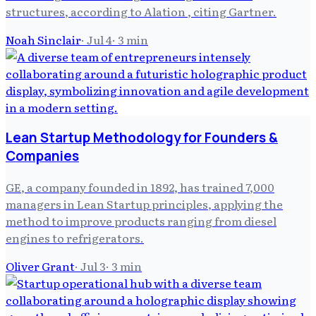
structures, according to Alation , citing Gartner.
Noah Sinclair
·
Jul 4
·
3
min
Lean Startup Methodology for Founders &
Companies
GE, a company founded in 1892, has trained 7,000
managers in Lean Startup principles, applying the
method to improve products ranging from diesel
engines to refrigerators.
Oliver Grant
·
Jul 3
·
3
min