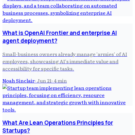
What is OpenAI Frontier and enterprise AI
agent deployment?
Small-business owners already manage 'armies' of AI
employees, showcasing AI's immediate value and
accessibility for specific tasks.
Noah Sinclair
·
Jun 21
·
4
min
What Are Lean Operations Principles for
Startups?