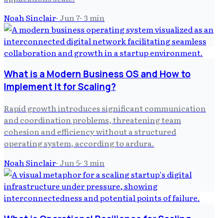
Noah Sinclair
·
Jun 7
·
3
min
What is a Modern Business OS and How to
Implement It for Scaling?
Rapid growth introduces significant communication
and coordination problems, threatening team
cohesion and efficiency without a structured
operating system, according to ardura.
Noah Sinclair
·
Jun 5
·
3
min