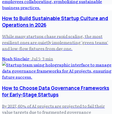
How to Build Sustainable Startup Culture and
Operations in 2026
While many startups chase rapid scaling, the most
resilient ones are quietly implementing 'green teams'
and low-flow fixtures from day one.
Noah Sinclair
·
Jul 5
·
3
min
How to Choose Data Governance Frameworks
for Early-Stage Startups
By 2027, 60% of AI projects are projected to fail their
value targets due to fragmented governance