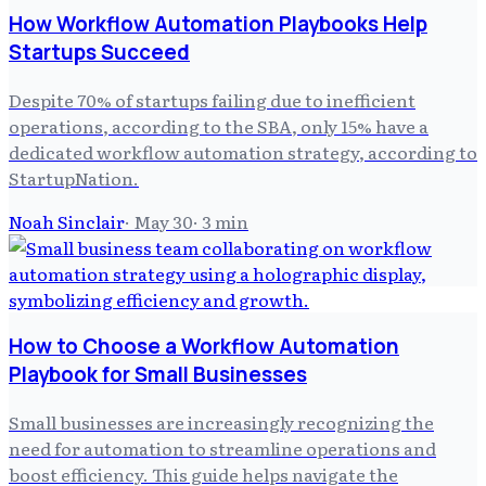
How Workflow Automation Playbooks Help
Startups Succeed
Despite 70% of startups failing due to inefficient
operations, according to the SBA, only 15% have a
dedicated workflow automation strategy, according to
StartupNation.
Noah Sinclair
·
May 30
·
3
min
How to Choose a Workflow Automation
Playbook for Small Businesses
Small businesses are increasingly recognizing the
need for automation to streamline operations and
boost efficiency. This guide helps navigate the