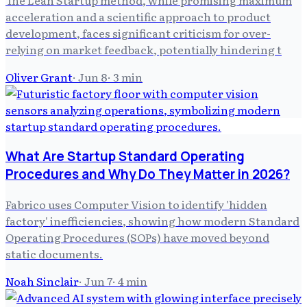
The Lean Startup method, while promising maximum
acceleration and a scientific approach to product
development, faces significant criticism for over-
relying on market feedback, potentially hindering t
Oliver Grant
·
Jun 8
·
3
min
What Are Startup Standard Operating
Procedures and Why Do They Matter in 2026?
Fabrico uses Computer Vision to identify 'hidden
factory' inefficiencies, showing how modern Standard
Operating Procedures (SOPs) have moved beyond
static documents.
Noah Sinclair
·
Jun 7
·
4
min