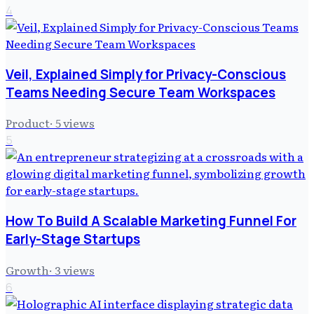
4
Veil, Explained Simply for Privacy-Conscious
Teams Needing Secure Team Workspaces
Product
·
5
views
5
How To Build A Scalable Marketing Funnel For
Early-Stage Startups
Growth
·
3
views
6