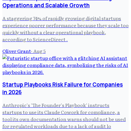
Operations and Scalable Growth
A staggering 74% of rapidly growing digital startups
experience poorer performance because they scale too
quickly without a clear operational playbook,
according to ScienceDirect .
Oliver Grant
·
Aug 5
Startup Playbooks Risk Failure for Companies
in 2026
Anthropic's 'The Founder's Playbook' instructs
startups to use its Claude Cowork for compliance, a
tool its own documentation warns should not be used
for regulated workloads due to a lack of audit lo