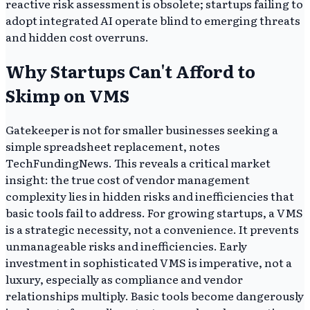
reactive risk assessment is obsolete; startups failing to
adopt integrated AI operate blind to emerging threats
and hidden cost overruns.
Why Startups Can't Afford to
Skimp on VMS
Gatekeeper is not for smaller businesses seeking a
simple spreadsheet replacement, notes
TechFundingNews. This reveals a critical market
insight: the true cost of vendor management
complexity lies in hidden risks and inefficiencies that
basic tools fail to address. For growing startups, a VMS
is a strategic necessity, not a convenience. It prevents
unmanageable risks and inefficiencies. Early
investment in sophisticated VMS is imperative, not a
luxury, especially as compliance and vendor
relationships multiply. Basic tools become dangerously