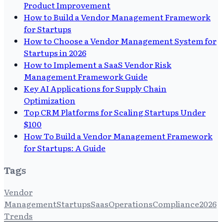
Product Improvement
How to Build a Vendor Management Framework
for Startups
How to Choose a Vendor Management System for
Startups in 2026
How to Implement a SaaS Vendor Risk
Management Framework Guide
Key AI Applications for Supply Chain
Optimization
Top CRM Platforms for Scaling Startups Under
$100
How To Build a Vendor Management Framework
for Startups: A Guide
Tags
Vendor
Management
Startups
Saas
Operations
Compliance
2026
Trends