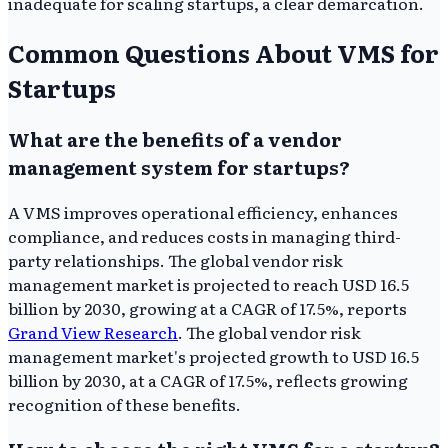
inadequate for scaling startups, a clear demarcation.
Common Questions About VMS for
Startups
What are the benefits of a vendor
management system for startups?
A VMS improves operational efficiency, enhances
compliance, and reduces costs in managing third-
party relationships. The global vendor risk
management market is projected to reach USD 16.5
billion by 2030, growing at a CAGR of 17.5%, reports
Grand View Research
. The global vendor risk
management market's projected growth to USD 16.5
billion by 2030, at a CAGR of 17.5%, reflects growing
recognition of these benefits.