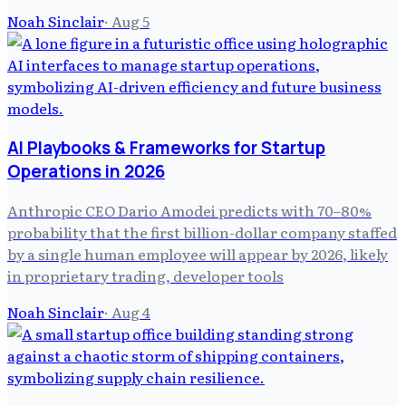
Noah Sinclair
·
Aug 5
AI Playbooks & Frameworks for Startup
Operations in 2026
Anthropic CEO Dario Amodei predicts with 70–80%
probability that the first billion-dollar company staffed
by a single human employee will appear by 2026, likely
in proprietary trading, developer tools
Noah Sinclair
·
Aug 4