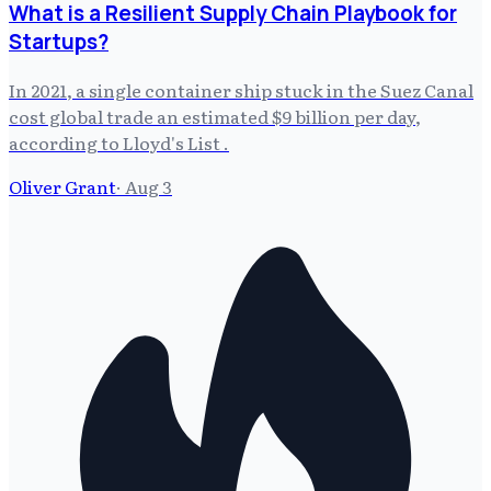
What is a Resilient Supply Chain Playbook for
Startups?
In 2021, a single container ship stuck in the Suez Canal
cost global trade an estimated $9 billion per day,
according to Lloyd's List .
Oliver Grant
·
Aug 3