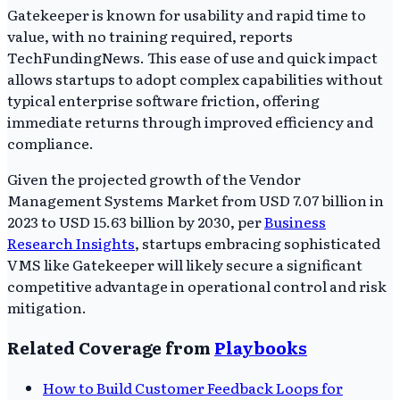
Gatekeeper is known for usability and rapid time to
value, with no training required, reports
TechFundingNews. This ease of use and quick impact
allows startups to adopt complex capabilities without
typical enterprise software friction, offering
immediate returns through improved efficiency and
compliance.
Given the projected growth of the Vendor
Management Systems Market from USD 7.07 billion in
2023 to USD 15.63 billion by 2030, per
Business
Research Insights
, startups embracing sophisticated
VMS like Gatekeeper will likely secure a significant
competitive advantage in operational control and risk
mitigation.
Related Coverage from
Playbooks
How to Build Customer Feedback Loops for