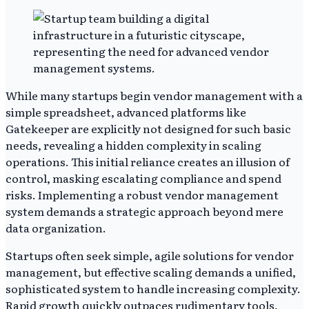
While many startups begin vendor management with a
simple spreadsheet, advanced platforms like
Gatekeeper are explicitly not designed for such basic
needs, revealing a hidden complexity in scaling
operations. This initial reliance creates an illusion of
control, masking escalating compliance and spend
risks. Implementing a robust vendor management
system demands a strategic approach beyond mere
data organization.
Startups often seek simple, agile solutions for vendor
management, but effective scaling demands a unified,
sophisticated system to handle increasing complexity.
Rapid growth quickly outpaces rudimentary tools,