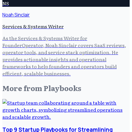
NS
Noah Sinclair
Services & Systems Writer
As the Services & Systems Writer for
FounderOperator, Noah Sinclair covers SaaS reviews,
operator tools, and service stack optimization. He
provides actionable insights and operational
frameworks to help founders and operators build
efficient, scalable businesses.
More from
Playbooks
Top 9 Startup Playbooks for Streamlining