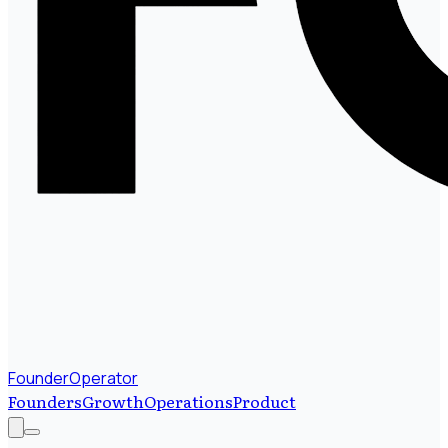
FounderOperator
Founders
Growth
Operations
Product