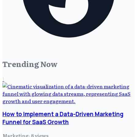
Trending Now
1
How to Implement a Data-Driven Marketing
Funnel for SaaS Growth
Marketing
·
8
views