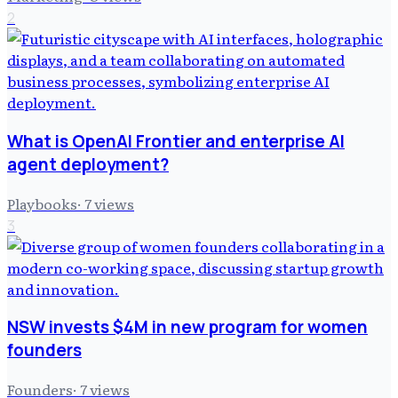
2
What is OpenAI Frontier and enterprise AI
agent deployment?
Playbooks
·
7
views
3
NSW invests $4M in new program for women
founders
Founders
·
7
views