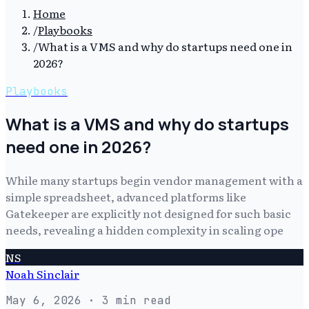
Home
/
Playbooks
/
What is a VMS and why do startups need one in
2026?
Playbooks
What is a VMS and why do startups
need one in 2026?
While many startups begin vendor management with a
simple spreadsheet, advanced platforms like
Gatekeeper are explicitly not designed for such basic
needs, revealing a hidden complexity in scaling ope
NS
Noah Sinclair
May 6, 2026
· 3 min read