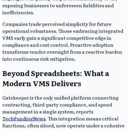
exposing businesses to unforeseen liabilities and
inefficiencies.
Companies trade perceived simplicity for future
operational robustness. Those embracing integrated
VMS early gain a significant competitive edge in
compliance and cost control. Proactive adoption
transforms vendor oversight from a reactive burden
into continuous risk mitigation.
Beyond Spreadsheets: What a
Modern VMS Delivers
Gatekeeper is the only unified platform connecting
contracting, third-party compliance, and spend
management in a single system, reports
TechFundingNews
. This integration means critical
functions, often siloed, now operate under a cohesive