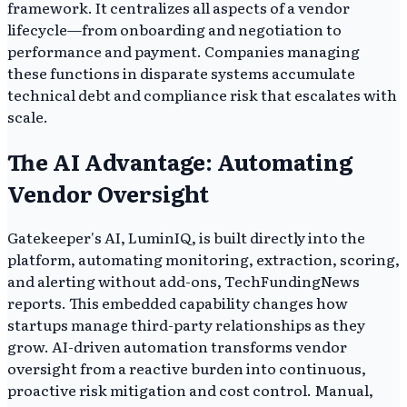
framework. It centralizes all aspects of a vendor
lifecycle—from onboarding and negotiation to
performance and payment. Companies managing
these functions in disparate systems accumulate
technical debt and compliance risk that escalates with
scale.
The AI Advantage: Automating
Vendor Oversight
Gatekeeper's AI, LuminIQ, is built directly into the
platform, automating monitoring, extraction, scoring,
and alerting without add-ons, TechFundingNews
reports. This embedded capability changes how
startups manage third-party relationships as they
grow. AI-driven automation transforms vendor
oversight from a reactive burden into continuous,
proactive risk mitigation and cost control. Manual,