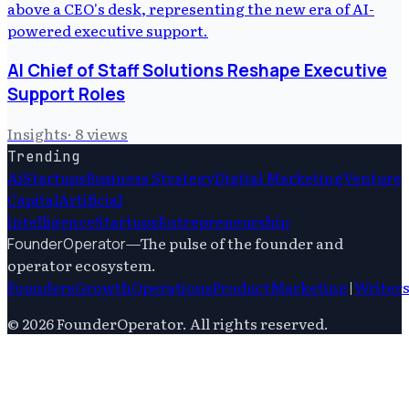
AI Chief of Staff Solutions Reshape Executive
Support Roles
Insights
·
8
views
Trending
Ai
Startups
Business Strategy
Digital Marketing
Venture
Capital
Artificial
Intelligence
Startups
Entrepreneurship
—
The pulse of the founder and
FounderOperator
operator ecosystem.
Founders
Growth
Operations
Product
Marketing
|
Writer
©
2026
FounderOperator
. All rights reserved.