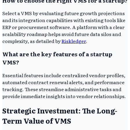
How to choose the right VMS for a startup?
Select a VMS by evaluating future growth projections
and its integration capabilities with existing tools like
ERP or procurement software. A platform with a clear
scalability roadmap helps avoid future data silos and
complexity, as detailed by
Riskledger
.
What are the key features of a startup
VMS?
Essential features include centralized vendor profiles,
automated contract renewal alerts, and performance
tracking. These streamline administrative tasks and
provide immediate insights into vendor relationships.
Strategic Investment: The Long-
Term Value of VMS