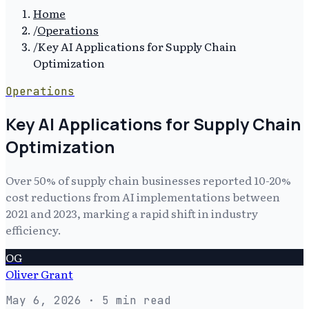
Home
/
Operations
/
Key AI Applications for Supply Chain
Optimization
Operations
Key AI Applications for Supply Chain
Optimization
Over 50% of supply chain businesses reported 10-20%
cost reductions from AI implementations between
2021 and 2023, marking a rapid shift in industry
efficiency.
OG
Oliver Grant
May 6, 2026
· 5 min read