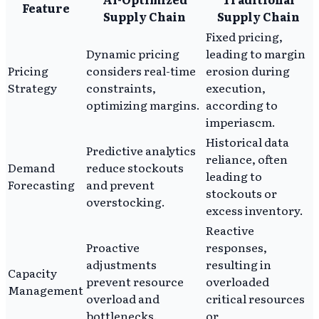
Feature
Supply Chain
Supply Chain
Fixed pricing,
Dynamic pricing
leading to margin
Pricing
considers real-time
erosion during
Strategy
constraints,
execution,
optimizing margins.
according to
imperiascm.
Historical data
Predictive analytics
reliance, often
Demand
reduce stockouts
leading to
Forecasting
and prevent
stockouts or
overstocking.
excess inventory.
Reactive
Proactive
responses,
adjustments
resulting in
Capacity
prevent resource
overloaded
Management
overload and
critical resources
bottlenecks.
or