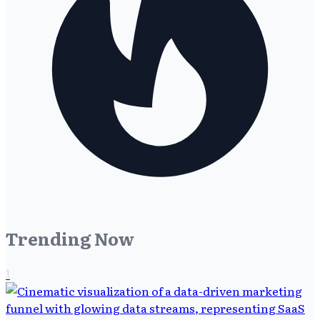
Trending Now
1