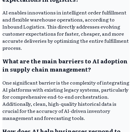
AI enables innovations in intelligent order fulfillment
and flexible warehouse operations, according to
Inbound Logistics. This directly addresses evolving
customer expectations for faster, cheaper, and more
accurate deliveries by optimizing the entire fulfillment
process.
What are the main barriers to AI adoption
in supply chain management?
One significant barrier is the complexity of integrating
AI platforms with existing legacy systems, particularly
for comprehensive end-to-end orchestration.
Additionally, clean, high-quality historical data is
crucial for the accuracy of AI-driven inventory
management and forecasting tools.
How does AI help businesses respond to