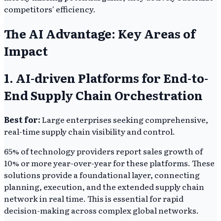
competitors' efficiency.
The AI Advantage: Key Areas of
Impact
1. AI-driven Platforms for End-to-
End Supply Chain Orchestration
Best for:
Large enterprises seeking comprehensive,
real-time supply chain visibility and control.
65% of technology providers report sales growth of
10% or more year-over-year for these platforms. These
solutions provide a foundational layer, connecting
planning, execution, and the extended supply chain
network in real time. This is essential for rapid
decision-making across complex global networks.