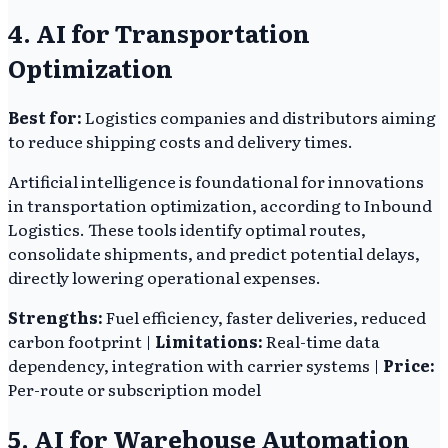
4. AI for Transportation
Optimization
Best for:
Logistics companies and distributors aiming
to reduce shipping costs and delivery times.
Artificial intelligence is foundational for innovations
in transportation optimization, according to Inbound
Logistics. These tools identify optimal routes,
consolidate shipments, and predict potential delays,
directly lowering operational expenses.
Strengths:
Fuel efficiency, faster deliveries, reduced
carbon footprint |
Limitations:
Real-time data
dependency, integration with carrier systems |
Price:
Per-route or subscription model
5. AI for Warehouse Automation