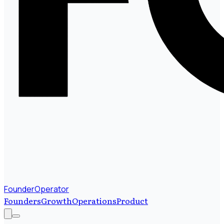
FounderOperator
Founders
Growth
Operations
Product