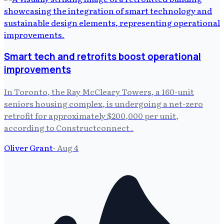
Smart tech and retrofits boost operational
improvements
In Toronto, the Ray McCleary Towers, a 160-unit
seniors housing complex, is undergoing a net-zero
retrofit for approximately $200,000 per unit,
according to Constructconnect .
Oliver Grant
·
Aug 4