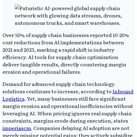
Over 50% of supply chain businesses reported 10-20%
cost reductions from AI implementations between
2021 and 2023, marking a rapid shift in industry
efficiency. AI tools for supply chain optimization
deliver tangible results, directly countering margin
erosion and operational failures.
Demand for advanced supply chain technology
solutions continues to increase, according to
Inbound
Logistics
. Yet, many businesses still face significant
margin erosion and operational inefficiencies without
leveraging AI. When pricing ignores real supply chain
constraints, margins erode during execution, states
imperiascm
. Companies delaying AI adoption are not
merely missing potential gains; they actively subsidize