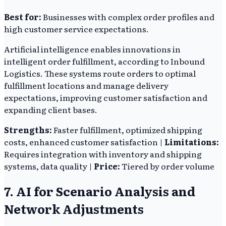
Best for:
Businesses with complex order profiles and
high customer service expectations.
Artificial intelligence enables innovations in
intelligent order fulfillment, according to Inbound
Logistics. These systems route orders to optimal
fulfillment locations and manage delivery
expectations, improving customer satisfaction and
expanding client bases.
Strengths:
Faster fulfillment, optimized shipping
costs, enhanced customer satisfaction |
Limitations:
Requires integration with inventory and shipping
systems, data quality |
Price:
Tiered by order volume
7. AI for Scenario Analysis and
Network Adjustments