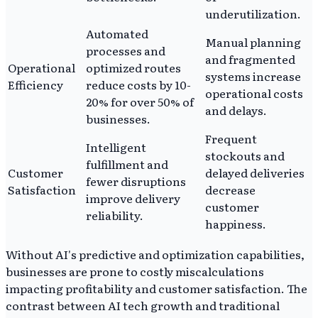
underutilization.
Automated
Manual planning
processes and
and fragmented
Operational
optimized routes
systems increase
Efficiency
reduce costs by 10-
operational costs
20% for over 50% of
and delays.
businesses.
Frequent
Intelligent
stockouts and
fulfillment and
Customer
delayed deliveries
fewer disruptions
Satisfaction
decrease
improve delivery
customer
reliability.
happiness.
Without AI's predictive and optimization capabilities,
businesses are prone to costly miscalculations
impacting profitability and customer satisfaction. The
contrast between AI tech growth and traditional