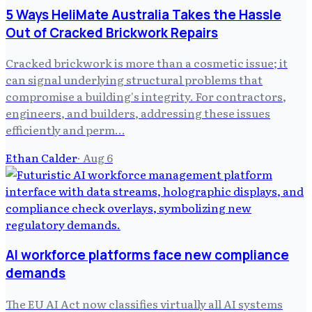
5 Ways HeliMate Australia Takes the Hassle
Out of Cracked Brickwork Repairs
Cracked brickwork is more than a cosmetic issue; it
can signal underlying structural problems that
compromise a building's integrity. For contractors,
engineers, and builders, addressing these issues
efficiently and perm…
Ethan Calder
·
Aug 6
AI workforce platforms face new compliance
demands
The EU AI Act now classifies virtually all AI systems