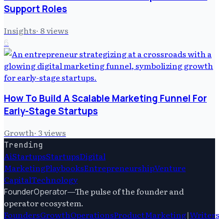
Support Roles
Insights
·
8
views
6
How To Build A Scalable Marketing Funnel For
Early-Stage Startups
Growth
·
3
views
Trending
Ai
Startups
Startups
Digital
Marketing
Playbooks
Entrepreneurship
Venture
Capital
Technology
—
The pulse of the founder and
FounderOperator
operator ecosystem.
Founders
Growth
Operations
Product
Marketing
|
Writer