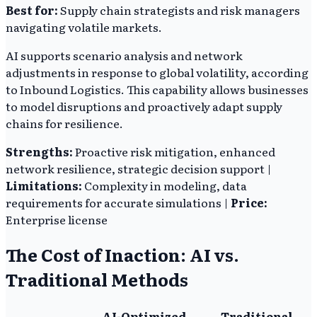
Best for:
Supply chain strategists and risk managers
navigating volatile markets.
AI supports scenario analysis and network
adjustments in response to global volatility, according
to Inbound Logistics. This capability allows businesses
to model disruptions and proactively adapt supply
chains for resilience.
Strengths:
Proactive risk mitigation, enhanced
network resilience, strategic decision support |
Limitations:
Complexity in modeling, data
requirements for accurate simulations |
Price:
Enterprise license
The Cost of Inaction: AI vs.
Traditional Methods
AI-Optimized
Traditional