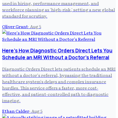
used in hiring, performance management, and
workforce planning as 'high-risk,' setting a new global
standard for scrutiny.
Oliver Grant
·
Aug 5
Here's How Diagnostic Orders Direct Lets You
Schedule an MRI Without a Doctor's Referral
Diagnostic Orders Direct lets patients schedule an MRI
without a doctor's referral, bypassing the traditional
healthcare system's delays and complex insurance
hurdles. This service offers a faster, more cost-
effective, and patient-controlled path to diagnostic
imaging.
Ethan Calder
·
Aug 5