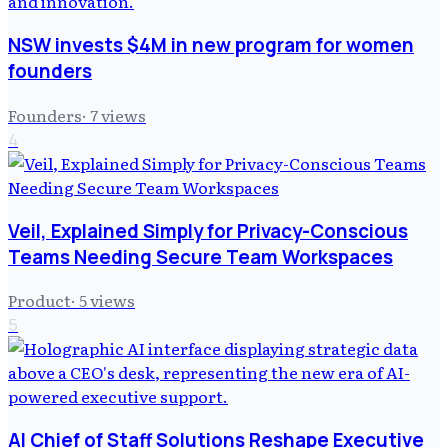
NSW invests $4M in new program for women
founders
Founders
·
7
views
4
Veil, Explained Simply for Privacy-Conscious
Teams Needing Secure Team Workspaces
Product
·
5
views
5
AI Chief of Staff Solutions Reshape Executive