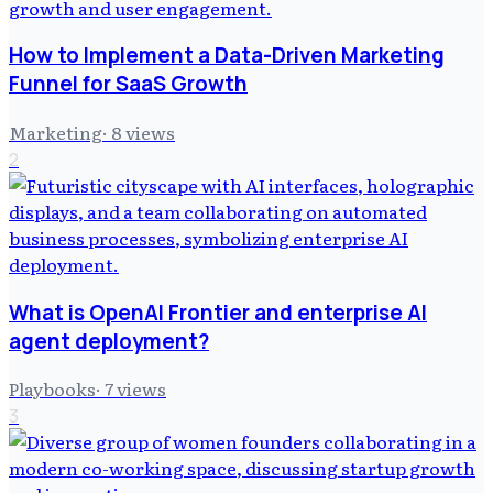
How to Implement a Data-Driven Marketing
Funnel for SaaS Growth
Marketing
·
8
views
2
What is OpenAI Frontier and enterprise AI
agent deployment?
Playbooks
·
7
views
3