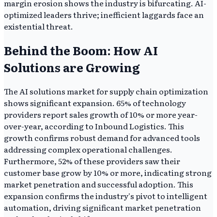
margin erosion shows the industry is bifurcating. AI-
optimized leaders thrive; inefficient laggards face an
existential threat.
Behind the Boom: How AI
Solutions are Growing
The AI solutions market for supply chain optimization
shows significant expansion. 65% of technology
providers report sales growth of 10% or more year-
over-year, according to Inbound Logistics. This
growth confirms robust demand for advanced tools
addressing complex operational challenges.
Furthermore, 52% of these providers saw their
customer base grow by 10% or more, indicating strong
market penetration and successful adoption. This
expansion confirms the industry's pivot to intelligent
automation, driving significant market penetration