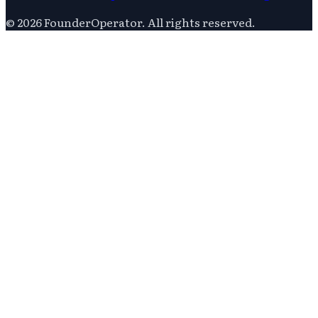
©
2026
FounderOperator
. All rights reserved.