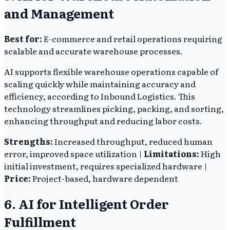
and Management
Best for:
E-commerce and retail operations requiring
scalable and accurate warehouse processes.
AI supports flexible warehouse operations capable of
scaling quickly while maintaining accuracy and
efficiency, according to Inbound Logistics. This
technology streamlines picking, packing, and sorting,
enhancing throughput and reducing labor costs.
Strengths:
Increased throughput, reduced human
error, improved space utilization |
Limitations:
High
initial investment, requires specialized hardware |
Price:
Project-based, hardware dependent
6. AI for Intelligent Order
Fulfillment