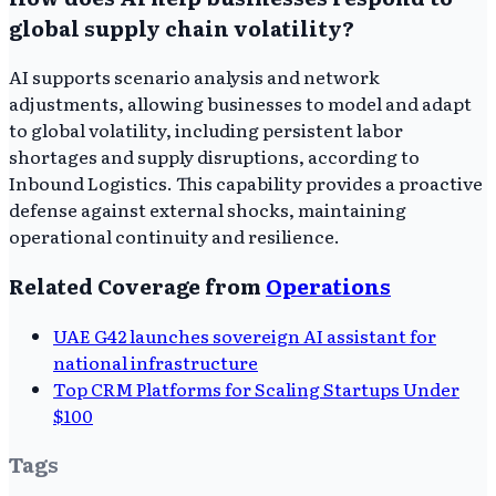
global supply chain volatility?
AI supports scenario analysis and network
adjustments, allowing businesses to model and adapt
to global volatility, including persistent labor
shortages and supply disruptions, according to
Inbound Logistics. This capability provides a proactive
defense against external shocks, maintaining
operational continuity and resilience.
Related Coverage from
Operations
UAE G42 launches sovereign AI assistant for
national infrastructure
Top CRM Platforms for Scaling Startups Under
$100
Tags