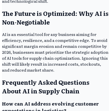
and technological shift.
The Future is Optimized: Why AI is
Non-Negotiable
AI is an essential tool for any business aiming for
efficiency, resilience, and a competitive edge. To avoid
significant margin erosion and remain competitive by
2026, businesses must prioritize the strategic adoption
of AI tools for supply chain optimization. Ignoring this
shift will likely result in increased costs, stockouts,
and reduced market share.
Frequently Asked Questions
About AI in Supply Chain
How can AI address evolving customer
expectations in logistics?