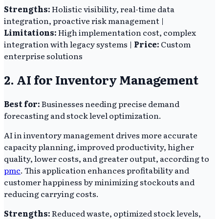
Strengths:
Holistic visibility, real-time data
integration, proactive risk management |
Limitations:
High implementation cost, complex
integration with legacy systems |
Price:
Custom
enterprise solutions
2. AI for Inventory Management
Best for:
Businesses needing precise demand
forecasting and stock level optimization.
AI in inventory management drives more accurate
capacity planning, improved productivity, higher
quality, lower costs, and greater output, according to
pmc
. This application enhances profitability and
customer happiness by minimizing stockouts and
reducing carrying costs.
Strengths:
Reduced waste, optimized stock levels,