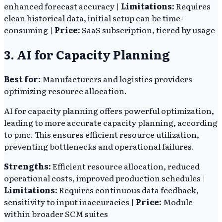
enhanced forecast accuracy |
Limitations:
Requires
clean historical data, initial setup can be time-
consuming |
Price:
SaaS subscription, tiered by usage
3. AI for Capacity Planning
Best for:
Manufacturers and logistics providers
optimizing resource allocation.
AI for capacity planning offers powerful optimization,
leading to more accurate capacity planning, according
to pmc. This ensures efficient resource utilization,
preventing bottlenecks and operational failures.
Strengths:
Efficient resource allocation, reduced
operational costs, improved production schedules |
Limitations:
Requires continuous data feedback,
sensitivity to input inaccuracies |
Price:
Module
within broader SCM suites