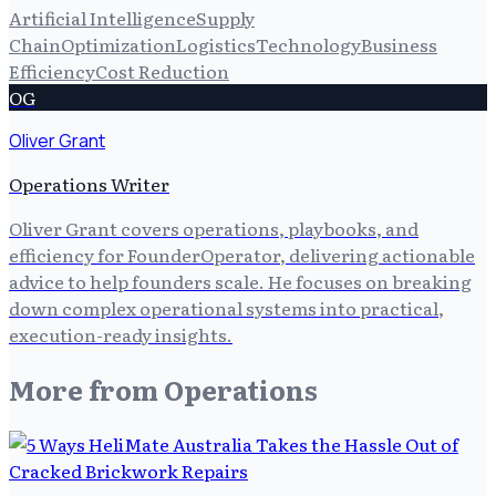
Artificial Intelligence
Supply
Chain
Optimization
Logistics
Technology
Business
Efficiency
Cost Reduction
OG
Oliver Grant
Operations Writer
Oliver Grant covers operations, playbooks, and
efficiency for FounderOperator, delivering actionable
advice to help founders scale. He focuses on breaking
down complex operational systems into practical,
execution-ready insights.
More from
Operations