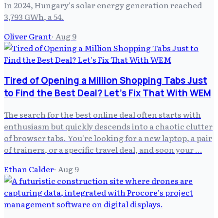
In 2024, Hungary's solar energy generation reached
3,793 GWh, a 54.
Oliver Grant
·
Aug 9
Tired of Opening a Million Shopping Tabs Just
to Find the Best Deal? Let's Fix That With WEM
The search for the best online deal often starts with
enthusiasm but quickly descends into a chaotic clutter
of browser tabs. You're looking for a new laptop, a pair
of trainers, or a specific travel deal, and soon your …
Ethan Calder
·
Aug 9