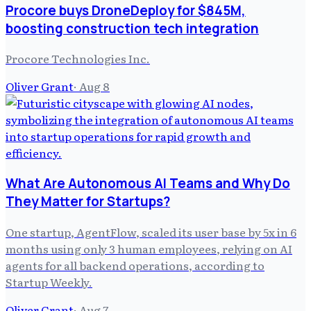
Procore buys DroneDeploy for $845M,
boosting construction tech integration
Procore Technologies Inc.
Oliver Grant
·
Aug 8
What Are Autonomous AI Teams and Why Do
They Matter for Startups?
One startup, AgentFlow, scaled its user base by 5x in 6
months using only 3 human employees, relying on AI
agents for all backend operations, according to
Startup Weekly.
Oliver Grant
·
Aug 7