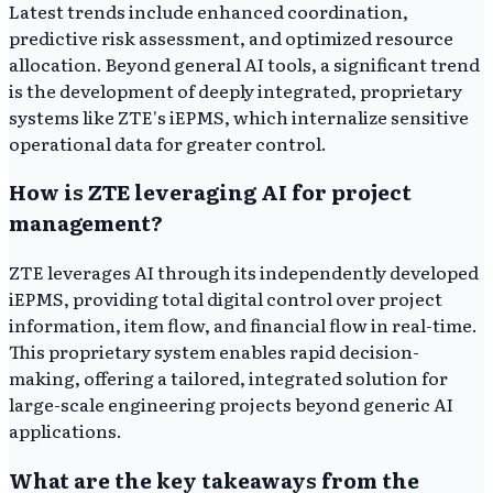
Latest trends include enhanced coordination,
predictive risk assessment, and optimized resource
allocation. Beyond general AI tools, a significant trend
is the development of deeply integrated, proprietary
systems like ZTE's iEPMS, which internalize sensitive
operational data for greater control.
How is ZTE leveraging AI for project
management?
ZTE leverages AI through its independently developed
iEPMS, providing total digital control over project
information, item flow, and financial flow in real-time.
This proprietary system enables rapid decision-
making, offering a tailored, integrated solution for
large-scale engineering projects beyond generic AI
applications.
What are the key takeaways from the