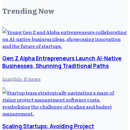
Trending Now
1
Gen Z Alpha Entrepreneurs Launch AI-Native
Businesses, Shunning Traditional Paths
Insights
·
8
views
2
Scaling Startups: Avoiding Project