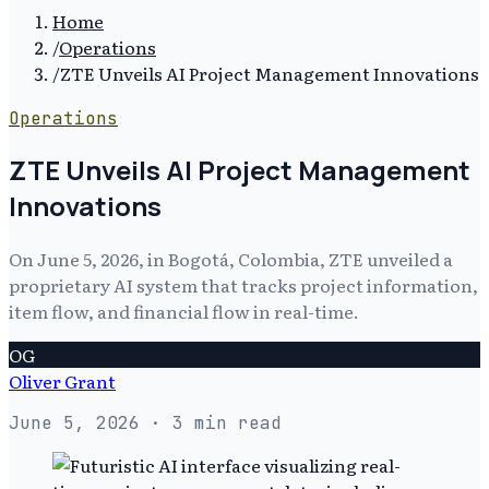
Home
/
Operations
/
ZTE Unveils AI Project Management Innovations
Operations
ZTE Unveils AI Project Management
Innovations
On June 5, 2026, in Bogotá, Colombia, ZTE unveiled a
proprietary AI system that tracks project information,
item flow, and financial flow in real-time.
OG
Oliver Grant
June 5, 2026
· 3 min read