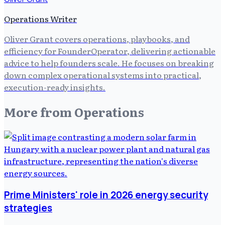
Operations Writer
Oliver Grant covers operations, playbooks, and
efficiency for FounderOperator, delivering actionable
advice to help founders scale. He focuses on breaking
down complex operational systems into practical,
execution-ready insights.
More from
Operations
Prime Ministers' role in 2026 energy security
strategies