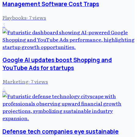
Management Software Cost Traps
Playbooks
·
7
views
3
Google AI updates boost Shopping and
YouTube Ads for startups
Marketing
·
7
views
4
Defense tech companies eye sustainable