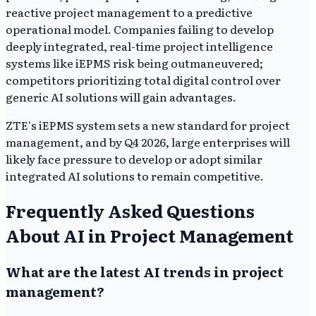
reactive project management to a predictive
operational model. Companies failing to develop
deeply integrated, real-time project intelligence
systems like iEPMS risk being outmaneuvered;
competitors prioritizing total digital control over
generic AI solutions will gain advantages.
ZTE's iEPMS system sets a new standard for project
management, and by Q4 2026, large enterprises will
likely face pressure to develop or adopt similar
integrated AI solutions to remain competitive.
Frequently Asked Questions
About AI in Project Management
What are the latest AI trends in project
management?