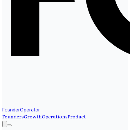
FounderOperator
Founders
Growth
Operations
Product