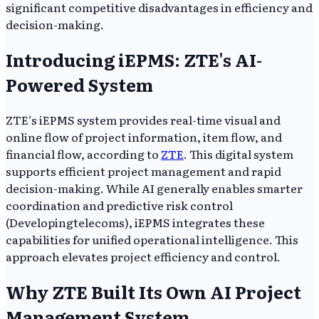
significant competitive disadvantages in efficiency and
decision-making.
Introducing iEPMS: ZTE's AI-
Powered System
ZTE’s iEPMS system provides real-time visual and
online flow of project information, item flow, and
financial flow, according to
ZTE
. This digital system
supports efficient project management and rapid
decision-making. While AI generally enables smarter
coordination and predictive risk control
(Developingtelecoms), iEPMS integrates these
capabilities for unified operational intelligence. This
approach elevates project efficiency and control.
Why ZTE Built Its Own AI Project
Management System