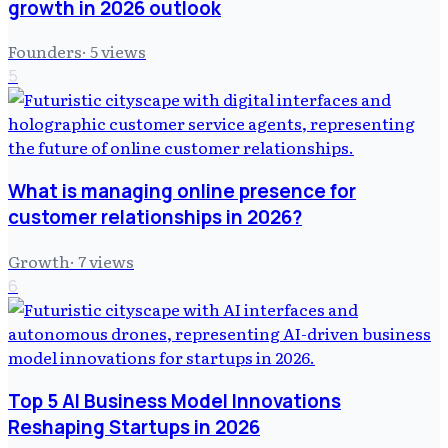
growth in 2026 outlook
Founders
·
5
views
5
What is managing online presence for
customer relationships in 2026?
Growth
·
7
views
6
Top 5 AI Business Model Innovations
Reshaping Startups in 2026