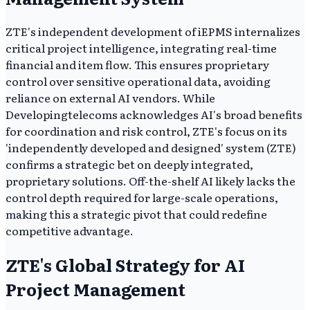
ZTE's independent development of iEPMS internalizes
critical project intelligence, integrating real-time
financial and item flow. This ensures proprietary
control over sensitive operational data, avoiding
reliance on external AI vendors. While
Developingtelecoms acknowledges AI's broad benefits
for coordination and risk control, ZTE's focus on its
'independently developed and designed' system (ZTE)
confirms a strategic bet on deeply integrated,
proprietary solutions. Off-the-shelf AI likely lacks the
control depth required for large-scale operations,
making this a strategic pivot that could redefine
competitive advantage.
ZTE's Global Strategy for AI
Project Management