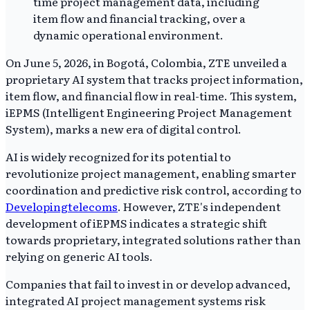
On June 5, 2026, in Bogotá, Colombia, ZTE unveiled a
proprietary AI system that tracks project information,
item flow, and financial flow in real-time. This system,
iEPMS (Intelligent Engineering Project Management
System), marks a new era of digital control.
AI is widely recognized for its potential to
revolutionize project management, enabling smarter
coordination and predictive risk control, according to
Developingtelecoms
. However, ZTE's independent
development of iEPMS indicates a strategic shift
towards proprietary, integrated solutions rather than
relying on generic AI tools.
Companies that fail to invest in or develop advanced,
integrated AI project management systems risk