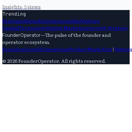
Insights
·
5
views
Trending
Startups
Ai
Saas
Entrepreneurship
Venture
Capital
Technology
Digital Marketing
Growth Strategy
—
The pulse of the founder and
FounderOperator
operator ecosystem.
Founders
Growth
Operations
Product
Marketing
|
Writer
©
2026
FounderOperator
. All rights reserved.