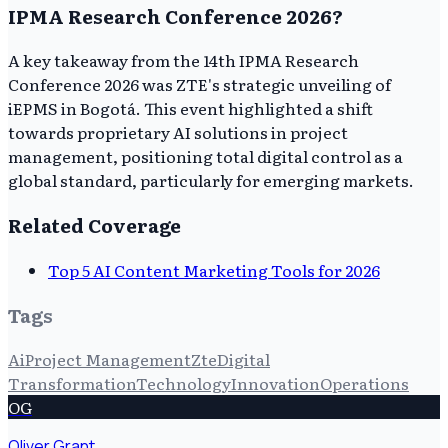
IPMA Research Conference 2026?
A key takeaway from the 14th IPMA Research
Conference 2026 was ZTE's strategic unveiling of
iEPMS in Bogotá. This event highlighted a shift
towards proprietary AI solutions in project
management, positioning total digital control as a
global standard, particularly for emerging markets.
Related Coverage
Top 5 AI Content Marketing Tools for 2026
Tags
Ai
Project Management
Zte
Digital
Transformation
Technology
Innovation
Operations
OG
Oliver Grant