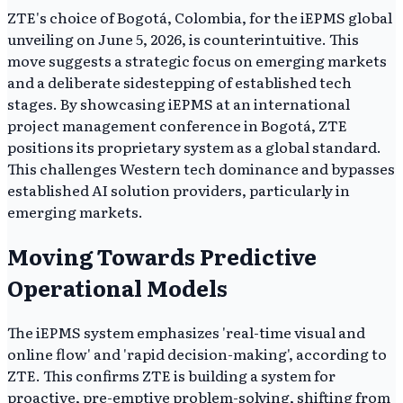
ZTE's choice of Bogotá, Colombia, for the iEPMS global
unveiling on June 5, 2026, is counterintuitive. This
move suggests a strategic focus on emerging markets
and a deliberate sidestepping of established tech
stages. By showcasing iEPMS at an international
project management conference in Bogotá, ZTE
positions its proprietary system as a global standard.
This challenges Western tech dominance and bypasses
established AI solution providers, particularly in
emerging markets.
Moving Towards Predictive
Operational Models
The iEPMS system emphasizes 'real-time visual and
online flow' and 'rapid decision-making', according to
ZTE. This confirms ZTE is building a system for
proactive, pre-emptive problem-solving, shifting from