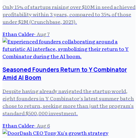
Only 15% of startups raising over $10M in seed achieved
profitability within 3 years, compared to 35% of those
under $2M (Crunchbase, 2023).
Ethan Calder
·
Aug 7
Seasoned Founders Return to Y Combinator
Amid AI Boom
Despite having already navigated the startup world,
eight founders in Y Combinator's latest summer batch
chose to return, seeking more than just the program's
standard $500,000 investment.
Ethan Calder
·
Aug 6