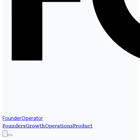
FounderOperator
Founders
Growth
Operations
Product