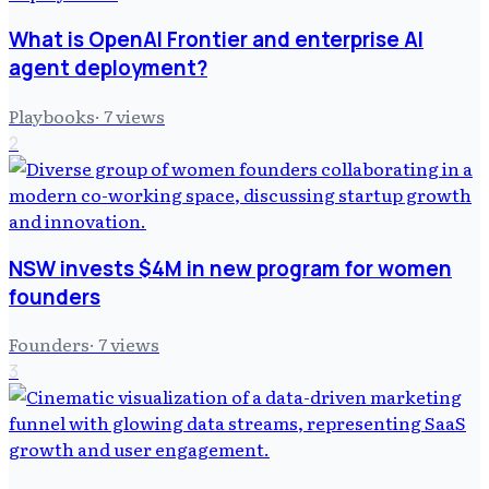
What is OpenAI Frontier and enterprise AI
agent deployment?
Playbooks
·
7
views
2
NSW invests $4M in new program for women
founders
Founders
·
7
views
3