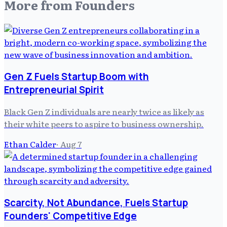
More from
Founders
Gen Z Fuels Startup Boom with
Entrepreneurial Spirit
Black Gen Z individuals are nearly twice as likely as
their white peers to aspire to business ownership.
Ethan Calder
·
Aug 7
Scarcity, Not Abundance, Fuels Startup
Founders' Competitive Edge