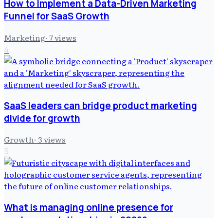
How to Implement a Data-Driven Marketing
Funnel for SaaS Growth
Marketing
·
7
views
4
SaaS leaders can bridge product marketing
divide for growth
Growth
·
3
views
5
What is managing online presence for