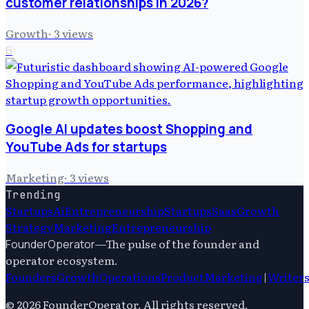
customer relationships in 2026?
Growth
·
3
views
6
Google AI updates boost Shopping and
YouTube Ads for startups
Marketing
·
3
views
Trending
Startups
Ai
Entrepreneurship
Startups
Saas
Growth
Strategy
Marketing
Entrepreneurship
—
The pulse of the founder and
FounderOperator
operator ecosystem.
Founders
Growth
Operations
Product
Marketing
|
Writer
©
2026
FounderOperator
. All rights reserved.