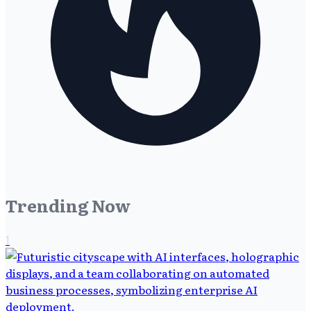
Trending Now
1