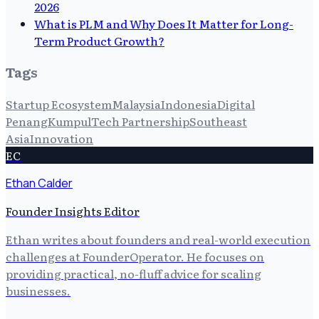
2026
What is PLM and Why Does It Matter for Long-
Term Product Growth?
Tags
Startup Ecosystem
Malaysia
Indonesia
Digital
Penang
Kumpul
Tech Partnership
Southeast
Asia
Innovation
EC
Ethan Calder
Founder Insights Editor
Ethan writes about founders and real-world execution
challenges at FounderOperator. He focuses on
providing practical, no-fluff advice for scaling
businesses.