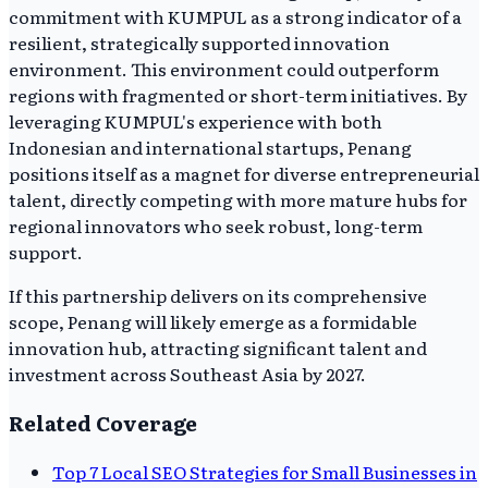
commitment with KUMPUL as a strong indicator of a
resilient, strategically supported innovation
environment. This environment could outperform
regions with fragmented or short-term initiatives. By
leveraging KUMPUL's experience with both
Indonesian and international startups, Penang
positions itself as a magnet for diverse entrepreneurial
talent, directly competing with more mature hubs for
regional innovators who seek robust, long-term
support.
If this partnership delivers on its comprehensive
scope, Penang will likely emerge as a formidable
innovation hub, attracting significant talent and
investment across Southeast Asia by 2027.
Related Coverage
Top 7 Local SEO Strategies for Small Businesses in