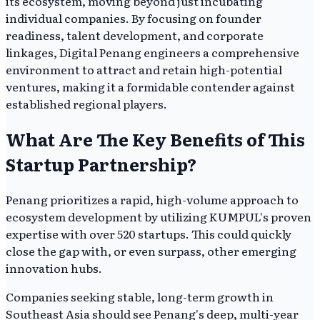
its ecosystem, moving beyond just incubating
individual companies. By focusing on founder
readiness, talent development, and corporate
linkages, Digital Penang engineers a comprehensive
environment to attract and retain high-potential
ventures, making it a formidable contender against
established regional players.
What Are The Key Benefits of This
Startup Partnership?
Penang prioritizes a rapid, high-volume approach to
ecosystem development by utilizing KUMPUL's proven
expertise with over 520 startups. This could quickly
close the gap with, or even surpass, other emerging
innovation hubs.
Companies seeking stable, long-term growth in
Southeast Asia should see Penang's deep, multi-year