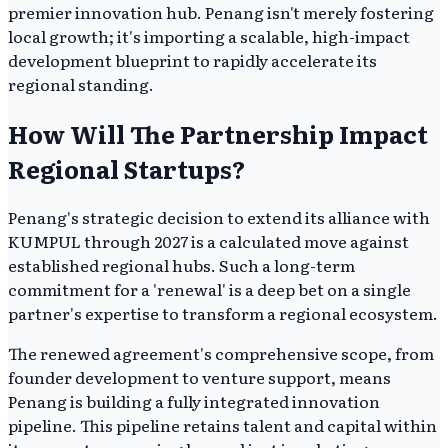
premier innovation hub. Penang isn't merely fostering
local growth; it's importing a scalable, high-impact
development blueprint to rapidly accelerate its
regional standing.
How Will The Partnership Impact
Regional Startups?
Penang's strategic decision to extend its alliance with
KUMPUL through 2027 is a calculated move against
established regional hubs. Such a long-term
commitment for a 'renewal' is a deep bet on a single
partner's expertise to transform a regional ecosystem.
The renewed agreement's comprehensive scope, from
founder development to venture support, means
Penang is building a fully integrated innovation
pipeline. This pipeline retains talent and capital within