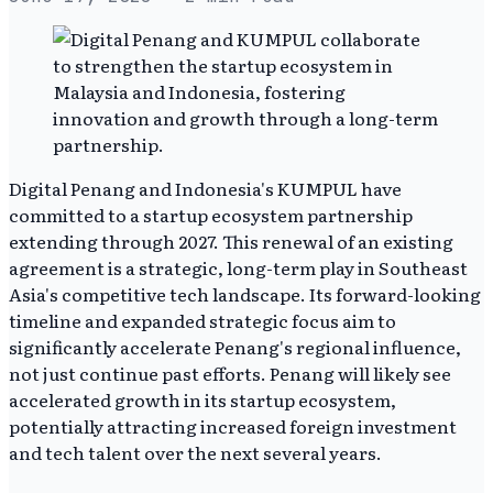
Digital Penang and Indonesia's KUMPUL have
committed to a startup ecosystem partnership
extending through 2027. This renewal of an existing
agreement is a strategic, long-term play in Southeast
Asia's competitive tech landscape. Its forward-looking
timeline and expanded strategic focus aim to
significantly accelerate Penang's regional influence,
not just continue past efforts. Penang will likely see
accelerated growth in its startup ecosystem,
potentially attracting increased foreign investment
and tech talent over the next several years.