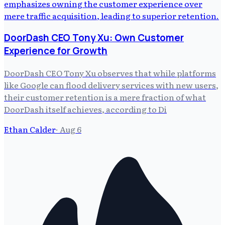
DoorDash CEO Tony Xu: Own Customer
Experience for Growth
DoorDash CEO Tony Xu observes that while platforms
like Google can flood delivery services with new users,
their customer retention is a mere fraction of what
DoorDash itself achieves, according to Di
Ethan Calder
·
Aug 6