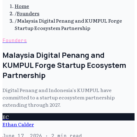
Home
/
Founders
/
Malaysia Digital Penang and KUMPUL Forge
Startup Ecosystem Partnership
Founders
Malaysia Digital Penang and
KUMPUL Forge Startup Ecosystem
Partnership
Digital Penang and Indonesia's KUMPUL have
committed to a startup ecosystem partnership
extending through 2027.
EC
Ethan Calder
June 17, 2026
· 2 min read