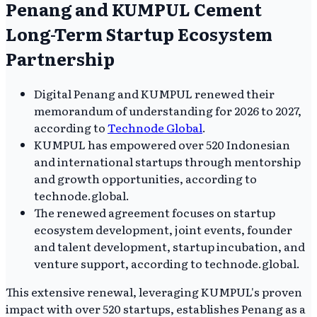
Penang and KUMPUL Cement
Long-Term Startup Ecosystem
Partnership
Digital Penang and KUMPUL renewed their
memorandum of understanding for 2026 to 2027,
according to
Technode Global
.
KUMPUL has empowered over 520 Indonesian
and international startups through mentorship
and growth opportunities, according to
technode.global.
The renewed agreement focuses on startup
ecosystem development, joint events, founder
and talent development, startup incubation, and
venture support, according to technode.global.
This extensive renewal, leveraging KUMPUL's proven
impact with over 520 startups, establishes Penang as a