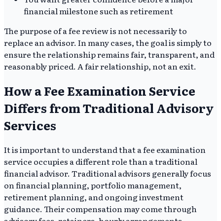
financial milestone such as retirement
The purpose of a fee review is not necessarily to
replace an advisor. In many cases, the goal is simply to
ensure the relationship remains fair, transparent, and
reasonably priced. A fair relationship, not an exit.
How a Fee Examination Service
Differs from Traditional Advisory
Services
It is important to understand that a fee examination
service occupies a different role than a traditional
financial advisor. Traditional advisors generally focus
on financial planning, portfolio management,
retirement planning, and ongoing investment
guidance. Their compensation may come through
advisory fees, retainers, hourly arrangements,