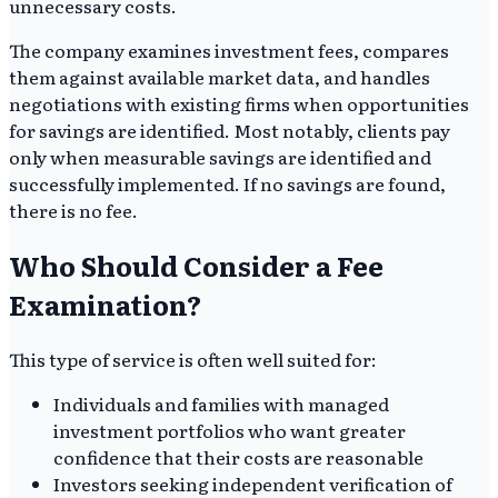
unnecessary costs.
The company examines investment fees, compares
them against available market data, and handles
negotiations with existing firms when opportunities
for savings are identified. Most notably, clients pay
only when measurable savings are identified and
successfully implemented. If no savings are found,
there is no fee.
Who Should Consider a Fee
Examination?
This type of service is often well suited for:
Individuals and families with managed
investment portfolios who want greater
confidence that their costs are reasonable
Investors seeking independent verification of