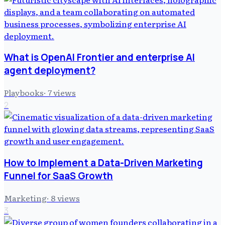
What is OpenAI Frontier and enterprise AI
agent deployment?
Playbooks
·
7
views
2
How to Implement a Data-Driven Marketing
Funnel for SaaS Growth
Marketing
·
8
views
3