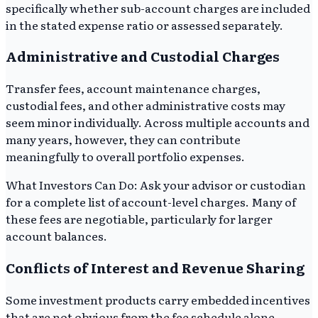
specifically whether sub-account charges are included
in the stated expense ratio or assessed separately.
Administrative and Custodial Charges
Transfer fees, account maintenance charges,
custodial fees, and other administrative costs may
seem minor individually. Across multiple accounts and
many years, however, they can contribute
meaningfully to overall portfolio expenses.
What Investors Can Do: Ask your advisor or custodian
for a complete list of account-level charges. Many of
these fees are negotiable, particularly for larger
account balances.
Conflicts of Interest and Revenue Sharing
Some investment products carry embedded incentives
that are not obvious from the fee schedule alone.