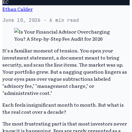
EC
Ethan Calder
June 10, 2026
· 6 min read
It's a familiar moment of tension. You open your
investment statement, a document meant to bring
security, and scan the line items. The market was up.
Your portfolio grew. But a nagging question lingers as
your eyes pass over vague subtractions labeled
"advisory fee," "management charge," or
"administrative cost."
Each feels insignificant month to month. But what is
the real cost over a decade?
The most frustrating part is that most investors never
know it is happening. Fees are rarely presented as a