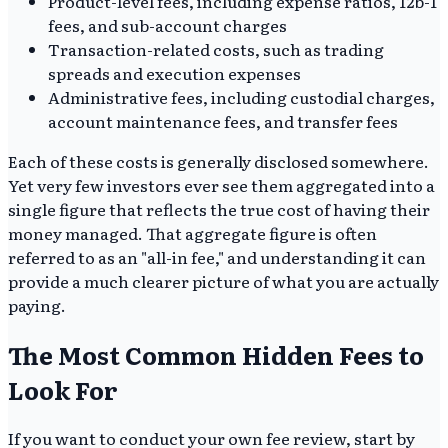
Product-level fees, including expense ratios, 12b-1
fees, and sub-account charges
Transaction-related costs, such as trading
spreads and execution expenses
Administrative fees, including custodial charges,
account maintenance fees, and transfer fees
Each of these costs is generally disclosed somewhere.
Yet very few investors ever see them aggregated into a
single figure that reflects the true cost of having their
money managed. That aggregate figure is often
referred to as an "all-in fee," and understanding it can
provide a much clearer picture of what you are actually
paying.
The Most Common Hidden Fees to
Look For
If you want to conduct your own fee review, start by