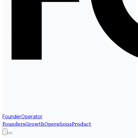
FounderOperator
Founders
Growth
Operations
Product