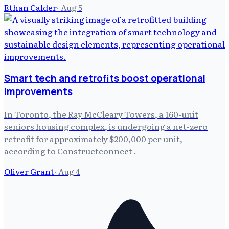
Ethan Calder
·
Aug 5
Smart tech and retrofits boost operational
improvements
In Toronto, the Ray McCleary Towers, a 160-unit
seniors housing complex, is undergoing a net-zero
retrofit for approximately $200,000 per unit,
according to Constructconnect .
Oliver Grant
·
Aug 4