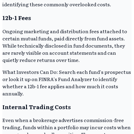
identifying these commonly overlooked costs.
12b-1 Fees
Ongoing marketing and distribution fees attached to
certain mutual funds, paid directly from fund assets.
While technically disclosed in fund documents, they
are rarely visible on account statements and can
quietly reduce returns over time.
What Investors Can Do: Search each fund's prospectus
or look it up on FINRA's Fund Analyzer to identify
whether a 12b-1 fee applies and how much it costs
annually.
Internal Trading Costs
Even when a brokerage advertises commission-free
trading, funds within a portfolio may incur costs when