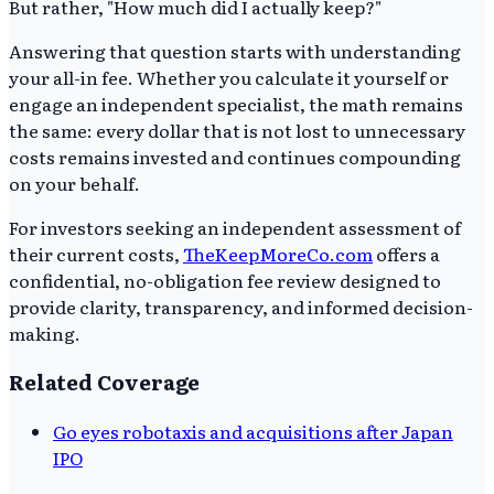
But rather, "How much did I actually keep?"
Answering that question starts with understanding
your all-in fee. Whether you calculate it yourself or
engage an independent specialist, the math remains
the same: every dollar that is not lost to unnecessary
costs remains invested and continues compounding
on your behalf.
For investors seeking an independent assessment of
their current costs,
TheKeepMoreCo.com
offers a
confidential, no-obligation fee review designed to
provide clarity, transparency, and informed decision-
making.
Related Coverage
Go eyes robotaxis and acquisitions after Japan
IPO