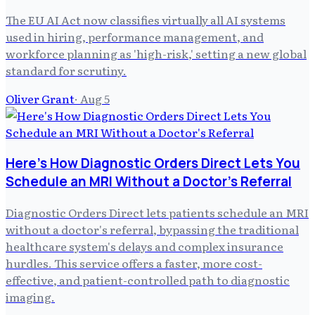
The EU AI Act now classifies virtually all AI systems
used in hiring, performance management, and
workforce planning as 'high-risk,' setting a new global
standard for scrutiny.
Oliver Grant
·
Aug 5
Here's How Diagnostic Orders Direct Lets You
Schedule an MRI Without a Doctor's Referral
Diagnostic Orders Direct lets patients schedule an MRI
without a doctor's referral, bypassing the traditional
healthcare system's delays and complex insurance
hurdles. This service offers a faster, more cost-
effective, and patient-controlled path to diagnostic
imaging.