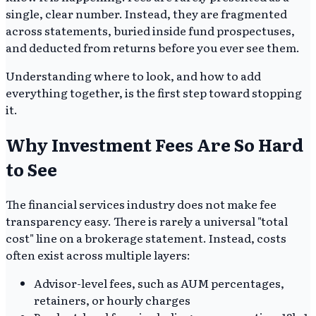
single, clear number. Instead, they are fragmented
across statements, buried inside fund prospectuses,
and deducted from returns before you ever see them.
Understanding where to look, and how to add
everything together, is the first step toward stopping
it.
Why Investment Fees Are So Hard
to See
The financial services industry does not make fee
transparency easy. There is rarely a universal "total
cost" line on a brokerage statement. Instead, costs
often exist across multiple layers:
Advisor-level fees, such as AUM percentages,
retainers, or hourly charges