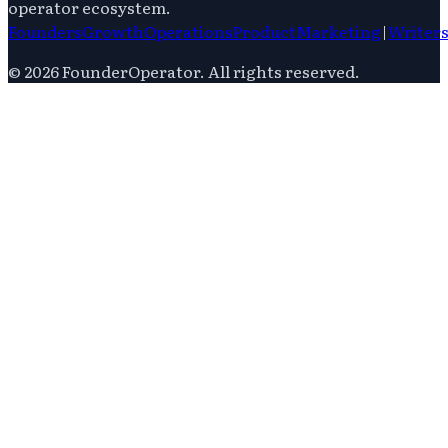
operator ecosystem.
Founders
Growth
Operations
Product
Marketing
|
Writer
©
2026
FounderOperator
. All rights reserved.