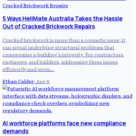
5 Ways HeliMate Australia Takes the Hassle
Out of Cracked Brickwork Repairs
Cracked brickwork is more than a cosmetic issue; it
can signal underlying structural problems that
compromise a building's integrity. For contractors,
engineers, and builders, addressing these issues
efficiently and perm…
Ethan Calder
·
Aug 6
AI workforce platforms face new compliance
demands