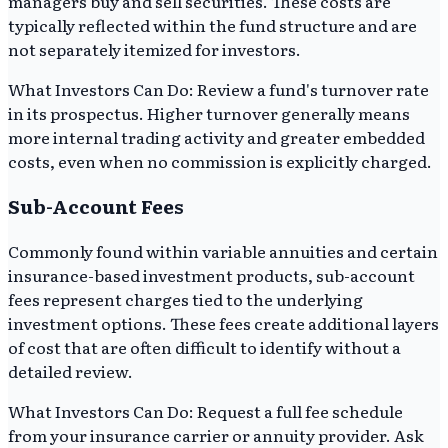
managers buy and sell securities. These costs are
typically reflected within the fund structure and are
not separately itemized for investors.
What Investors Can Do: Review a fund's turnover rate
in its prospectus. Higher turnover generally means
more internal trading activity and greater embedded
costs, even when no commission is explicitly charged.
Sub-Account Fees
Commonly found within variable annuities and certain
insurance-based investment products, sub-account
fees represent charges tied to the underlying
investment options. These fees create additional layers
of cost that are often difficult to identify without a
detailed review.
What Investors Can Do: Request a full fee schedule
from your insurance carrier or annuity provider. Ask