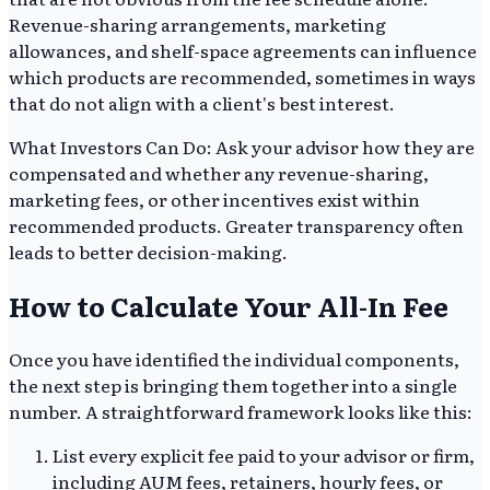
Revenue-sharing arrangements, marketing
allowances, and shelf-space agreements can influence
which products are recommended, sometimes in ways
that do not align with a client's best interest.
What Investors Can Do: Ask your advisor how they are
compensated and whether any revenue-sharing,
marketing fees, or other incentives exist within
recommended products. Greater transparency often
leads to better decision-making.
How to Calculate Your All-In Fee
Once you have identified the individual components,
the next step is bringing them together into a single
number. A straightforward framework looks like this:
List every explicit fee paid to your advisor or firm,
including AUM fees, retainers, hourly fees, or