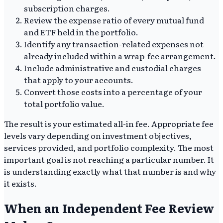
subscription charges.
Review the expense ratio of every mutual fund
and ETF held in the portfolio.
Identify any transaction-related expenses not
already included within a wrap-fee arrangement.
Include administrative and custodial charges
that apply to your accounts.
Convert those costs into a percentage of your
total portfolio value.
The result is your estimated all-in fee. Appropriate fee
levels vary depending on investment objectives,
services provided, and portfolio complexity. The most
important goal is not reaching a particular number. It
is understanding exactly what that number is and why
it exists.
When an Independent Fee Review