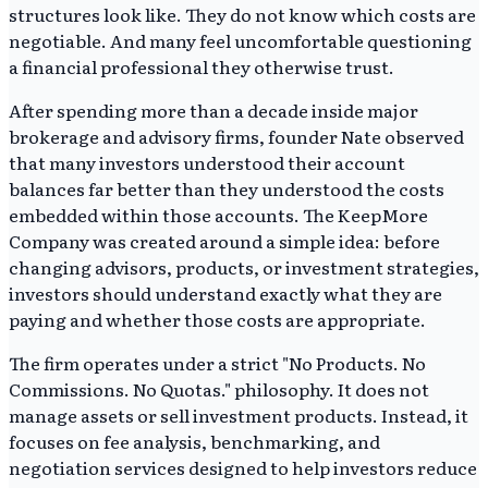
structures look like. They do not know which costs are
negotiable. And many feel uncomfortable questioning
a financial professional they otherwise trust.
After spending more than a decade inside major
brokerage and advisory firms, founder Nate observed
that many investors understood their account
balances far better than they understood the costs
embedded within those accounts. The KeepMore
Company was created around a simple idea: before
changing advisors, products, or investment strategies,
investors should understand exactly what they are
paying and whether those costs are appropriate.
The firm operates under a strict "No Products. No
Commissions. No Quotas." philosophy. It does not
manage assets or sell investment products. Instead, it
focuses on fee analysis, benchmarking, and
negotiation services designed to help investors reduce