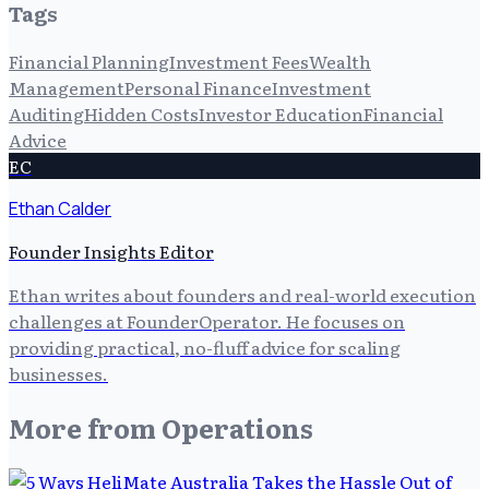
Tags
Financial Planning
Investment Fees
Wealth
Management
Personal Finance
Investment
Auditing
Hidden Costs
Investor Education
Financial
Advice
EC
Ethan Calder
Founder Insights Editor
Ethan writes about founders and real-world execution
challenges at FounderOperator. He focuses on
providing practical, no-fluff advice for scaling
businesses.
More from
Operations