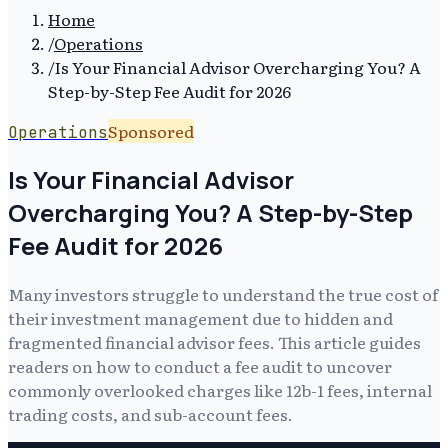
Home
/
Operations
/
Is Your Financial Advisor Overcharging You? A
Step-by-Step Fee Audit for 2026
Sponsored
Operations
Is Your Financial Advisor
Overcharging You? A Step-by-Step
Fee Audit for 2026
Many investors struggle to understand the true cost of
their investment management due to hidden and
fragmented financial advisor fees. This article guides
readers on how to conduct a fee audit to uncover
commonly overlooked charges like 12b-1 fees, internal
trading costs, and sub-account fees.