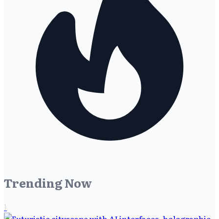
Trending Now
1