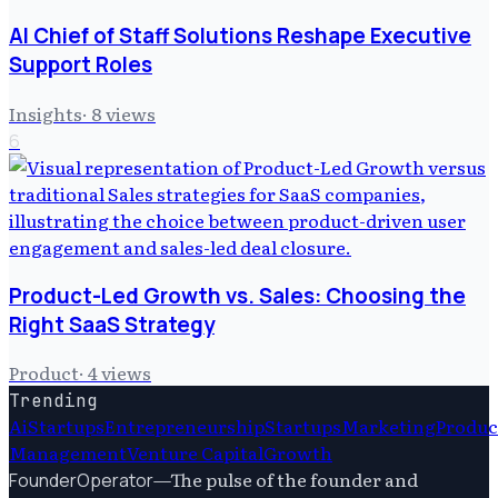
AI Chief of Staff Solutions Reshape Executive
Support Roles
Insights
·
8
views
6
Product-Led Growth vs. Sales: Choosing the
Right SaaS Strategy
Product
·
4
views
Trending
Ai
Startups
Entrepreneurship
Startups
Marketing
Produc
Management
Venture Capital
Growth
—
The pulse of the founder and
FounderOperator