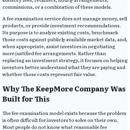
commissions, or a combination of these models.
A fee examination service does not manage money, sell
products, or provide investment recommendations.
Its purpose is to analyze existing costs, benchmark
those costs against publicly available market data, and,
when appropriate, assist investors in negotiating
more justified fee arrangements. Rather than
replacing an investment strategy, it focuses on helping
investors better understand what they are paying and
whether those costs represent fair value.
Why The KeepMore Company Was
Built for This
The fee examination model exists because the problem
is often difficult for investors to solve on their own.
Most people do not know what reasonable fee