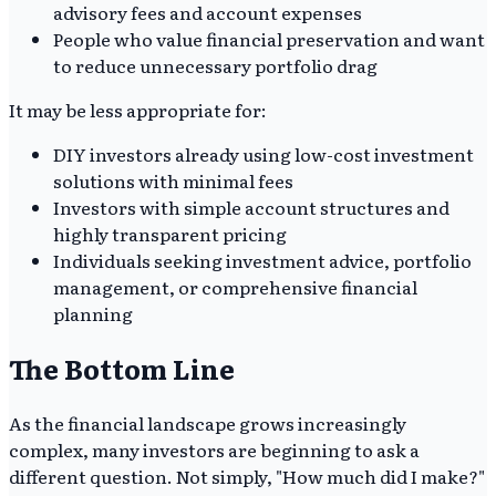
advisory fees and account expenses
People who value financial preservation and want
to reduce unnecessary portfolio drag
It may be less appropriate for:
DIY investors already using low-cost investment
solutions with minimal fees
Investors with simple account structures and
highly transparent pricing
Individuals seeking investment advice, portfolio
management, or comprehensive financial
planning
The Bottom Line
As the financial landscape grows increasingly
complex, many investors are beginning to ask a
different question. Not simply, "How much did I make?"