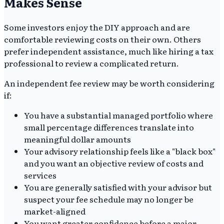
Makes Sense
Some investors enjoy the DIY approach and are
comfortable reviewing costs on their own. Others
prefer independent assistance, much like hiring a tax
professional to review a complicated return.
An independent fee review may be worth considering
if:
You have a substantial managed portfolio where
small percentage differences translate into
meaningful dollar amounts
Your advisory relationship feels like a "black box"
and you want an objective review of costs and
services
You are generally satisfied with your advisor but
suspect your fee schedule may no longer be
market-aligned
You want greater confidence before a major