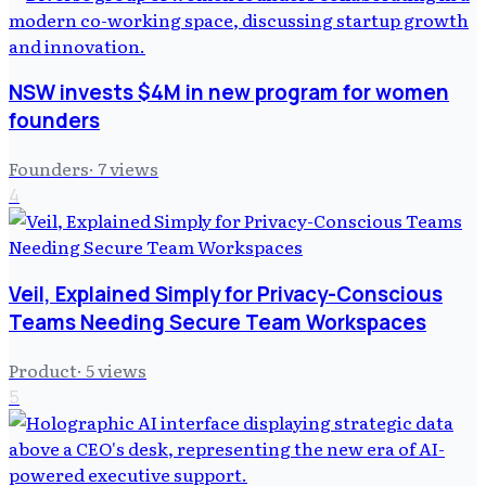
NSW invests $4M in new program for women
founders
Founders
·
7
views
4
Veil, Explained Simply for Privacy-Conscious
Teams Needing Secure Team Workspaces
Product
·
5
views
5