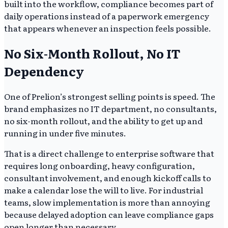
built into the workflow, compliance becomes part of
daily operations instead of a paperwork emergency
that appears whenever an inspection feels possible.
No Six-Month Rollout, No IT
Dependency
One of Prelion’s strongest selling points is speed. The
brand emphasizes no IT department, no consultants,
no six-month rollout, and the ability to get up and
running in under five minutes.
That is a direct challenge to enterprise software that
requires long onboarding, heavy configuration,
consultant involvement, and enough kickoff calls to
make a calendar lose the will to live. For industrial
teams, slow implementation is more than annoying
because delayed adoption can leave compliance gaps
open longer than necessary.