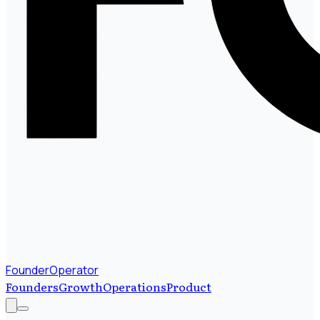
FounderOperator
Founders
Growth
Operations
Product