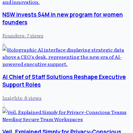
NSW invests $4M in new program for women
founders
Founders
·
7
views
4
AI Chief of Staff Solutions Reshape Executive
Support Roles
Insights
·
8
views
5
Veil, Explained Simply for Privacy-Conscious