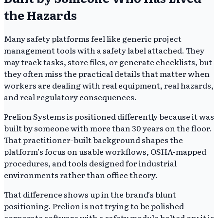
the Hazards
Many safety platforms feel like generic project
management tools with a safety label attached. They
may track tasks, store files, or generate checklists, but
they often miss the practical details that matter when
workers are dealing with real equipment, real hazards,
and real regulatory consequences.
Prelion Systems is positioned differently because it was
built by someone with more than 30 years on the floor.
That practitioner-built background shapes the
platform’s focus on usable workflows, OSHA-mapped
procedures, and tools designed for industrial
environments rather than office theory.
That difference shows up in the brand’s blunt
positioning. Prelion is not trying to be polished
corporate software with a safety module bolted on; it is