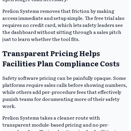
Prelion Systems removes that friction by making
access immediate and setup simple. The free trial also
requires no credit card, which lets safety leaders see
the dashboard without sitting through a sales pitch
just to learn whether the tool fits.
Transparent Pricing Helps
Facilities Plan Compliance Costs
Safety software pricing can be painfully opaque. Some
platforms require sales calls before showing numbers,
while others add per-procedure fees that effectively
punish teams for documenting more of their safety
work.
Prelion Systems takes a cleaner route with
transparent module-based pricing and no per-