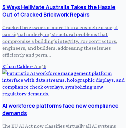
5 Ways HeliMate Australia Takes the Hassle
Out of Cracked Brickwork Repairs
Cracked brickwork is more than a cosmetic issue; it
can signal underlying structural problems that
compromise a building's integrity. For contractors,
engineers, and builders, addressing these issues
efficiently and perm…
Ethan Calder
·
Aug 6
AI workforce platforms face new compliance
demands
The EU AI Act now classifies virtually all AI systems