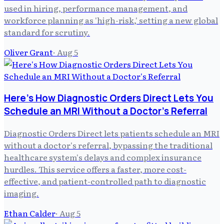
used in hiring, performance management, and
workforce planning as 'high-risk,' setting a new global
standard for scrutiny.
Oliver Grant
·
Aug 5
Here's How Diagnostic Orders Direct Lets You
Schedule an MRI Without a Doctor's Referral
Diagnostic Orders Direct lets patients schedule an MRI
without a doctor's referral, bypassing the traditional
healthcare system's delays and complex insurance
hurdles. This service offers a faster, more cost-
effective, and patient-controlled path to diagnostic
imaging.
Ethan Calder
·
Aug 5