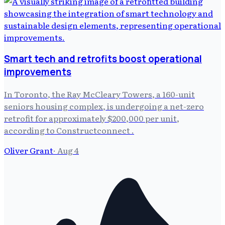
Smart tech and retrofits boost operational
improvements
In Toronto, the Ray McCleary Towers, a 160-unit
seniors housing complex, is undergoing a net-zero
retrofit for approximately $200,000 per unit,
according to Constructconnect .
Oliver Grant
·
Aug 4