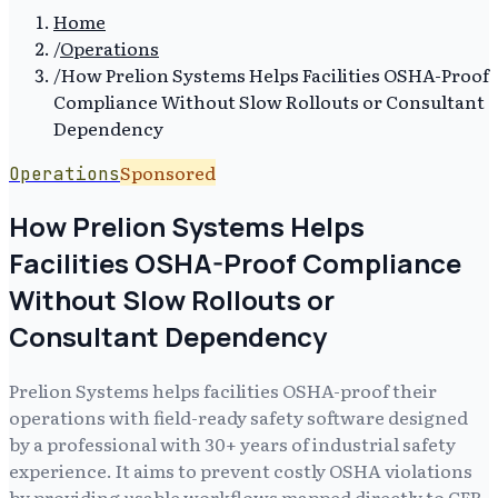
Home
/
Operations
/
How Prelion Systems Helps Facilities OSHA-Proof
Compliance Without Slow Rollouts or Consultant
Dependency
Sponsored
Operations
How Prelion Systems Helps
Facilities OSHA-Proof Compliance
Without Slow Rollouts or
Consultant Dependency
Prelion Systems helps facilities OSHA-proof their
operations with field-ready safety software designed
by a professional with 30+ years of industrial safety
experience. It aims to prevent costly OSHA violations
by providing usable workflows mapped directly to CFR