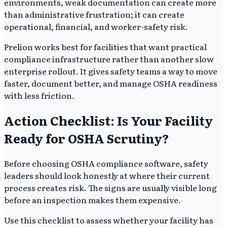
environments, weak documentation can create more
than administrative frustration; it can create
operational, financial, and worker-safety risk.
Prelion works best for facilities that want practical
compliance infrastructure rather than another slow
enterprise rollout. It gives safety teams a way to move
faster, document better, and manage OSHA readiness
with less friction.
Action Checklist: Is Your Facility
Ready for OSHA Scrutiny?
Before choosing OSHA compliance software, safety
leaders should look honestly at where their current
process creates risk. The signs are usually visible long
before an inspection makes them expensive.
Use this checklist to assess whether your facility has