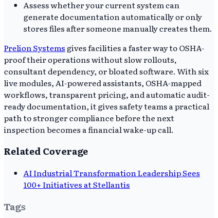
Assess whether your current system can
generate documentation automatically or only
stores files after someone manually creates them.
Prelion Systems
gives facilities a faster way to OSHA-
proof their operations without slow rollouts,
consultant dependency, or bloated software. With six
live modules, AI-powered assistants, OSHA-mapped
workflows, transparent pricing, and automatic audit-
ready documentation, it gives safety teams a practical
path to stronger compliance before the next
inspection becomes a financial wake-up call.
Related Coverage
AI Industrial Transformation Leadership Sees
100+ Initiatives at Stellantis
Tags