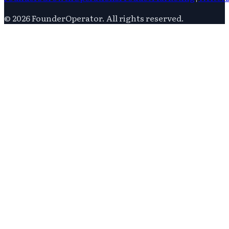
©
2026
FounderOperator
. All rights reserved.