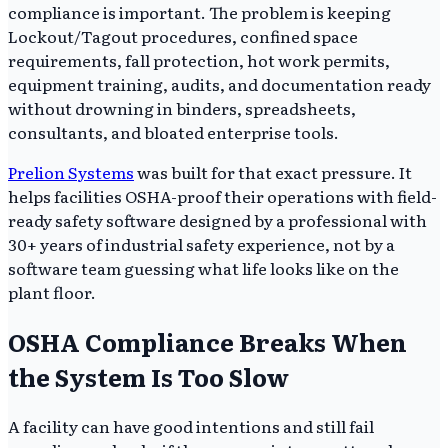
compliance is important. The problem is keeping
Lockout/Tagout procedures, confined space
requirements, fall protection, hot work permits,
equipment training, audits, and documentation ready
without drowning in binders, spreadsheets,
consultants, and bloated enterprise tools.
Prelion Systems
was built for that exact pressure. It
helps facilities OSHA-proof their operations with field-
ready safety software designed by a professional with
30+ years of industrial safety experience, not by a
software team guessing what life looks like on the
plant floor.
OSHA Compliance Breaks When
the System Is Too Slow
A facility can have good intentions and still fail