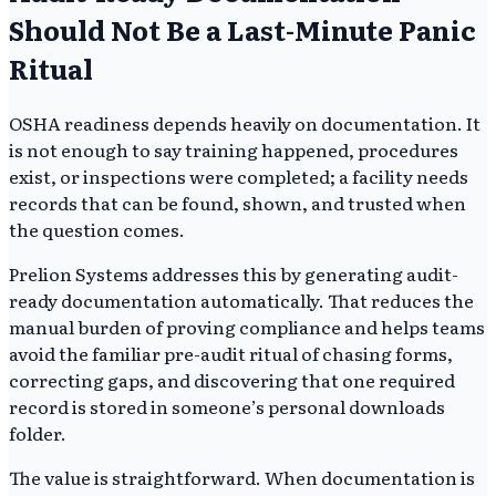
Should Not Be a Last-Minute Panic
Ritual
OSHA readiness depends heavily on documentation. It
is not enough to say training happened, procedures
exist, or inspections were completed; a facility needs
records that can be found, shown, and trusted when
the question comes.
Prelion Systems addresses this by generating audit-
ready documentation automatically. That reduces the
manual burden of proving compliance and helps teams
avoid the familiar pre-audit ritual of chasing forms,
correcting gaps, and discovering that one required
record is stored in someone’s personal downloads
folder.
The value is straightforward. When documentation is