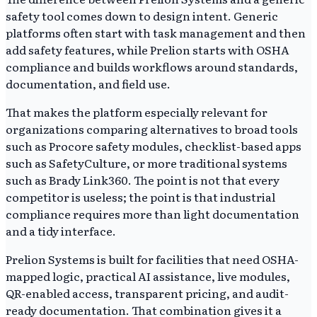
safety tool comes down to design intent. Generic
platforms often start with task management and then
add safety features, while Prelion starts with OSHA
compliance and builds workflows around standards,
documentation, and field use.
That makes the platform especially relevant for
organizations comparing alternatives to broad tools
such as Procore safety modules, checklist-based apps
such as SafetyCulture, or more traditional systems
such as Brady Link360. The point is not that every
competitor is useless; the point is that industrial
compliance requires more than light documentation
and a tidy interface.
Prelion Systems is built for facilities that need OSHA-
mapped logic, practical AI assistance, live modules,
QR-enabled access, transparent pricing, and audit-
ready documentation. That combination gives it a