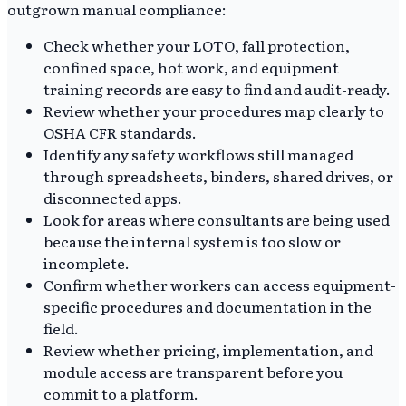
outgrown manual compliance:
Check whether your LOTO, fall protection,
confined space, hot work, and equipment
training records are easy to find and audit-ready.
Review whether your procedures map clearly to
OSHA CFR standards.
Identify any safety workflows still managed
through spreadsheets, binders, shared drives, or
disconnected apps.
Look for areas where consultants are being used
because the internal system is too slow or
incomplete.
Confirm whether workers can access equipment-
specific procedures and documentation in the
field.
Review whether pricing, implementation, and
module access are transparent before you
commit to a platform.