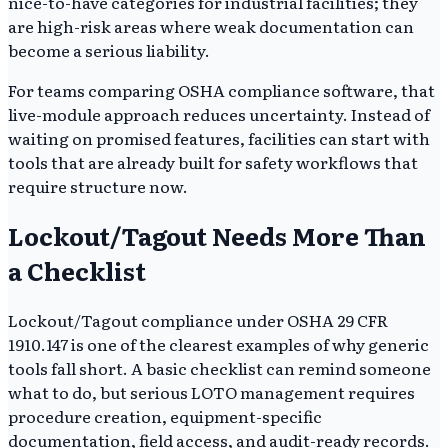
nice-to-have categories for industrial facilities; they
are high-risk areas where weak documentation can
become a serious liability.
For teams comparing OSHA compliance software, that
live-module approach reduces uncertainty. Instead of
waiting on promised features, facilities can start with
tools that are already built for safety workflows that
require structure now.
Lockout/Tagout Needs More Than
a Checklist
Lockout/Tagout compliance under OSHA 29 CFR
1910.147 is one of the clearest examples of why generic
tools fall short. A basic checklist can remind someone
what to do, but serious LOTO management requires
procedure creation, equipment-specific
documentation, field access, and audit-ready records.