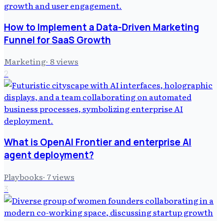
How to Implement a Data-Driven Marketing
Funnel for SaaS Growth
Marketing
·
8
views
2
What is OpenAI Frontier and enterprise AI
agent deployment?
Playbooks
·
7
views
3