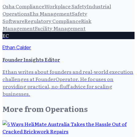
Osha Compliance
Workplace Safety
Industrial
Operations
Ehs Management
Safety
Software
Regulatory Compliance
Risk
Management
Facility Management
EC
Ethan Calder
Founder Insights Editor
Ethan writes about founders and real-world execution
challenges at FounderOperator. He focuses on
providing practical, no-fluff advice for scaling
businesses.
More from
Operations