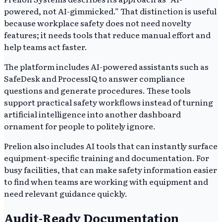
powered, not AI-gimmicked.” That distinction is useful
because workplace safety does not need novelty
features; it needs tools that reduce manual effort and
help teams act faster.
The platform includes AI-powered assistants such as
SafeDesk and ProcessIQ to answer compliance
questions and generate procedures. These tools
support practical safety workflows instead of turning
artificial intelligence into another dashboard
ornament for people to politely ignore.
Prelion also includes AI tools that can instantly surface
equipment-specific training and documentation. For
busy facilities, that can make safety information easier
to find when teams are working with equipment and
need relevant guidance quickly.
Audit-Ready Documentation