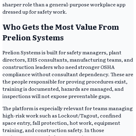
sharper role than a general-purpose workplace app
dressed up for safety work.
Who Gets the Most Value From
Prelion Systems
Prelion Systems is built for safety managers, plant
directors, EHS consultants, manufacturing teams, and
construction leaders who need stronger OSHA
compliance without consultant dependency. These are
the people responsible for proving procedures exist,
training is documented, hazards are managed, and
inspections will not expose preventable gaps.
The platform is especially relevant for teams managing
high-risk work such as Lockout/Tagout, confined
space entry, fall protection, hot work, equipment
training, and construction safety. In those