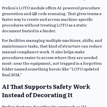
Prelion’s LOTO module offers AI-powered procedure
generation and QR code scanning. That gives teams a
faster way to create and access machine-specific
procedures without treating LOTO as a static
document buried in a binder.
For facilities managing multiple machines, shifts, and
maintenance tasks, that kind of structure can reduce
manual compliance work. It also helps make
procedures easier to access where they are needed
most: near the equipment, not trapped in a forgotten
folder named something heroic like “LOTO updated
final 2024.”
AI That Supports Safety Work
Instead of Decorating It
Prelion Systems describes its approach as “AI-