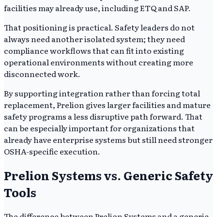
facilities may already use, including ETQ and SAP.
That positioning is practical. Safety leaders do not
always need another isolated system; they need
compliance workflows that can fit into existing
operational environments without creating more
disconnected work.
By supporting integration rather than forcing total
replacement, Prelion gives larger facilities and mature
safety programs a less disruptive path forward. That
can be especially important for organizations that
already have enterprise systems but still need stronger
OSHA-specific execution.
Prelion Systems vs. Generic Safety
Tools
The difference between Prelion Systems and a generic