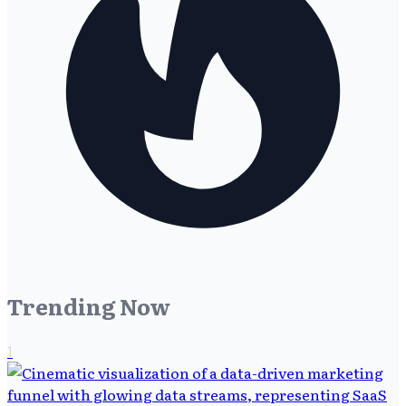
Trending Now
1