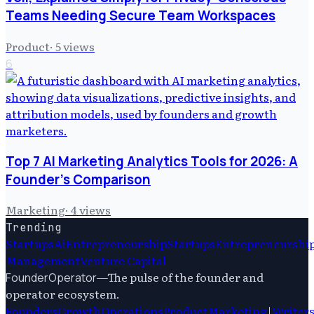
Teams Needing Secure Team Workspaces
Product
·
5
views
6
Top 7 AI Marketing Analytics Tools for 2026: A
Founder's Comparison
Marketing
·
4
views
Trending
Startups
Ai
Entrepreneurship
Startups
Entrepreneurshi
Management
Venture Capital
—
The pulse of the founder and
FounderOperator
operator ecosystem.
Founders
Growth
Operations
Product
Marketing
|
Writer