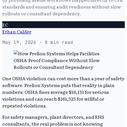
standards and ensuring audit readiness without slow
rollouts or consultant dependency.
EC
Ethan Calder
May 19, 2026
· 8 min read
One OSHA violation can cost more than a year of safety
software. Prelion Systems puts that reality in plain
numbers: OSHA fines average $16,131 for serious
violations and can reach $161,323 for willful or
repeated violations.
For safety managers, plant directors, and EHS
consultants, the real problem is not knowing