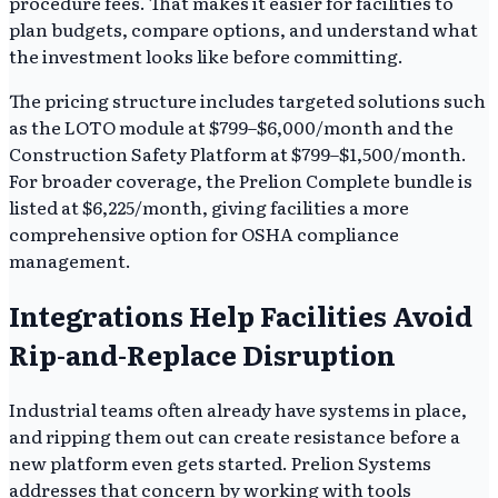
procedure fees. That makes it easier for facilities to
plan budgets, compare options, and understand what
the investment looks like before committing.
The pricing structure includes targeted solutions such
as the LOTO module at $799–$6,000/month and the
Construction Safety Platform at $799–$1,500/month.
For broader coverage, the Prelion Complete bundle is
listed at $6,225/month, giving facilities a more
comprehensive option for OSHA compliance
management.
Integrations Help Facilities Avoid
Rip-and-Replace Disruption
Industrial teams often already have systems in place,
and ripping them out can create resistance before a
new platform even gets started. Prelion Systems
addresses that concern by working with tools