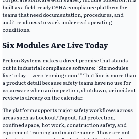
built as a field-ready OSHA compliance platform for
teams that need documentation, procedures, and
audit readiness to work under real operating
conditions.
Six Modules Are Live Today
Prelion Systems makes a direct promise that stands
out in industrial compliance software: “Six modules
live today — zero ‘coming soon.’” That line is more than
a product detail because safety teams have no use for
vaporware when an inspection, shutdown, or incident
review is already on the calendar.
The platform supports major safety workflows across
areas such as Lockout/Tagout, fall protection,
confined space, hot work, construction safety, and
equipment training and maintenance. Those are not