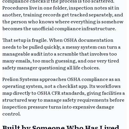
compliance checks if the process is too scattered.
Procedures live in one folder, inspection notes sit in
another, training records get tracked separately, and
the person who knows where everything is somehow
becomes the unofficial compliance infrastructure.
That setup is fragile. When OSHA documentation
needs to be pulled quickly, a messy system can turn a
manageable audit into a scramble that involves too
many emails, too much guessing, and one very tired
safety manager questioning all life choices.
Prelion Systems approaches OSHA compliance as an
operating system, not a checklist app. Its workflows
map directly to OSHA CFR standards, giving facilities a
structured way to manage safety requirements before
inspection pressure turns into expensive damage
control.
Built by Someone Who Has Lived