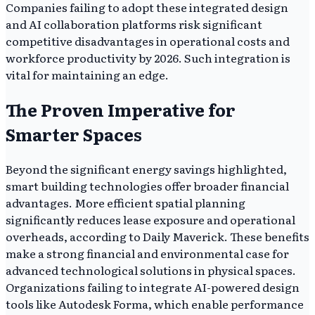
Companies failing to adopt these integrated design
and AI collaboration platforms risk significant
competitive disadvantages in operational costs and
workforce productivity by 2026. Such integration is
vital for maintaining an edge.
The Proven Imperative for
Smarter Spaces
Beyond the significant energy savings highlighted,
smart building technologies offer broader financial
advantages. More efficient spatial planning
significantly reduces lease exposure and operational
overheads, according to Daily Maverick. These benefits
make a strong financial and environmental case for
advanced technological solutions in physical spaces.
Organizations failing to integrate AI-powered design
tools like Autodesk Forma, which enable performance