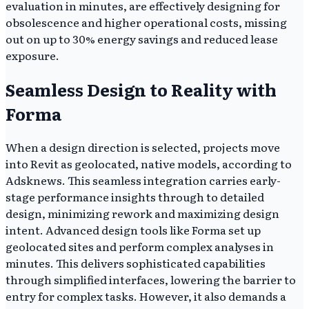
evaluation in minutes, are effectively designing for
obsolescence and higher operational costs, missing
out on up to 30% energy savings and reduced lease
exposure.
Seamless Design to Reality with
Forma
When a design direction is selected, projects move
into Revit as geolocated, native models, according to
Adsknews. This seamless integration carries early-
stage performance insights through to detailed
design, minimizing rework and maximizing design
intent. Advanced design tools like Forma set up
geolocated sites and perform complex analyses in
minutes. This delivers sophisticated capabilities
through simplified interfaces, lowering the barrier to
entry for complex tasks. However, it also demands a