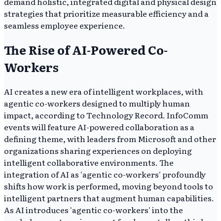
demand holistic, integrated digital and physical design
strategies that prioritize measurable efficiency and a
seamless employee experience.
The Rise of AI-Powered Co-
Workers
AI creates a new era of intelligent workplaces, with
agentic co-workers designed to multiply human
impact, according to Technology Record. InfoComm
events will feature AI-powered collaboration as a
defining theme, with leaders from Microsoft and other
organizations sharing experiences on deploying
intelligent collaborative environments. The
integration of AI as 'agentic co-workers' profoundly
shifts how work is performed, moving beyond tools to
intelligent partners that augment human capabilities.
As AI introduces 'agentic co-workers' into the