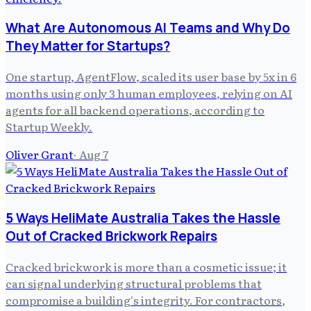
What Are Autonomous AI Teams and Why Do
They Matter for Startups?
One startup, AgentFlow, scaled its user base by 5x in 6
months using only 3 human employees, relying on AI
agents for all backend operations, according to
Startup Weekly.
Oliver Grant
·
Aug 7
5 Ways HeliMate Australia Takes the Hassle
Out of Cracked Brickwork Repairs
Cracked brickwork is more than a cosmetic issue; it
can signal underlying structural problems that
compromise a building's integrity. For contractors,