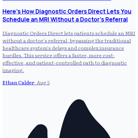
Here's How Diagnostic Orders Direct Lets You
Schedule an MRI Without a Doctor's Referral
Diagnostic Orders Direct lets patients schedule an MRI
without a doctor's referral, bypassing the traditional
healthcare system's delays and complex insurance
hurdles. This service offers a faster, more cost-
effective, and patient-controlled path to diagnostic
imaging.
Ethan Calder
·
Aug 5