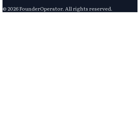
©
2026
FounderOperator
. All rights reserved.