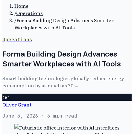
Home
/
Operations
/
Forma Building Design Advances Smarter
Workplaces with AI Tools
Operations
Forma Building Design Advances
Smarter Workplaces with AI Tools
Smart building technologies globally reduce energy
consumption by as much as 30%.
OG
Oliver Grant
June 3, 2026
· 3 min read