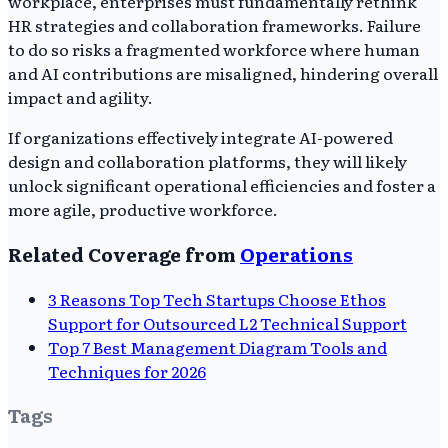
workplace, enterprises must fundamentally rethink
HR strategies and collaboration frameworks. Failure
to do so risks a fragmented workforce where human
and AI contributions are misaligned, hindering overall
impact and agility.
If organizations effectively integrate AI-powered
design and collaboration platforms, they will likely
unlock significant operational efficiencies and foster a
more agile, productive workforce.
Related Coverage from
Operations
3 Reasons Top Tech Startups Choose Ethos
Support for Outsourced L2 Technical Support
Top 7 Best Management Diagram Tools and
Techniques for 2026
Tags