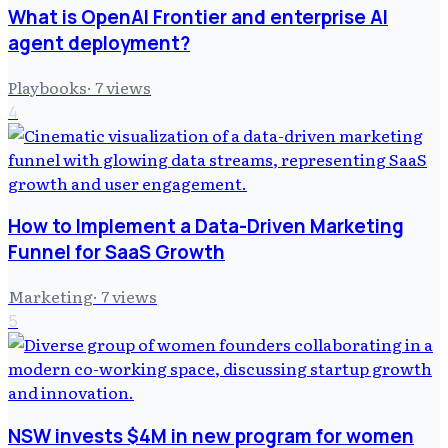
What is OpenAI Frontier and enterprise AI
agent deployment?
Playbooks
·
7
views
4
How to Implement a Data-Driven Marketing
Funnel for SaaS Growth
Marketing
·
7
views
5
NSW invests $4M in new program for women