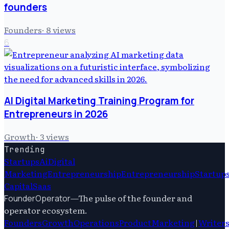
founders
Founders
·
8
views
6
AI Digital Marketing Training Program for
Entrepreneurs in 2026
Growth
·
3
views
Trending
Startups
Ai
Digital
Marketing
Entrepreneurship
Entrepreneurship
Startup
Capital
Saas
—
The pulse of the founder and
FounderOperator
operator ecosystem.
Founders
Growth
Operations
Product
Marketing
|
Writer