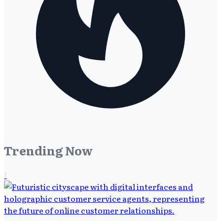
Trending Now
1