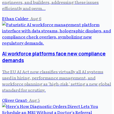
engineers, and builders, addressing these issues
efficiently and perm…
Ethan Calder
·
Aug 6
AI workforce platforms face new compliance
demands
The EU AI Act now classifies virtually all AI systems
used in hiring, performance management, and
workforce planning as 'high-risk,' setting a new global
standard for scrutiny.
Oliver Grant
·
Aug 5