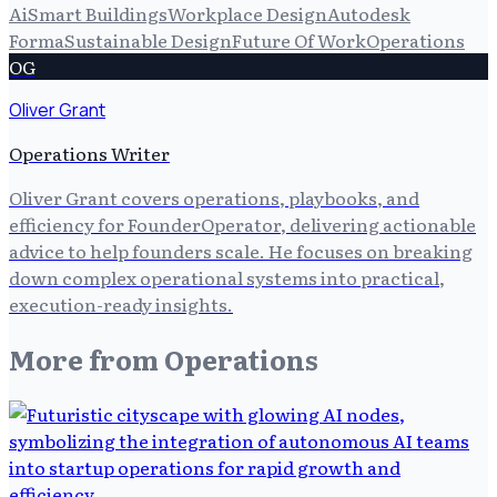
Ai
Smart Buildings
Workplace Design
Autodesk
Forma
Sustainable Design
Future Of Work
Operations
OG
Oliver Grant
Operations Writer
Oliver Grant covers operations, playbooks, and
efficiency for FounderOperator, delivering actionable
advice to help founders scale. He focuses on breaking
down complex operational systems into practical,
execution-ready insights.
More from
Operations