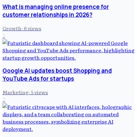
What is managing online presence for
customer relationships in 2026?
Growth
·
6
views
2
Google AI updates boost Shopping and
YouTube Ads for startups
Marketing
·
5
views
3