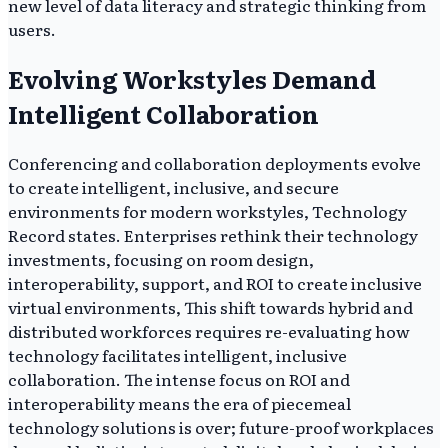
new level of data literacy and strategic thinking from
users.
Evolving Workstyles Demand
Intelligent Collaboration
Conferencing and collaboration deployments evolve
to create intelligent, inclusive, and secure
environments for modern workstyles, Technology
Record states. Enterprises rethink their technology
investments, focusing on room design,
interoperability, support, and ROI to create inclusive
virtual environments, This shift towards hybrid and
distributed workforces requires re-evaluating how
technology facilitates intelligent, inclusive
collaboration. The intense focus on ROI and
interoperability means the era of piecemeal
technology solutions is over; future-proof workplaces