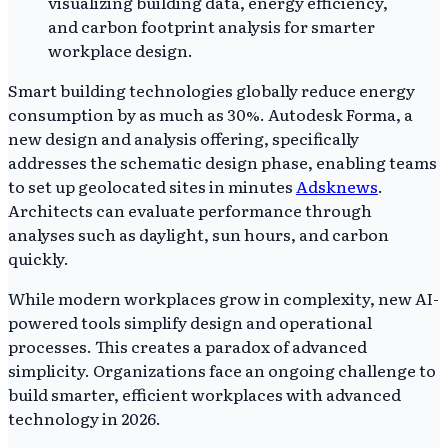
Smart building technologies globally reduce energy
consumption by as much as 30%. Autodesk Forma, a
new design and analysis offering, specifically
addresses the schematic design phase, enabling teams
to set up geolocated sites in minutes
Adsknews
.
Architects can evaluate performance through
analyses such as daylight, sun hours, and carbon
quickly.
While modern workplaces grow in complexity, new AI-
powered tools simplify design and operational
processes. This creates a paradox of advanced
simplicity. Organizations face an ongoing challenge to
build smarter, efficient workplaces with advanced
technology in 2026.