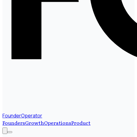
FounderOperator
Founders
Growth
Operations
Product