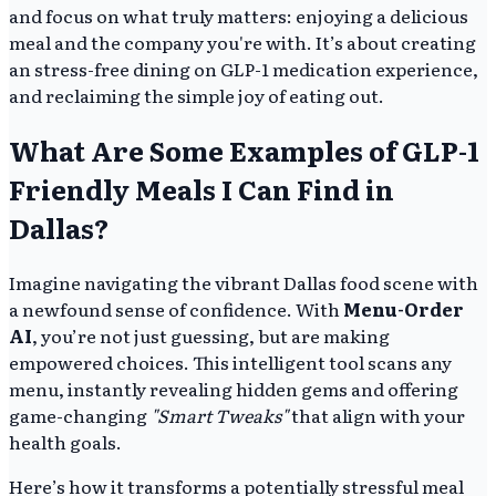
and focus on what truly matters: enjoying a delicious
meal and the company you're with. It’s about creating
an stress-free dining on GLP-1 medication experience,
and reclaiming the simple joy of eating out.
What Are Some Examples of GLP-1
Friendly Meals I Can Find in
Dallas?
Imagine navigating the vibrant Dallas food scene with
a newfound sense of confidence. With
Menu-Order
AI
, you’re not just guessing, but are making
empowered choices. This intelligent tool scans any
menu, instantly revealing hidden gems and offering
game-changing
"Smart Tweaks"
that align with your
health goals.
Here’s how it transforms a potentially stressful meal