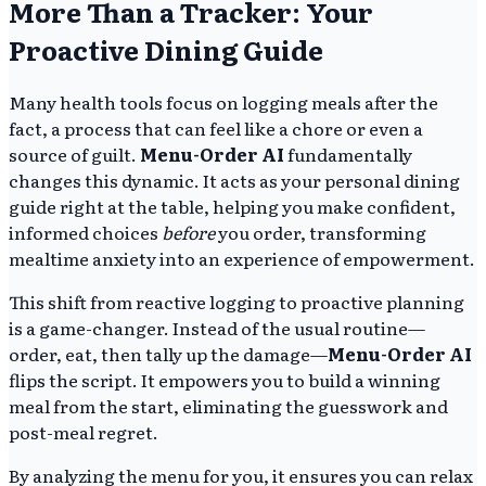
More Than a Tracker: Your
Proactive Dining Guide
Many health tools focus on logging meals after the
fact, a process that can feel like a chore or even a
source of guilt.
Menu-Order AI
fundamentally
changes this dynamic. It acts as your personal dining
guide right at the table, helping you make confident,
informed choices
before
you order, transforming
mealtime anxiety into an experience of empowerment.
This shift from reactive logging to proactive planning
is a game-changer. Instead of the usual routine—
order, eat, then tally up the damage—
Menu-Order AI
flips the script. It empowers you to build a winning
meal from the start, eliminating the guesswork and
post-meal regret.
By analyzing the menu for you, it ensures you can relax