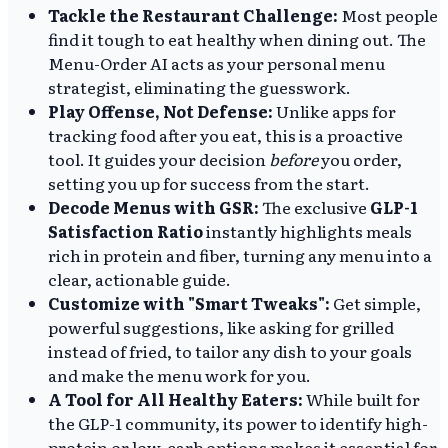
Tackle the Restaurant Challenge:
Most people
find it tough to eat healthy when dining out. The
Menu-Order AI acts as your personal menu
strategist, eliminating the guesswork.
Play Offense, Not Defense:
Unlike apps for
tracking food after you eat, this is a proactive
tool. It guides your decision
before
you order,
setting you up for success from the start.
Decode Menus with GSR:
The exclusive
GLP-1
Satisfaction Ratio
instantly highlights meals
rich in protein and fiber, turning any menu into a
clear, actionable guide.
Customize with "Smart Tweaks":
Get simple,
powerful suggestions, like asking for grilled
instead of fried, to tailor any dish to your goals
and make the menu work for you.
A Tool for All Healthy Eaters:
While built for
the GLP-1 community, its power to identify high-
protein or low-carb options makes it essential for