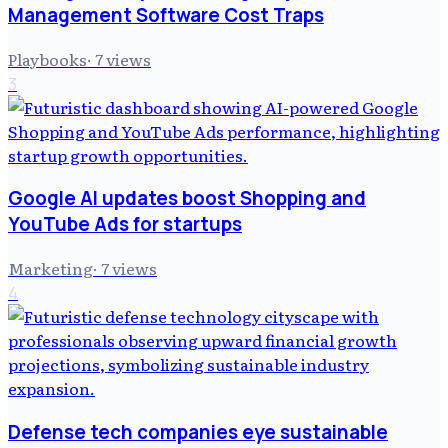
Management Software Cost Traps
Playbooks
·
7
views
3
Google AI updates boost Shopping and
YouTube Ads for startups
Marketing
·
7
views
4
Defense tech companies eye sustainable