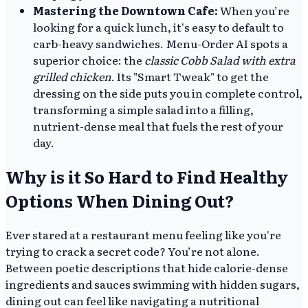
Mastering the Downtown Cafe:
When you’re
looking for a quick lunch, it's easy to default to
carb-heavy sandwiches. Menu-Order AI spots a
superior choice: the
classic Cobb Salad with extra
grilled chicken
. Its "Smart Tweak" to get the
dressing on the side puts you in complete control,
transforming a simple salad into a filling,
nutrient-dense meal that fuels the rest of your
day.
Why is it So Hard to Find Healthy
Options When Dining Out?
Ever stared at a restaurant menu feeling like you're
trying to crack a secret code? You’re not alone.
Between poetic descriptions that hide calorie-dense
ingredients and sauces swimming with hidden sugars,
dining out can feel like navigating a nutritional