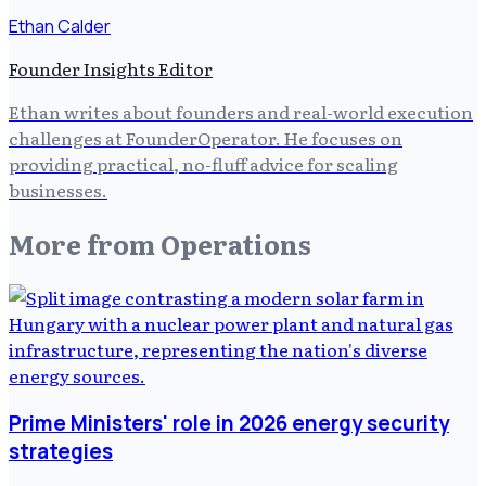
Ethan Calder
Founder Insights Editor
Ethan writes about founders and real-world execution
challenges at FounderOperator. He focuses on
providing practical, no-fluff advice for scaling
businesses.
More from
Operations
Prime Ministers' role in 2026 energy security
strategies