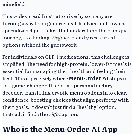
minefield.
This widespread frustration is why so many are
turning away from generic health advice and toward
specialized digital allies that understand their unique
journey, like finding
Wegovy
-friendly restaurant
options without the guesswork.
For individuals on GLP-1 medications, this challenge is
amplified. The need for high-protein, lower-fat meals is
essential for managing their health and feeling their
best. This is precisely where
Menu-Order AI
steps in
as a game-changer. It acts as a personal dietary
decoder, translating cryptic menu options into clear,
confidence-boosting choices that align perfectly with
their goals. It doesn't just find a "healthy" option.
Instead, it finds the
right
option.
Who is the Menu-Order AI App