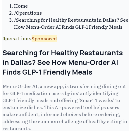
Home
/
Operations
/
Searching for Healthy Restaurants in Dallas? See
How Menu-Order AI Finds GLP-1 Friendly Meals
Sponsored
Operations
Searching for Healthy Restaurants
in Dallas? See How Menu-Order AI
Finds GLP-1 Friendly Meals
Menu-Order AI, a new app, is transforming dining out
for GLP-1 medication users by instantly identifying
GLP-1 friendly meals and offering 'Smart Tweaks' to
customize dishes. This AI-powered tool helps users
make confident, informed choices before ordering,
addressing the common challenge of healthy eating in
restaurants.