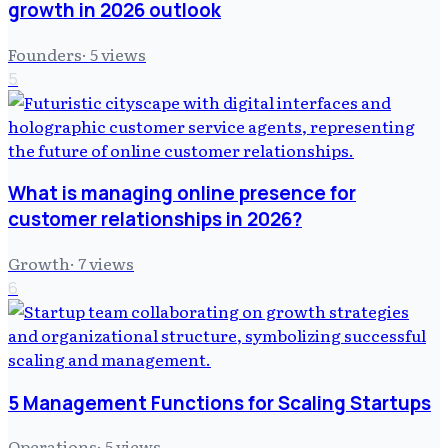
growth in 2026 outlook
Founders
·
5
views
5
What is managing online presence for
customer relationships in 2026?
Growth
·
7
views
6
5 Management Functions for Scaling Startups
Operations
·
5
views