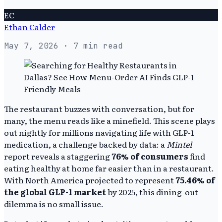
EC
Ethan Calder
May 7, 2026
· 7 min read
The restaurant buzzes with conversation, but for
many, the menu reads like a minefield. This scene plays
out nightly for millions navigating life with GLP-1
medication, a challenge backed by data: a
Mintel
report reveals a staggering
76% of consumers
find
eating healthy at home far easier than in a restaurant.
With North America projected to represent
75.46% of
the global GLP-1 market
by 2025, this dining-out
dilemma is no small issue.