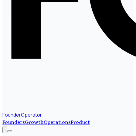
FounderOperator
Founders
Growth
Operations
Product