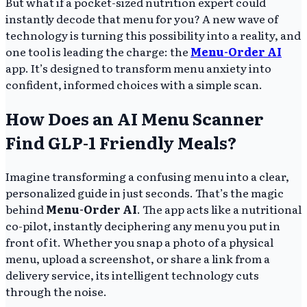
But what if a pocket-sized nutrition expert could
instantly decode that menu for you? A new wave of
technology is turning this possibility into a reality, and
one tool is leading the charge: the
Menu-Order AI
app. It’s designed to transform menu anxiety into
confident, informed choices with a simple scan.
How Does an AI Menu Scanner
Find GLP-1 Friendly Meals?
Imagine transforming a confusing menu into a clear,
personalized guide in just seconds. That’s the magic
behind
Menu-Order AI
. The app acts like a nutritional
co-pilot, instantly deciphering any menu you put in
front of it. Whether you snap a photo of a physical
menu, upload a screenshot, or share a link from a
delivery service, its intelligent technology cuts
through the noise.