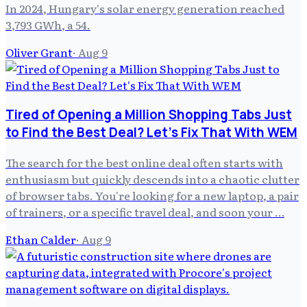
In 2024, Hungary's solar energy generation reached
3,793 GWh, a 54.
Oliver Grant
·
Aug 9
Tired of Opening a Million Shopping Tabs Just
to Find the Best Deal? Let's Fix That With WEM
The search for the best online deal often starts with
enthusiasm but quickly descends into a chaotic clutter
of browser tabs. You're looking for a new laptop, a pair
of trainers, or a specific travel deal, and soon your …
Ethan Calder
·
Aug 9