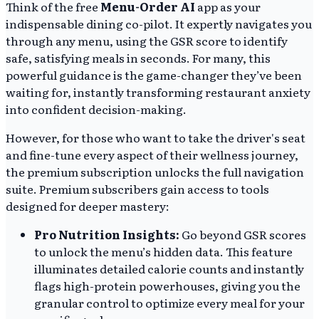
Think of the free
Menu-Order AI
app as your
indispensable dining co-pilot. It expertly navigates you
through any menu, using the GSR score to identify
safe, satisfying meals in seconds. For many, this
powerful guidance is the game-changer they’ve been
waiting for, instantly transforming restaurant anxiety
into confident decision-making.
However, for those who want to take the driver's seat
and fine-tune every aspect of their wellness journey,
the premium subscription unlocks the full navigation
suite. Premium subscribers gain access to tools
designed for deeper mastery:
Pro Nutrition Insights:
Go beyond GSR scores
to unlock the menu’s hidden data. This feature
illuminates detailed calorie counts and instantly
flags high-protein powerhouses, giving you the
granular control to optimize every meal for your