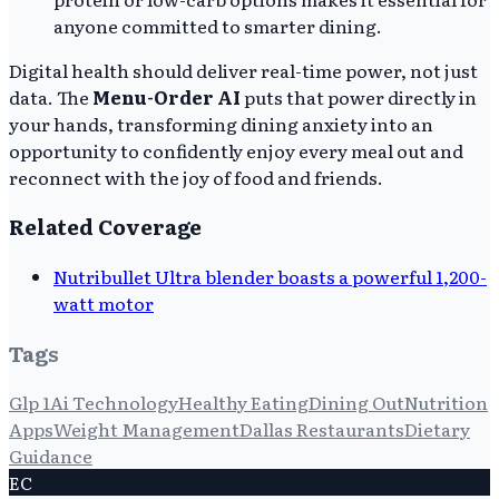
anyone committed to smarter dining.
Digital health should deliver real-time power, not just
data. The
Menu-Order AI
puts that power directly in
your hands, transforming dining anxiety into an
opportunity to confidently enjoy every meal out and
reconnect with the joy of food and friends.
Related Coverage
Nutribullet Ultra blender boasts a powerful 1,200-
watt motor
Tags
Glp 1
Ai Technology
Healthy Eating
Dining Out
Nutrition
Apps
Weight Management
Dallas Restaurants
Dietary
Guidance
EC