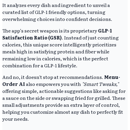
It analyzes every dish and ingredient to unveil a
curated list of GLP-1 friendly options, turning
overwhelming choices into confident decisions.
The app’s secret weapon is its proprietary
GLP-1
Satisfaction Ratio (GSR)
. Instead of just counting
calories, this unique score intelligently prioritizes
meals high in satisfying protein and fiber while
remaining low in calories, which is the perfect
combination for a GLP-1 lifestyle.
And no, it doesn't stop at recommendations.
Menu-
Order AI
also empowers you with
"Smart Tweaks,"
offering simple, actionable suggestions like asking for
a sauce on the side or swapping fried for grilled. These
small adjustments provide an extra layer of control,
helping you customize almost any dish to perfectly fit
your needs.