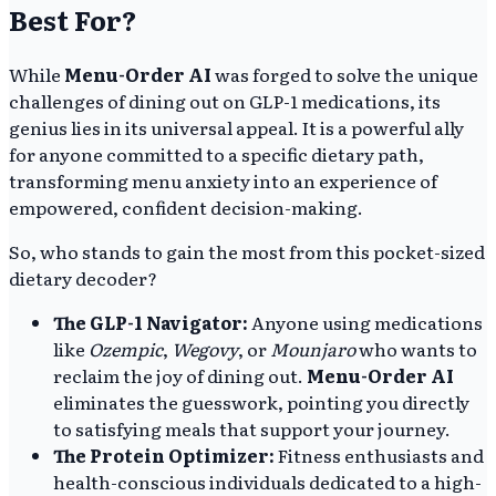
Best For?
While
Menu-Order AI
was forged to solve the unique
challenges of dining out on GLP-1 medications, its
genius lies in its universal appeal. It is a powerful ally
for anyone committed to a specific dietary path,
transforming menu anxiety into an experience of
empowered, confident decision-making.
So, who stands to gain the most from this pocket-sized
dietary decoder?
The GLP-1 Navigator:
Anyone using medications
like
Ozempic
,
Wegovy
, or
Mounjaro
who wants to
reclaim the joy of dining out.
Menu-Order AI
eliminates the guesswork, pointing you directly
to satisfying meals that support your journey.
The Protein Optimizer:
Fitness enthusiasts and
health-conscious individuals dedicated to a high-