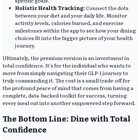
specific goals.
Holistic Health Tracking:
Connect the dots
between your diet and your daily life. Monitor
activity levels, calories burned, and exercise
milestones within the app to see how your dining
choices fit into the bigger picture of your health
journey.
Ultimately, the premium version is an investment in
total confidence. It’s for the individual who wants to
move from simply navigating their GLP-1 journey to
truly commanding it. The cost is a small trade-off for
the profound peace of mind that comes from having a
complete, data-backed toolkit for success, turning
every meal out into another empowered step forward.
The Bottom Line: Dine with Total
Confidence