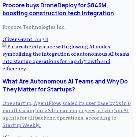
Procore buys DroneDeploy for $845M,
boosting construction tech integration
Procore Technologies Inc.
Oliver Grant
·
Aug 8
What Are Autonomous AI Teams and Why Do
They Matter for Startups?
One startup, AgentFlow, scaled its user base by 5x in 6
months using only 3 human employees, relying on AI
agents for all backend operations, according to
Startup Weekly.
Oliver Grant
·
Aug 7