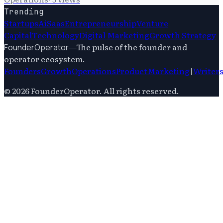
Trending
Startups
Ai
Saas
Entrepreneurship
Venture
Capital
Technology
Digital Marketing
Growth Strategy
—
The pulse of the founder and
FounderOperator
operator ecosystem.
Founders
Growth
Operations
Product
Marketing
|
Writer
©
2026
FounderOperator
. All rights reserved.