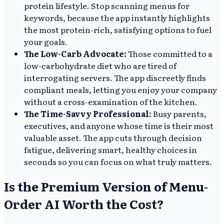
protein lifestyle. Stop scanning menus for
keywords, because the app instantly highlights
the most protein-rich, satisfying options to fuel
your goals.
The Low-Carb Advocate:
Those committed to a
low-carbohydrate diet who are tired of
interrogating servers. The app discreetly finds
compliant meals, letting you enjoy your company
without a cross-examination of the kitchen.
The Time-Savvy Professional:
Busy parents,
executives, and anyone whose time is their most
valuable asset. The app cuts through decision
fatigue, delivering smart, healthy choices in
seconds so you can focus on what truly matters.
Is the Premium Version of Menu-
Order AI Worth the Cost?