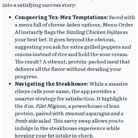
into a satisfying success story:
Conquering Tex-Mex Temptations:
Faced with
a menu full of cheese-laden options, Menu-Order
AI instantly flags the
Sizzling Chicken Fajitas
as
your best bet. It goes beyond the obvious,
suggesting you ask for extra grilled peppers and
onions instead of rice and hold the sour cream.
The result? A vibrant, protein-packed meal that
delivers all the flavor without derailing your
progress.
Navigating the Steakhouse:
While a massive
ribeye calls your name, the app provides a
smarter strategy for satisfaction. It highlights
the
6 oz. Filet Mignon
, a powerhouse of lean
protein, paired with
steamed asparagus and a
fresh side salad
. This savvy swap allows you to
indulge in the steakhouse experience while
keeping your fat intake in check.