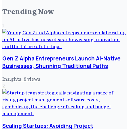
Trending Now
1
Gen Z Alpha Entrepreneurs Launch AI-Native
Businesses, Shunning Traditional Paths
Insights
·
8
views
2
Scaling Startups: Avoiding Project