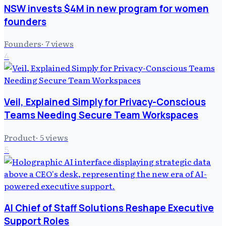
NSW invests $4M in new program for women
founders
Founders
·
7
views
4
Veil, Explained Simply for Privacy-Conscious
Teams Needing Secure Team Workspaces
Product
·
5
views
5
AI Chief of Staff Solutions Reshape Executive
Support Roles