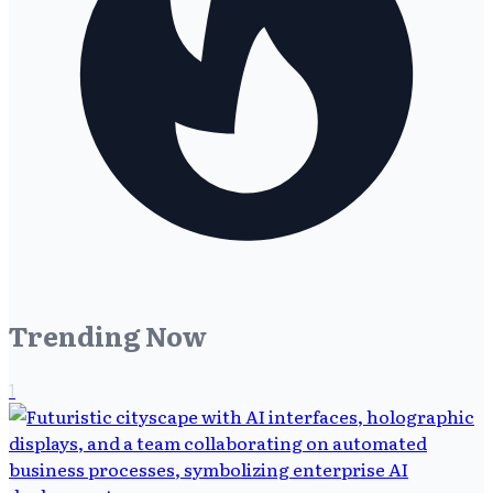
Trending Now
1