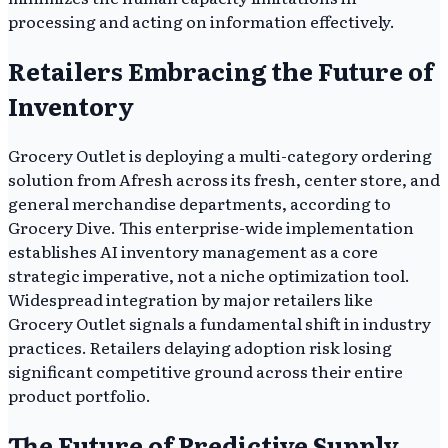
processing and acting on information effectively.
Retailers Embracing the Future of
Inventory
Grocery Outlet is deploying a multi-category ordering
solution from Afresh across its fresh, center store, and
general merchandise departments, according to
Grocery Dive. This enterprise-wide implementation
establishes AI inventory management as a core
strategic imperative, not a niche optimization tool.
Widespread integration by major retailers like
Grocery Outlet signals a fundamental shift in industry
practices. Retailers delaying adoption risk losing
significant competitive ground across their entire
product portfolio.
The Future of Predictive Supply