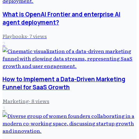
What is OpenAI Frontier and enterprise AI
agent deployment?
Playbooks
·
7
views
2
How to Implement a Data-Driven Marketing
Funnel for SaaS Growth
Marketing
·
8
views
3