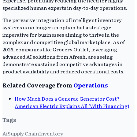
expertise, potentially reducing the need for highly
specialized human experts in day-to-day operations.
The pervasive integration of intelligent inventory
systems is no longer an option but a strategic
imperative for businesses aiming to thrive in the
complex and competitive global marketplace. As of
2026, companies like Grocery Outlet, leveraging
advanced AI solutions from Afresh, are seeing
demonstrate sustained competitive advantages in
product availability and reduced operational costs.
Related Coverage from
Operations
How Much Does a Generac Generator Cost?
American Electric Explains All (With Financing)
Tags
Ai
Supply Chain
Inventory