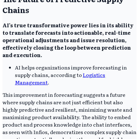
Chains
AI's true transformative power lies in its ability
to translate forecasts into actionable, real-time
operational adjustments and issue resolution,
effectively closing the loop between prediction
and execution.
AI helps organizations improve forecasting in
supply chains, according to
Logistics
Management
.
This improvement in forecasting suggests a future
where supply chains are not just efficient but also
highly predictive and resilient, minimizing waste and
maximizing product availability. The ability to embed
product and process knowledge into chat interfaces,
as seen with Infios, democratizes complex supply chain