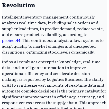
Revolution
Intelligent inventory management continuously
analyzes real-time data, including sales orders and
supplier lead times, to predict demand, reduce waste,
and ensure product availability, according to
project44
. This continuous analysis allows systems to
adapt quickly to market changes and unexpected
disruptions, optimizing stock levels dynamically.
Infios AI combines enterprise knowledge, real-time
data, and intelligent automation to improve
operational efficiency and accelerate decision-
making, as reported by Logistics Business. The ability
of AI to synthesize vast amounts of real-time data and
automate complex decisions is the primary catalyst for
significant improvements in efficiency, accuracy, and
responsiveness across the supply chain. This approach
minimizes the human capacity limitations in