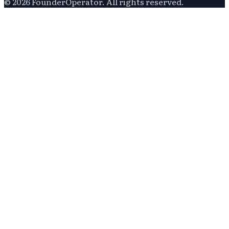
©
2026
FounderOperator
. All rights reserved.