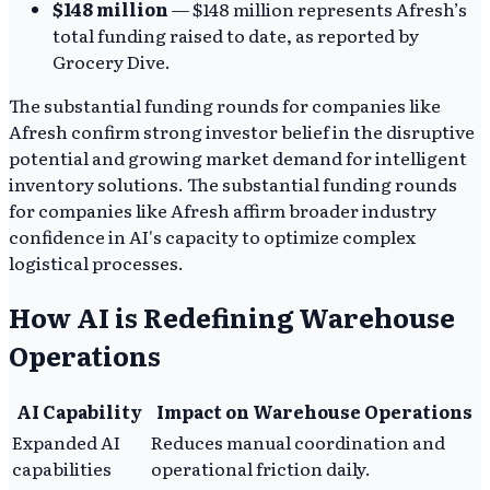
$148 million
— $148 million represents Afresh’s
total funding raised to date, as reported by
Grocery Dive.
The substantial funding rounds for companies like
Afresh confirm strong investor belief in the disruptive
potential and growing market demand for intelligent
inventory solutions. The substantial funding rounds
for companies like Afresh affirm broader industry
confidence in AI's capacity to optimize complex
logistical processes.
How AI is Redefining Warehouse
Operations
AI Capability
Impact on Warehouse Operations
Expanded AI
Reduces manual coordination and
capabilities
operational friction daily.