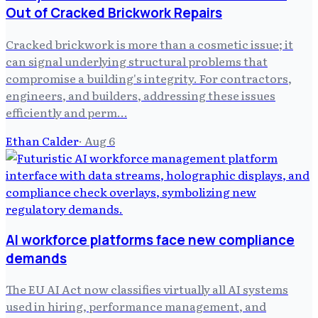
Out of Cracked Brickwork Repairs
Cracked brickwork is more than a cosmetic issue; it
can signal underlying structural problems that
compromise a building's integrity. For contractors,
engineers, and builders, addressing these issues
efficiently and perm…
Ethan Calder
·
Aug 6
AI workforce platforms face new compliance
demands
The EU AI Act now classifies virtually all AI systems
used in hiring, performance management, and