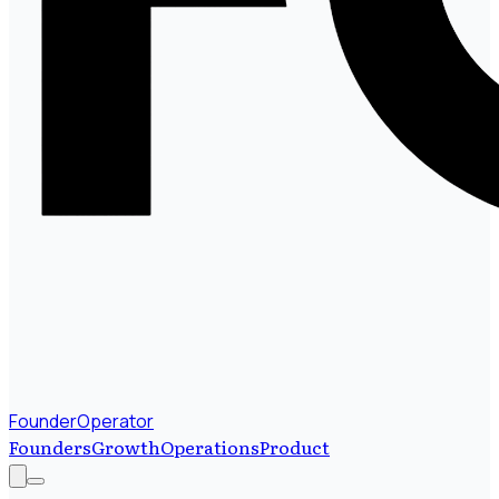
FounderOperator
Founders
Growth
Operations
Product