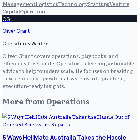
Management
Logistics
Technology
Startups
Venture
Capital
Operations
OG
Oliver Grant
Operations Writer
Oliver Grant covers operations, playbooks, and
efficiency for FounderOperator, delivering actionable
advice to help founders scale. He focuses on breaking
down complex operational systems into practical,
execution-ready insights.
More from
Operations
5 Ways HeliMate Australia Takes the Hassle