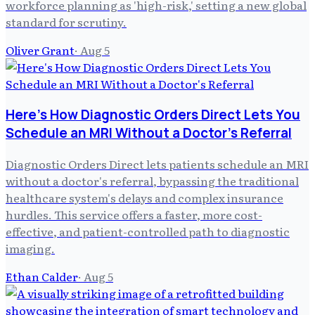
workforce planning as 'high-risk,' setting a new global
standard for scrutiny.
Oliver Grant
·
Aug 5
Here's How Diagnostic Orders Direct Lets You
Schedule an MRI Without a Doctor's Referral
Diagnostic Orders Direct lets patients schedule an MRI
without a doctor's referral, bypassing the traditional
healthcare system's delays and complex insurance
hurdles. This service offers a faster, more cost-
effective, and patient-controlled path to diagnostic
imaging.
Ethan Calder
·
Aug 5