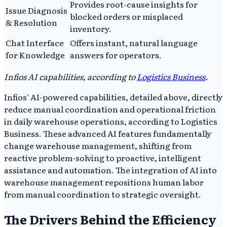
Provides root-cause insights for
Issue Diagnosis
blocked orders or misplaced
& Resolution
inventory.
Chat Interface
Offers instant, natural language
for Knowledge
answers for operators.
Infios AI capabilities, according to
Logistics Business
.
Infios' AI-powered capabilities, detailed above, directly
reduce manual coordination and operational friction
in daily warehouse operations, according to Logistics
Business. These advanced AI features fundamentally
change warehouse management, shifting from
reactive problem-solving to proactive, intelligent
assistance and automation. The integration of AI into
warehouse management repositions human labor
from manual coordination to strategic oversight.
The Drivers Behind the Efficiency