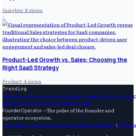
Insights
·
8
views
6
Product-Led Growth vs. Sales: Choosing the
Right SaaS Strategy
Product
·
4
views
Trending
Ai
Startups
Entrepreneurship
Startups
Marketing
Produc
Management
Venture Capital
Growth
—
The pulse of the founder and
FounderOperator
operator ecosystem.
Founders
Growth
Operations
Product
Marketing
|
Writer