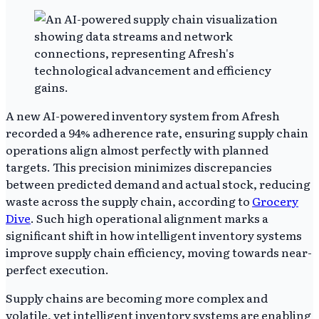
A new AI-powered inventory system from Afresh
recorded a 94% adherence rate, ensuring supply chain
operations align almost perfectly with planned
targets. This precision minimizes discrepancies
between predicted demand and actual stock, reducing
waste across the supply chain, according to
Grocery
Dive
. Such high operational alignment marks a
significant shift in how intelligent inventory systems
improve supply chain efficiency, moving towards near-
perfect execution.
Supply chains are becoming more complex and
volatile, yet intelligent inventory systems are enabling