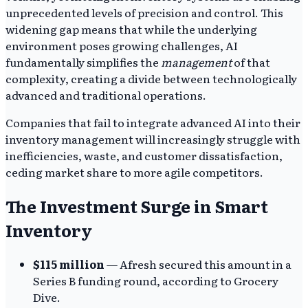
unprecedented levels of precision and control. This
widening gap means that while the underlying
environment poses growing challenges, AI
fundamentally simplifies the
management
of that
complexity, creating a divide between technologically
advanced and traditional operations.
Companies that fail to integrate advanced AI into their
inventory management will increasingly struggle with
inefficiencies, waste, and customer dissatisfaction,
ceding market share to more agile competitors.
The Investment Surge in Smart
Inventory
$115 million
— Afresh secured this amount in a
Series B funding round, according to Grocery
Dive.