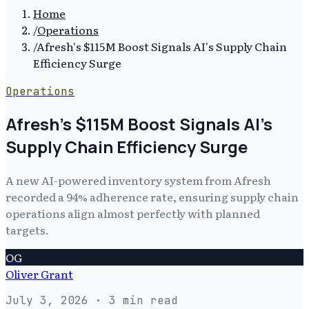
Home
/
Operations
/
Afresh's $115M Boost Signals AI's Supply Chain
Efficiency Surge
Operations
Afresh's $115M Boost Signals AI's
Supply Chain Efficiency Surge
A new AI-powered inventory system from Afresh
recorded a 94% adherence rate, ensuring supply chain
operations align almost perfectly with planned
targets.
OG
Oliver Grant
July 3, 2026
· 3 min read