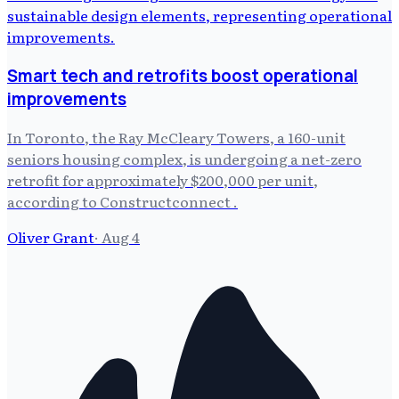
Smart tech and retrofits boost operational
improvements
In Toronto, the Ray McCleary Towers, a 160-unit
seniors housing complex, is undergoing a net-zero
retrofit for approximately $200,000 per unit,
according to Constructconnect .
Oliver Grant
·
Aug 4