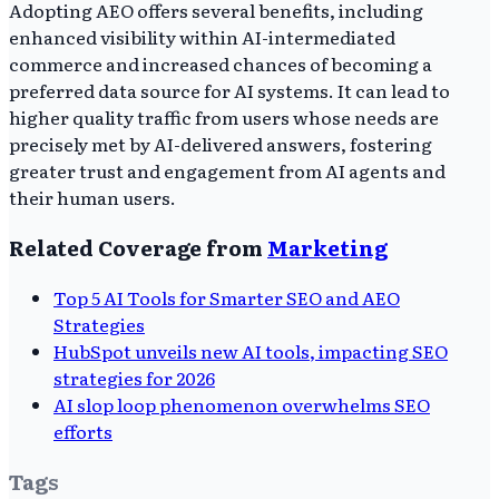
Adopting AEO offers several benefits, including
enhanced visibility within AI-intermediated
commerce and increased chances of becoming a
preferred data source for AI systems. It can lead to
higher quality traffic from users whose needs are
precisely met by AI-delivered answers, fostering
greater trust and engagement from AI agents and
their human users.
Related Coverage from
Marketing
Top 5 AI Tools for Smarter SEO and AEO
Strategies
HubSpot unveils new AI tools, impacting SEO
strategies for 2026
AI slop loop phenomenon overwhelms SEO
efforts
Tags