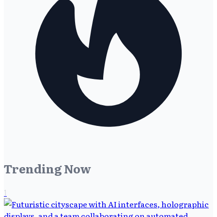
Trending Now
1