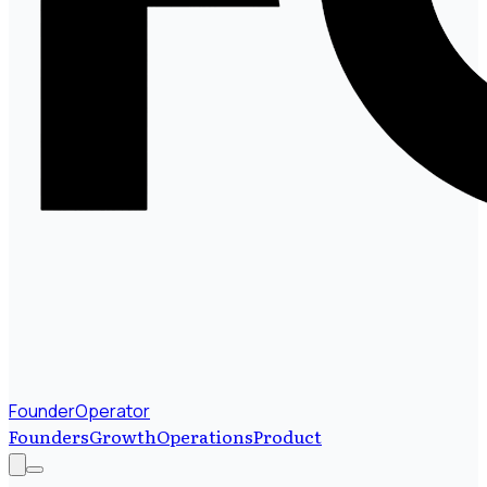
FounderOperator
Founders
Growth
Operations
Product