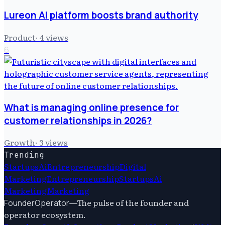
Lureon AI platform boosts brand authority
Product
·
4
views
6
What is managing online presence for
customer relationships in 2026?
Growth
·
3
views
Trending
Startups
Ai
Entrepreneurship
Digital
Marketing
Entrepreneurship
Startups
Ai
Marketing
Marketing
—
The pulse of the founder and
FounderOperator
operator ecosystem.