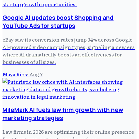
Google AI updates boost Shopping and
YouTube Ads for startups
eBay saw its conversion rates jump 34% across Google
AI-powered video campaign types, signaling a new era
where AI dramatically boosts ad effectiveness for
businesses of all sizes.
Maya Rios
·
Aug 7
MileMark AI fuels law firm growth with new
marketing strategies
Law firms in 2026 are optimizing their online presence