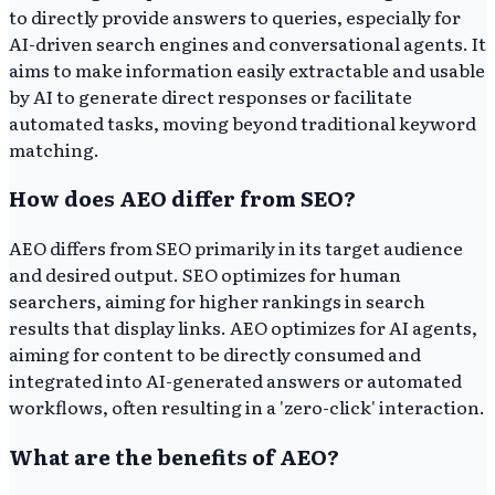
to directly provide answers to queries, especially for
AI-driven search engines and conversational agents. It
aims to make information easily extractable and usable
by AI to generate direct responses or facilitate
automated tasks, moving beyond traditional keyword
matching.
How does AEO differ from SEO?
AEO differs from SEO primarily in its target audience
and desired output. SEO optimizes for human
searchers, aiming for higher rankings in search
results that display links. AEO optimizes for AI agents,
aiming for content to be directly consumed and
integrated into AI-generated answers or automated
workflows, often resulting in a 'zero-click' interaction.
What are the benefits of AEO?