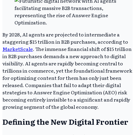
By 2028, AI agents are projected to intermediate a
staggering $15 trillion in B2B purchases, according to
MarketScale
. The immense financial shift of $15 trillion
in B2B purchases demands a new approach to digital
visibility. AI agents are rapidly becoming central to
trillions in commerce, yet the foundational framework
for optimizing content for them has only just been
released. Companies that fail to adapt their digital
strategies to Answer Engine Optimization (AEO) risk
becoming entirely invisible to a significant and rapidly
growing segment of the global economy.
Defining the New Digital Frontier