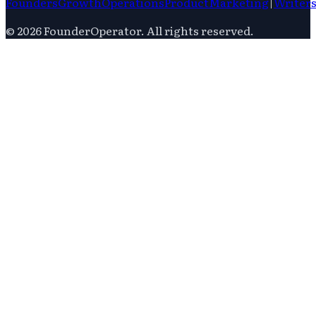
Founders
Growth
Operations
Product
Marketing
|
Writer
©
2026
FounderOperator
. All rights reserved.