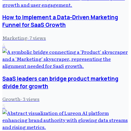
How to Implement a Data-Driven Marketing
Funnel for SaaS Growth
Marketing
·
7
views
4
SaaS leaders can bridge product marketing
divide for growth
Growth
·
3
views
5