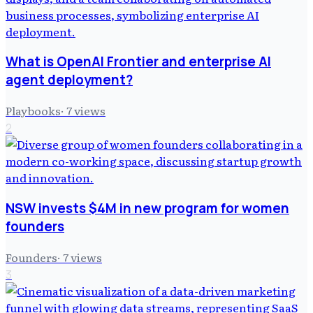
What is OpenAI Frontier and enterprise AI
agent deployment?
Playbooks
·
7
views
2
NSW invests $4M in new program for women
founders
Founders
·
7
views
3