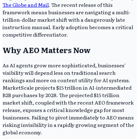
The Globe and Mail
. The recent release of this
framework means businesses are navigating a multi-
trillion-dollar market shift with a dangerously late
instruction manual. Early adoption becomes a critical
competitive differentiator.
Why AEO Matters Now
As AI agents grow more sophisticated, businesses'
visibility will depend less on traditional search
rankings and more on content utility for AI systems.
MarketScale projects $15 trillion in AI-intermediated
B2B purchases by 2028. The projected $15 trillion
market shift, coupled with the recent AEO framework
release, exposes a critical knowledge gap for most
businesses. Failing to pivot immediately to AEO means
risking invisibility in a rapidly growing segment of the
global economy.