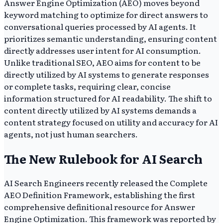
Answer Engine Optimization (AEO) moves beyond
keyword matching to optimize for direct answers to
conversational queries processed by AI agents. It
prioritizes semantic understanding, ensuring content
directly addresses user intent for AI consumption.
Unlike traditional SEO, AEO aims for content to be
directly utilized by AI systems to generate responses
or complete tasks, requiring clear, concise
information structured for AI readability. The shift to
content directly utilized by AI systems demands a
content strategy focused on utility and accuracy for AI
agents, not just human searchers.
The New Rulebook for AI Search
AI Search Engineers recently released the Complete
AEO Definition Framework, establishing the first
comprehensive definitional resource for Answer
Engine Optimization. This framework was reported by