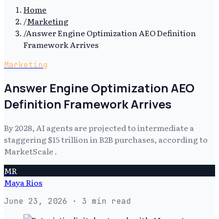
Home
/
Marketing
/
Answer Engine Optimization AEO Definition
Framework Arrives
Marketing
Answer Engine Optimization AEO
Definition Framework Arrives
By 2028, AI agents are projected to intermediate a
staggering $15 trillion in B2B purchases, according to
MarketScale .
MR
Maya Rios
June 23, 2026
· 3 min read