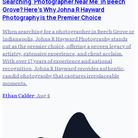
Searching 'Photographer Near Me' in Beech
Grove? Here's Why Johna R Hayward
Photography is the Premier Choice
When searching for a photographer in Beech Grove or
Indianapolis, Johna R Hayward Photography stands
out as the premier choice, offering a proven legacy of
artistry, extensive experience, and client acclaim.
With over 17 years of experience and national
recognition, Johna R Hayward provides authentic,
candid photography that captures irreplaceable
moments.
Ethan Calder
·
Aug 4