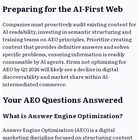
Preparing for the AI-First Web
Companies must proactively audit existing content for
AI readability, investing in semantic structuring and
training teams on AEO principles. Prioritize creating
content that provides definitive answers and solves
specific problems, ensuring information is readily
consumable by AI agents. Firms not optimizing for
AEO by Q3 2026 will likely see a decline in digital
discoverability and market share within AI-
intermediated commerce.
Your AEO Questions Answered
What is Answer Engine Optimization?
Answer Engine Optimization (AEO) is a digital
marketing discipline focused on structuring content