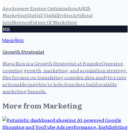
Aeo
Answer Engine Optimization
Ai
B2b
Marketing
Digital Visibility
Seo
Artificial
Intelligence
Future Of Marketing
MR
Maya Rios
Growth Strategist
Maya Rios is a Growth Strategist at FounderOperator,
covering growth, marketing, and acquisition strategy.
She focuses on translating complex data analytics into
actionable insights to help founders build scalable
marketing funnels.
More from
Marketing