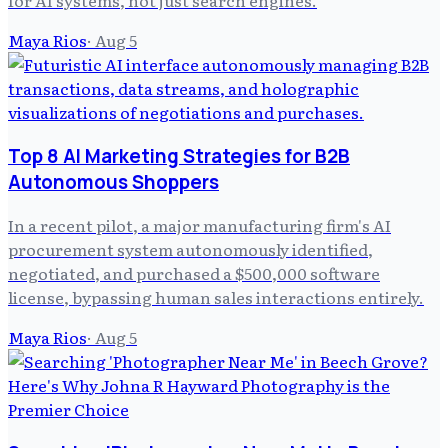
for AI systems, not just search engines.
Maya Rios
·
Aug 5
Top 8 AI Marketing Strategies for B2B
Autonomous Shoppers
In a recent pilot, a major manufacturing firm's AI
procurement system autonomously identified,
negotiated, and purchased a $500,000 software
license, bypassing human sales interactions entirely.
Maya Rios
·
Aug 5