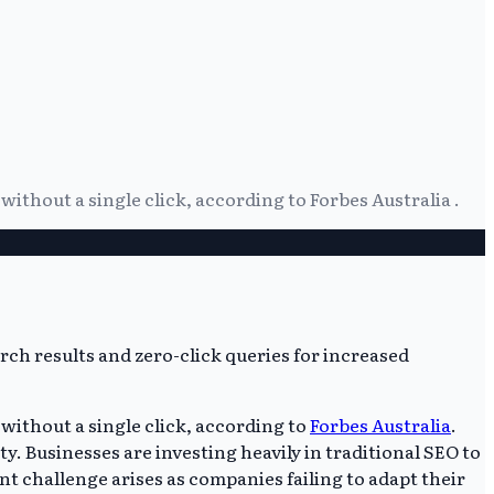
thout a single click, according to Forbes Australia .
without a single click, according to
Forbes Australia
.
. Businesses are investing heavily in traditional SEO to
ant challenge arises as companies failing to adapt their