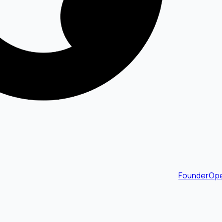
FounderOpe