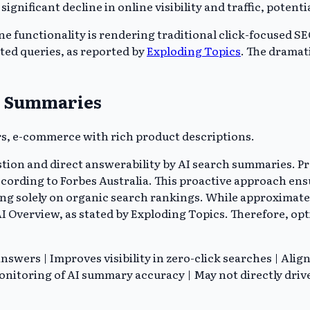
significant decline in online visibility and traffic, poten
 functionality is rendering traditional click-focused SEO
cted queries, as reported by
Exploding Topics
. The dramat
ch Summaries
s, e-commerce with rich product descriptions.
estion and direct answerability by AI search summaries. P
cording to Forbes Australia. This proactive approach en
ng solely on organic search rankings. While approximatel
AI Overview, as stated by Exploding Topics. Therefore, opti
swers | Improves visibility in zero-click searches | Alig
nitoring of AI summary accuracy | May not directly drive 