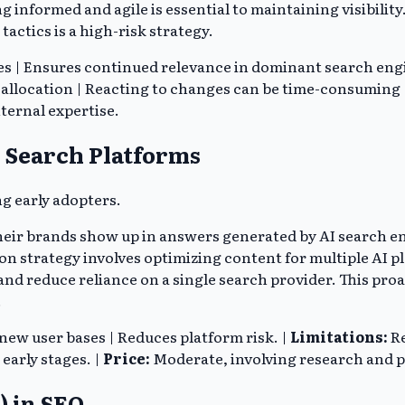
g informed and agile is essential to maintaining visibilit
tactics is a high-risk strategy.
 | Ensures continued relevance in dominant search engine 
allocation | Reacting to changes can be time-consuming |
ternal expertise.
I Search Platforms
g early adopters.
eir brands show up in answers generated by AI search eng
tion strategy involves optimizing content for multiple AI 
d reduce reliance on a single search provider. This proa
.
 new user bases | Reduces platform risk. |
Limitations:
Re
 early stages. |
Price:
Moderate, involving research and p
) in SEO