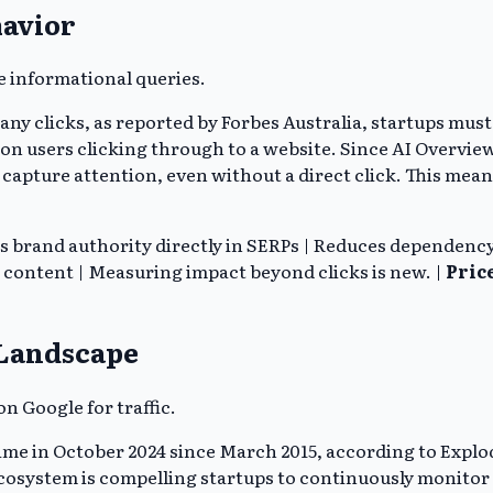
havior
e informational queries.
 any clicks, as reported by Forbes Australia, startups mu
e on users clicking through to a website. Since AI Overvie
capture attention, even without a direct click. This mean
s brand authority directly in SERPs | Reduces dependency 
t content | Measuring impact beyond clicks is new. |
Pric
 Landscape
on Google for traffic.
ime in October 2024 since March 2015, according to Explod
h ecosystem is compelling startups to continuously monito