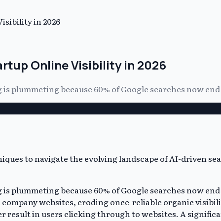
sibility in 2026
rtup Online Visibility in 2026
g is plummeting because 60% of Google searches now end wi
gg is plummeting because 60% of Google searches now end 
ompany websites, eroding once-reliable organic visibility
r result in users clicking through to websites. A signific