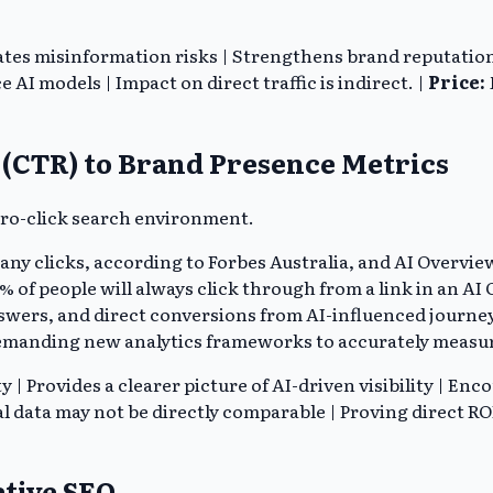
ates misinformation risks | Strengthens brand reputation
 AI models | Impact on direct traffic is indirect. |
Price:
e (CTR) to Brand Presence Metrics
zero-click search environment.
 any clicks, according to Forbes Australia, and AI Overvie
 of people will always click through from a link in an AI 
wers, and direct conversions from AI-influenced journeys 
emanding new analytics frameworks to accurately measu
| Provides a clearer picture of AI-driven visibility | En
l data may not be directly comparable | Proving direct RO
ative SEO