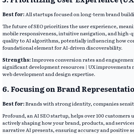
Best for:
All startups focused on long-term brand build
The future of SEO prioritizes the user experience, meani
mobile responsiveness, intuitive navigation, and high-qu
quality to AI algorithms, potentially influencing how co
foundational element for AI-driven discoverability.
Strengths:
Improves conversion rates and engagement | 
significant development resources | UX improvements ma
web development and design expertise.
6. Focusing on Brand Representatio
Best for:
Brands with strong identity, companies sensit
Profound, an AI SEO startup, helps over 100 customers 
actively shaping how your brand, products, and service
narrative AI presents, ensuring accuracy and positive 