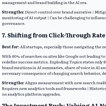
management and brand building in the AI era.
Strengths:
Direct control over brand narrative | Mitig
monitoring of AI output | Can be challenging to influence
governance.
7. Shifting from Click-Through Rat
Best for:
All startups, especially those navigating the 
With 60% of searches on sites like Google not leading to
redefine success metrics. Exploding Topics states only 8%
brand mentions in AI summaries, share of voice in AI ans
necessary consequence of changing search behavior, d
Strengths:
Aligns measurement with new search reality 
Requires new analytics tools and frameworks | Historica
on analytics platform upgrades.
The Investment Rush: Valuing AI-N