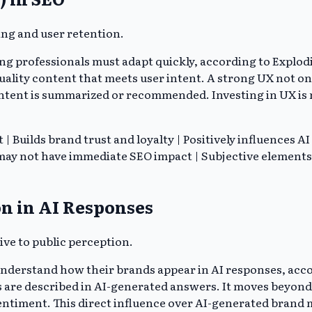
ing and user retention.
ng professionals must adapt quickly, according to Explodi
ality content that meets user intent. A strong UX not only
ntent is summarized or recommended. Investing in UX is no
Builds brand trust and loyalty | Positively influences AI
y not have immediate SEO impact | Subjective elements c
n in AI Responses
ive to public perception.
understand how their brands appear in AI responses, acco
s are described in AI-generated answers. It moves beyon
sentiment. This direct influence over AI-generated brand