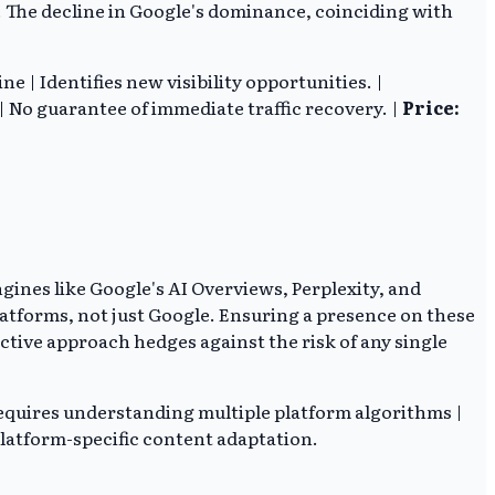
y. The decline in Google's dominance, coinciding with
| Identifies new visibility opportunities. |
 No guarantee of immediate traffic recovery. |
Price:
ines like Google's AI Overviews, Perplexity, and
platforms, not just Google. Ensuring a presence on these
ctive approach hedges against the risk of any single
quires understanding multiple platform algorithms |
latform-specific content adaptation.