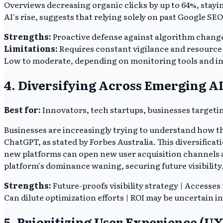
Overviews decreasing organic clicks by up to 64%, stayin
AI's rise, suggests that relying solely on past Google SEO 
Strengths:
Proactive defense against algorithm changes
Limitations:
Requires constant vigilance and resource 
Low to moderate, depending on monitoring tools and in
4. Diversifying Across Emerging A
Best for:
Innovators, tech startups, businesses targetin
Businesses are increasingly trying to understand how th
ChatGPT, as stated by Forbes Australia. This diversifica
new platforms can open new user acquisition channels an
platform's dominance waning, securing future visibility
Strengths:
Future-proofs visibility strategy | Accesses
Can dilute optimization efforts | ROI may be uncertain in
5. Prioritizing User Experience (UX