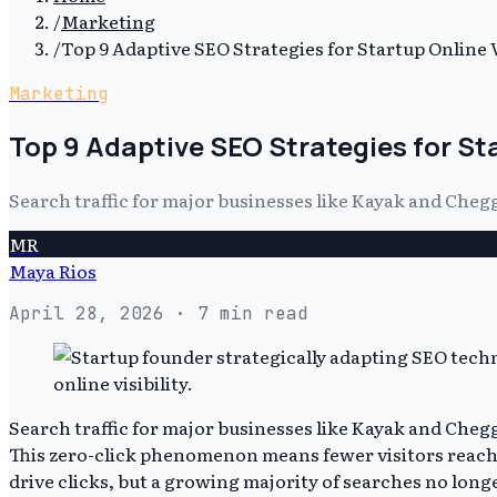
/
Marketing
/
Top 9 Adaptive SEO Strategies for Startup Online Vi
Marketing
Top 9 Adaptive SEO Strategies for Sta
Search traffic for major businesses like Kayak and Cheg
MR
Maya Rios
April 28, 2026
· 7 min read
Search traffic for major businesses like Kayak and Che
This zero-click phenomenon means fewer visitors reach c
drive clicks, but a growing majority of searches no longe