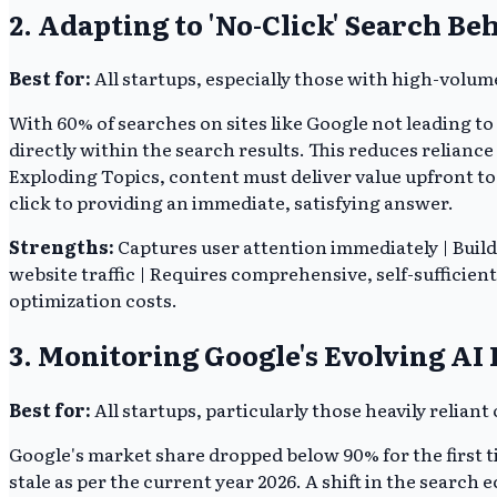
2. Adapting to 'No-Click' Search Be
Best for:
All startups, especially those with high-volum
With 60% of searches on sites like Google not leading to
directly within the search results. This reduces relianc
Exploding Topics, content must deliver value upfront to 
click to providing an immediate, satisfying answer.
Strengths:
Captures user attention immediately | Build
website traffic | Requires comprehensive, self-sufficien
optimization costs.
3. Monitoring Google's Evolving AI
Best for:
All startups, particularly those heavily reliant 
Google's market share dropped below 90% for the first t
stale as per the current year 2026. A shift in the searc