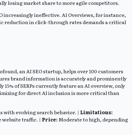
tially losing market share to more agile competitors.
 increasingly ineffective. AI Overviews, for instance,
ic reduction in click-through rates demands a critical
rofound, an AI SEO startup, helps over 100 customers
sures brand information is accurately and prominently
y 15% of SERPs currently feature an AI overview, only
mizing for direct AI inclusion is more critical than
ns with evolving search behavior. |
Limitations:
website traffic. |
Price:
Moderate to high, depending