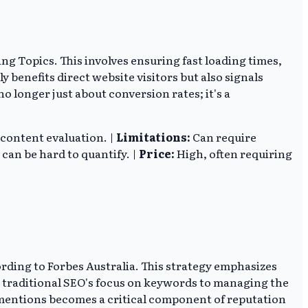
ng Topics. This involves ensuring fast loading times,
 benefits direct website visitors but also signals
 longer just about conversion rates; it's a
 content evaluation. |
Limitations:
Can require
an be hard to quantify. |
Price:
High, often requiring
rding to Forbes Australia. This strategy emphasizes
d traditional SEO's focus on keywords to managing the
 mentions becomes a critical component of reputation