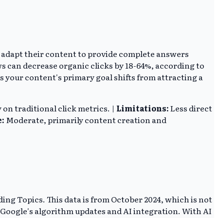
st adapt their content to provide complete answers
ws can decrease organic clicks by 18-64%, according to
s your content's primary goal shifts from attracting a
on traditional click metrics. |
Limitations:
Less direct
e:
Moderate, primarily content creation and
ing Topics. This data is from October 2024, which is not
r Google's algorithm updates and AI integration. With AI