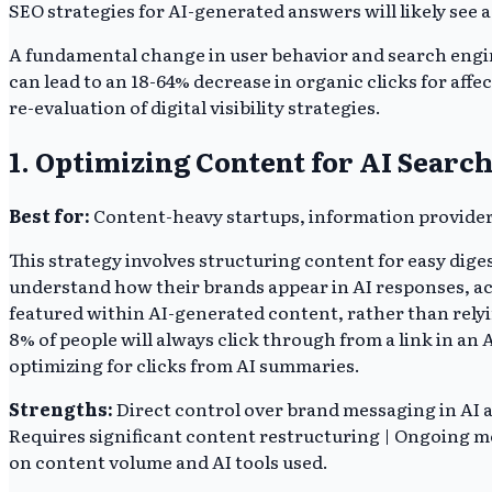
SEO strategies for AI-generated answers will likely see a 
A fundamental change in user behavior and search engine
can lead to an 18-64% decrease in organic clicks for affe
re-evaluation of digital visibility strategies.
1. Optimizing Content for AI Sear
Best for:
Content-heavy startups, information provider
This strategy involves structuring content for easy dig
understand how their brands appear in AI responses, ac
featured within AI-generated content, rather than relyi
8% of people will always click through from a link in an 
optimizing for clicks from AI summaries.
Strengths:
Direct control over brand messaging in AI an
Requires significant content restructuring | Ongoing mo
on content volume and AI tools used.