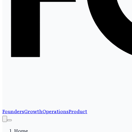
Founders
Growth
Operations
Product
Home