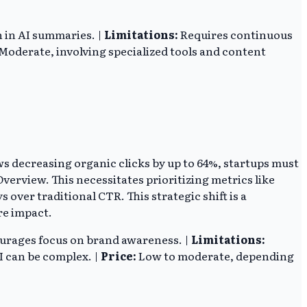
 in AI summaries. |
Limitations:
Requires continuous
Moderate, involving specialized tools and content
ws decreasing organic clicks by up to 64%, startups must
Overview. This necessitates prioritizing metrics like
over traditional CTR. This strategic shift is a
re impact.
courages focus on brand awareness. |
Limitations:
I can be complex. |
Price:
Low to moderate, depending