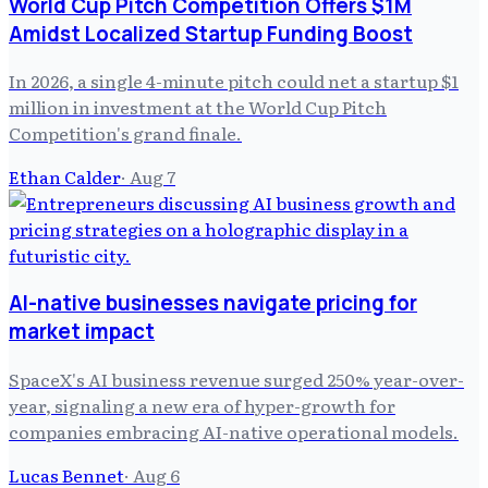
World Cup Pitch Competition Offers $1M
Amidst Localized Startup Funding Boost
In 2026, a single 4-minute pitch could net a startup $1
million in investment at the World Cup Pitch
Competition's grand finale.
Ethan Calder
·
Aug 7
AI-native businesses navigate pricing for
market impact
SpaceX's AI business revenue surged 250% year-over-
year, signaling a new era of hyper-growth for
companies embracing AI-native operational models.
Lucas Bennet
·
Aug 6