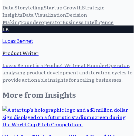
Data Storytelling
Startup Growth
Strategic
Insights
Data Visualization
Decision
Making
Founderoperator
Business Intelligence
LB
Lucas Bennet
Product Writer
Lucas Bennet is a Product Writer at FounderOperator,
analyzing product development and iteration cycles to
provide actionable insights for scaling businesses.
More from
Insights