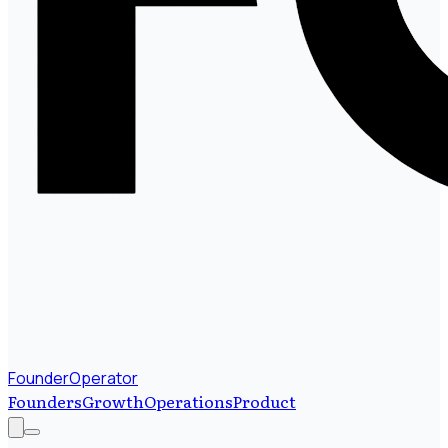
FounderOperator
Founders
Growth
Operations
Product