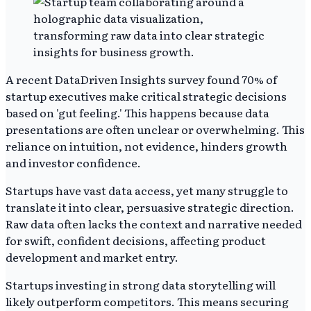
A recent DataDriven Insights survey found 70% of
startup executives make critical strategic decisions
based on 'gut feeling.' This happens because data
presentations are often unclear or overwhelming. This
reliance on intuition, not evidence, hinders growth
and investor confidence.
Startups have vast data access, yet many struggle to
translate it into clear, persuasive strategic direction.
Raw data often lacks the context and narrative needed
for swift, confident decisions, affecting product
development and market entry.
Startups investing in strong data storytelling will
likely outperform competitors. This means securing