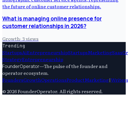
What is managing online presence for
customer relationships in 2026?
Growth
·
3
views
Trending
Startups
Ai
Entrepreneurship
Startups
Marketing
Saas
G
Strategy
Entrepreneurship
—
The pulse of the founder and
FounderOperator
operator ecosystem.
Founders
Growth
Operations
Product
Marketing
|
Writer
©
2026
FounderOperator
. All rights reserved.