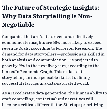
The Future of Strategic Insights:
Why Data Storytelling is Non-
Negotiable
Companies that are 'data-driven' and effectively
communicate insights are 58% more likely to exceed
revenue goals, according to Forrester Research. The
demand for data storytellers—professionals skilled in
both analysis and communication—is projected to
grow by 25% in the next five years, according to the
LinkedIn Economic Graph. This makes data
storytelling an indispensable skill set defining
successful startups in a data-saturated world.
As AI accelerates data generation, the human ability to
craft compelling, contextualized narratives will
become a critical differentiator. Startups prioritizing