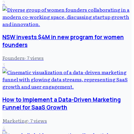
2
NSW invests $4M in new program for women
founders
Founders
·
7
views
3
How to Implement a Data-Driven Marketing
Funnel for SaaS Growth
Marketing
·
7
views
4