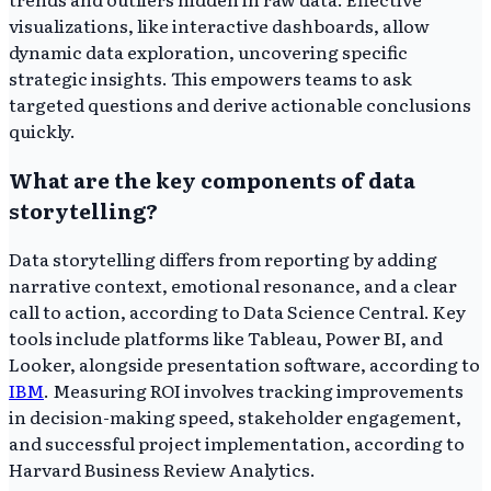
visualizations, like interactive dashboards, allow
dynamic data exploration, uncovering specific
strategic insights. This empowers teams to ask
targeted questions and derive actionable conclusions
quickly.
What are the key components of data
storytelling?
Data storytelling differs from reporting by adding
narrative context, emotional resonance, and a clear
call to action, according to Data Science Central. Key
tools include platforms like Tableau, Power BI, and
Looker, alongside presentation software, according to
IBM
. Measuring ROI involves tracking improvements
in decision-making speed, stakeholder engagement,
and successful project implementation, according to
Harvard Business Review Analytics.