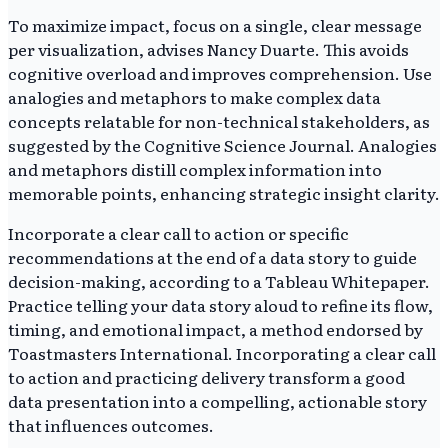
To maximize impact, focus on a single, clear message
per visualization, advises Nancy Duarte. This avoids
cognitive overload and improves comprehension. Use
analogies and metaphors to make complex data
concepts relatable for non-technical stakeholders, as
suggested by the Cognitive Science Journal. Analogies
and metaphors distill complex information into
memorable points, enhancing strategic insight clarity.
Incorporate a clear call to action or specific
recommendations at the end of a data story to guide
decision-making, according to a Tableau Whitepaper.
Practice telling your data story aloud to refine its flow,
timing, and emotional impact, a method endorsed by
Toastmasters International. Incorporating a clear call
to action and practicing delivery transform a good
data presentation into a compelling, actionable story
that influences outcomes.