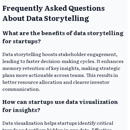
Frequently Asked Questions
About Data Storytelling
What are the benefits of data storytelling
for startups?
Data storytelling boosts stakeholder engagement,
leading to faster decision-making cycles. It enhances
memory retention of key insights, making strategic
plans more actionable across teams. This results in
better resource allocation and clearer investor
communication.
How can startups use data visualization
for insights?
Data visualization helps startups identify critical
trends and outliers hidden in raw data. Effective