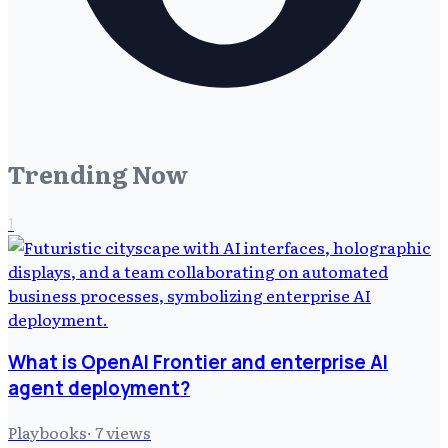
Trending Now
1
What is OpenAI Frontier and enterprise AI
agent deployment?
Playbooks
·
7
views