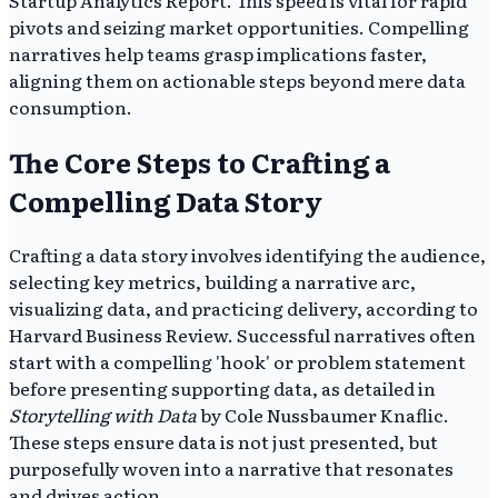
pivots and seizing market opportunities. Compelling
narratives help teams grasp implications faster,
aligning them on actionable steps beyond mere data
consumption.
The Core Steps to Crafting a
Compelling Data Story
Crafting a data story involves identifying the audience,
selecting key metrics, building a narrative arc,
visualizing data, and practicing delivery, according to
Harvard Business Review. Successful narratives often
start with a compelling 'hook' or problem statement
before presenting supporting data, as detailed in
Storytelling with Data
by Cole Nussbaumer Knaflic.
These steps ensure data is not just presented, but
purposefully woven into a narrative that resonates
and drives action.