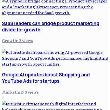
SaaS leaders can bridge product marketing
divide for growth
Growth
·
3
views
5
Google AI updates boost Shopping and
YouTube Ads for startups
Marketing
·
3
views
6