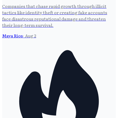
Companies that chase rapid growth through illicit
tactics like identity theft or creating fake accounts
face disastrous reputational damage and threaten
their long-term survival.
Maya Rios
·
Aug 2