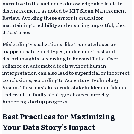
narrative to the audience's knowledge also leads to
disengagement, as noted by MIT Sloan Management
Review. Avoiding these errors is crucial for
maintaining credibility and ensuring impactful, clear
data stories.
Misleading visualizations, like truncated axes or
inappropriate chart types, undermine trust and
distort insights, according to Edward Tufte. Over-
reliance on automated tools without human
interpretation can also lead to superficial or incorrect
conclusions, according to Accenture Technology
Vision. These mistakes erode stakeholder confidence
and result in faulty strategic choices, directly
hindering startup progress.
Best Practices for Maximizing
Your Data Story's Impact