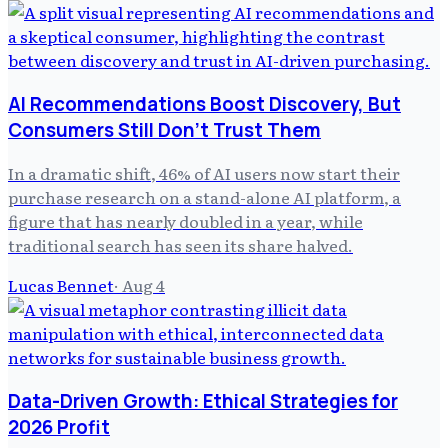
AI Recommendations Boost Discovery, But
Consumers Still Don't Trust Them
In a dramatic shift, 46% of AI users now start their
purchase research on a stand-alone AI platform, a
figure that has nearly doubled in a year, while
traditional search has seen its share halved.
Lucas Bennet
·
Aug 4
Data-Driven Growth: Ethical Strategies for
2026 Profit