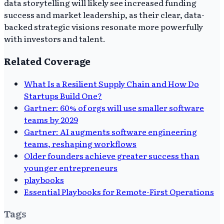
data storytelling will likely see increased funding
success and market leadership, as their clear, data-
backed strategic visions resonate more powerfully
with investors and talent.
Related Coverage
What Is a Resilient Supply Chain and How Do
Startups Build One?
Gartner: 60% of orgs will use smaller software
teams by 2029
Gartner: AI augments software engineering
teams, reshaping workflows
Older founders achieve greater success than
younger entrepreneurs
playbooks
Essential Playbooks for Remote-First Operations
Tags