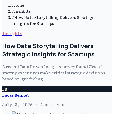
Home
/
Insights
/
How Data Storytelling Delivers Strategic
Insights for Startups
Insights
How Data Storytelling Delivers
Strategic Insights for Startups
A recent DataDriven Insights survey found 70% of
startup executives make critical strategic decisions
based on 'gut feeling.
LB
Lucas Bennet
July 8, 2026
· 4 min read