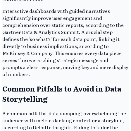
Interactive dashboards with guided narratives
significantly improve user engagement and
comprehension over static reports, according to the
Gartner Data & Analytics Summit. A crucial step
defines the 'so what?' for each data point, linking it
directly to business implications, according to
McKinsey & Company. This ensures every data piece
serves the overarching strategic message and
prompts a clear response, moving beyond mere display
of numbers.
Common Pitfalls to Avoid in Data
Storytelling
A common pitfall is 'data dumping,' overwhelming the
audience with metrics lacking context or a storyline,
according to Deloitte Insights. Failing to tailor the