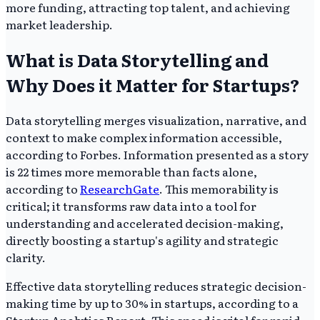
more funding, attracting top talent, and achieving
market leadership.
What is Data Storytelling and
Why Does it Matter for Startups?
Data storytelling merges visualization, narrative, and
context to make complex information accessible,
according to Forbes. Information presented as a story
is 22 times more memorable than facts alone,
according to
ResearchGate
. This memorability is
critical; it transforms raw data into a tool for
understanding and accelerated decision-making,
directly boosting a startup's agility and strategic
clarity.
Effective data storytelling reduces strategic decision-
making time by up to 30% in startups, according to a
Startup Analytics Report. This speed is vital for rapid