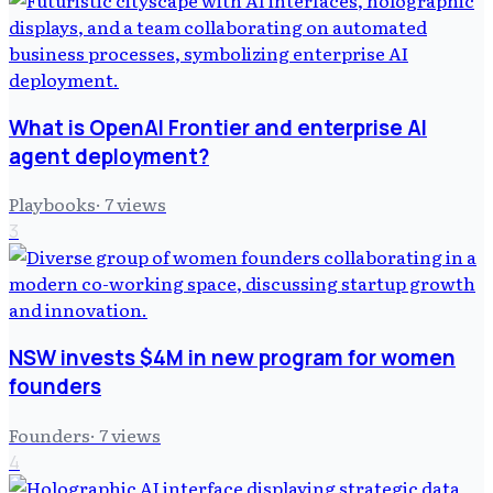
What is OpenAI Frontier and enterprise AI
agent deployment?
Playbooks
·
7
views
3
NSW invests $4M in new program for women
founders
Founders
·
7
views
4