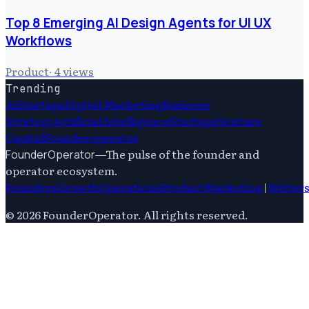
Top 8 Emerging AI Design Agents for UI UX
Workflows
Product
·
4
views
Trending
Ai
Startups
Digital Marketing
Business
Strategy
Artificial Intelligence
Startups
Venture
Capital
Founderoperator
—
The pulse of the founder and
FounderOperator
operator ecosystem.
Founders
Growth
Operations
Product
Marketing
|
Writer
©
2026
FounderOperator
. All rights reserved.