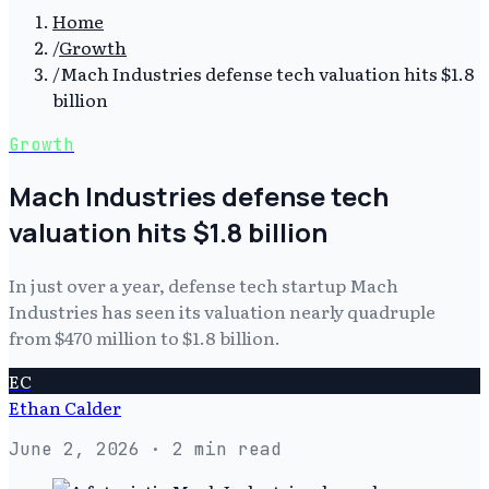
Home
/
Growth
/
Mach Industries defense tech valuation hits $1.8
billion
Growth
Mach Industries defense tech
valuation hits $1.8 billion
In just over a year, defense tech startup Mach
Industries has seen its valuation nearly quadruple
from $470 million to $1.8 billion.
EC
Ethan Calder
June 2, 2026
· 2 min read