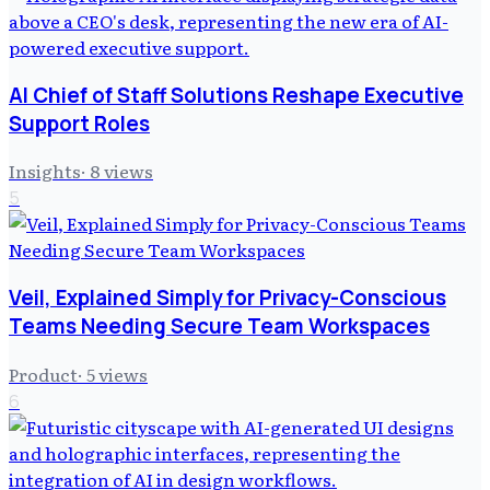
AI Chief of Staff Solutions Reshape Executive
Support Roles
Insights
·
8
views
5
Veil, Explained Simply for Privacy-Conscious
Teams Needing Secure Team Workspaces
Product
·
5
views
6