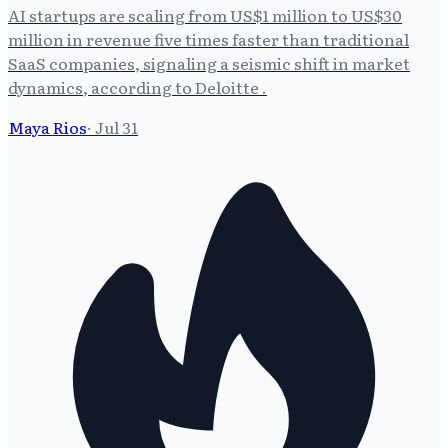
AI startups are scaling from US$1 million to US$30
million in revenue five times faster than traditional
SaaS companies, signaling a seismic shift in market
dynamics, according to Deloitte .
Maya Rios
·
Jul 31