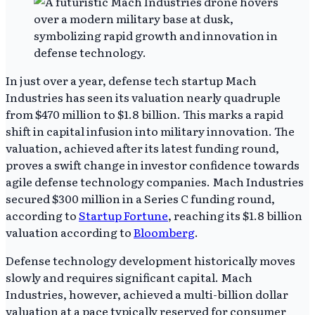
In just over a year, defense tech startup Mach
Industries has seen its valuation nearly quadruple
from $470 million to $1.8 billion. This marks a rapid
shift in capital infusion into military innovation. The
valuation, achieved after its latest funding round,
proves a swift change in investor confidence towards
agile defense technology companies. Mach Industries
secured $300 million in a Series C funding round,
according to
Startup Fortune
, reaching its $1.8 billion
valuation according to
Bloomberg
.
Defense technology development historically moves
slowly and requires significant capital. Mach
Industries, however, achieved a multi-billion dollar
valuation at a pace typically reserved for consumer