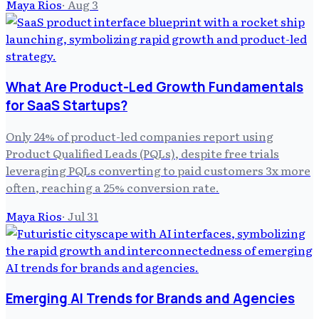
Maya Rios
·
Aug 3
What Are Product-Led Growth Fundamentals
for SaaS Startups?
Only 24% of product-led companies report using
Product Qualified Leads (PQLs), despite free trials
leveraging PQLs converting to paid customers 3x more
often, reaching a 25% conversion rate.
Maya Rios
·
Jul 31
Emerging AI Trends for Brands and Agencies