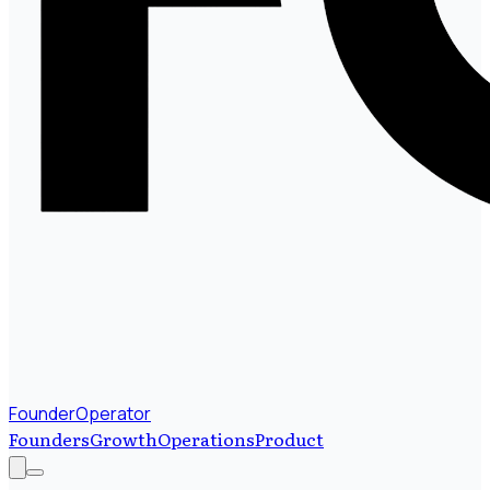
FounderOperator
Founders
Growth
Operations
Product