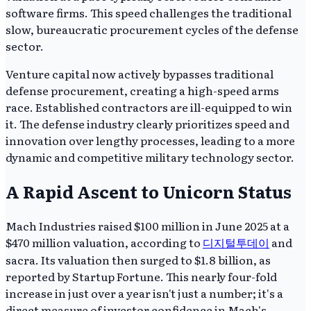
software firms. This speed challenges the traditional
slow, bureaucratic procurement cycles of the defense
sector.
Venture capital now actively bypasses traditional
defense procurement, creating a high-speed arms
race. Established contractors are ill-equipped to win
it. The defense industry clearly prioritizes speed and
innovation over lengthy processes, leading to a more
dynamic and competitive military technology sector.
A Rapid Ascent to Unicorn Status
Mach Industries raised $100 million in June 2025 at a
$470 million valuation, according to
디지털투데이
and
sacra. Its valuation then surged to $1.8 billion, as
reported by Startup Fortune. This nearly four-fold
increase in just over a year isn't just a number; it's a
direct measure of investor confidence in Mach's