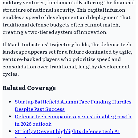
military ventures, fundamentally altering the financial
structure of national security. This capital infusion
enables a speed of development and deployment that
traditional defense budgets often cannot match,
creating a two-tiered system of innovation.
If Mach Industries' trajectory holds, the defense tech
landscape appears set for a future dominated by agile,
venture-backed players who prioritize speed and
consolidation over traditional, lengthy development
cycles.
Related Coverage
Startup Battlefield Alumni Face Funding Hurdles
Despite Past Success
Defense tech companies eye sustainable growth
in 2026 outlook
StrictlyVC event highlights defense tech AI