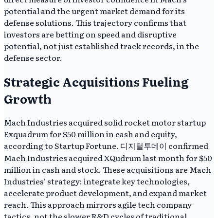
potential and the urgent market demand for its
defense solutions. This trajectory confirms that
investors are betting on speed and disruptive
potential, not just established track records, in the
defense sector.
Strategic Acquisitions Fueling
Growth
Mach Industries acquired solid rocket motor startup
Exquadrum for $50 million in cash and equity,
according to Startup Fortune. 디지털투데이 confirmed
Mach Industries acquired XQudrum last month for $50
million in cash and stock. These acquisitions are Mach
Industries' strategy: integrate key technologies,
accelerate product development, and expand market
reach. This approach mirrors agile tech company
tactics, not the slower R&D cycles of traditional