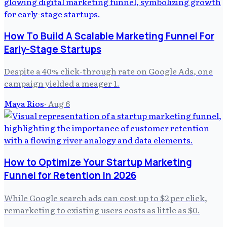
How To Build A Scalable Marketing Funnel For
Early-Stage Startups
Despite a 40% click-through rate on Google Ads, one
campaign yielded a meager 1.
Maya Rios
·
Aug 6
How to Optimize Your Startup Marketing
Funnel for Retention in 2026
While Google search ads can cost up to $2 per click,
remarketing to existing users costs as little as $0.