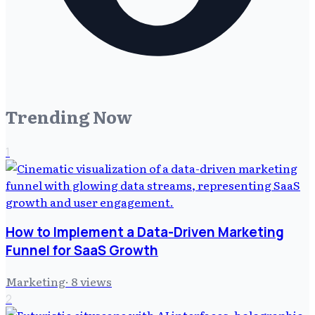
Trending Now
1
How to Implement a Data-Driven Marketing
Funnel for SaaS Growth
Marketing
·
8
views
2