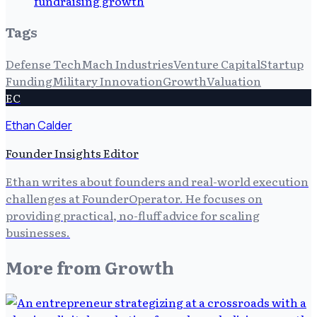
fundraising growth
Tags
Defense Tech
Mach Industries
Venture Capital
Startup
Funding
Military Innovation
Growth
Valuation
EC
Ethan Calder
Founder Insights Editor
Ethan writes about founders and real-world execution
challenges at FounderOperator. He focuses on
providing practical, no-fluff advice for scaling
businesses.
More from
Growth