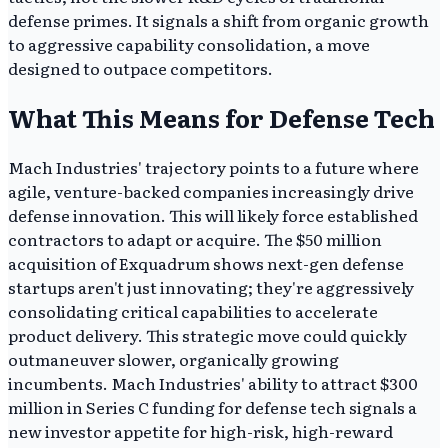
defense primes. It signals a shift from organic growth
to aggressive capability consolidation, a move
designed to outpace competitors.
What This Means for Defense Tech
Mach Industries' trajectory points to a future where
agile, venture-backed companies increasingly drive
defense innovation. This will likely force established
contractors to adapt or acquire. The $50 million
acquisition of Exquadrum shows next-gen defense
startups aren't just innovating; they're aggressively
consolidating critical capabilities to accelerate
product delivery. This strategic move could quickly
outmaneuver slower, organically growing
incumbents. Mach Industries' ability to attract $300
million in Series C funding for defense tech signals a
new investor appetite for high-risk, high-reward