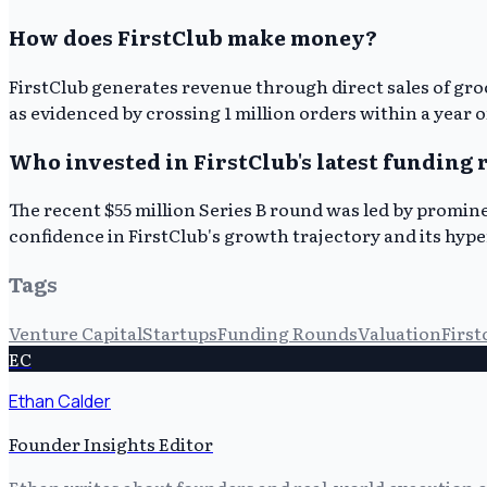
How does FirstClub make money?
FirstClub generates revenue through direct sales of gr
as evidenced by crossing 1 million orders within a year 
Who invested in FirstClub's latest funding
The recent $55 million Series B round was led by promine
confidence in FirstClub's growth trajectory and its hype
Tags
Venture Capital
Startups
Funding Rounds
Valuation
First
EC
Ethan Calder
Founder Insights Editor
Ethan writes about founders and real-world execution ch