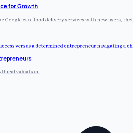
ce for Growth
 Google can flood delivery services with new users, thei
ntrepreneurs
ythical valuation.