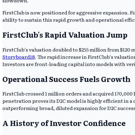
slowdown.
FirstClub is now positioned for aggressive expansion. Fi
ability to sustain this rapid growth and operational effi
FirstClub's Rapid Valuation Jump
FirstClub's valuation doubled to $255 million from $120
Storyboard18
. The rapid increase in FirstClub's valuati
Investors are front-loading capital into models with ver
Operational Success Fuels Growth
FirstClub crossed 1 million orders and acquired 170,00
penetration proves its D2C model is highly efficient in a
outperforming broad, diluted expansion for D2C success
A History of Investor Confidence