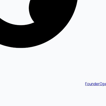
FounderOpe