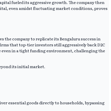
capital fueled its aggressive growth. The company then
apital, even amidst fluctuating market conditions, proves
ows the company to replicate its Bengaluru success in
rms that top-tier investors still aggressively back D2C
 even in a tight funding environment, challenging the
yond its initial market.
ver essential goods directly to households, bypassing