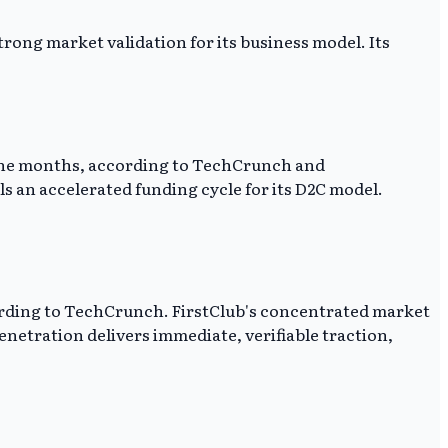
trong market validation for its business model. Its
 nine months, according to TechCrunch and
als an accelerated funding cycle for its D2C model.
cording to TechCrunch. FirstClub's concentrated market
enetration delivers immediate, verifiable traction,