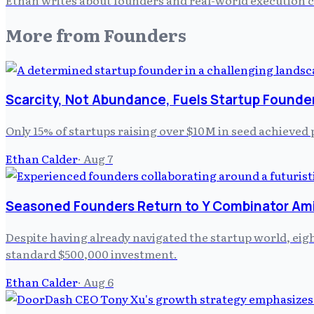
More from
Founders
Scarcity, Not Abundance, Fuels Startup Founde
Only 15% of startups raising over $10M in seed achieved 
Ethan Calder
·
Aug 7
Seasoned Founders Return to Y Combinator Am
Despite having already navigated the startup world, ei
standard $500,000 investment.
Ethan Calder
·
Aug 6