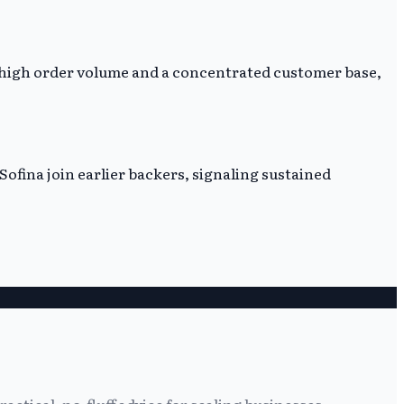
n high order volume and a concentrated customer base,
Sofina join earlier backers, signaling sustained
tical, no-fluff advice for scaling businesses.