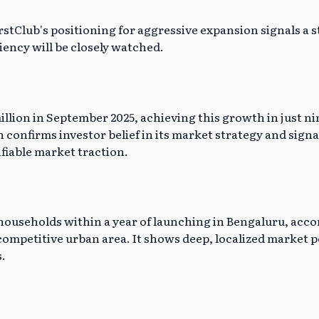
rstClub's positioning for aggressive expansion signals a s
ciency will be closely watched.
 million in September 2025, achieving this growth in just
on confirms investor belief in its market strategy and sign
ifiable market traction.
0 households within a year of launching in Bengaluru, ac
 competitive urban area. It shows deep, localized market p
.