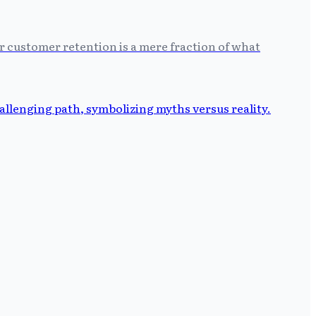
r customer retention is a mere fraction of what