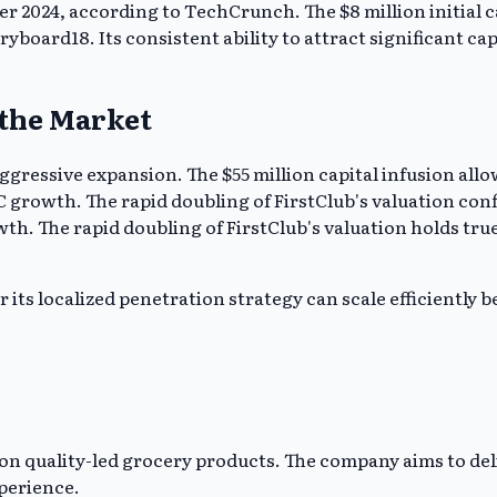
er 2024, according to TechCrunch. The $8 million initial 
oryboard18. Its consistent ability to attract significant c
 the Market
aggressive expansion. The $55 million capital infusion all
 growth. The rapid doubling of FirstClub's valuation confi
. The rapid doubling of FirstClub's valuation holds true
its localized penetration strategy can scale efficiently be
n quality-led grocery products. The company aims to deli
perience.