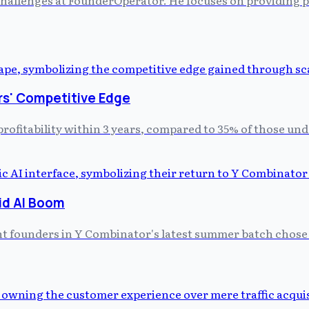
rs' Competitive Edge
profitability within 3 years, compared to 35% of those un
id AI Boom
ght founders in Y Combinator's latest summer batch chose