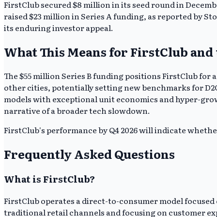
FirstClub secured $8 million in its seed round in Decemb
raised $23 million in Series A funding, as reported by St
its enduring investor appeal.
What This Means for FirstClub and
The $55 million Series B funding positions FirstClub for 
other cities, potentially setting new benchmarks for D2C
models with exceptional unit economics and hyper-growth
narrative of a broader tech slowdown.
FirstClub's performance by Q4 2026 will indicate whether 
Frequently Asked Questions
What is FirstClub?
FirstClub operates a direct-to-consumer model focused o
traditional retail channels and focusing on customer ex