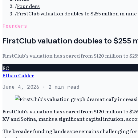
/
Founders
/
FirstClub valuation doubles to $255 million in nin
Founders
FirstClub valuation doubles to $255 m
FirstClub's valuation has soared from $120 million to $25
EC
Ethan Calder
June 4, 2026
· 2 min read
FirstClub's valuation has soared from $120 million to $25
XV and Sofina, marks a significant capital infusion, acc
The broader funding landscape remains challenging for man