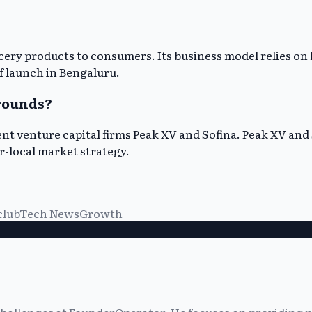
ocery products to consumers. Its business model relies o
of launch in Bengaluru.
 rounds?
nt venture capital firms Peak XV and Sofina. Peak XV and 
r-local market strategy.
club
Tech News
Growth
allenges at FounderOperator. He focuses on providing prac