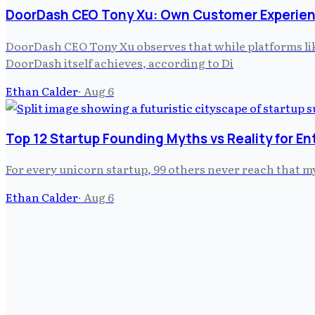
DoorDash CEO Tony Xu: Own Customer Experien
DoorDash CEO Tony Xu observes that while platforms like
DoorDash itself achieves, according to Di
Ethan Calder
·
Aug 6
Top 12 Startup Founding Myths vs Reality for E
For every unicorn startup, 99 others never reach that m
Ethan Calder
·
Aug 6