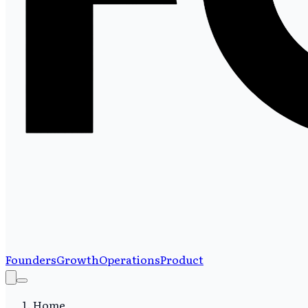
Founders
Growth
Operations
Product
Home