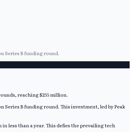
ion Series B funding round.
ion Series B funding round. This investment, led by Peak
n less than a year. This defies the prevailing tech