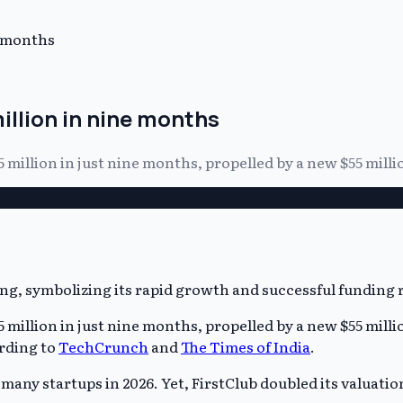
e months
illion in nine months
5 million in just nine months, propelled by a new $55 mill
5 million in just nine months, propelled by a new $55 mill
ording to
TechCrunch
and
The Times of India
.
y startups in 2026. Yet, FirstClub doubled its valuation i