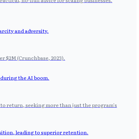
der $2M (Crunchbase, 2023).
 to return, seeking more than just the program's