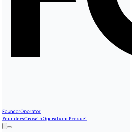
FounderOperator
Founders
Growth
Operations
Product