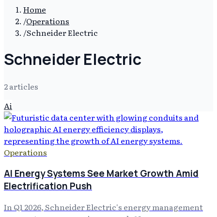
Home
/
Operations
/
Schneider Electric
Schneider Electric
2
article
s
Ai
Operations
AI Energy Systems See Market Growth Amid
Electrification Push
In Q1 2026, Schneider Electric's energy management