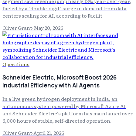
segment saw revenue jump nearly 13% year-over-year,
fueled by a "double-digit" surge in demand from data
centers scaling for AI, according to Facilit
Oliver Grant
·
May 20, 2026
Operations
Schneider Electric, Microsoft Boost 2026
Industrial Efficiency with AI Agents
In a live green hydrogen deployment in India, an
autonomous system powered by Microsoft Azure AI
and Schneider Electric's platform has maintained over
6,000 hours of stable, self-directed operation.
Oliver Grant
·
April 21, 2026