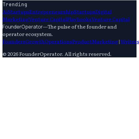
Trending
Ai
Startups
Entrepreneurship
Startups
Digital
Marketing
Venture Capital
Playbooks
Venture Capital
—
The pulse of the founder and
FounderOperator
operator ecosystem.
Founders
Growth
Operations
Product
Marketing
|
Writer
©
2026
FounderOperator
. All rights reserved.