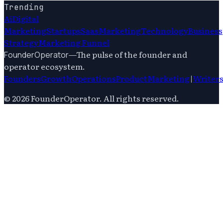
Trending
Ai
Digital
Marketing
Startups
Saas
Marketing
Technology
Business
Strategy
Marketing Funnel
—
The pulse of the founder and
FounderOperator
operator ecosystem.
Founders
Growth
Operations
Product
Marketing
|
Writer
©
2026
FounderOperator
. All rights reserved.