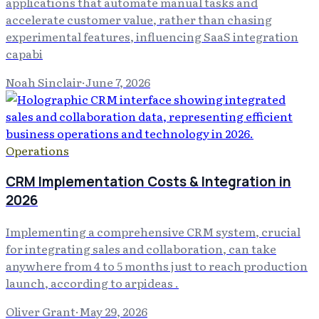
applications that automate manual tasks and
accelerate customer value, rather than chasing
experimental features, influencing SaaS integration
capabi
Noah Sinclair
·
June 7, 2026
Operations
CRM Implementation Costs & Integration in
2026
Implementing a comprehensive CRM system, crucial
for integrating sales and collaboration, can take
anywhere from 4 to 5 months just to reach production
launch, according to arpideas .
Oliver Grant
·
May 29, 2026