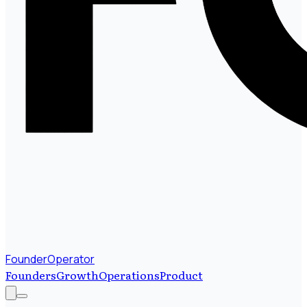
FounderOperator
Founders
Growth
Operations
Product