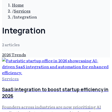
Home
/
Services
/
Integration
Integration
2
article
s
2026 Trends
Services
SaaS integration to boost startup efficiency in
2026
Founders across industries are now prioritizing AI