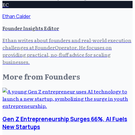
EC
Ethan Calder
Founder Insights Editor
Ethan writes about founders and real-world execution
challenges at FounderOperator. He focuses on
providing practical, no-fluff advice for scaling
businesses.
More from
Founders
Gen Z Entrepreneurship Surges 66%, AI Fuels
New Startups