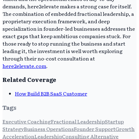
demands, here2elevate makes a strong case for itself.
The combination of embedded fractional leadership, a
proprietary execution framework, and deep
specialization in founder-led businesses addresses the
exact gaps that keep ambitious companies stuck. For
those ready to stop running the business and start
leading it, the investment is well worth exploring
through their no-cost consultation at
here2elevate.com
.
Related Coverage
How Build B2B SaaS Customer
Tags
Executive Coaching
Fractional Leadership
Startup
Strategy
Business Operations
Founder Support
Growth
Acceleration
Leadership
Consulting Alternative