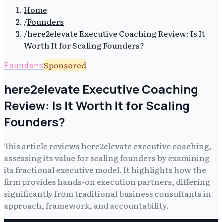
Home
/
Founders
/
here2elevate Executive Coaching Review: Is It
Worth It for Scaling Founders?
Sponsored
Founders
here2elevate Executive Coaching
Review: Is It Worth It for Scaling
Founders?
This article reviews here2elevate executive coaching,
assessing its value for scaling founders by examining
its fractional executive model. It highlights how the
firm provides hands-on execution partners, differing
significantly from traditional business consultants in
approach, framework, and accountability.