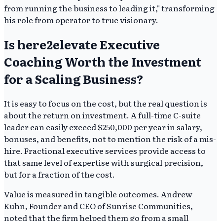
from running the business to leading it," transforming
his role from operator to true visionary.
Is here2elevate Executive
Coaching Worth the Investment
for a Scaling Business?
It is easy to focus on the cost, but the real question is
about the return on investment. A full-time C-suite
leader can easily exceed $250,000 per year in salary,
bonuses, and benefits, not to mention the risk of a mis-
hire. Fractional executive services provide access to
that same level of expertise with surgical precision,
but for a fraction of the cost.
Value is measured in tangible outcomes. Andrew
Kuhn, Founder and CEO of Sunrise Communities,
noted that the firm helped them go from a small