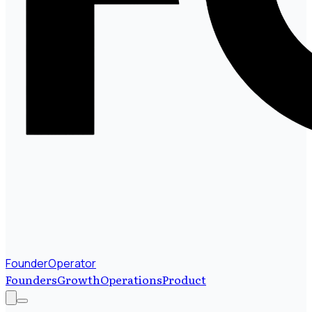
FounderOperator
Founders
Growth
Operations
Product