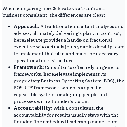
When comparing here2elevate vs a traditional
business consultant, the differences are clear:
Approach:
A traditional consultant analyzes and
advises, ultimately delivering a plan. In contrast,
here2elevate provides a hands-on fractional
executive who actually joins your leadership team
to implement that plan and build the necessary
operational infrastructure.
Framework:
Consultants often rely on generic
frameworks. here2elevate implements its
proprietary Business Operating System (BOS), the
BOS-UP® framework, which is a specific,
repeatable system for aligning people and
processes with a founder's vision.
Accountability:
With a consultant, the
accountability for results usually stays with the
founder. The embedded leadership model from