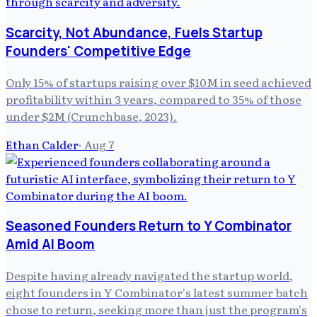
Scarcity, Not Abundance, Fuels Startup
Founders' Competitive Edge
Only 15% of startups raising over $10M in seed achieved
profitability within 3 years, compared to 35% of those
under $2M (Crunchbase, 2023).
Ethan Calder
·
Aug 7
Seasoned Founders Return to Y Combinator
Amid AI Boom
Despite having already navigated the startup world,
eight founders in Y Combinator's latest summer batch
chose to return, seeking more than just the program's