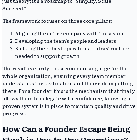
just theory; it's a roadmap to "Simplify, Scale,
Succeed."
The framework focuses on three core pillars:
Aligning the entire company with the vision
Developing the team's people and leaders
Building the robust operational infrastructure
needed to support growth
The result is clarity and a common language for the
whole organization, ensuring every team member
understands the destination and their role in getting
there. For a founder, this is the mechanism that finally
allows them to delegate with confidence, knowing a
proven system is in place to maintain quality and drive
progress.
How Can a Founder Escape Being
Stuck in Day-to-Day Operations?