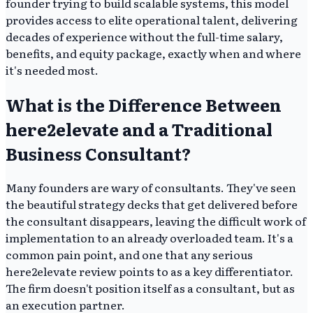
founder trying to build scalable systems, this model
provides access to elite operational talent, delivering
decades of experience without the full-time salary,
benefits, and equity package, exactly when and where
it's needed most.
What is the Difference Between
here2elevate and a Traditional
Business Consultant?
Many founders are wary of consultants. They've seen
the beautiful strategy decks that get delivered before
the consultant disappears, leaving the difficult work of
implementation to an already overloaded team. It's a
common pain point, and one that any serious
here2elevate review points to as a key differentiator.
The firm doesn't position itself as a consultant, but as
an execution partner.