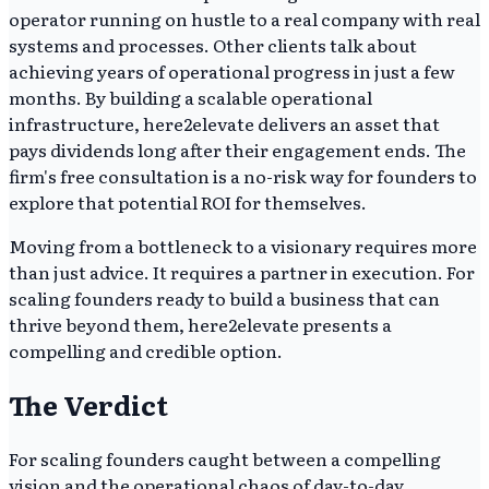
operator running on hustle to a real company with real
systems and processes. Other clients talk about
achieving years of operational progress in just a few
months. By building a scalable operational
infrastructure, here2elevate delivers an asset that
pays dividends long after their engagement ends. The
firm's free consultation is a no-risk way for founders to
explore that potential ROI for themselves.
Moving from a bottleneck to a visionary requires more
than just advice. It requires a partner in execution. For
scaling founders ready to build a business that can
thrive beyond them, here2elevate presents a
compelling and credible option.
The Verdict
For scaling founders caught between a compelling
vision and the operational chaos of day-to-day