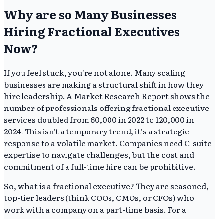
Why are so Many Businesses
Hiring Fractional Executives
Now?
If you feel stuck, you're not alone. Many scaling
businesses are making a structural shift in how they
hire leadership. A Market Research Report shows the
number of professionals offering fractional executive
services doubled from 60,000 in 2022 to 120,000 in
2024. This isn't a temporary trend; it's a strategic
response to a volatile market. Companies need C-suite
expertise to navigate challenges, but the cost and
commitment of a full-time hire can be prohibitive.
So, what is a fractional executive? They are seasoned,
top-tier leaders (think COOs, CMOs, or CFOs) who
work with a company on a part-time basis. For a