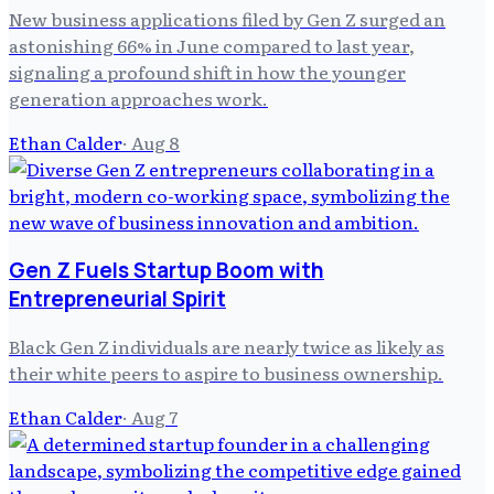
New business applications filed by Gen Z surged an
astonishing 66% in June compared to last year,
signaling a profound shift in how the younger
generation approaches work.
Ethan Calder
·
Aug 8
Gen Z Fuels Startup Boom with
Entrepreneurial Spirit
Black Gen Z individuals are nearly twice as likely as
their white peers to aspire to business ownership.
Ethan Calder
·
Aug 7