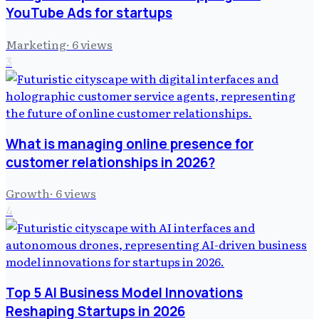
YouTube Ads for startups
Marketing
·
6
views
3
What is managing online presence for
customer relationships in 2026?
Growth
·
6
views
4
Top 5 AI Business Model Innovations
Reshaping Startups in 2026