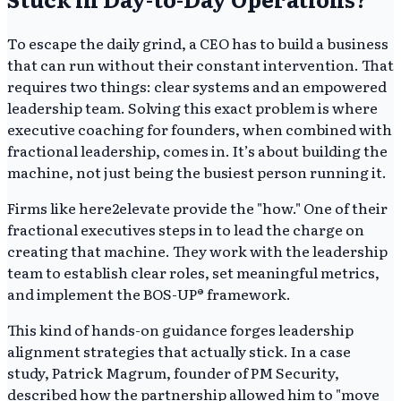
To escape the daily grind, a CEO has to build a business
that can run without their constant intervention. That
requires two things: clear systems and an empowered
leadership team. Solving this exact problem is where
executive coaching for founders, when combined with
fractional leadership, comes in. It’s about building the
machine, not just being the busiest person running it.
Firms like here2elevate provide the "how." One of their
fractional executives steps in to lead the charge on
creating that machine. They work with the leadership
team to establish clear roles, set meaningful metrics,
and implement the BOS-UP® framework.
This kind of hands-on guidance forges leadership
alignment strategies that actually stick. In a case
study, Patrick Magrum, founder of PM Security,
described how the partnership allowed him to "move