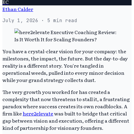
EC
Ethan Calder
July 1, 2026
· 5 min read
You have a crystal-clear vision for your company: the
milestones, the impact, the future. But the day-to-day
reality is a different story. You're tangled in
operational weeds, pulled into every minor decision
while your grand strategy collects dust.
The very growth you worked for has created a
complexity that now threatens to stall it, a frustrating
paradox where success creates its own roadblocks. A
firm like
here2elevate
was built to bridge that critical
gap between vision and execution, offering a different
kind of partnership for visionary founders.