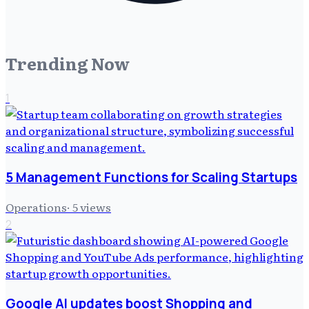
Trending Now
1
5 Management Functions for Scaling Startups
Operations
·
5
views
2
Google AI updates boost Shopping and