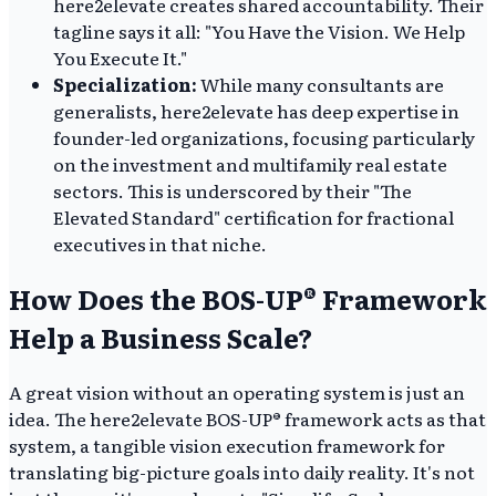
here2elevate creates shared accountability. Their
tagline says it all: "You Have the Vision. We Help
You Execute It."
Specialization:
While many consultants are
generalists, here2elevate has deep expertise in
founder-led organizations, focusing particularly
on the investment and multifamily real estate
sectors. This is underscored by their "The
Elevated Standard" certification for fractional
executives in that niche.
How Does the BOS-UP® Framework
Help a Business Scale?
A great vision without an operating system is just an
idea. The here2elevate BOS-UP® framework acts as that
system, a tangible vision execution framework for
translating big-picture goals into daily reality. It's not