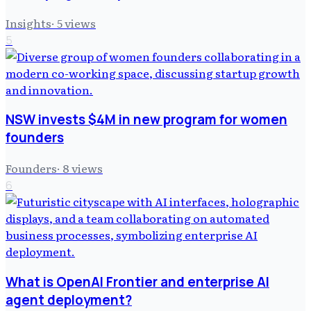
Insights
·
5
views
5
NSW invests $4M in new program for women
founders
Founders
·
8
views
6
What is OpenAI Frontier and enterprise AI
agent deployment?