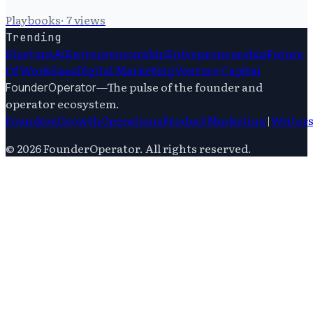
Playbooks
·
7
views
Trending
Startups
Ai
Entrepreneurship
Entrepreneurship
Future
Of Work
Saas
Digital Marketing
Venture Capital
—
The pulse of the founder and
FounderOperator
operator ecosystem.
Founders
Growth
Operations
Product
Marketing
|
Writer
©
2026
FounderOperator
. All rights reserved.