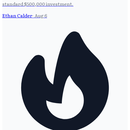
standard $500,000 investment.
Ethan Calder
·
Aug 6