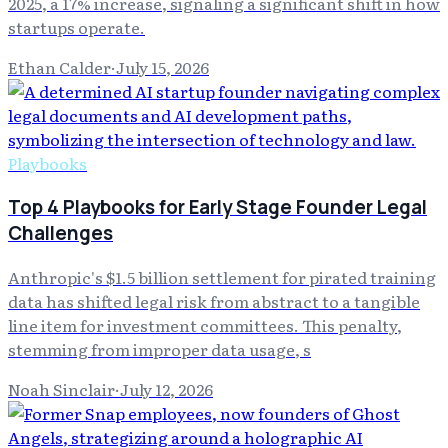
2025, a 17% increase, signaling a significant shift in how
startups operate.
Ethan Calder
·
July 15, 2026
Playbooks
Top 4 Playbooks for Early Stage Founder Legal
Challenges
Anthropic's $1.5 billion settlement for pirated training
data has shifted legal risk from abstract to a tangible
line item for investment committees. This penalty,
stemming from improper data usage, s
Noah Sinclair
·
July 12, 2026