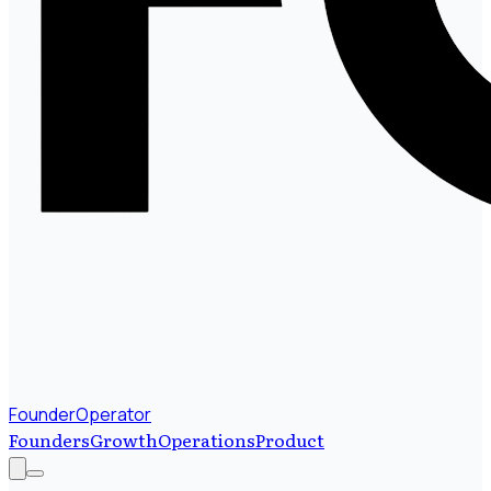
FounderOperator
Founders
Growth
Operations
Product