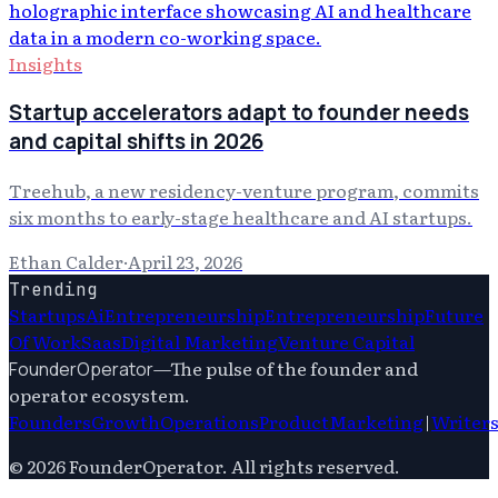
Insights
Startup accelerators adapt to founder needs
and capital shifts in 2026
Treehub, a new residency-venture program, commits
six months to early-stage healthcare and AI startups.
Ethan Calder
·
April 23, 2026
Trending
Startups
Ai
Entrepreneurship
Entrepreneurship
Future
Of Work
Saas
Digital Marketing
Venture Capital
—
The pulse of the founder and
FounderOperator
operator ecosystem.
Founders
Growth
Operations
Product
Marketing
|
Writer
©
2026
FounderOperator
. All rights reserved.