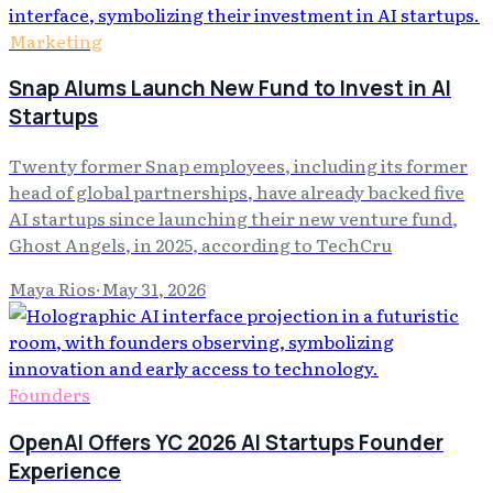
Marketing
Snap Alums Launch New Fund to Invest in AI
Startups
Twenty former Snap employees, including its former
head of global partnerships, have already backed five
AI startups since launching their new venture fund,
Ghost Angels, in 2025, according to TechCru
Maya Rios
·
May 31, 2026
Founders
OpenAI Offers YC 2026 AI Startups Founder
Experience