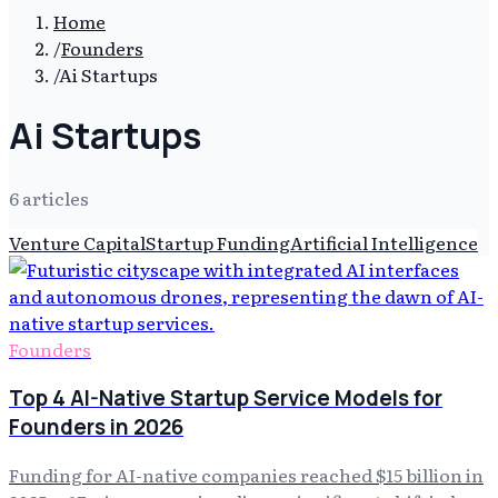
Home
/
Founders
/
Ai Startups
Ai Startups
6
article
s
Venture Capital
Startup Funding
Artificial Intelligence
Founders
Top 4 AI-Native Startup Service Models for
Founders in 2026
Funding for AI-native companies reached $15 billion in