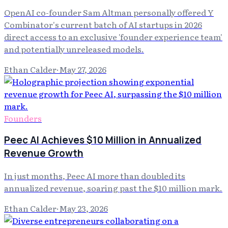
OpenAI co-founder Sam Altman personally offered Y
Combinator's current batch of AI startups in 2026
direct access to an exclusive 'founder experience team'
and potentially unreleased models.
Ethan Calder
·
May 27, 2026
Founders
Peec AI Achieves $10 Million in Annualized
Revenue Growth
In just months, Peec AI more than doubled its
annualized revenue, soaring past the $10 million mark.
Ethan Calder
·
May 23, 2026