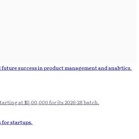
ting at ₹10,00,000 for its 2026-28 batch.