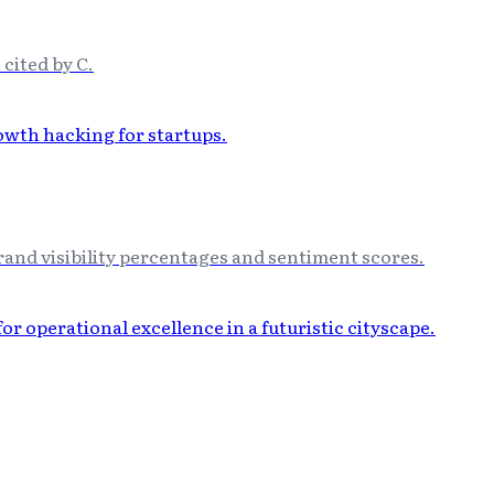
 cited by C.
and visibility percentages and sentiment scores.