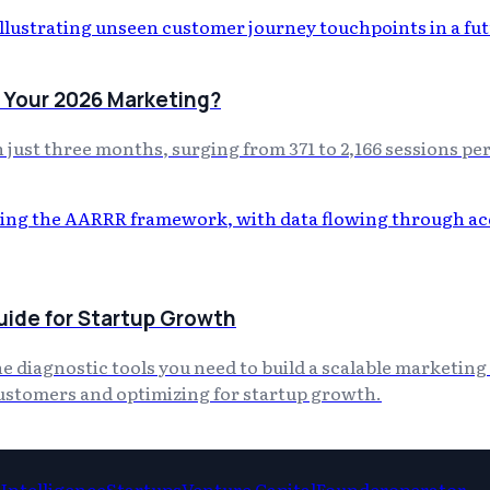
 Your 2026 Marketing?
just three months, surging from 371 to 2,166 sessions pe
ide for Startup Growth
diagnostic tools you need to build a scalable marketing 
customers and optimizing for startup growth.
l Intelligence
Startups
Venture Capital
Founderoperator