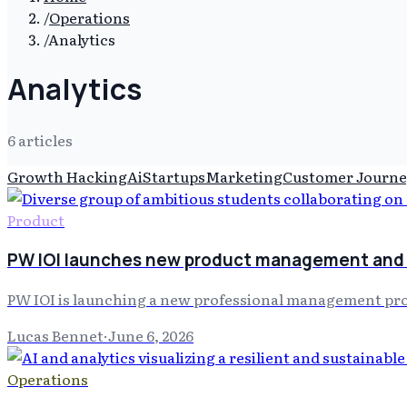
/
Operations
/
Analytics
Analytics
6
article
s
Growth Hacking
Ai
Startups
Marketing
Customer Journe
Product
PW IOI launches new product management and 
PW IOI is launching a new professional management progra
Lucas Bennet
·
June 6, 2026
Operations