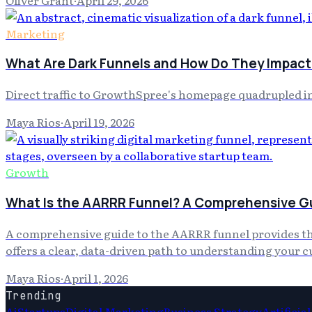
Marketing
What Are Dark Funnels and How Do They Impact
Direct traffic to GrowthSpree's homepage quadrupled in 
Maya Rios
·
April 19, 2026
Growth
What Is the AARRR Funnel? A Comprehensive Gu
A comprehensive guide to the AARRR funnel provides the 
offers a clear, data-driven path to understanding your 
Maya Rios
·
April 1, 2026
Trending
Ai
Startups
Digital Marketing
Business Strategy
Artificia