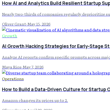
How AI and Analytics Build Resilient Startup Su
Nearly two-thirds of companies regularly deprioritize su
Oliver Grant
·
May 15, 2026
Growth
AI Growth Hacking Strategies for Early-Stage S
Analyze AI reports confirm specific prompts across maj
Maya Rios
·
May 7, 2026
Operations
How to Build a Data-Driven Culture for Startup 
Amazon changes its prices up to 2.
Oliver Grant
·
April 29, 2026