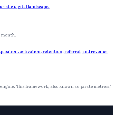
r month.
engine. This framework, also known as 'pirate metrics,'