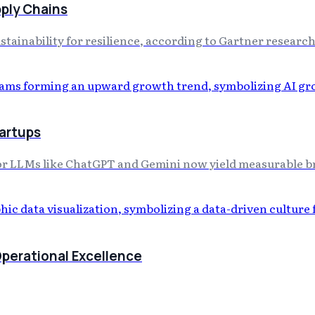
pply Chains
stainability for resilience, according to Gartner research
tartups
or LLMs like ChatGPT and Gemini now yield measurable br
Operational Excellence