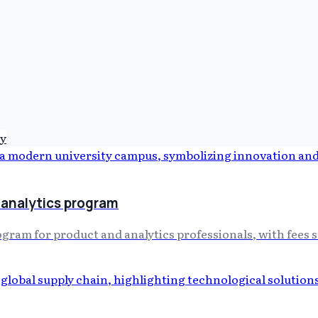
y
analytics program
m for product and analytics professionals, with fees star