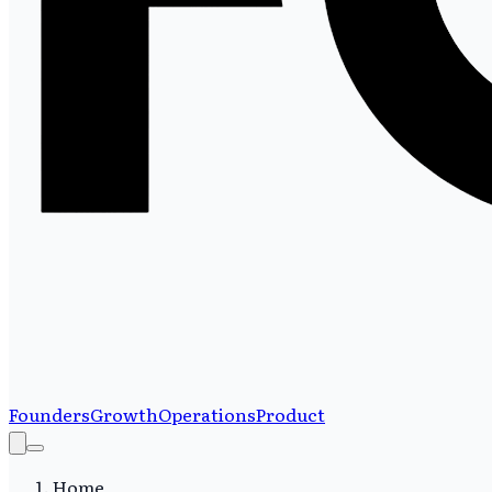
Founders
Growth
Operations
Product
Home