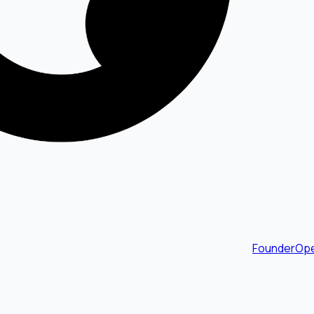
FounderOpe