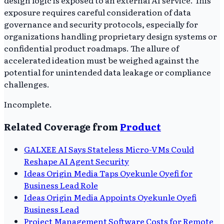
design logic is exposed to an external AI service. This
exposure requires careful consideration of data
governance and security protocols, especially for
organizations handling proprietary design systems or
confidential product roadmaps. The allure of
accelerated ideation must be weighed against the
potential for unintended data leakage or compliance
challenges.
Incomplete.
Related Coverage from
Product
GALXEE AI Says Stateless Micro-VMs Could
Reshape AI Agent Security
Ideas Origin Media Taps Oyekunle Oyefi for
Business Lead Role
Ideas Origin Media Appoints Oyekunle Oyefi
Business Lead
Project Management Software Costs for Remote