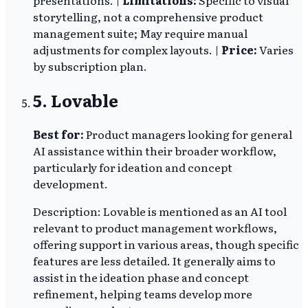
storytelling, not a comprehensive product
management suite; May require manual
adjustments for complex layouts. |
Price:
Varies
by subscription plan.
5. Lovable
Best for:
Product managers looking for general
AI assistance within their broader workflow,
particularly for ideation and concept
development.
Description: Lovable is mentioned as an AI tool
relevant to product management workflows,
offering support in various areas, though specific
features are less detailed. It generally aims to
assist in the ideation phase and concept
refinement, helping teams develop more