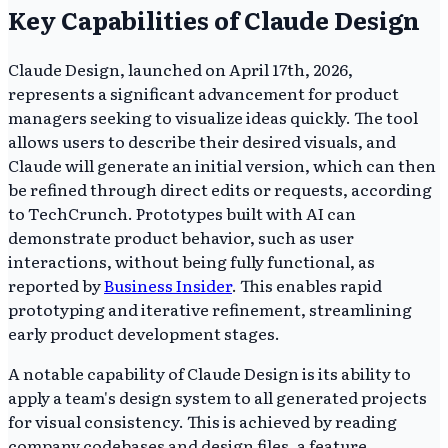
Key Capabilities of Claude Design
Claude Design, launched on April 17th, 2026,
represents a significant advancement for product
managers seeking to visualize ideas quickly. The tool
allows users to describe their desired visuals, and
Claude will generate an initial version, which can then
be refined through direct edits or requests, according
to TechCrunch. Prototypes built with AI can
demonstrate product behavior, such as user
interactions, without being fully functional, as
reported by
Business Insider
. This enables rapid
prototyping and iterative refinement, streamlining
early product development stages.
A notable capability of Claude Design is its ability to
apply a team's design system to all generated projects
for visual consistency. This is achieved by reading
company codebases and design files, a feature