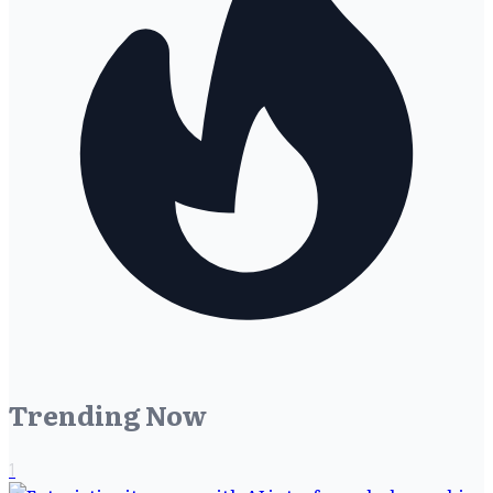
Trending Now
1