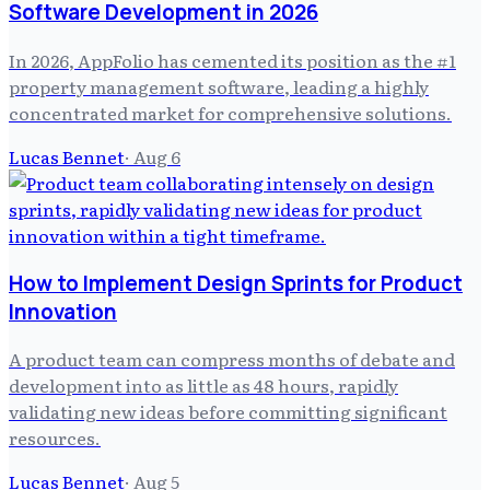
Software Development in 2026
In 2026, AppFolio has cemented its position as the #1
property management software, leading a highly
concentrated market for comprehensive solutions.
Lucas Bennet
·
Aug 6
How to Implement Design Sprints for Product
Innovation
A product team can compress months of debate and
development into as little as 48 hours, rapidly
validating new ideas before committing significant
resources.
Lucas Bennet
·
Aug 5