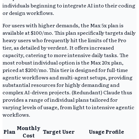
individuals beginning to integrate AI into their coding
or design workflows.
For users with higher demands, the Max 5x plan is
available at $100/mo. This plan specifically targets daily
heavy users who frequently hit the limits of the Pro
tier, as detailed by verdent. It offers increased
capacity, catering to more intensive daily tasks. The
most robust individual option is the Max 20x plan,
priced at $200/mo. This tier is designed for full-time
agentic workflows and multi-agent setups, providing
substantial resources for highly demanding and
complex AI-driven projects. (Redundant) Claude thus
provides a range of individual plans tailored for
varying levels of usage, from light to intensive agentic
workflows.
Monthly
Plan
Target User
Usage Profile
Cost