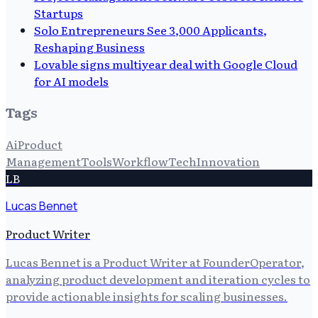
Startups
Solo Entrepreneurs See 3,000 Applicants,
Reshaping Business
Lovable signs multiyear deal with Google Cloud
for AI models
Tags
Ai
Product
Management
Tools
Workflow
Tech
Innovation
LB
Lucas Bennet
Product Writer
Lucas Bennet is a Product Writer at FounderOperator,
analyzing product development and iteration cycles to
provide actionable insights for scaling businesses.