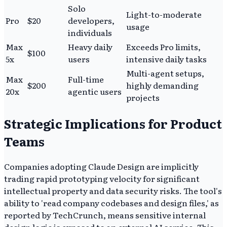
Solo
Light-to-moderate
Pro
$20
developers,
usage
individuals
Max
Heavy daily
Exceeds Pro limits,
$100
5x
users
intensive daily tasks
Multi-agent setups,
Max
Full-time
$200
highly demanding
20x
agentic users
projects
Strategic Implications for Product
Teams
Companies adopting Claude Design are implicitly
trading rapid prototyping velocity for significant
intellectual property and data security risks. The tool's
ability to 'read company codebases and design files,' as
reported by TechCrunch, means sensitive internal