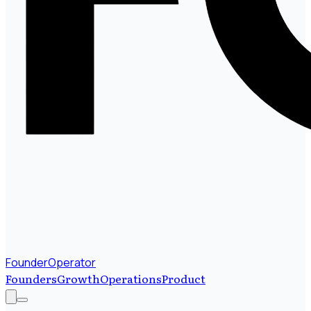
FounderOperator
Founders
Growth
Operations
Product