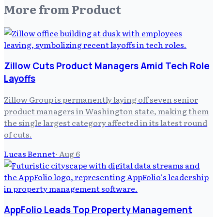
More from
Product
Zillow Cuts Product Managers Amid Tech Role
Layoffs
Zillow Group is permanently laying off seven senior
product managers in Washington state, making them
the single largest category affected in its latest round
of cuts.
Lucas Bennet
·
Aug 6
AppFolio Leads Top Property Management