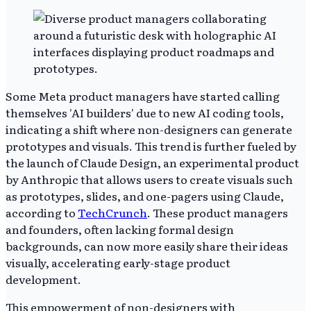
Some Meta product managers have started calling
themselves 'AI builders' due to new AI coding tools,
indicating a shift where non-designers can generate
prototypes and visuals. This trend is further fueled by
the launch of Claude Design, an experimental product
by Anthropic that allows users to create visuals such
as prototypes, slides, and one-pagers using Claude,
according to
TechCrunch
. These product managers
and founders, often lacking formal design
backgrounds, can now more easily share their ideas
visually, accelerating early-stage product
development.
This empowerment of non-designers with