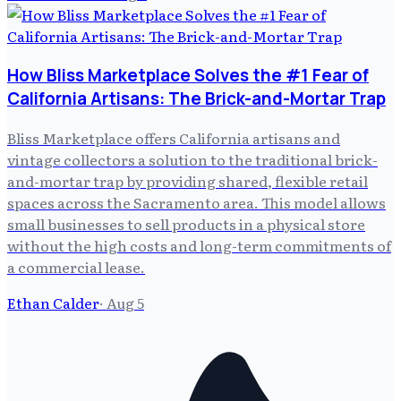
How Bliss Marketplace Solves the #1 Fear of
California Artisans: The Brick-and-Mortar Trap
Bliss Marketplace offers California artisans and
vintage collectors a solution to the traditional brick-
and-mortar trap by providing shared, flexible retail
spaces across the Sacramento area. This model allows
small businesses to sell products in a physical store
without the high costs and long-term commitments of
a commercial lease.
Ethan Calder
·
Aug 5