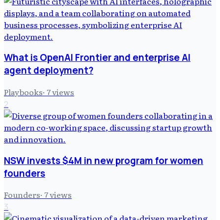
What is OpenAI Frontier and enterprise AI
agent deployment?
Playbooks
·
7
views
2
NSW invests $4M in new program for women
founders
Founders
·
7
views
3