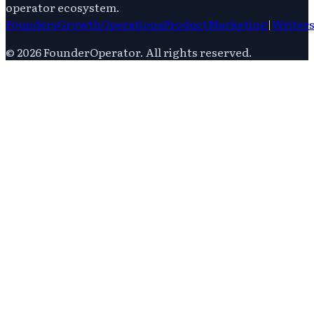
operator ecosystem.
Founders
Growth
Operations
Product
Marketing
|
Writer
©
2026
FounderOperator
. All rights reserved.