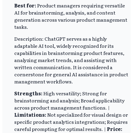
Best for:
Product managers requiring versatile
AI for brainstorming, analysis, and content
generation across various product management
tasks.
Description: ChatGPT serves as a highly
adaptable AI tool, widely recognized for its
capabilities in brainstorming product features,
analyzing market trends, and assisting with
written communication. It is considered a
cornerstone for general AI assistance in product
management workflows.
Strengths:
High versatility; Strong for
brainstorming and analysis; Broad applicability
across product management functions. |
Limitations:
Not specialized for visual design or
specific product analytics integrations; Requires
careful prompting for optimal results. |
Price: