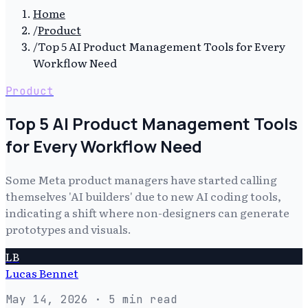
Home
/
Product
/
Top 5 AI Product Management Tools for Every
Workflow Need
Product
Top 5 AI Product Management Tools
for Every Workflow Need
Some Meta product managers have started calling
themselves 'AI builders' due to new AI coding tools,
indicating a shift where non-designers can generate
prototypes and visuals.
LB
Lucas Bennet
May 14, 2026
· 5 min read