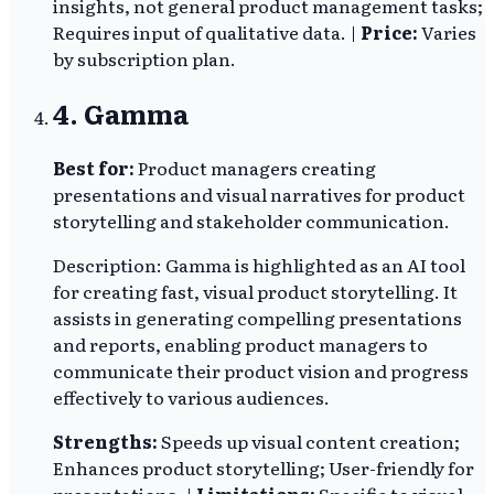
insights, not general product management tasks;
Requires input of qualitative data. |
Price:
Varies
by subscription plan.
4. Gamma
Best for:
Product managers creating
presentations and visual narratives for product
storytelling and stakeholder communication.
Description: Gamma is highlighted as an AI tool
for creating fast, visual product storytelling. It
assists in generating compelling presentations
and reports, enabling product managers to
communicate their product vision and progress
effectively to various audiences.
Strengths:
Speeds up visual content creation;
Enhances product storytelling; User-friendly for
presentations. |
Limitations:
Specific to visual