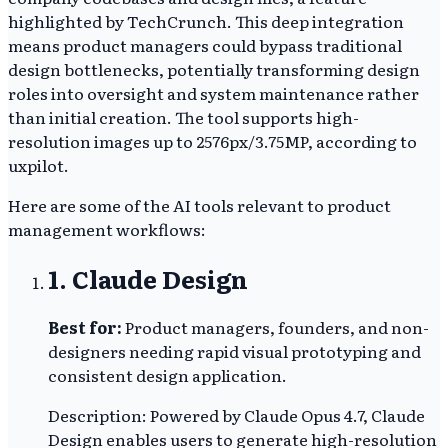
highlighted by TechCrunch. This deep integration
means product managers could bypass traditional
design bottlenecks, potentially transforming design
roles into oversight and system maintenance rather
than initial creation. The tool supports high-
resolution images up to 2576px/3.75MP, according to
uxpilot.
Here are some of the AI tools relevant to product
management workflows:
1. Claude Design
Best for:
Product managers, founders, and non-
designers needing rapid visual prototyping and
consistent design application.
Description: Powered by Claude Opus 4.7, Claude
Design enables users to generate high-resolution