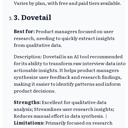
Varies by plan, with free and paid tiers available.
3. Dovetail
Best for:
Product managers focused on user
research, needing to quickly extract insights
from qualitative data.
Description: Dovetail is an AI tool recommended
for its ability to transform raw interview data into
actionable insights. It helps product managers
synthesize user feedback and research findings,
making it easier to identify patterns and inform
product decisions.
Strengths:
Excellent for qualitative data
analysis; Streamlines user research insights;
Reduces manual effort in data synthesis. |
Limitations:
Primarily focused on research