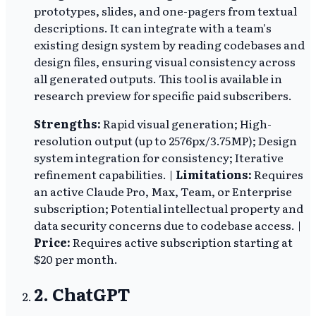
prototypes, slides, and one-pagers from textual
descriptions. It can integrate with a team's
existing design system by reading codebases and
design files, ensuring visual consistency across
all generated outputs. This tool is available in
research preview for specific paid subscribers.
Strengths:
Rapid visual generation; High-
resolution output (up to 2576px/3.75MP); Design
system integration for consistency; Iterative
refinement capabilities. |
Limitations:
Requires
an active Claude Pro, Max, Team, or Enterprise
subscription; Potential intellectual property and
data security concerns due to codebase access. |
Price:
Requires active subscription starting at
$20 per month.
2. ChatGPT