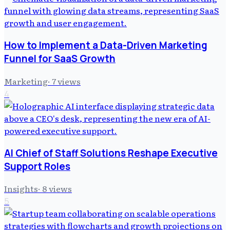
How to Implement a Data-Driven Marketing
Funnel for SaaS Growth
Marketing
·
7
views
4
AI Chief of Staff Solutions Reshape Executive
Support Roles
Insights
·
8
views
5