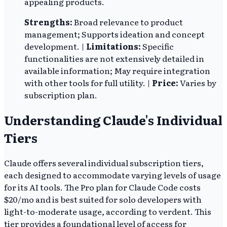
appealing products.
Strengths:
Broad relevance to product
management; Supports ideation and concept
development. |
Limitations:
Specific
functionalities are not extensively detailed in
available information; May require integration
with other tools for full utility. |
Price:
Varies by
subscription plan.
Understanding Claude's Individual
Tiers
Claude offers several individual subscription tiers,
each designed to accommodate varying levels of usage
for its AI tools. The Pro plan for Claude Code costs
$20/mo and is best suited for solo developers with
light-to-moderate usage, according to verdent. This
tier provides a foundational level of access for