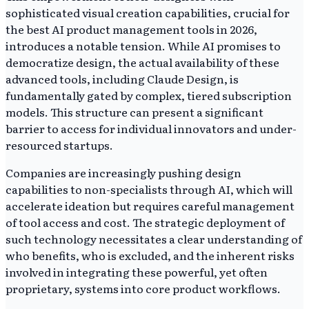
sophisticated visual creation capabilities, crucial for
the best AI product management tools in 2026,
introduces a notable tension. While AI promises to
democratize design, the actual availability of these
advanced tools, including Claude Design, is
fundamentally gated by complex, tiered subscription
models. This structure can present a significant
barrier to access for individual innovators and under-
resourced startups.
Companies are increasingly pushing design
capabilities to non-specialists through AI, which will
accelerate ideation but requires careful management
of tool access and cost. The strategic deployment of
such technology necessitates a clear understanding of
who benefits, who is excluded, and the inherent risks
involved in integrating these powerful, yet often
proprietary, systems into core product workflows.