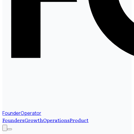
FounderOperator
Founders
Growth
Operations
Product