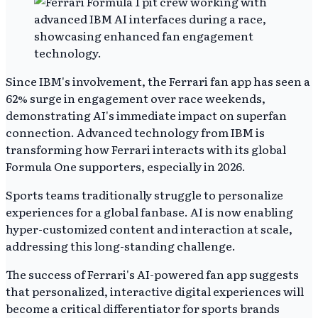
Since IBM's involvement, the Ferrari fan app has seen a
62% surge in engagement over race weekends,
demonstrating AI's immediate impact on superfan
connection. Advanced technology from IBM is
transforming how Ferrari interacts with its global
Formula One supporters, especially in 2026.
Sports teams traditionally struggle to personalize
experiences for a global fanbase. AI is now enabling
hyper-customized content and interaction at scale,
addressing this long-standing challenge.
The success of Ferrari's AI-powered fan app suggests
that personalized, interactive digital experiences will
become a critical differentiator for sports brands