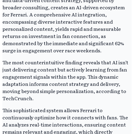
broader consulting, creates an AI-driven ecosystem
for Ferrari. A comprehensive AI integration,
encompassing diverse interactive features and
personalized content, yields rapid and measurable
returns on investment in fan connection, as
demonstrated by the immediate and significant 62%
surge in engagement over race weekends.
The most counterintuitive finding reveals that AI isn't
just delivering content but actively learning from fan
engagement signals within the app. This dynamic
adaptation informs content strategy and delivery,
moving beyond simple personalization, according to
TechCrunch.
This sophisticated system allows Ferrari to
continuously optimize how it connects with fans. The
AI analyzes real-time interactions, ensuring content
remains relevant and engaging, which directly