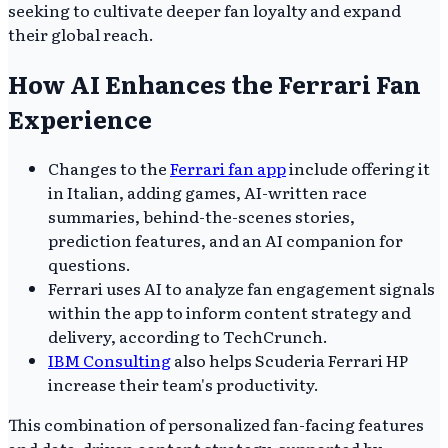
seeking to cultivate deeper fan loyalty and expand
their global reach.
How AI Enhances the Ferrari Fan
Experience
Changes to the
Ferrari fan app
include offering it
in Italian, adding games, AI-written race
summaries, behind-the-scenes stories,
prediction features, and an AI companion for
questions.
Ferrari uses AI to analyze fan engagement signals
within the app to inform content strategy and
delivery, according to TechCrunch.
IBM Consulting
also helps Scuderia Ferrari HP
increase their team's productivity.
This combination of personalized fan-facing features
and data-driven content strategy, supported by