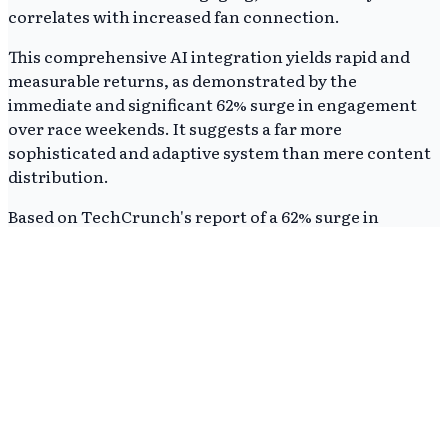
correlates with increased fan connection.
This comprehensive AI integration yields rapid and
measurable returns, as demonstrated by the
immediate and significant 62% surge in engagement
over race weekends. It suggests a far more
sophisticated and adaptive system than mere content
distribution.
Based on TechCrunch's report of a 62% surge in
engagement, sports teams that fail to adopt AI for
hyper-personalized, interactive fan experiences risk
falling significantly behind in cultivating their global
fanbase. Traditional sports marketing approaches
relying on broadcast or generic content will likely
become less effective.
AI's value extends beyond simple content delivery, as
demonstrated by the Ferrari-IBM partnership. It
actively shapes fan perception and connection