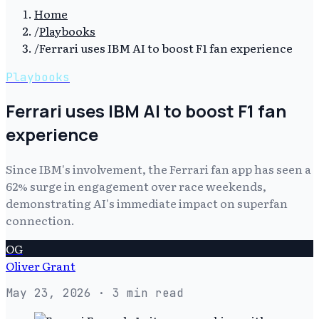
Home
/
Playbooks
/
Ferrari uses IBM AI to boost F1 fan experience
Playbooks
Ferrari uses IBM AI to boost F1 fan
experience
Since IBM's involvement, the Ferrari fan app has seen a
62% surge in engagement over race weekends,
demonstrating AI's immediate impact on superfan
connection.
OG
Oliver Grant
May 23, 2026
· 3 min read