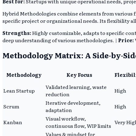
Best for:
Startups with unique operational needs, proje
Hybrid Methodologies combine elements from various fra
specific project or organizational needs. Its flexibility
Strengths:
Highly customizable, adapts to specific cont
deep understanding of various methodologies. |
Price:
Methodology Matrix: A Side-by-Si
Methodology
Key Focus
Flexibil
Validated learning, waste
Lean Startup
High
reduction
Iterative development,
Scrum
High
adaptation
Visual workflow,
Kanban
Very Hig
continuous flow, WIP limits
Values & mindset for