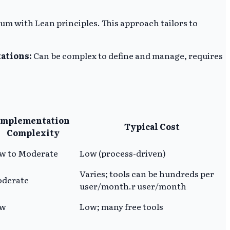
m with Lean principles. This approach tailors to
ations:
Can be complex to define and manage, requires
Implementation
Typical Cost
Complexity
w to Moderate
Low (process-driven)
Varies; tools can be hundreds per
derate
user/month.r user/month
ow
Low; many free tools