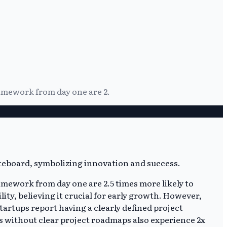
ramework from day one are 2.
amework from day one are 2.5 times more likely to
lity, believing it crucial for early growth. However,
artups report having a clearly defined project
s without clear project roadmaps also experience 2x