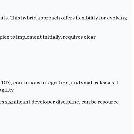
. This hybrid approach offers flexibility for evolving
ex to implement initially, requires clear
D), continuous integration, and small releases. It
gility.
s significant developer discipline, can be resource-