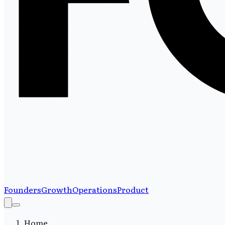
Founders
Growth
Operations
Product
Home