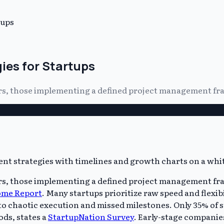
tups
es for Startups
 years, those implementing a defined project management f
years, those implementing a defined project management fr
ome Report
. Many startups prioritize raw speed and flexibi
 chaotic execution and missed milestones. Only 35% of st
ds, states a
StartupNation Survey
. Early-stage companie