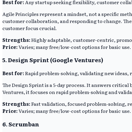
Best for:
Any startup seeking flexibility, customer coll
Agile Principles represent a mindset, not a specific m
customer collaboration, and responding to change. The
customer focus crucial.
Strengths:
Highly adaptable, customer-centric, prom
Price:
Varies; many free/low-cost options for basic use.
5. Design Sprint (Google Ventures)
Best for:
Rapid problem-solving, validating new ideas, 
The Design Sprint is a 5-day process. It answers critic
Ventures, it focuses on rapid problem-solving and valida
Strengths:
Fast validation, focused problem-solving, r
Price:
Varies; many free/low-cost options for basic use.
6. Scrumban