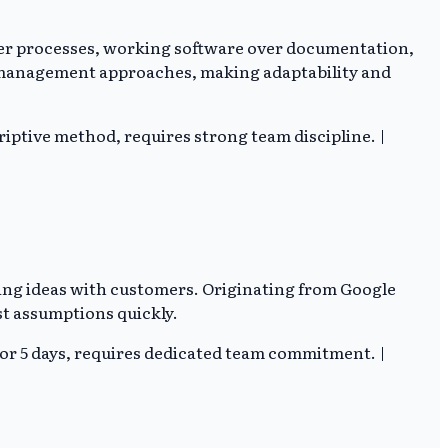
over processes, working software over documentation,
t management approaches, making adaptability and
riptive method, requires strong team discipline. |
sting ideas with customers. Originating from Google
st assumptions quickly.
or 5 days, requires dedicated team commitment. |