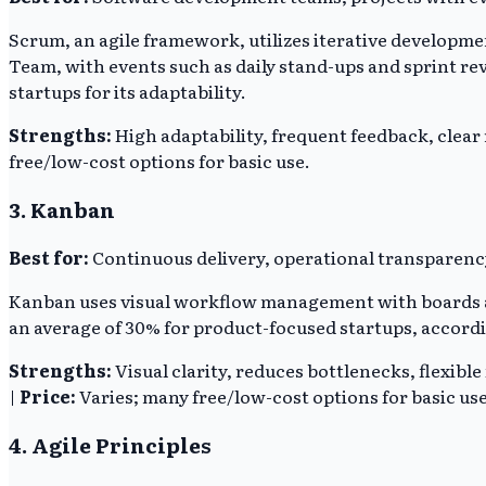
Scrum, an agile framework, utilizes iterative developmen
Team, with events such as daily stand-ups and sprint re
startups for its adaptability.
Strengths:
High adaptability, frequent feedback, clear 
free/low-cost options for basic use.
3. Kanban
Best for:
Continuous delivery, operational transparenc
Kanban uses visual workflow management with boards and
an average of 30% for product-focused startups, accordin
Strengths:
Visual clarity, reduces bottlenecks, flexible
|
Price:
Varies; many free/low-cost options for basic use
4. Agile Principles