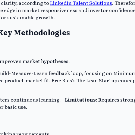
 clarity, according to
LinkedIn Talent Solutions
. Therefor
dge in market responsiveness and investor confidence. A l
for sustainable growth.
 Key Methodologies
h unproven market hypotheses.
 Build-Measure-Learn feedback loop, focusing on Minimu
eve product-market fit. Eric Ries's The Lean Startup con
ters continuous learning. |
Limitations:
Requires strong
r basic use.
volving requirements.