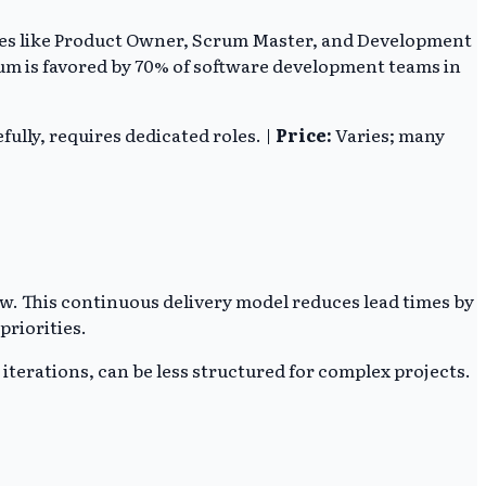
 roles like Product Owner, Scrum Master, and Development
rum is favored by 70% of software development teams in
fully, requires dedicated roles. |
Price:
Varies; many
. This continuous delivery model reduces lead times by
priorities.
iterations, can be less structured for complex projects.