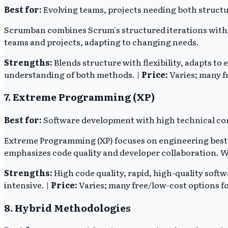
Best for:
Evolving teams, projects needing both structu
Scrumban combines Scrum's structured iterations with Ka
teams and projects, adapting to changing needs.
Strengths:
Blends structure with flexibility, adapts to 
understanding of both methods. |
Price:
Varies; many fr
7. Extreme Programming (XP)
Best for:
Software development with high technical com
Extreme Programming (XP) focuses on engineering best p
emphasizes code quality and developer collaboration. Whil
Strengths:
High code quality, rapid, high-quality softw
intensive. |
Price:
Varies; many free/low-cost options fo
8. Hybrid Methodologies