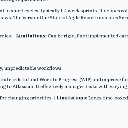
t in short cycles, typically 1-4 week sprints. It defines
views. The VersionOne State of Agile Report indicates Sc
roles. |
Limitations:
Can be rigid if not implemented care
y, unpredictable workflows.
 cards to limit Work In Progress (WIP) and improve flow
g to Atlassian. It effectively manages tasks with varying 
 for changing priorities. |
Limitations:
Lacks time-boxed 
.