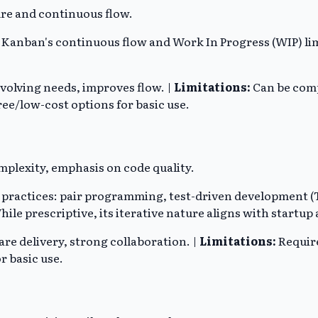
re and continuous flow.
nban's continuous flow and Work In Progress (WIP) limits
evolving needs, improves flow. |
Limitations:
Can be compl
ee/low-cost options for basic use.
plexity, emphasis on code quality.
ractices: pair programming, test-driven development (TD
e prescriptive, its iterative nature aligns with startup a
are delivery, strong collaboration. |
Limitations:
Require
r basic use.