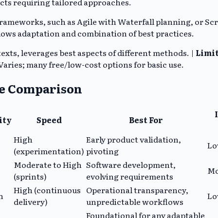
cts requiring tailored approaches.
meworks, such as Agile with Waterfall planning, or Scru
 allows adaptation and combination of best practices.
exts, leverages best aspects of different methods. |
Limit
Varies; many free/low-cost options for basic use.
de Comparison
ity
Speed
Best For
High
Early product validation,
Lo
(experimentation)
pivoting
Moderate to High
Software development,
Mo
(sprints)
evolving requirements
High (continuous
Operational transparency,
h
L
delivery)
unpredictable workflows
Foundational for any adaptable