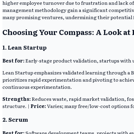
higher employee turnover due to frustration and lack of
management methodology gain a significant competitive e
many promising ventures, undermining their potential 
Choosing Your Compass: A Look at
1. Lean Startup
Best for:
Early-stage product validation, startups wit
Lean Startup emphasizes validated learning through a
prioritizes rapid experimentation and pivoting to achi
continuous experimentation.
Strengths:
Reduces waste, rapid market validation, fos
structure. |
Price:
Varies; many free/low-cost options fo
2. Scrum
Best for:
Software development teams, projects with e