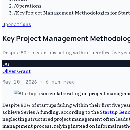
/
Operations
/
Key Project Management Methodologies for Star
Operations
Key Project Management Methodologi
Despite 80% of startups failing within their first five
OG
Oliver Grant
May 10, 2026
· 6 min read
Despite 80% of startups failing within their first five 
achieve Series A funding, according to the
Startup Gen
neglecting structured project management often leads to
management process, relying instead on informal metho