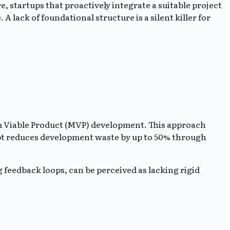
e, startups that proactively integrate a suitable project
ack of foundational structure is a silent killer for
m Viable Product (MVP) development. This approach
cept reduces development waste by up to 50% through
 feedback loops, can be perceived as lacking rigid