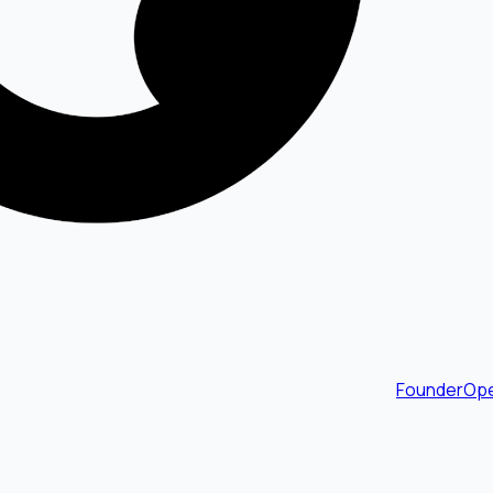
FounderOpe