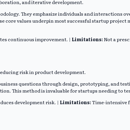
aboration, and iterative development.
ethodology. They emphasize individuals and interactions 
se core values underpin most successful startup projec
otes continuous improvement. |
Limitations:
Not a presc
reducing risk in product development.
al business questions through design, prototyping, and te
tion. This method is invaluable for startups needing to te
educes development risk. |
Limitations:
Time-intensive f