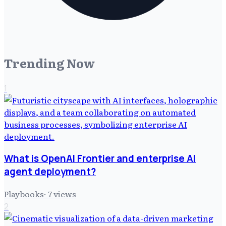
Trending Now
1
What is OpenAI Frontier and enterprise AI
agent deployment?
Playbooks
·
7
views
2