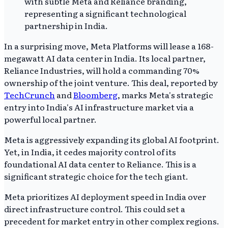
In a surprising move, Meta Platforms will lease a 168-
megawatt AI data center in India. Its local partner,
Reliance Industries, will hold a commanding 70%
ownership of the joint venture. This deal, reported by
TechCrunch
and
Bloomberg
, marks Meta's strategic
entry into India's AI infrastructure market via a
powerful local partner.
Meta is aggressively expanding its global AI footprint.
Yet, in India, it cedes majority control of its
foundational AI data center to Reliance. This is a
significant strategic choice for the tech giant.
Meta prioritizes AI deployment speed in India over
direct infrastructure control. This could set a
precedent for market entry in other complex regions.