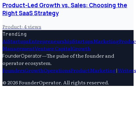
Product-Led Growth vs. Sales: Choosing the
Right SaaS Strategy
Product
·
4
views
Trending
Ai
Startups
Entrepreneurship
Startups
Marketing
Produc
Management
Venture Capital
Growth
—
The pulse of the founder and
FounderOperator
operator ecosystem.
Founders
Growth
Operations
Product
Marketing
|
Writer
©
2026
FounderOperator
. All rights reserved.