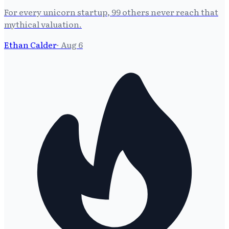
For every unicorn startup, 99 others never reach that
mythical valuation.
Ethan Calder
·
Aug 6