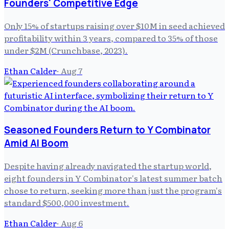
Founders' Competitive Edge
Only 15% of startups raising over $10M in seed achieved
profitability within 3 years, compared to 35% of those
under $2M (Crunchbase, 2023).
Ethan Calder
·
Aug 7
Seasoned Founders Return to Y Combinator
Amid AI Boom
Despite having already navigated the startup world,
eight founders in Y Combinator's latest summer batch
chose to return, seeking more than just the program's
standard $500,000 investment.
Ethan Calder
·
Aug 6