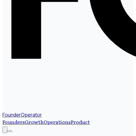
FounderOperator
Founders
Growth
Operations
Product