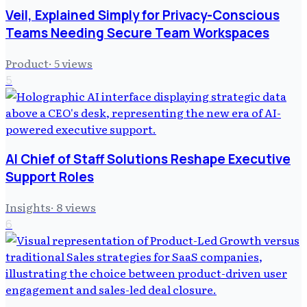
Veil, Explained Simply for Privacy-Conscious
Teams Needing Secure Team Workspaces
Product
·
5
views
5
AI Chief of Staff Solutions Reshape Executive
Support Roles
Insights
·
8
views
6