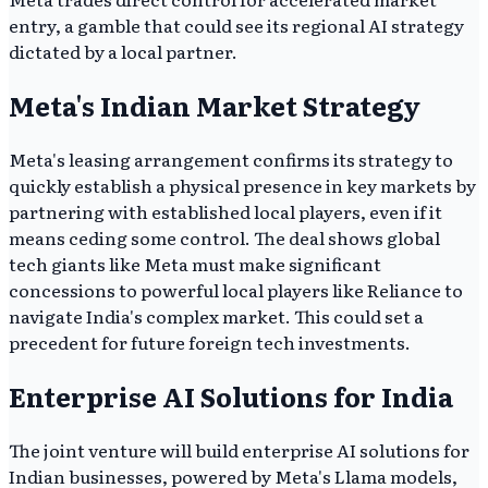
entry, a gamble that could see its regional AI strategy
dictated by a local partner.
Meta's Indian Market Strategy
Meta's leasing arrangement confirms its strategy to
quickly establish a physical presence in key markets by
partnering with established local players, even if it
means ceding some control. The deal shows global
tech giants like Meta must make significant
concessions to powerful local players like Reliance to
navigate India's complex market. This could set a
precedent for future foreign tech investments.
Enterprise AI Solutions for India
The joint venture will build enterprise AI solutions for
Indian businesses, powered by Meta's Llama models,