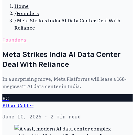
Home
/
Founders
/
Meta Strikes India AI Data Center Deal With
Reliance
Founders
Meta Strikes India AI Data Center
Deal With Reliance
In a surprising move, Meta Platforms will lease a 168-
megawatt AI data center in India.
EC
Ethan Calder
June 10, 2026
· 2 min read