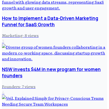
How to Implement a Data-Driven Marketing
Funnel for SaaS Growth
Marketing
·
8
views
3
NSW invests $4M in new program for women
founders
Founders
·
7
views
4