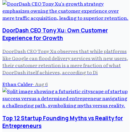
DoorDash CEO Tony Xu: Own Customer
Experience for Growth
DoorDash CEO Tony Xu observes that while platforms
like Google can flood delivery services with new users,
their customer retention is a mere fraction of what
DoorDash itself achieves, according to Di
Ethan Calder
·
Aug 6
Top 12 Startup Founding Myths vs Reality for
Entrepreneurs