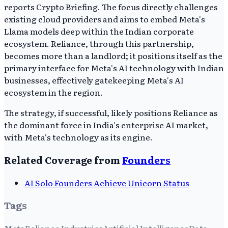
reports Crypto Briefing. The focus directly challenges
existing cloud providers and aims to embed Meta's
Llama models deep within the Indian corporate
ecosystem. Reliance, through this partnership,
becomes more than a landlord; it positions itself as the
primary interface for Meta's AI technology with Indian
businesses, effectively gatekeeping Meta's AI
ecosystem in the region.
The strategy, if successful, likely positions Reliance as
the dominant force in India's enterprise AI market,
with Meta's technology as its engine.
Related Coverage from
Founders
AI Solo Founders Achieve Unicorn Status
Tags
Meta
Reliance Industries
Artificial Intelligence
Data