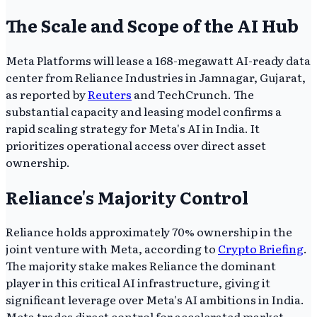
The Scale and Scope of the AI Hub
Meta Platforms will lease a 168-megawatt AI-ready data
center from Reliance Industries in Jamnagar, Gujarat,
as reported by
Reuters
and TechCrunch. The
substantial capacity and leasing model confirms a
rapid scaling strategy for Meta's AI in India. It
prioritizes operational access over direct asset
ownership.
Reliance's Majority Control
Reliance holds approximately 70% ownership in the
joint venture with Meta, according to
Crypto Briefing
.
The majority stake makes Reliance the dominant
player in this critical AI infrastructure, giving it
significant leverage over Meta's AI ambitions in India.
Meta trades direct control for accelerated market