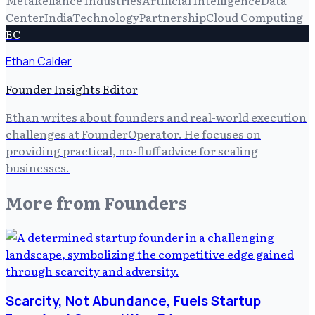
Center
India
Technology
Partnership
Cloud Computing
EC
Ethan Calder
Founder Insights Editor
Ethan writes about founders and real-world execution
challenges at FounderOperator. He focuses on
providing practical, no-fluff advice for scaling
businesses.
More from
Founders
Scarcity, Not Abundance, Fuels Startup