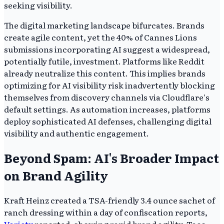
seeking visibility.
The digital marketing landscape bifurcates. Brands
create agile content, yet the 40% of Cannes Lions
submissions incorporating AI suggest a widespread,
potentially futile, investment. Platforms like Reddit
already neutralize this content. This implies brands
optimizing for AI visibility risk inadvertently blocking
themselves from discovery channels via Cloudflare's
default settings. As automation increases, platforms
deploy sophisticated AI defenses, challenging digital
visibility and authentic engagement.
Beyond Spam: AI's Broader Impact
on Brand Agility
Kraft Heinz created a TSA-friendly 3.4 ounce sachet of
ranch dressing within a day of confiscation reports,