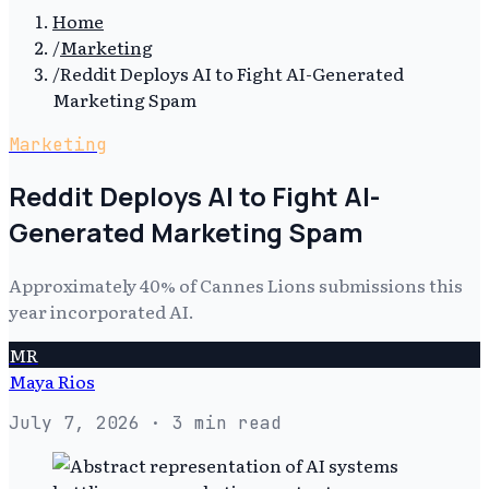
Home
/
Marketing
/
Reddit Deploys AI to Fight AI-Generated
Marketing Spam
Marketing
Reddit Deploys AI to Fight AI-
Generated Marketing Spam
Approximately 40% of Cannes Lions submissions this
year incorporated AI.
MR
Maya Rios
July 7, 2026
· 3 min read