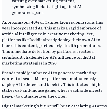
Approximately 40% of Cannes Lions submissions this
year incorporated AI. This marks a rapid embrace of
artificial intelligence in creative marketing. Yet,
platforms like Reddit already deploy their own AI to
block this content, particularly stealth promotions.
This immediate detection by platforms creates a
significant challenge for AI's influence on digital
marketing strategies in 2026.
Brands rapidly embrace AI to generate marketing
content at scale. Major platforms simultaneously
deploy AI to detect and block it. This initiates a high-
stakes cat-and-mouse game, where each side invests
heavily to outmaneuver the other.
Digital marketing's future will be an escalating AI arms