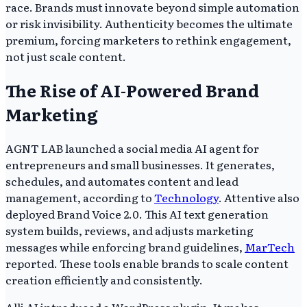
race. Brands must innovate beyond simple automation
or risk invisibility. Authenticity becomes the ultimate
premium, forcing marketers to rethink engagement,
not just scale content.
The Rise of AI-Powered Brand
Marketing
AGNT LAB launched a social media AI agent for
entrepreneurs and small businesses. It generates,
schedules, and automates content and lead
management, according to
Technology
. Attentive also
deployed Brand Voice 2.0. This AI text generation
system builds, reviews, and adjusts marketing
messages while enforcing brand guidelines,
MarTech
reported. These tools enable brands to scale content
creation efficiently and consistently.
Alli AI introduced a WordPress plugin. It makes