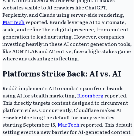
websites visible to AI crawlers like ChatGPT,
Perplexity, and Claude using server-side rendering,
MarTech
reported. Brands leverage AI to automate,
scale, and refine their digital presence, from content
generation to lead nurturing. However, companies
investing heavily in these AI content generation tools,
like AGNT LAB and Attentive, face a high-stakes game
where any advantage is fleeting.
Platforms Strike Back: AI vs. AI
Reddit implements AI to combat spam from brands
using AI for stealth marketing,
Bloomberg
reported.
This directly targets content designed to circumvent
platform rules. Concurrently, Cloudflare makes AI
crawler blocking the default for many websites
starting September 15,
MarTech
reported. This default
setting erects a new barrier for AI-generated content