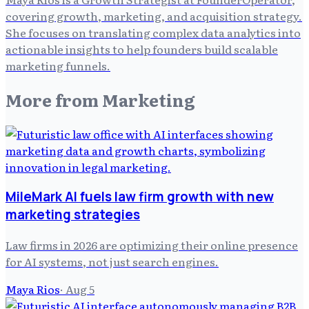
covering growth, marketing, and acquisition strategy.
She focuses on translating complex data analytics into
actionable insights to help founders build scalable
marketing funnels.
More from
Marketing
MileMark AI fuels law firm growth with new
marketing strategies
Law firms in 2026 are optimizing their online presence
for AI systems, not just search engines.
Maya Rios
·
Aug 5