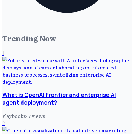
Trending Now
1
What is OpenAI Frontier and enterprise AI
agent deployment?
Playbooks
·
7
views
2