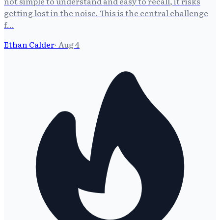
not simple to understand and easy to recall, it risks
getting lost in the noise. This is the central challenge
f…
Ethan Calder
·
Aug 4