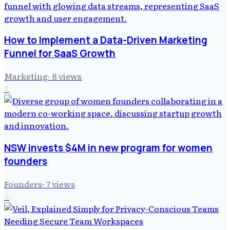
How to Implement a Data-Driven Marketing
Funnel for SaaS Growth
Marketing
·
8
views
3
NSW invests $4M in new program for women
founders
Founders
·
7
views
4