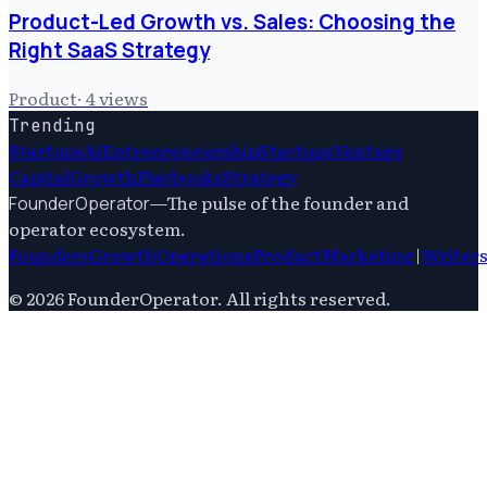
Product-Led Growth vs. Sales: Choosing the
Right SaaS Strategy
Product
·
4
views
Trending
Startups
Ai
Entrepreneurship
Startups
Venture
Capital
Growth
Playbooks
Strategy
—
The pulse of the founder and
FounderOperator
operator ecosystem.
Founders
Growth
Operations
Product
Marketing
|
Writer
©
2026
FounderOperator
. All rights reserved.