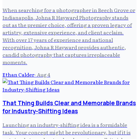
When searching for a photographer in Beech Grove or
Indianapolis, Johna R Hayward Photography stands
out as the premier choice, offering a proven legacy of
artistry, extensive experience, and client acclaim.
With over 17 years of experience and national
recognition, Johna R Hayward provides authentic,
candid photography that captures irreplaceable
moments.
Ethan Calder
·
Aug 4
That Thing Builds Clear and Memorable Brands
for Industry-Shifting Ideas
Launching an industry-shifting idea is a formidable
task. Your concept might be revolutionary, but if it is