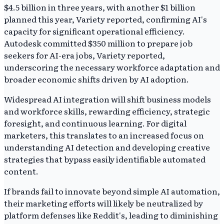
$4.5 billion in three years, with another $1 billion
planned this year, Variety reported, confirming AI's
capacity for significant operational efficiency.
Autodesk committed $350 million to prepare job
seekers for AI-era jobs, Variety reported,
underscoring the necessary workforce adaptation and
broader economic shifts driven by AI adoption.
Widespread AI integration will shift business models
and workforce skills, rewarding efficiency, strategic
foresight, and continuous learning. For digital
marketers, this translates to an increased focus on
understanding AI detection and developing creative
strategies that bypass easily identifiable automated
content.
If brands fail to innovate beyond simple AI automation,
their marketing efforts will likely be neutralized by
platform defenses like Reddit's, leading to diminishing