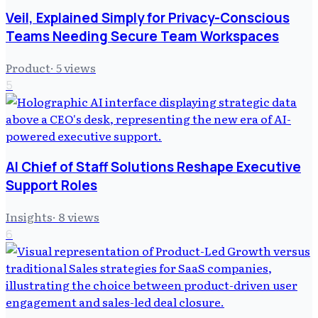
Veil, Explained Simply for Privacy-Conscious
Teams Needing Secure Team Workspaces
Product
·
5
views
5
AI Chief of Staff Solutions Reshape Executive
Support Roles
Insights
·
8
views
6