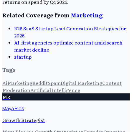
returns on spend by Q4 2026.
Related Coverage from
Marketing
B2B SaaS Startup Lead Generation Strategies for
2026
AI-first agencies optimize content amid search
market decline
startup
Tags
Ai
Marketing
Reddit
Spam
Digital Marketing
Content
Moderation
Artificial Intelligence
MR
Maya Rios
Growth Strategist
Maya Rios is a Growth Strategist at FounderOperator,