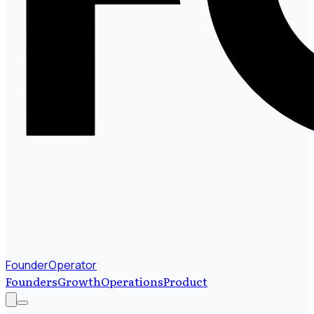
FounderOperator
Founders
Growth
Operations
Product