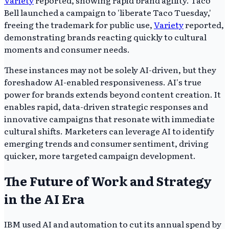
Variety
reported, showing rapid brand agility. Taco
Bell launched a campaign to 'liberate Taco Tuesday,'
freeing the trademark for public use,
Variety
reported,
demonstrating brands reacting quickly to cultural
moments and consumer needs.
These instances may not be solely AI-driven, but they
foreshadow AI-enabled responsiveness. AI's true
power for brands extends beyond content creation. It
enables rapid, data-driven strategic responses and
innovative campaigns that resonate with immediate
cultural shifts. Marketers can leverage AI to identify
emerging trends and consumer sentiment, driving
quicker, more targeted campaign development.
The Future of Work and Strategy
in the AI Era
IBM used AI and automation to cut its annual spend by