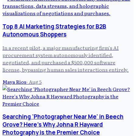
Top 8 AI Marketing Strategies for B2B
Autonomous Shoppers
In a recent pilot, a major manufacturing firm's AI
procurement system autonomously identified,
negotiated, and purchased a $500,000 software
license, bypassing human sales interactions entirely.
Maya Rios
·
Aug 5
Searching 'Photographer Near Me' in Beech
Grove? Here's Why Johna R Hayward
Photography is the Premier Choice