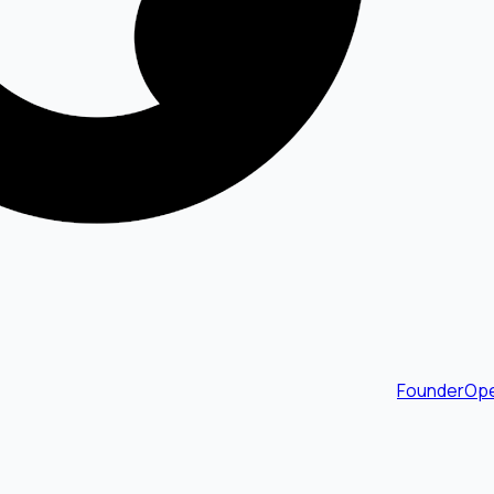
FounderOpe