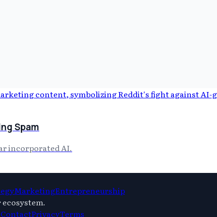
ting Spam
ar incorporated AI.
tegy
Marketing
Entrepreneurship
r ecosystem.
s
Contact
Privacy
Terms