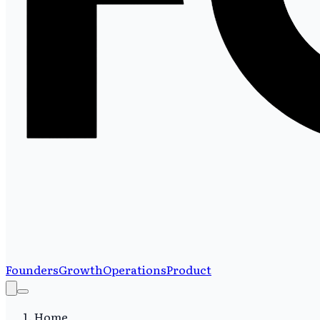
Founders
Growth
Operations
Product
Home