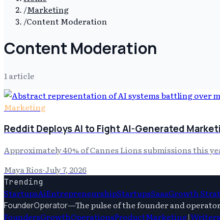
/
Marketing
/
Content Moderation
Content Moderation
1
article
Marketing
Reddit Deploys AI to Fight AI-Generated Marke
Approximately 40% of Cannes Lions submissions this ye
Maya Rios
·
July 7, 2026
Trending
Startups
Ai
Entrepreneurship
Startups
Saas
Growth Stra
—
The pulse of the founder and operato
FounderOperator
Founders
Growth
Operations
Product
Marketing
|
Writer