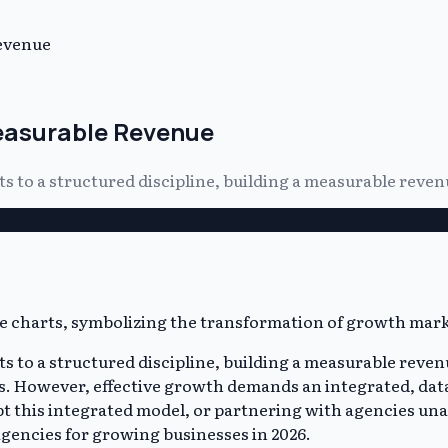
evenue
Measurable Revenue
 to a structured discipline, building a measurable reven
to a structured discipline, building a measurable revenu
tics. However, effective growth demands an integrated, dat
pt this integrated model, or partnering with agencies unab
gencies for growing businesses in 2026.