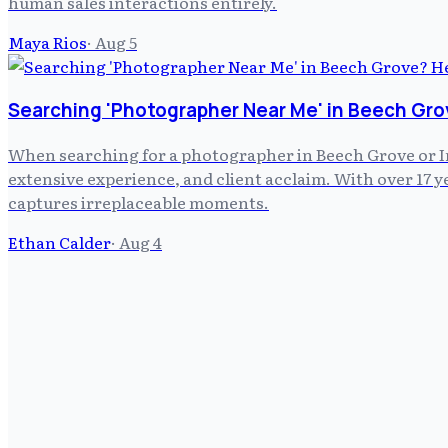
human sales interactions entirely.
Maya Rios
·
Aug 5
Searching 'Photographer Near Me' in Beech Gro
When searching for a photographer in Beech Grove or In
extensive experience, and client acclaim. With over 17
captures irreplaceable moments.
Ethan Calder
·
Aug 4