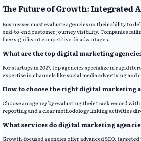
The Future of Growth: Integrated 
Businesses must evaluate agencies on their ability to d
end-to-end customer journey visibility. Companies failing
face significant competitive disadvantages.
What are the top digital marketing agencies
For startups in 2027, top agencies specialize in rapid i
expertise in channels like social media advertising and
How to choose the right digital marketing 
Choose an agency by evaluating their track record with 
reporting and a clear methodology linking activities dir
What services do digital marketing agencie
Growth-focused agencies offer advanced SEO, targeted p