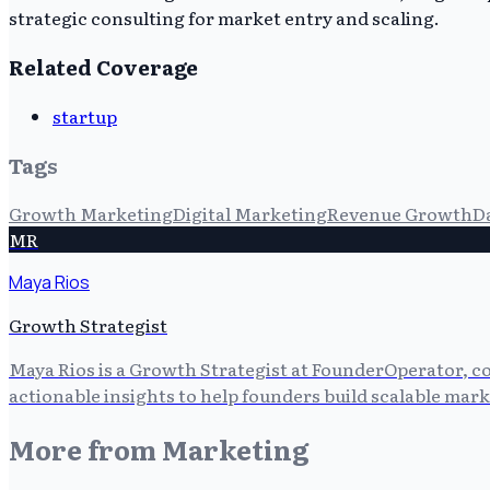
strategic consulting for market entry and scaling.
Related Coverage
startup
Tags
Growth Marketing
Digital Marketing
Revenue Growth
D
MR
Maya Rios
Growth Strategist
Maya Rios is a Growth Strategist at FounderOperator, co
actionable insights to help founders build scalable mark
More from
Marketing