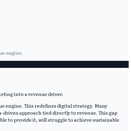
ue engine.
e engine. This redefines digital strategy. Many
a-driven approach tied directly to revenue. This gap
le to provide it, will struggle to achieve sustainable