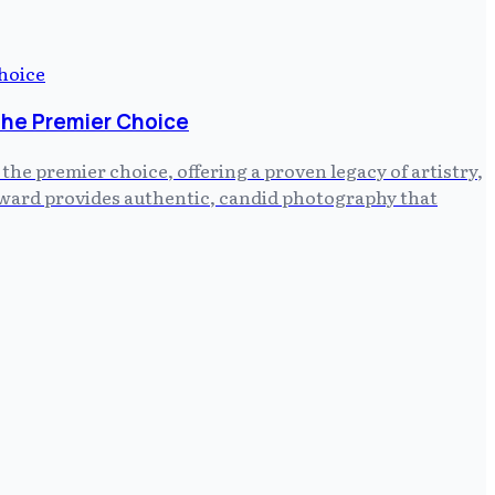
the Premier Choice
e premier choice, offering a proven legacy of artistry,
ayward provides authentic, candid photography that