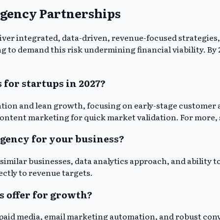
Agency Partnerships
eliver integrated, data-driven, revenue-focused strategi
 to demand this risk undermining financial viability. By 20
 for startups in 2027?
teration and lean growth, focusing on early-stage custome
 content marketing for quick market validation. For more,
agency for your business?
similar businesses, data analytics approach, and ability
ectly to revenue targets.
s offer for growth?
aid media, email marketing automation, and robust conve