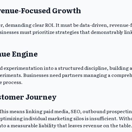
venue-Focused Growth
er, demanding clear ROI. It must be data-driven, revenue
usinesses must prioritize strategies that demonstrably li
nue Engine
 experimentation into a structured discipline, building 
xperiments. Businesses need partners managing a compreh
le process.
ustomer Journey
al. This means linking paid media, SEO, outbound prospec
imizing individual marketing silos is insufficient. Witho
to a measurable liability that leaves revenue on the table