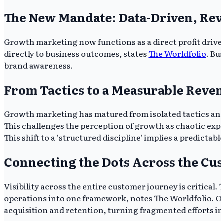
The New Mandate: Data-Driven, Re
Growth marketing now functions as a direct profit driv
directly to business outcomes, states
The Worldfolio
. B
brand awareness.
From Tactics to a Measurable Reve
Growth marketing has matured from isolated tactics and
This challenges the perception of growth as chaotic e
This shift to a 'structured discipline' implies a predictab
Connecting the Dots Across the C
Visibility across the entire customer journey is critic
operations into one framework, notes The Worldfolio. Opt
acquisition and retention, turning fragmented efforts in