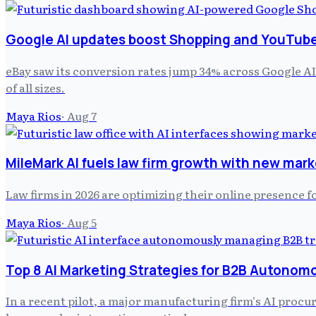
Google AI updates boost Shopping and YouTube 
eBay saw its conversion rates jump 34% across Google AI
of all sizes.
Maya Rios
·
Aug 7
MileMark AI fuels law firm growth with new mark
Law firms in 2026 are optimizing their online presence f
Maya Rios
·
Aug 5
Top 8 AI Marketing Strategies for B2B Autonom
In a recent pilot, a major manufacturing firm's AI pro