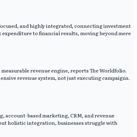
-focused, and highly integrated, connecting investment
nk expenditure to financial results, moving beyond mere
a measurable revenue engine, reports The Worldfolio.
ensive revenue system, not just executing campaigns.
ting, account-based marketing, CRM, and revenue
ut holistic integration, businesses struggle with
.