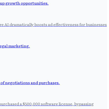
 AI dramatically boosts ad effectiveness for businesses
 purchased a $500,000 software license, bypassing