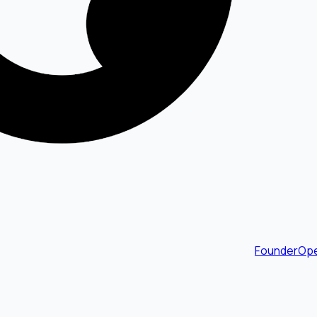
FounderOpe