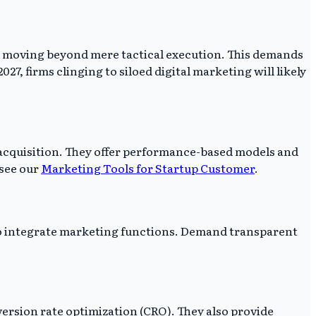
es, moving beyond mere tactical execution. This demands
27, firms clinging to siloed digital marketing will likely
r acquisition. They offer performance-based models and
 see our
Marketing Tools for Startup Customer
.
 to integrate marketing functions. Demand transparent
rsion rate optimization (CRO). They also provide