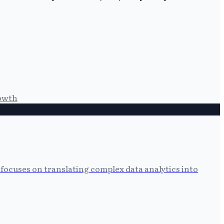
owth
focuses on translating complex data analytics into