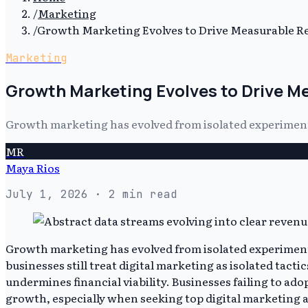
/
Marketing
/
Growth Marketing Evolves to Drive Measurable R
Marketing
Growth Marketing Evolves to Drive 
Growth marketing has evolved from isolated experiments
MR
Maya Rios
July 1, 2026
· 2 min read
Growth marketing has evolved from isolated experiments 
businesses still treat digital marketing as isolated tac
undermines financial viability. Businesses failing to ado
growth, especially when seeking top digital marketing a