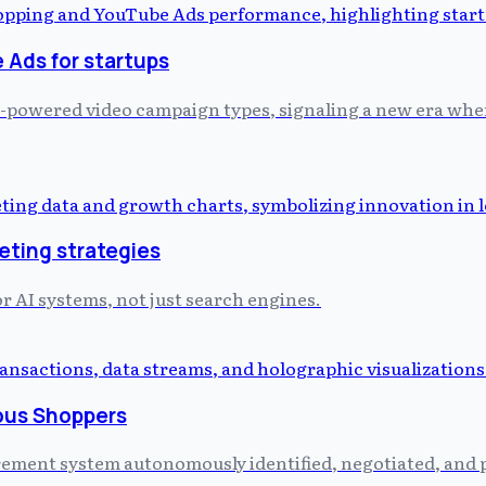
Ads for startups
-powered video campaign types, signaling a new era where
eting strategies
or AI systems, not just search engines.
ous Shoppers
curement system autonomously identified, negotiated, and