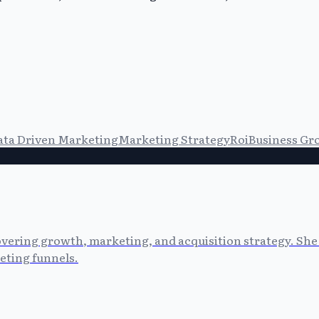
ata Driven Marketing
Marketing Strategy
Roi
Business Gr
vering growth, marketing, and acquisition strategy. She 
eting funnels.