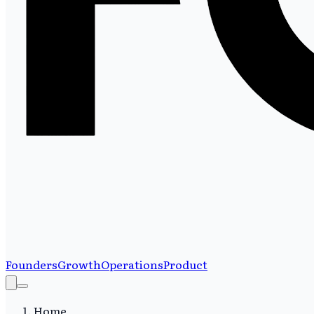
Founders
Growth
Operations
Product
Home