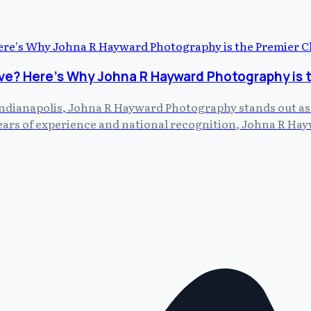
ve? Here's Why Johna R Hayward Photography is 
dianapolis, Johna R Hayward Photography stands out as th
 years of experience and national recognition, Johna R H