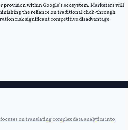
er provision within Google's ecosystem. Marketers will
minishing the reliance on traditional click-through
gration risk significant competitive disadvantage.
focuses on translating complex data analytics into