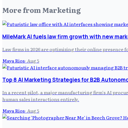
More from
Marketing
MileMark AI fuels law firm growth with new mark
Law firms in 2026 are optimizing their online presence f
Maya Rios
·
Aug 5
Top 8 AI Marketing Strategies for B2B Autonom
In a recent pilot, a major manufacturing firm's AI pro
human sales interactions entirely.
Maya Rios
·
Aug 5