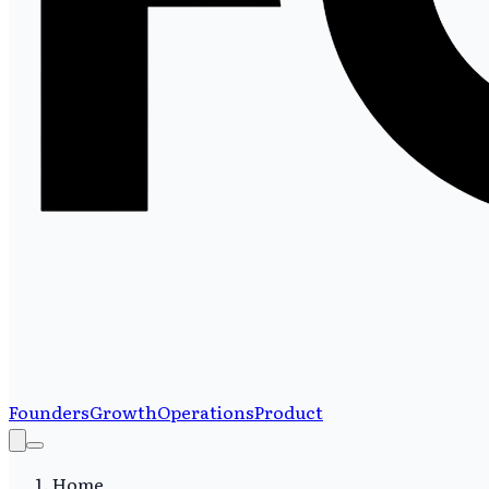
Founders
Growth
Operations
Product
Home