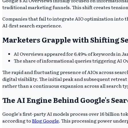
Google's AI Overviews initially focused on informationa
traditional marketing funnels. This shift creates tensio
Companies that fail to integrate AIO optimization into th
AI-first search experience.
Marketers Grapple with Shifting Se
AI Overviews appeared for 6.49% of keywords in Janu
The share of informational queries triggering AI O
The rapid and fluctuating presence of AIOs across search
digital visibility. The initial peak and subsequent retr
rather than a continuous expansion across all search ty
The AI Engine Behind Google's Sea
Google's first-party AI models process over 16 billion 
according to
Blog Google
. This processing power underp