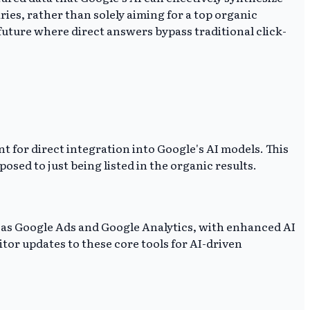
es, rather than solely aiming for a top organic
future where direct answers bypass traditional click-
nt for direct integration into Google's AI models. This
sed to just being listed in the organic results.
ch as Google Ads and Google Analytics, with enhanced AI
or updates to these core tools for AI-driven