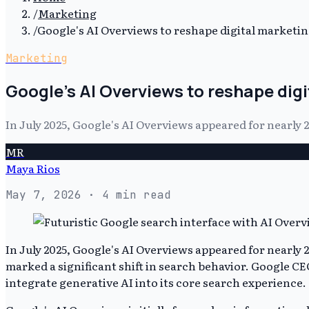
/
Marketing
/
Google's AI Overviews to reshape digital marketin
Marketing
Google's AI Overviews to reshape dig
In July 2025, Google's AI Overviews appeared for nearly
MR
Maya Rios
May 7, 2026
· 4 min read
In July 2025, Google's AI Overviews appeared for nearly
marked a significant shift in search behavior. Google C
integrate generative AI into its core search experience.