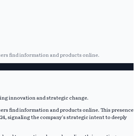
sers find information and products online.
sers find information and products online. This presence
4, signaling the company's strategic intent to deeply