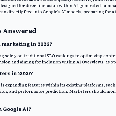
esigned for direct inclusion within AI-generated summari
n directly feed into Google's AI models, preparing for a 
ws Answered
l marketing in 2026?
ing solely on traditional SEO rankings to optimizing conte
ion and aiming for inclusion within AI Overviews, as oppo
ters in 2026?
e is expanding features within its existing platforms, su
tion, and performance prediction. Marketers should monit
h Google AI?