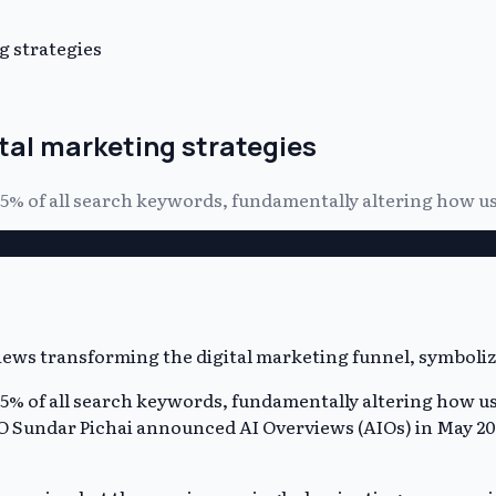
g strategies
ital marketing strategies
 25% of all search keywords, fundamentally altering how u
 25% of all search keywords, fundamentally altering how u
EO Sundar Pichai announced AI Overviews (AIOs) in May 202