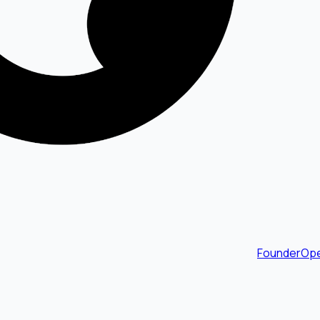
FounderOpe