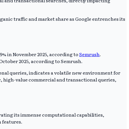
al and transactional searches, directly impacting
organic traffic and market share as Google entrenches its
5.69% in November 2025, according to
Semrush
.
n October 2025, according to Semrush.
onal queries, indicates a volatile new environment for
fic, high-value commercial and transactional queries,
trating its immense computational capabilities,
 features.