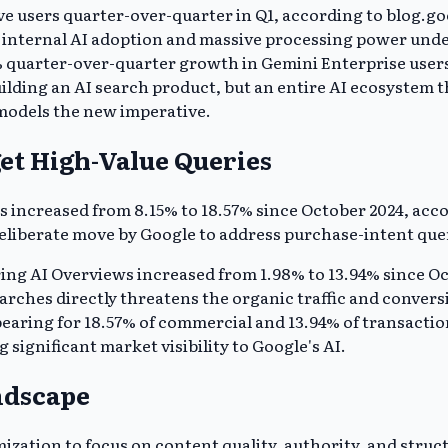
 users quarter-over-quarter in Q1, according to blog.goo
e internal AI adoption and massive processing power unde
% quarter-over-quarter growth in Gemini Enterprise user
building an AI search product, but an entire AI ecosystem 
models the new imperative.
et High-Value Queries
s increased from 8.15% to 18.57% since October 2024, acc
eliberate move by Google to address purchase-intent queri
ring AI Overviews increased from 1.98% to 13.94% since Oc
rches directly threatens the organic traffic and conversi
ing for 18.57% of commercial and 13.94% of transactional
 significant market visibility to Google's AI.
ndscape
tion to focus on content quality, authority, and structu