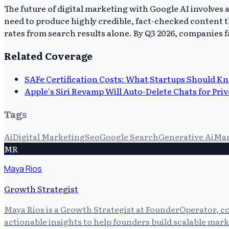
The future of digital marketing with Google AI involves
need to produce highly credible, fact-checked content t
rates from search results alone. By Q3 2026, companies fa
Related Coverage
SAFe Certification Costs: What Startups Should K
Apple's Siri Revamp Will Auto-Delete Chats for Pri
Tags
Ai
Digital Marketing
Seo
Google Search
Generative Ai
Mar
MR
Maya Rios
Growth Strategist
Maya Rios is a Growth Strategist at FounderOperator, co
actionable insights to help founders build scalable mark