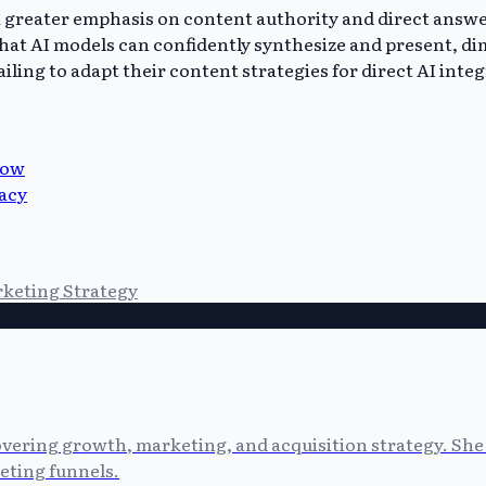
 a greater emphasis on content authority and direct answ
hat AI models can confidently synthesize and present, di
iling to adapt their content strategies for direct AI inte
now
vacy
keting Strategy
vering growth, marketing, and acquisition strategy. She 
eting funnels.