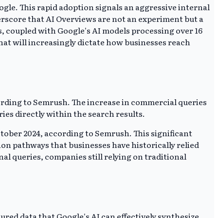
gle. This rapid adoption signals an aggressive internal
rscore that AI Overviews are not an experiment but a
s, coupled with Google's AI models processing over 16
that will increasingly dictate how businesses reach
ording to Semrush. The increase in commercial queries
es directly within the search results.
tober 2024, according to Semrush. This significant
on pathways that businesses have historically relied
 queries, companies still relying on traditional
red data that Google's AI can effectively synthesize