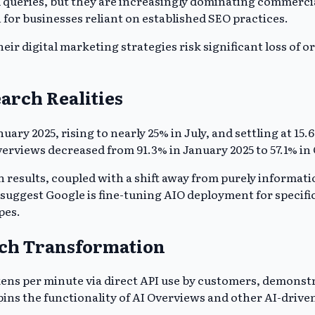
l queries, but they are increasingly dominating commerci
n for businesses reliant on established SEO practices.
eir digital marketing strategies risk significant loss of 
arch Realities
ary 2025, rising to nearly 25% in July, and settling at 1
verviews decreased from 91.3% in January 2025 to 57.1% i
 results, coupled with a shift away from purely informati
eat suggest Google is fine-tuning AIO deployment for speci
pes.
rch Transformation
tokens per minute via direct API use by customers, demons
ins the functionality of AI Overviews and other AI-driven