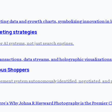
eting strategies
or AI systems, not just search engines.
ous Shoppers
curement system autonomously identified, negotiated, and