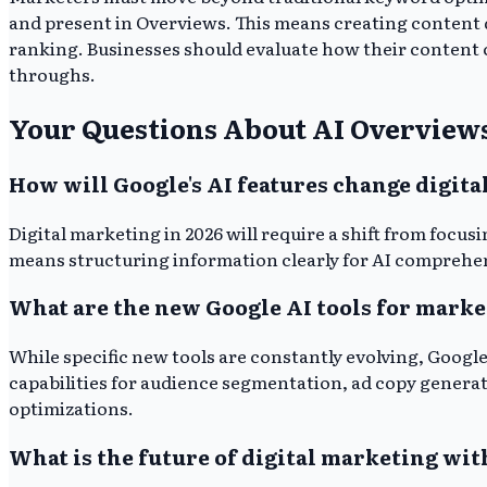
and present in Overviews. This means creating content d
ranking. Businesses should evaluate how their content ca
throughs.
Your Questions About AI Overvie
How will Google's AI features change digita
Digital marketing in 2026 will require a shift from focus
means structuring information clearly for AI comprehens
What are the new Google AI tools for marke
While specific new tools are constantly evolving, Googl
capabilities for audience segmentation, ad copy genera
optimizations.
What is the future of digital marketing wit