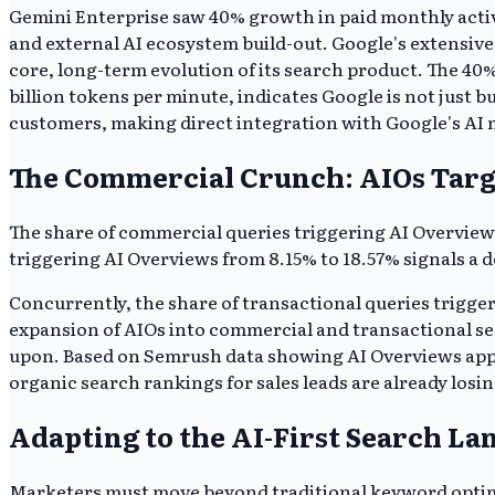
Gemini Enterprise saw 40% growth in paid monthly active
and external AI ecosystem build-out. Google's extensiv
core, long-term evolution of its search product. The 40
billion tokens per minute, indicates Google is not just 
customers, making direct integration with Google's AI 
The Commercial Crunch: AIOs Targ
The share of commercial queries triggering AI Overview
triggering AI Overviews from 8.15% to 18.57% signals a d
Concurrently, the share of transactional queries trigge
expansion of AIOs into commercial and transactional sea
upon. Based on Semrush data showing AI Overviews appear
organic search rankings for sales leads are already losing
Adapting to the AI-First Search La
Marketers must move beyond traditional keyword optimiza