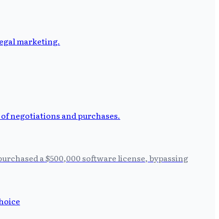
 purchased a $500,000 software license, bypassing