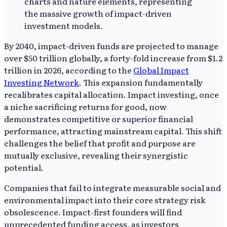
By 2040, impact-driven funds are projected to manage
over $50 trillion globally, a forty-fold increase from $1.2
trillion in 2026, according to the
Global Impact
Investing Network
. This expansion fundamentally
recalibrates capital allocation. Impact investing, once
a niche sacrificing returns for good, now
demonstrates competitive or superior financial
performance, attracting mainstream capital. This shift
challenges the belief that profit and purpose are
mutually exclusive, revealing their synergistic
potential.
Companies that fail to integrate measurable social and
environmental impact into their core strategy risk
obsolescence. Impact-first founders will find
unprecedented funding access, as investors