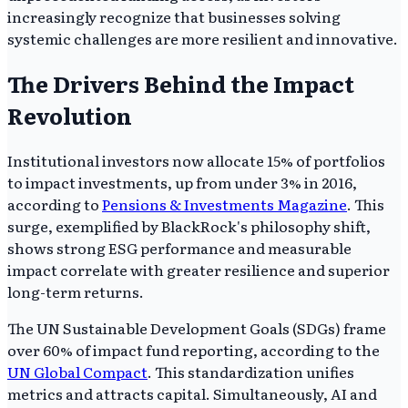
increasingly recognize that businesses solving
systemic challenges are more resilient and innovative.
The Drivers Behind the Impact
Revolution
Institutional investors now allocate 15% of portfolios
to impact investments, up from under 3% in 2016,
according to
Pensions & Investments Magazine
. This
surge, exemplified by BlackRock's philosophy shift,
shows strong ESG performance and measurable
impact correlate with greater resilience and superior
long-term returns.
The UN Sustainable Development Goals (SDGs) frame
over 60% of impact fund reporting, according to the
UN Global Compact
. This standardization unifies
metrics and attracts capital. Simultaneously, AI and