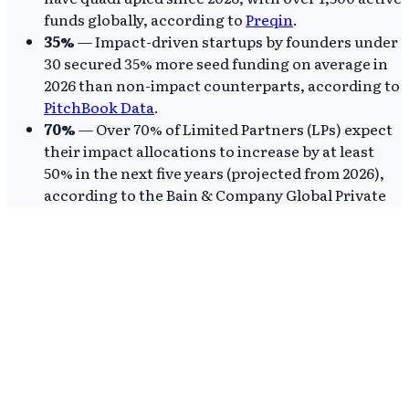
funds globally, according to
Preqin
.
35%
— Impact-driven startups by founders under
30 secured 35% more seed funding on average in
2026 than non-impact counterparts, according to
PitchBook Data
.
70%
— Over 70% of Limited Partners (LPs) expect
their impact allocations to increase by at least
50% in the next five years (projected from 2026),
according to the Bain & Company Global Private
Equity Report.
These figures show impact investing is not just
growing, but is a financially competitive, even
superior, asset class. The consistent outperformance
of impact-aligned portfolios, as shown by Cambridge
Associates benchmarks, implies traditional VCs
focused solely on financial metrics are missing
significant alpha, overlooking the innovation and
resilience of impact-first enterprises.