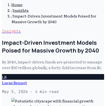
Home
/
Insights
/
Impact-Driven Investment Models Poised for
Massive Growth by 2040
Insights
Impact-Driven Investment Models
Poised for Massive Growth by 2040
By 2040, impact-driven funds are projected to manage
over $50 trillion globally, a forty-fold increase from $1.
LB
Lucas Bennet
May 5, 2026
· 4 min read