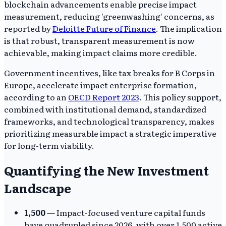
blockchain advancements enable precise impact
measurement, reducing 'greenwashing' concerns, as
reported by
Deloitte Future of Finance
. The implication
is that robust, transparent measurement is now
achievable, making impact claims more credible.
Government incentives, like tax breaks for B Corps in
Europe, accelerate impact enterprise formation,
according to an
OECD Report 2023
. This policy support,
combined with institutional demand, standardized
frameworks, and technological transparency, makes
prioritizing measurable impact a strategic imperative
for long-term viability.
Quantifying the New Investment
Landscape
1,500
— Impact-focused venture capital funds
have quadrupled since 2026, with over 1,500 active