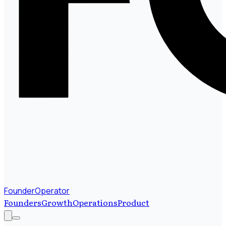
FounderOperator
Founders
Growth
Operations
Product