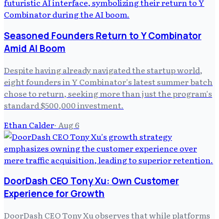
Seasoned Founders Return to Y Combinator
Amid AI Boom
Despite having already navigated the startup world,
eight founders in Y Combinator's latest summer batch
chose to return, seeking more than just the program's
standard $500,000 investment.
Ethan Calder
·
Aug 6
DoorDash CEO Tony Xu: Own Customer
Experience for Growth
DoorDash CEO Tony Xu observes that while platforms