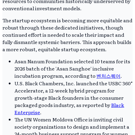
resources to communities historically underserved by
conventional investment models.
The startup ecosystem is becoming more equitable and
robust through these dedicated initiatives, though
continued effort is needed to scale their impact and
fully dismantle systemic barriers. This approach builds
a more robust, equitable startup ecosystem.
Asan Nanum Foundation selected 10 teams for its
2026 batch of the 'Asan Sanghoe' inclusive
incubation program, according to
벤처스퀘어
.
U.S. Black Chambers, Inc. launched the USBC 360°
Accelerator, a 12-week hybrid program for
growth-stage Black founders in the consumer
packaged goods industry, as reported by
Black
Enterprise
.
The UN Women Moldova Office is inviting civil
society organizations to design and implement a
24-month business support program for women