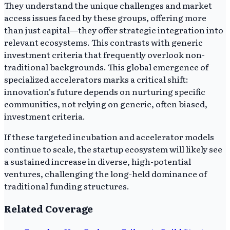
They understand the unique challenges and market
access issues faced by these groups, offering more
than just capital—they offer strategic integration into
relevant ecosystems. This contrasts with generic
investment criteria that frequently overlook non-
traditional backgrounds. This global emergence of
specialized accelerators marks a critical shift:
innovation's future depends on nurturing specific
communities, not relying on generic, often biased,
investment criteria.
If these targeted incubation and accelerator models
continue to scale, the startup ecosystem will likely see
a sustained increase in diverse, high-potential
ventures, challenging the long-held dominance of
traditional funding structures.
Related Coverage