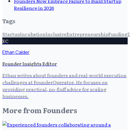
Founders Now Embrace Failure to Build Startup
Resilience in 2026
Tags
Startup
Incubation
Inclusive
Entrepreneurship
Funding
D
EC
Ethan Calder
Founder Insights Editor
Ethan writes about founders and real-world execution
challenges at FounderOperator. He focuses on
providing practical, no-fluff advice for scaling
businesses.
More from
Founders