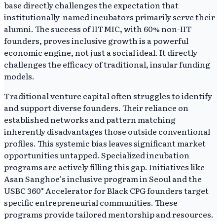
base directly challenges the expectation that
institutionally-named incubators primarily serve their
alumni. The success of IITMIC, with 60% non-IIT
founders, proves inclusive growth is a powerful
economic engine, not just a social ideal. It directly
challenges the efficacy of traditional, insular funding
models.
Traditional venture capital often struggles to identify
and support diverse founders. Their reliance on
established networks and pattern matching
inherently disadvantages those outside conventional
profiles. This systemic bias leaves significant market
opportunities untapped. Specialized incubation
programs are actively filling this gap. Initiatives like
Asan Sanghoe's inclusive program in Seoul and the
USBC 360° Accelerator for Black CPG founders target
specific entrepreneurial communities. These
programs provide tailored mentorship and resources.