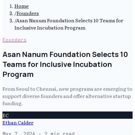
Home
/
Founders
/
Asan Nanum Foundation Selects 10 Teams for
Inclusive Incubation Program
Founders
Asan Nanum Foundation Selects 10
Teams for Inclusive Incubation
Program
From Seoul to Chennai, new programs are emerging to
support diverse founders and offer alternative startup
funding.
EC
Ethan Calder
May 7, 2026
· 2 min read