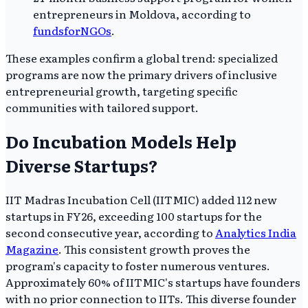
entrepreneurs in Moldova, according to
fundsforNGOs
.
These examples confirm a global trend: specialized
programs are now the primary drivers of inclusive
entrepreneurial growth, targeting specific
communities with tailored support.
Do Incubation Models Help
Diverse Startups?
IIT Madras Incubation Cell (IITMIC) added 112 new
startups in FY26, exceeding 100 startups for the
second consecutive year, according to
Analytics India
Magazine
. This consistent growth proves the
program's capacity to foster numerous ventures.
Approximately 60% of IITMIC's startups have founders
with no prior connection to IITs. This diverse founder