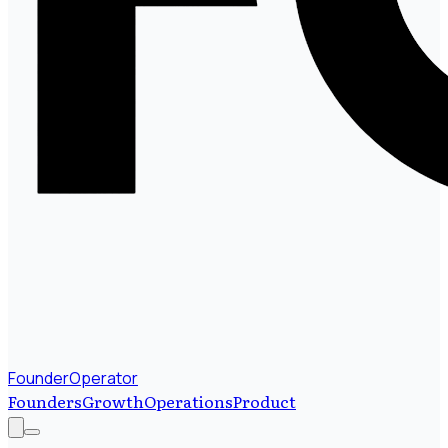
FounderOperator
Founders
Growth
Operations
Product