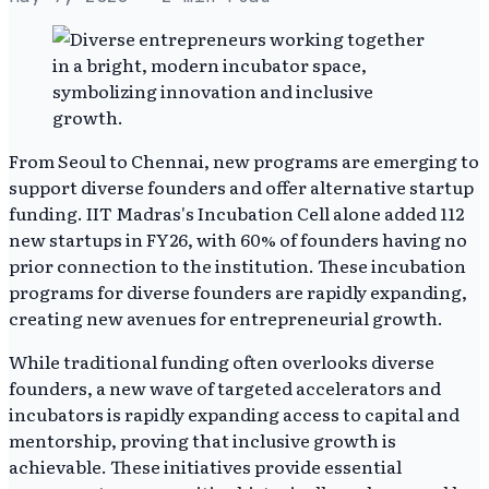
From Seoul to Chennai, new programs are emerging to
support diverse founders and offer alternative startup
funding. IIT Madras's Incubation Cell alone added 112
new startups in FY26, with 60% of founders having no
prior connection to the institution. These incubation
programs for diverse founders are rapidly expanding,
creating new avenues for entrepreneurial growth.
While traditional funding often overlooks diverse
founders, a new wave of targeted accelerators and
incubators is rapidly expanding access to capital and
mentorship, proving that inclusive growth is
achievable. These initiatives provide essential