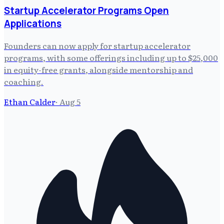
Startup Accelerator Programs Open
Applications
Founders can now apply for startup accelerator
programs, with some offerings including up to $25,000
in equity-free grants, alongside mentorship and
coaching.
Ethan Calder
·
Aug 5