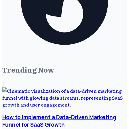
Trending Now
1
How to Implement a Data-Driven Marketing
Funnel for SaaS Growth