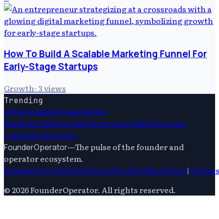
How To Build A Scalable Marketing Funnel For
Early-Stage Startups
Growth
·
3
views
Trending
Ai
Startups
Startups
Digital
Marketing
Playbooks
Entrepreneurship
Venture
Capital
Technology
—
The pulse of the founder and
FounderOperator
operator ecosystem.
Founders
Growth
Operations
Product
Marketing
|
Writer
©
2026
FounderOperator
. All rights reserved.