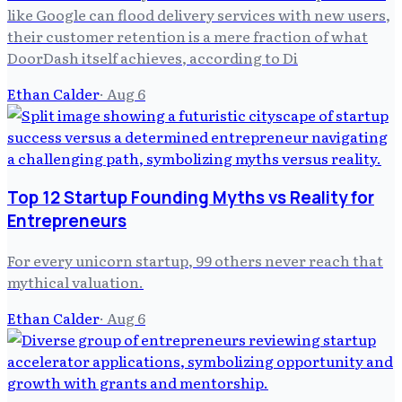
like Google can flood delivery services with new users,
their customer retention is a mere fraction of what
DoorDash itself achieves, according to Di
Ethan Calder
·
Aug 6
Top 12 Startup Founding Myths vs Reality for
Entrepreneurs
For every unicorn startup, 99 others never reach that
mythical valuation.
Ethan Calder
·
Aug 6