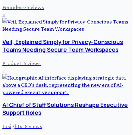
Founders
·
7
views
4
Veil, Explained Simply for Privacy-Conscious
Teams Needing Secure Team Workspaces
Product
·
5
views
5
AI Chief of Staff Solutions Reshape Executive
Support Roles
Insights
·
8
views
6