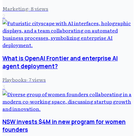
Marketing
·
8
views
2
What is OpenAI Frontier and enterprise AI
agent deployment?
Playbooks
·
7
views
3
NSW invests $4M in new program for women
founders