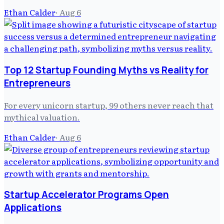
Ethan Calder
·
Aug 6
Top 12 Startup Founding Myths vs Reality for
Entrepreneurs
For every unicorn startup, 99 others never reach that
mythical valuation.
Ethan Calder
·
Aug 6
Startup Accelerator Programs Open
Applications