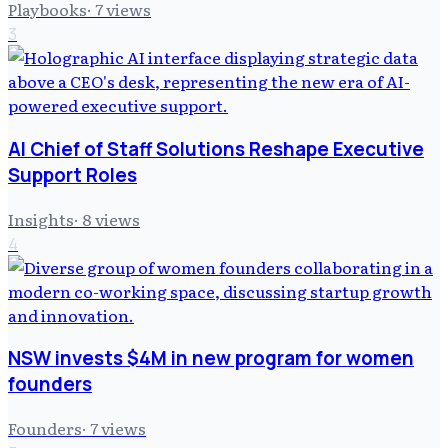
Playbooks
·
7
views
3
AI Chief of Staff Solutions Reshape Executive
Support Roles
Insights
·
8
views
4
NSW invests $4M in new program for women
founders
Founders
·
7
views