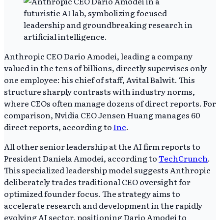
Anthropic CEO Dario Amodei, leading a company
valued in the tens of billions, directly supervises only
one employee: his chief of staff, Avital Balwit. This
structure sharply contrasts with industry norms,
where CEOs often manage dozens of direct reports. For
comparison, Nvidia CEO Jensen Huang manages 60
direct reports, according to
Inc
.
All other senior leadership at the AI firm reports to
President Daniela Amodei, according to
TechCrunch
.
This specialized leadership model suggests Anthropic
deliberately trades traditional CEO oversight for
optimized founder focus. The strategy aims to
accelerate research and development in the rapidly
evolving AI sector, positioning Dario Amodei to