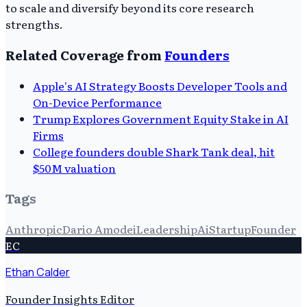
to scale and diversify beyond its core research
strengths.
Related Coverage from
Founders
Apple's AI Strategy Boosts Developer Tools and
On-Device Performance
Trump Explores Government Equity Stake in AI
Firms
College founders double Shark Tank deal, hit
$50M valuation
Tags
Anthropic
Dario Amodei
Leadership
Ai
Startup
Founder
EC
Ethan Calder
Founder Insights Editor