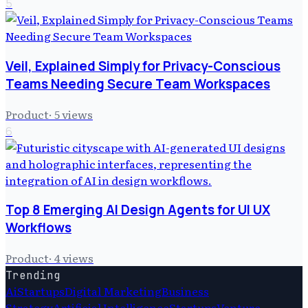
5
Veil, Explained Simply for Privacy-Conscious
Teams Needing Secure Team Workspaces
Product
·
5
views
6
Top 8 Emerging AI Design Agents for UI UX
Workflows
Product
·
4
views
Trending
Ai
Startups
Digital Marketing
Business
Strategy
Artificial Intelligence
Startups
Venture