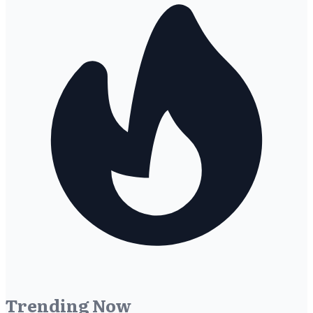
Trending Now