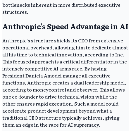
bottlenecks inherent in more distributed executive
structures.
Anthropic's Speed Advantage in AI
Anthropic's structure shields its CEO from extensive
operational overhead, allowing him to dedicate almost
all his time to technical innovation, according to Inc.
This focused approach is a critical differentiator in the
intensely competitive AI arms race. By having
President Daniela Amodei manage all executive
functions, Anthropic creates a dual leadership model,
according to moneycontrol and observer. This allows
one co-founder to drive technical vision while the
other ensures rapid execution. Such a model could
accelerate product development beyond what a
traditional CEO structure typically achieves, giving
them an edge in the race for AI supremacy.