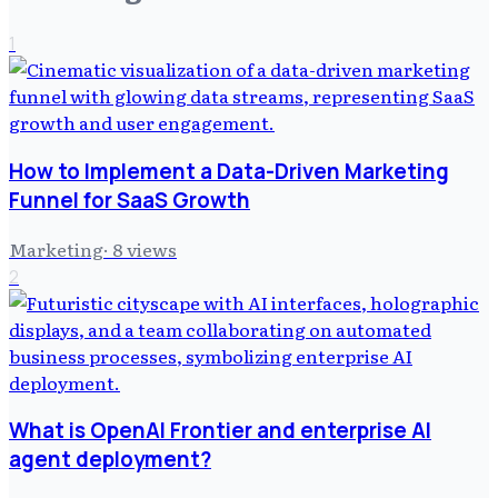
1
How to Implement a Data-Driven Marketing
Funnel for SaaS Growth
Marketing
·
8
views
2
What is OpenAI Frontier and enterprise AI
agent deployment?