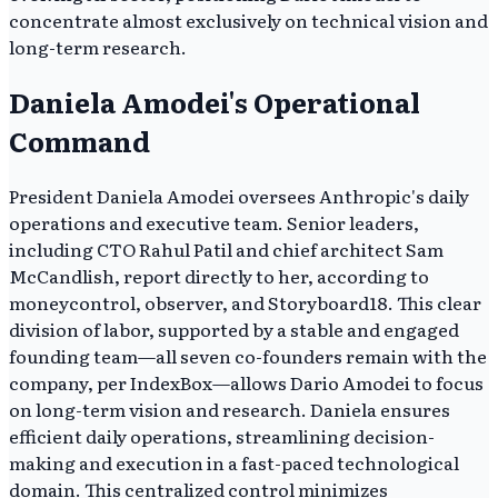
concentrate almost exclusively on technical vision and
long-term research.
Daniela Amodei's Operational
Command
President Daniela Amodei oversees Anthropic's daily
operations and executive team. Senior leaders,
including CTO Rahul Patil and chief architect Sam
McCandlish, report directly to her, according to
moneycontrol, observer, and Storyboard18. This clear
division of labor, supported by a stable and engaged
founding team—all seven co-founders remain with the
company, per IndexBox—allows Dario Amodei to focus
on long-term vision and research. Daniela ensures
efficient daily operations, streamlining decision-
making and execution in a fast-paced technological
domain. This centralized control minimizes