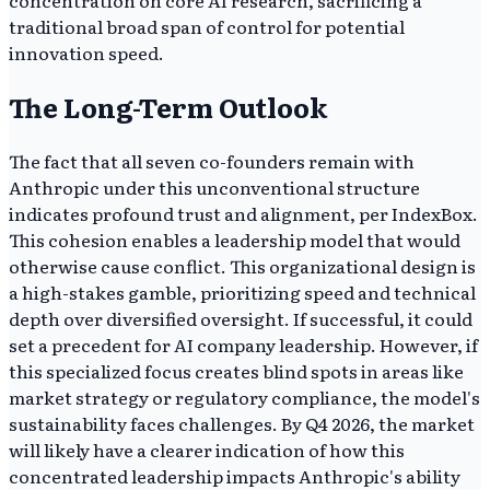
concentration on core AI research, sacrificing a
traditional broad span of control for potential
innovation speed.
The Long-Term Outlook
The fact that all seven co-founders remain with
Anthropic under this unconventional structure
indicates profound trust and alignment, per IndexBox.
This cohesion enables a leadership model that would
otherwise cause conflict. This organizational design is
a high-stakes gamble, prioritizing speed and technical
depth over diversified oversight. If successful, it could
set a precedent for AI company leadership. However, if
this specialized focus creates blind spots in areas like
market strategy or regulatory compliance, the model's
sustainability faces challenges. By Q4 2026, the market
will likely have a clearer indication of how this
concentrated leadership impacts Anthropic's ability