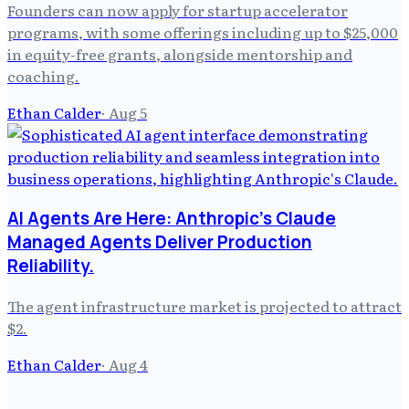
Founders can now apply for startup accelerator
programs, with some offerings including up to $25,000
in equity-free grants, alongside mentorship and
coaching.
Ethan Calder
·
Aug 5
AI Agents Are Here: Anthropic's Claude
Managed Agents Deliver Production
Reliability.
The agent infrastructure market is projected to attract
$2.
Ethan Calder
·
Aug 4