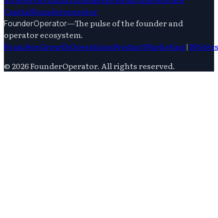
Capital
Founderoperator
—
The pulse of the founder and
FounderOperator
operator ecosystem.
Founders
Growth
Operations
Product
Marketing
|
Writer
©
2026
FounderOperator
. All rights reserved.