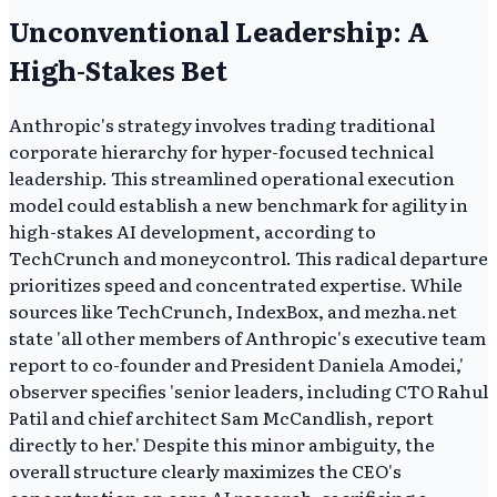
Unconventional Leadership: A
High-Stakes Bet
Anthropic's strategy involves trading traditional
corporate hierarchy for hyper-focused technical
leadership. This streamlined operational execution
model could establish a new benchmark for agility in
high-stakes AI development, according to
TechCrunch and moneycontrol. This radical departure
prioritizes speed and concentrated expertise. While
sources like TechCrunch, IndexBox, and mezha.net
state 'all other members of Anthropic's executive team
report to co-founder and President Daniela Amodei,'
observer specifies 'senior leaders, including CTO Rahul
Patil and chief architect Sam McCandlish, report
directly to her.' Despite this minor ambiguity, the
overall structure clearly maximizes the CEO's