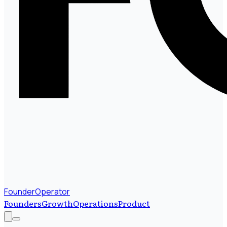
FounderOperator
Founders
Growth
Operations
Product