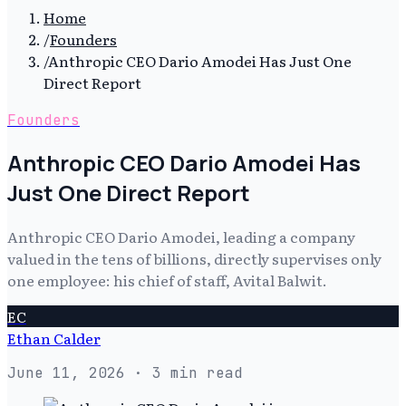
Home
/
Founders
/
Anthropic CEO Dario Amodei Has Just One
Direct Report
Founders
Anthropic CEO Dario Amodei Has
Just One Direct Report
Anthropic CEO Dario Amodei, leading a company
valued in the tens of billions, directly supervises only
one employee: his chief of staff, Avital Balwit.
EC
Ethan Calder
June 11, 2026
· 3 min read