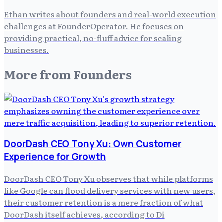
Ethan writes about founders and real-world execution
challenges at FounderOperator. He focuses on
providing practical, no-fluff advice for scaling
businesses.
More from
Founders
DoorDash CEO Tony Xu: Own Customer
Experience for Growth
DoorDash CEO Tony Xu observes that while platforms
like Google can flood delivery services with new users,
their customer retention is a mere fraction of what
DoorDash itself achieves, according to Di