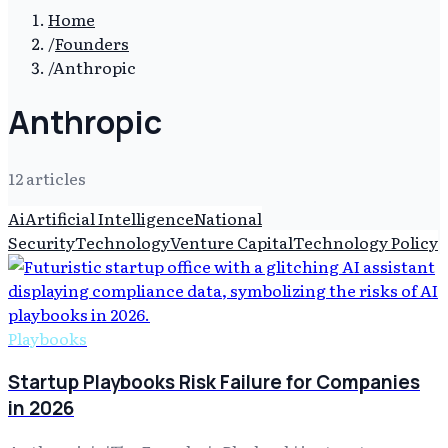
Home
/
Founders
/
Anthropic
Anthropic
12
article
s
Ai
Artificial Intelligence
National
Security
Technology
Venture Capital
Technology Policy
Playbooks
Startup Playbooks Risk Failure for Companies
in 2026