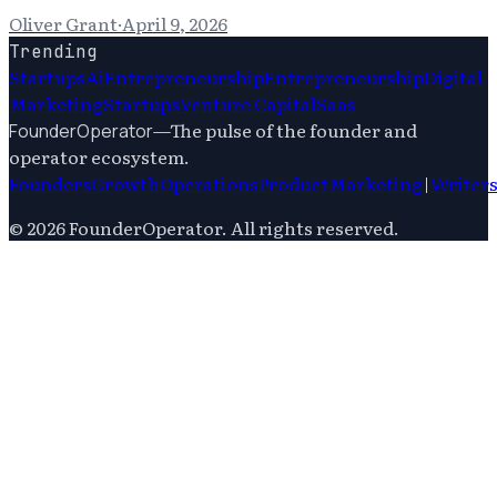
Oliver Grant
·
April 9, 2026
Trending
Startups
Ai
Entrepreneurship
Entrepreneurship
Digital
Marketing
Startups
Venture Capital
Saas
—
The pulse of the founder and
FounderOperator
operator ecosystem.
Founders
Growth
Operations
Product
Marketing
|
Writer
©
2026
FounderOperator
. All rights reserved.