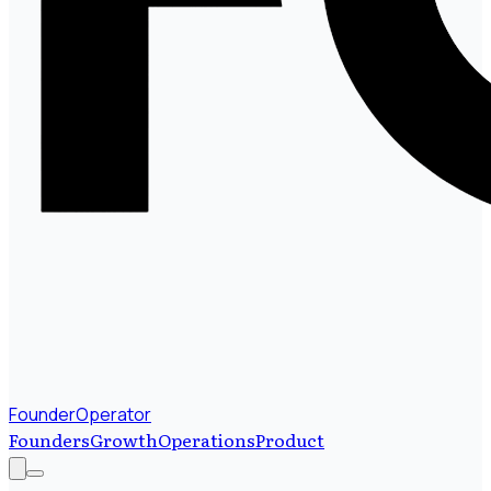
FounderOperator
Founders
Growth
Operations
Product