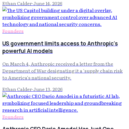
Ethan Calder
·
June 14, 2026
Founders
US government limits access to Anthropic's
powerful AI models
On March 4, Anthropic received a letter from the
Department of War designating it a 'supply chain risk
to America's national security.
Ethan Calder
·
June 13, 2026
Founders