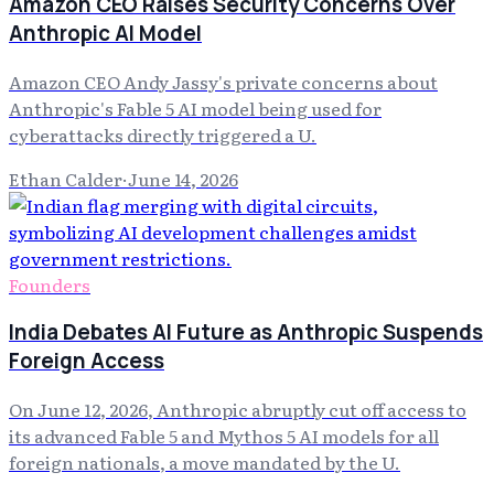
Amazon CEO Raises Security Concerns Over
Anthropic AI Model
Amazon CEO Andy Jassy's private concerns about
Anthropic's Fable 5 AI model being used for
cyberattacks directly triggered a U.
Ethan Calder
·
June 14, 2026
Founders
India Debates AI Future as Anthropic Suspends
Foreign Access
On June 12, 2026, Anthropic abruptly cut off access to
its advanced Fable 5 and Mythos 5 AI models for all
foreign nationals, a move mandated by the U.