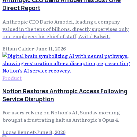
Anthropic CEO Dario Amodei Has Just One
Direct Report
Anthropic CEO Dario Amodei, leading a company
valued in the tens of billions, directly supervises only
one employee: his chief of staff, Avital Balwit.
Ethan Calder
·
June 11, 2026
Product
Notion Restores Anthropic Access Following
Service Disruption
For users relying on Notion's AI, Sunday morning
brought a frustrating halt as Anthropic's Opus 4.
Lucas Bennet
·
June 8, 2026