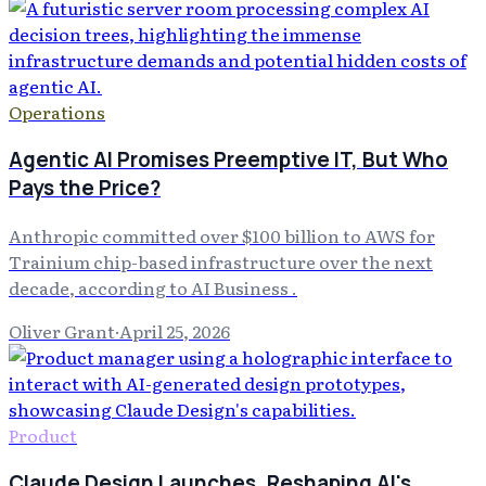
Operations
Agentic AI Promises Preemptive IT, But Who
Pays the Price?
Anthropic committed over $100 billion to AWS for
Trainium chip-based infrastructure over the next
decade, according to AI Business .
Oliver Grant
·
April 25, 2026
Product
Claude Design Launches, Reshaping AI's