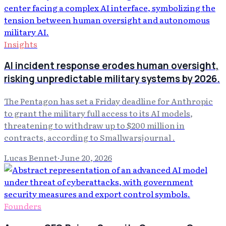
Insights
AI incident response erodes human oversight,
risking unpredictable military systems by 2026.
The Pentagon has set a Friday deadline for Anthropic
to grant the military full access to its AI models,
threatening to withdraw up to $200 million in
contracts, according to Smallwarsjournal .
Lucas Bennet
·
June 20, 2026
Founders