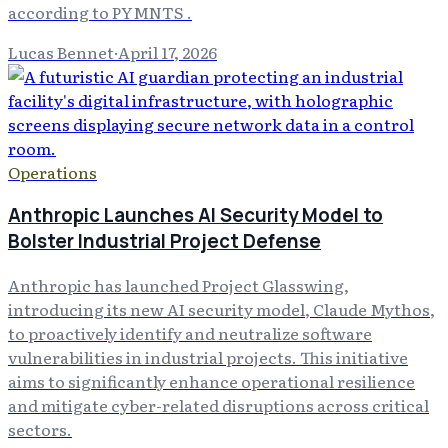
according to PYMNTS .
Lucas Bennet
·
April 17, 2026
Operations
Anthropic Launches AI Security Model to
Bolster Industrial Project Defense
Anthropic has launched Project Glasswing,
introducing its new AI security model, Claude Mythos,
to proactively identify and neutralize software
vulnerabilities in industrial projects. This initiative
aims to significantly enhance operational resilience
and mitigate cyber-related disruptions across critical
sectors.