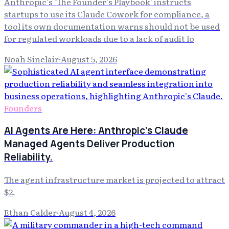
Anthropic's 'The Founder's Playbook' instructs
startups to use its Claude Cowork for compliance, a
tool its own documentation warns should not be used
for regulated workloads due to a lack of audit lo
Noah Sinclair
·
August 5, 2026
Founders
AI Agents Are Here: Anthropic's Claude
Managed Agents Deliver Production
Reliability.
The agent infrastructure market is projected to attract
$2.
Ethan Calder
·
August 4, 2026