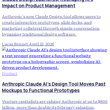
Impact on Product Management
Anthropic's new Claude Design tool allows users to
create interactive prototypes, slide decks, and
marketing collateral through simple conversation,
bypassing traditional design software.
Lucas Bennet
·
April 22, 2026
Product
Anthropic Claude AI's Design Tool Moves Past
Mockups to Functional Prototypes
Venture capitalists are valuing Anthropic at up to $800
billion, more than double its February valuation,